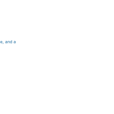
e, and a