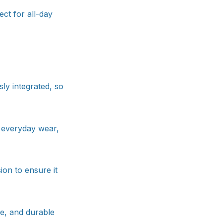
ct for all-day
ly integrated, so
r everyday wear,
ion to ensure it
le, and durable