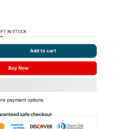
EFT IN STOCK
Add to cart
Buy Now
re payment options