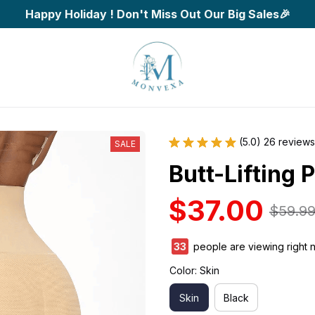
Happy Holiday ! Don't Miss Out Our Big Sales🎉
(5.0) 26 reviews
SALE
Butt-Lifting
$37.00
$59.9
33
people are viewing right 
Color: Skin
Skin
Black