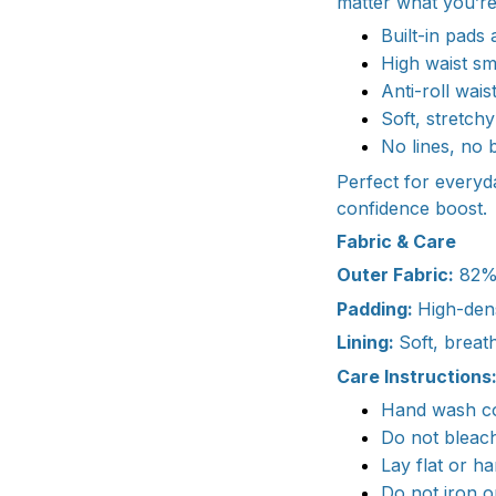
matter what you’re
Built-in pads 
High waist sm
Anti-roll wai
Soft, stretch
No lines, no 
Perfect for every
confidence boost.
Fabric & Care
Outer Fabric:
82% 
Padding:
High-dens
Lining:
Soft, breat
Care Instructions
Hand wash col
Do not bleac
Lay flat or h
Do not iron o