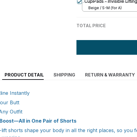
CupiPads - Invisible Liftin
Beige / S-M (for A)
TOTAL PRICE
PRODUCT DETAIL
SHIPPING
RETURN & WARRANTY
ine Instantly
Your Butt
Any Outfit
Boost—All in One Pair of Shorts
ift shorts shape your body in all the right places, so you 