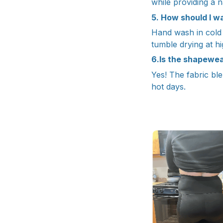
while providing a n
5. How should I wa
Hand wash in cold w
tumble drying at h
6.Is the shapewe
Yes! The fabric ble
hot days.