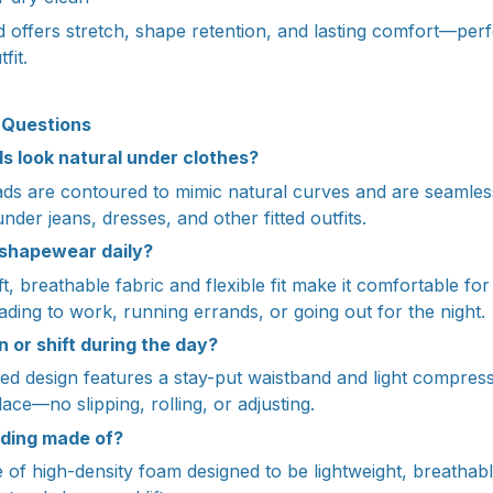
offers stretch, shape retention, and lasting comfort—perfe
fit.
 Questions
ads look natural under clothes?
pads are contoured to mimic natural curves and are seamless
under jeans, dresses, and other fitted outfits.
s shapewear daily?
t, breathable fabric and flexible fit make it comfortable fo
ding to work, running errands, or going out for the night.
wn or shift during the day?
ed design features a stay-put waistband and light compress
lace—no slipping, rolling, or adjusting.
dding made of?
of high-density foam designed to be lightweight, breathab