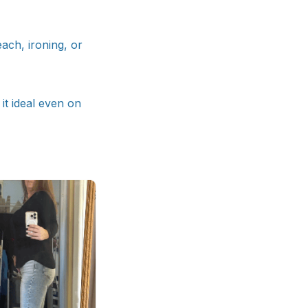
each, ironing, or
it ideal even on