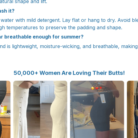
atural shape and lift.
sh it?
ater with mild detergent. Lay flat or hang to dry. Avoid bl
igh temperatures to preserve the padding and shape.
ar breathable enough for summer?
nd is lightweight, moisture-wicking, and breathable, making 
50,000+ Women Are Loving Their Butts!