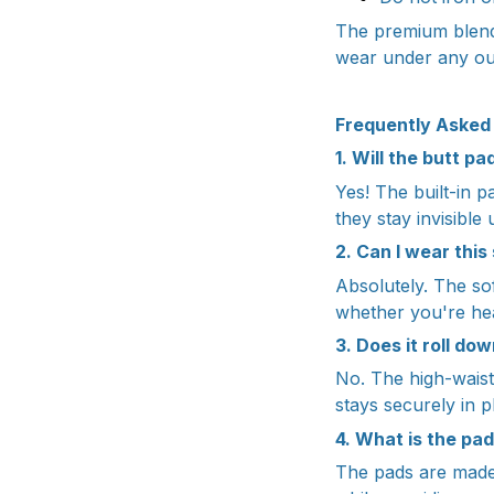
The premium blend 
wear under any out
Frequently Asked
1. Will the butt p
Yes! The built-in 
they stay invisible 
2. Can I wear thi
Absolutely. The sof
whether you're hea
3. Does it roll do
No. The high-waist
stays securely in p
4. What is the pa
The pads are made 