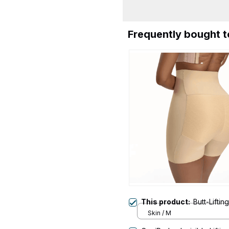
Frequently bought 
This product:
Butt-Lifti
Skin / M