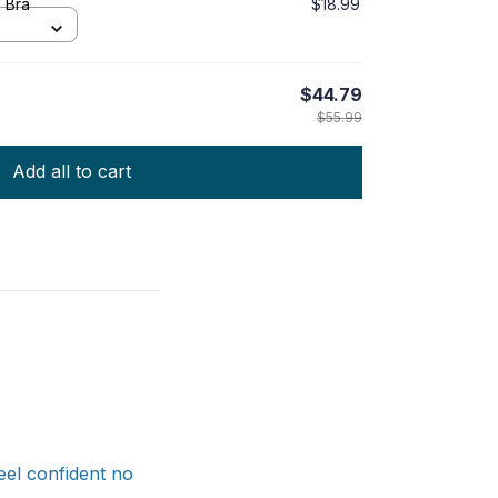
g Bra
$18.99
$44.79
$55.99
Add all to cart
feel confident no