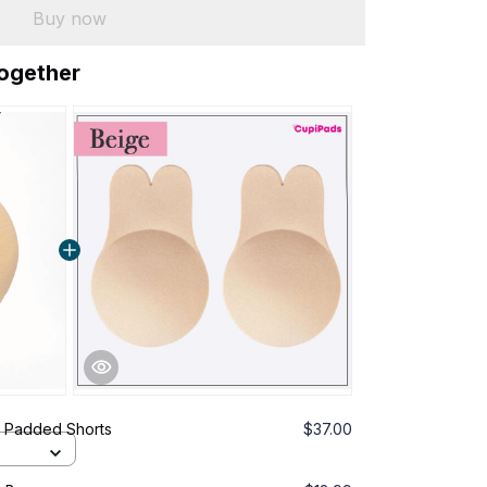
Buy now
together
ng Padded Shorts
$37.00