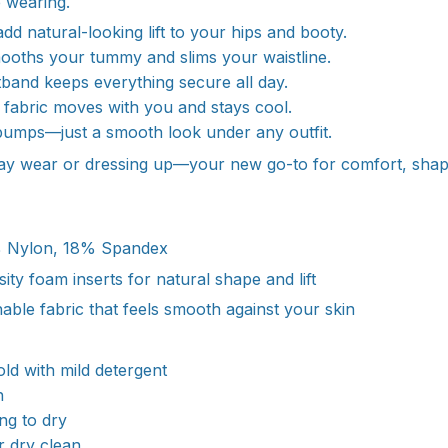
 wearing.
add natural-looking lift to your hips and booty.
ooths your tummy and slims your waistline.
stband keeps everything secure all day.
y fabric moves with you and stays cool.
bumps—just a smooth look under any outfit.
day wear or dressing up—your new go-to for comfort, shap
Nylon, 18% Spandex
ity foam inserts for natural shape and lift
hable fabric that feels smooth against your skin
:
d with mild detergent
h
ang to dry
r dry clean