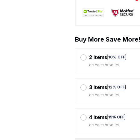
Buy More Save More
2 items
10% OFF
on each product
3 items
12% OFF
on each product
4 items
15% OFF
on each product