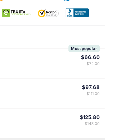
!
Most popular
$66.60
$74.00
$97.68
$111.00
$125.80
$148.00