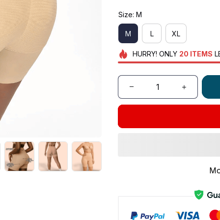
Size: M
M
L
XL
HURRY!
ONLY
20
ITEMS
L
Mo