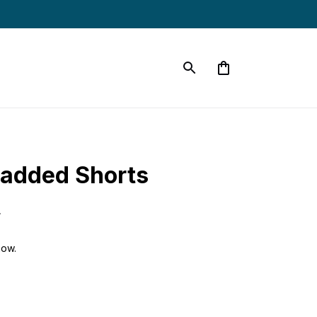
 Padded Shorts
9
now.