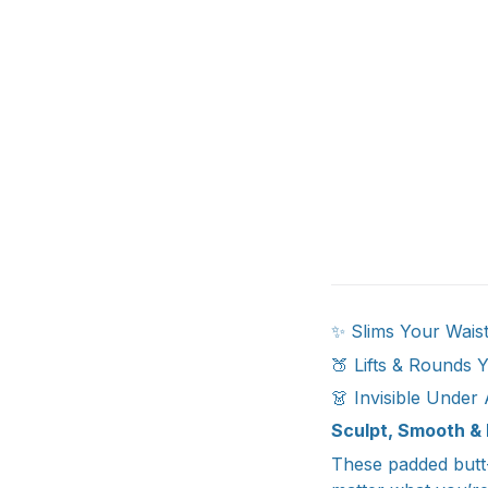
✨ Slims Your Waistl
🍑 Lifts & Rounds 
👗 Invisible Under 
Sculpt, Smooth & 
These padded butt-l