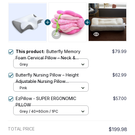
This product:
Butterfly Memory
$79.99
Foam Cervical Pillow – Neck &
Shoulder Support
Grey
Butterfly Nursing Pillow – Height
$62.99
Adjustable Nursing Pillow
Recommended by Doctors
Pink
EzPillow - SUPER ERGONOMIC
$57.00
PILLOW
Grey / 40x60cm / 1PC
TOTAL PRICE
$199.98