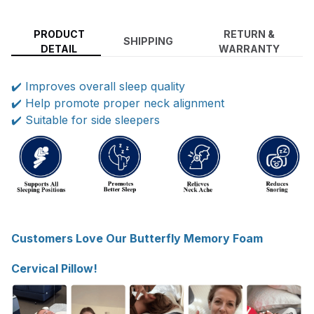
PRODUCT
RETURN &
SHIPPING
DETAIL
WARRANTY
✔️ Improves overall sleep quality
✔️ Help promote proper neck alignment
✔️ Suitable for side sleepers
Customers Love Our Butterfly Memory Foam
Cervical Pillow!