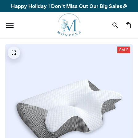
Happy Holiday ! Don't Miss Out Our Big Sales🎉
SALE