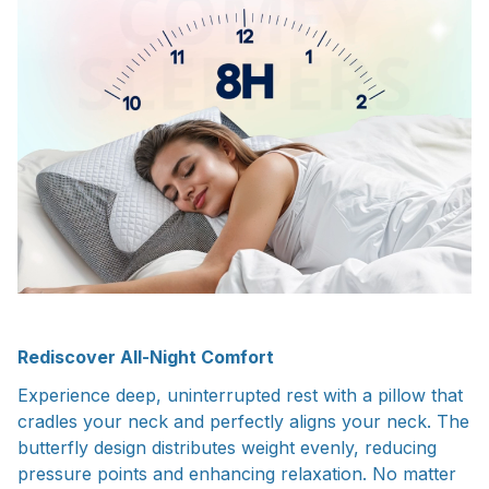
Rediscover All-Night Comfort
Experience deep, uninterrupted rest with a pillow that
cradles your neck and perfectly aligns your neck. The
butterfly design distributes weight evenly, reducing
pressure points and enhancing relaxation. No matter