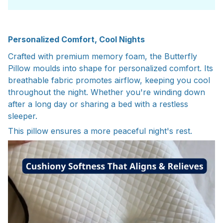
Personalized Comfort, Cool Nights
Crafted with premium memory foam, the Butterfly
Pillow moulds into shape
for personalized comfort. Its
breathable fabric promotes airflow, keeping you
cool
throughout the night. Whether you're winding down
after a long day or
sharing a bed with a restless
sleeper.
This pillow ensures a more peaceful night's rest.