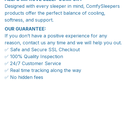
Designed with every sleeper in mind, ComfySleepers
products offer the perfect balance of cooling,
softness, and support.
OUR GUARANTEE:
If you don’t have a positive experience for any
reason, contact us any time and we will help you out.
✅ Safe and Secure SSL Checkout
✅ 100% Quality Inspection
✅ 24/7 Customer Service
✅ Real time tracking along the way
✅ No hidden fees
WORLDWIDE SHIPPING
Ship anywhere, rates at checkout