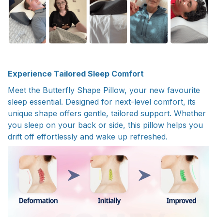
Experience Tailored Sleep Comfort
Meet the Butterfly Shape Pillow, your new favourite
sleep essential. Designed for next-level comfort, its
unique shape offers gentle, tailored support. Whether
you sleep on your back or side, this pillow helps you
drift off effortlessly and wake up refreshed.