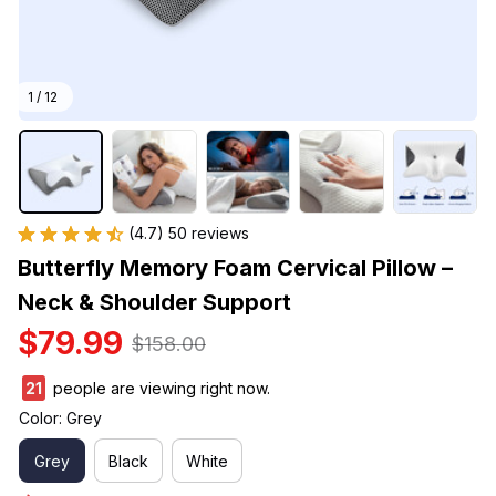
1 / 12
(4.7) 50 reviews
Butterfly Memory Foam Cervical Pillow – 
Neck & Shoulder Support
$79.99
$158.00
22
people are viewing right now.
Color: Grey
Grey
Black
White