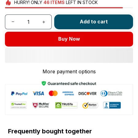
HURRY!
ONLY
46
ITEMS
LEFT IN STOCK
Add to cart
Buy Now
More payment options
Frequently bought together