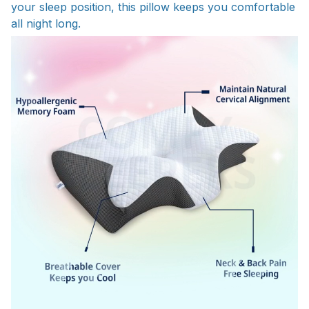
your sleep position, this pillow keeps you comfortable
all night long.