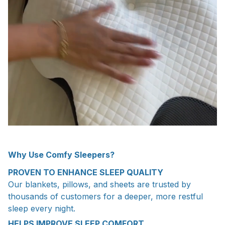
Why Use Comfy Sleepers?
PROVEN TO ENHANCE SLEEP QUALITY
Our blankets, pillows, and sheets are trusted by
thousands of customers for a deeper, more restful
sleep every night.
HELPS IMPROVE SLEEP COMFORT