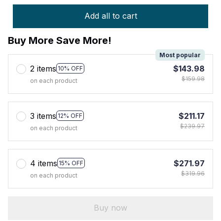
Add all to cart
Buy More Save More!
Most popular
2 items
$143.98
10% OFF
$159.98
on each product
3 items
$211.17
12% OFF
$239.97
on each product
4 items
$271.97
15% OFF
$319.96
on each product
Buy now