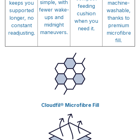
simple, with
keeps you
machine-
feeding
fewer wake-
supported
washable,
cushion
ups and
longer, no
thanks to
when you
midnight
constant
premium
need it.
maneuvers.
readjusting.
microfibre
fill.
Cloudfil® Microfibre Fill