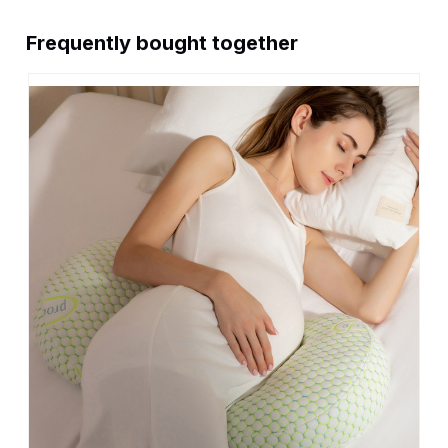
Frequently bought together