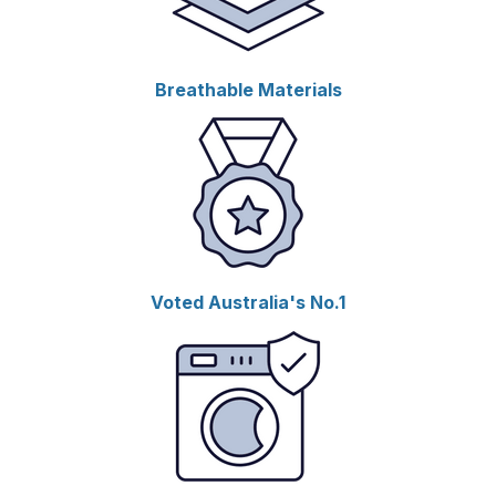
Breathable Materials
Voted Australia's No.1