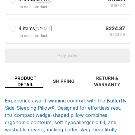
$197.97
on each product
4 items
$224.37
15% OFF
$263.96
on each product
Buy now
PRODUCT
RETURN &
SHIPPING
DETAIL
WARRANTY
Experience award-winning comfort with the Butterfly
Side-Sleeping Pillow®. Designed for effortless rest,
this compact wedge-shaped pillow combines
ergonomic contours, soft hypoallergenic fill, and
washable covers, making better sleep beautifully