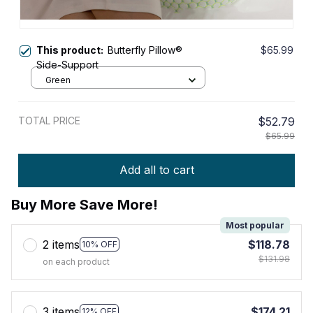
This product:
Butterfly Pillow®
$65.99
Side-Support
Green
TOTAL PRICE
$52.79
$65.99
Add all to cart
Buy More Save More!
Most popular
2 items
$118.78
10% OFF
$131.98
on each product
3 items
$174.21
12% OFF