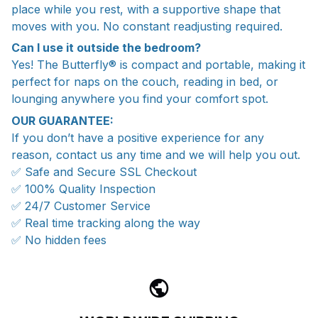
place while you rest, with a supportive shape that
moves with you. No constant readjusting required.
Can I use it outside the bedroom?
Yes! The Butterfly® is compact and portable, making it
perfect for naps on the couch, reading in bed, or
lounging anywhere you find your comfort spot.
OUR GUARANTEE:
If you don’t have a positive experience for any
reason, contact us any time and we will help you out.
✅ Safe and Secure SSL Checkout
✅ 100% Quality Inspection
✅ 24/7 Customer Service
✅ Real time tracking along the way
✅ No hidden fees