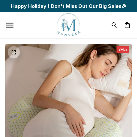
Happy Holiday ! Don't Miss Out Our Big Sales🎉
SALE