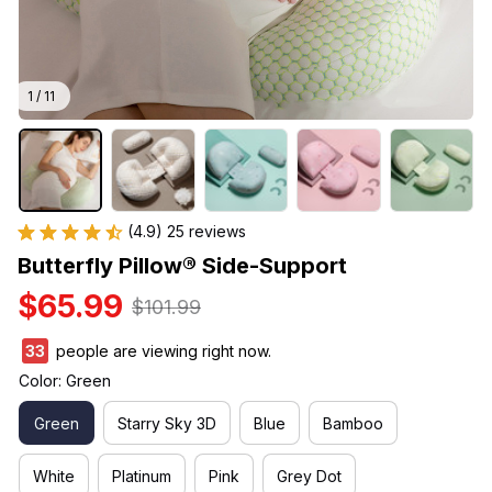
1 / 11
(4.9) 25 reviews
Butterfly Pillow® Side-Support
$65.99
$101.99
36
people are viewing right now.
Color: Green
Green
Starry Sky 3D
Blue
Bamboo
White
Platinum
Pink
Grey Dot