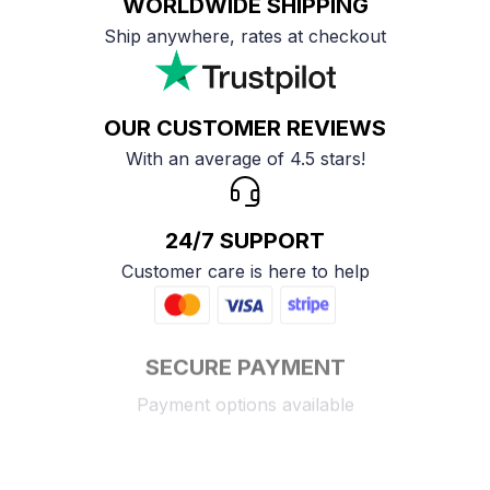
WORLDWIDE SHIPPING
Ship anywhere, rates at checkout
OUR CUSTOMER REVIEWS
With an average of 4.5 stars!
24/7 SUPPORT
Customer care is here to help
SECURE PAYMENT
Payment options available
Customer review