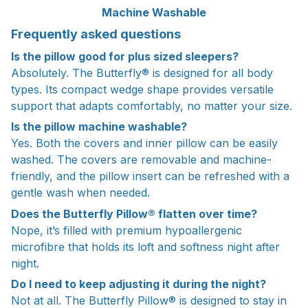
Machine Washable
Frequently asked questions
Is the pillow good for plus sized sleepers?
Absolutely. The Butterfly® is designed for all body
types. Its compact wedge shape provides versatile
support that adapts comfortably, no matter your size.
Is the pillow machine washable?
Yes. Both the covers and inner pillow can be easily
washed. The covers are removable and machine-
friendly, and the pillow insert can be refreshed with a
gentle wash when needed.
Does the Butterfly Pillow® flatten over time?
Nope, it’s filled with premium hypoallergenic
microfibre that holds its loft and softness night after
night.
Do I need to keep adjusting it during the night?
Not at all. The Butterfly Pillow® is designed to stay in