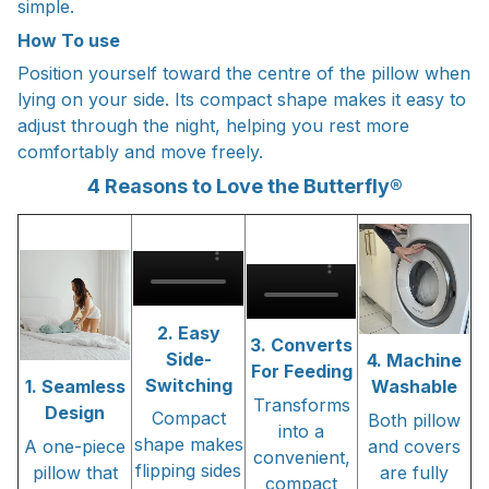
simple.
How To use
Position yourself toward the centre of the pillow when
lying on your side. Its compact shape makes it easy to
adjust through the night, helping you rest more
comfortably and move freely.
4 Reasons to Love the Butterfly®
2. Easy
3. Converts
Side-
4. Machine
For Feeding
Switching
1. Seamless
Washable
Transforms
Design
Compact
Both pillow
into a
shape makes
A one-piece
and covers
convenient,
flipping sides
pillow that
are fully
compact