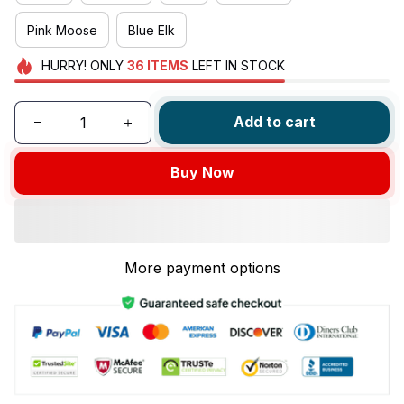
Pink Moose
Blue Elk
HURRY!
ONLY
36
ITEMS
LEFT IN STOCK
Add to cart
Buy Now
More payment options