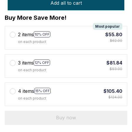
Add all to cart
Buy More Save More!
Most popular
2 items
$55.80
10% OFF
$62.00
on each product
3 items
$81.84
12% OFF
$93.00
on each product
4 items
$105.40
15% OFF
$124.00
on each product
Buy now