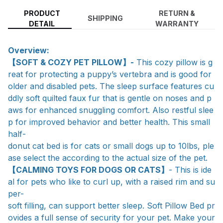
PRODUCT
RETURN &
SHIPPING
DETAIL
WARRANTY
Overview:
【SOFT & COZY PET PILLOW】-
This cozy pillow is g
reat for protecting a puppy’s vertebra and is good for
older and disabled pets. The sleep surface features cu
ddly soft quilted faux fur that is gentle on noses and p
aws for enhanced snuggling comfort. Also restful slee
p for improved behavior and better health. This small
half-
donut cat bed is for cats or small dogs up to 10lbs, ple
ase select the according to the actual size of the pet.
【CALMING TOYS FOR DOGS OR CATS】
- This is ide
al for pets who like to curl up, with a raised rim and su
per-
soft filling, can support better sleep. Soft Pillow Bed pr
ovides a full sense of security for your pet. Make your