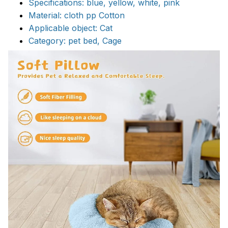
Specifications: blue, yellow, white, pink
Material: cloth pp Cotton
Applicable object: Cat
Category: pet bed, Cage