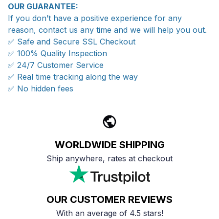
OUR GUARANTEE:
If you don’t have a positive experience for any
reason, contact us any time and we will help you out.
✅ Safe and Secure SSL Checkout
✅ 100% Quality Inspection
✅ 24/7 Customer Service
✅ Real time tracking along the way
✅ No hidden fees
WORLDWIDE SHIPPING
Ship anywhere, rates at checkout
OUR CUSTOMER REVIEWS
With an average of 4.5 stars!