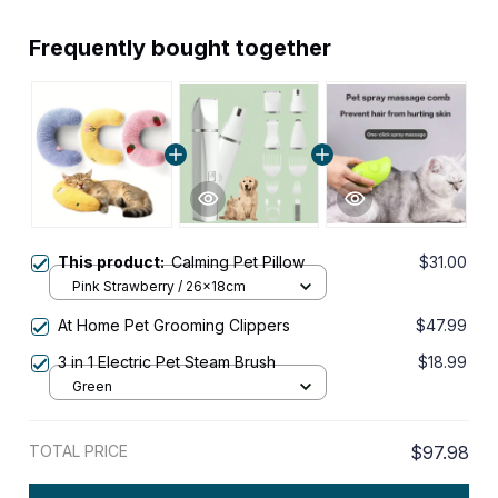
Frequently bought together
This product:
Calming Pet Pillow
$31.00
Pink Strawberry / 26x18cm
At Home Pet Grooming Clippers
$47.99
3 in 1 Electric Pet Steam Brush
$18.99
Green
TOTAL PRICE
$97.98