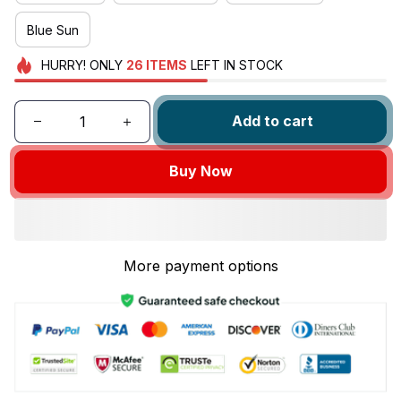
Blue Sun
HURRY!
ONLY
26
ITEMS
LEFT IN STOCK
Add to cart
Buy Now
More payment options