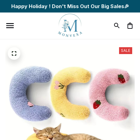
Happy Holiday ! Don't Miss Out Our Big Sales🎉
SALE