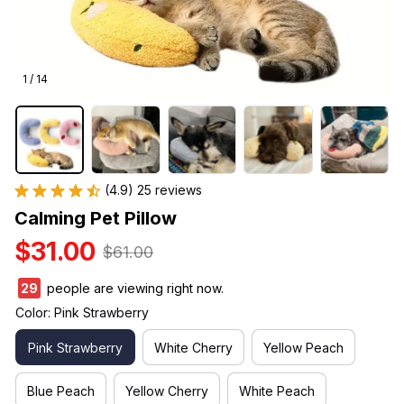
1 / 14
(4.9) 25 reviews
Calming Pet Pillow
$31.00
$61.00
33
people are viewing right now.
Color: Pink Strawberry
Pink Strawberry
White Cherry
Yellow Peach
Blue Peach
Yellow Cherry
White Peach