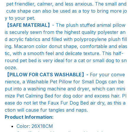
pet friendlier, calmer, and less anxious. The small and
cute shape can also be used as a toy to bring more jo
y to your pet.
【SAFE MATERIAL】
- The plush stuffed animal pillow
is securely sewn from the highest quality polyester an
d acrylic fabrics and filled with polypropylene plush fill
ing. Macaron color donut shape, comfortable and elas
tic, with a smooth feel and delicate texture. This half-
round pet bed is very ideal for a cat or small dog to sn
ooze.
【PILLOW FOR CATS WASHABLE】-
For your conve
nience, a Washable Pet Pillow for Small Dogs can be
put into a washing machine and dryer, which can mini
mize Pet Calming Bed for dog odor and excess hair. Pl
ease do not let the Faux Fur Dog Bed air dry, as this a
ction will cause fur tangles and naps.
Product Information:
Color: 26X18CM