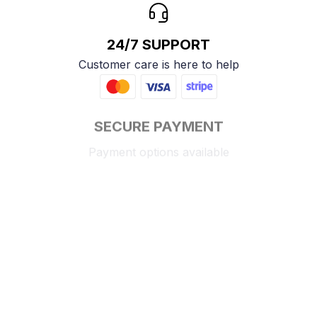
24/7 SUPPORT
Customer care is here to help
SECURE PAYMENT
Payment options available
Customer review
4.9
25 customer ratings
Write a review