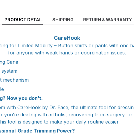
PRODUCT DETAIL
SHIPPING
RETURN & WARRANTY
CareHook
ing for Limited Mobility – Button shirts or pants with one h
for anyone with weak hands or coordination issues.
ng Cane
t system
ht mechanism
le
g? Now you don’t.
m with CareHook by Dr. Ease, the ultimate tool for dressin
 you’re dealing with arthritis, recovering from surgery, or
his tool is designed to make your daily routine easier.
essional-Grade Trimming Power?