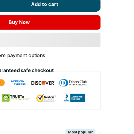
Add to cart
Buy Now
re payment options
!
Most popular