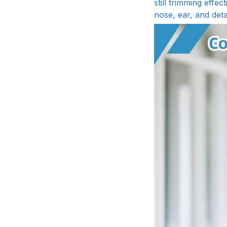
still trimming effec
nose, ear, and deta