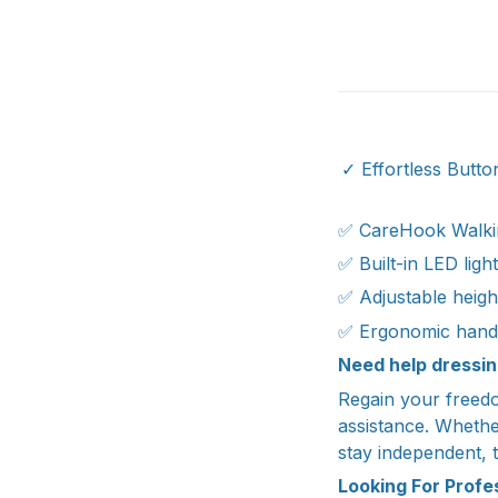
✓ Effortless Button
✅ CareHook Walki
✅ Built-in LED ligh
✅ Adjustable heig
✅ Ergonomic hand
Need help dressin
Regain your freedo
assistance. Whether
stay independent, t
Looking For Prof