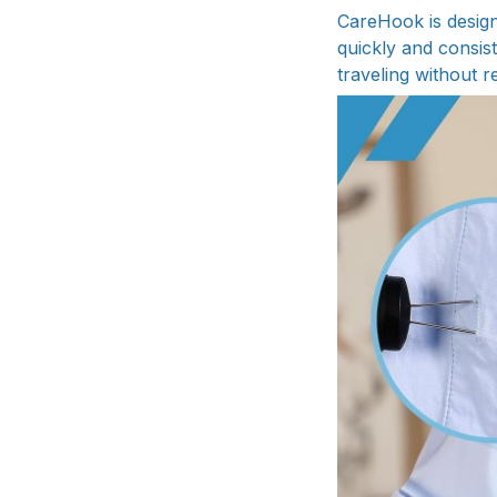
CareHook is design
quickly and consis
traveling without r