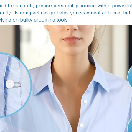
ed for smooth, precise personal grooming with a powerful
tently. Its compact design helps you stay neat at home, bef
elying on bulky grooming tools.