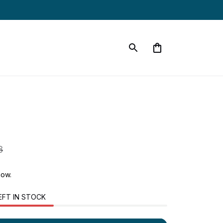
8
now.
EFT IN STOCK