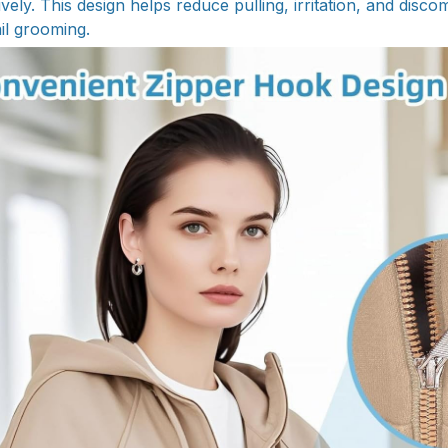
tively. This design helps reduce pulling, irritation, and disco
il grooming.