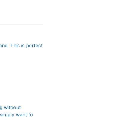
and. This is perfect
g without
 simply want to