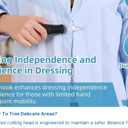
 To Trim Delicate Areas?
d cutting head is engineered to maintain a safer distance f