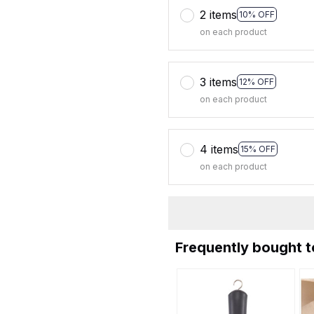
2 items
10% OFF
on each product
3 items
12% OFF
on each product
4 items
15% OFF
on each product
Frequently bought 