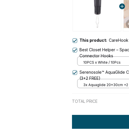
This product:
CareHook
Best Closet Helper – Spa
Connector Hooks
10PCS x White / 10Pcs
Serenosole™ AquaGlide Cl
(3+2 FREE)
3x Aquaglide 20x30cm +2
- 70% Off
TOTAL PRICE