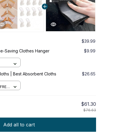
$39.99
ce-Saving Clothes Hanger
$9.99
oths | Best Absorbent Cloths
$26.65
 FREE
$61.30
$76.63
Add all to cart