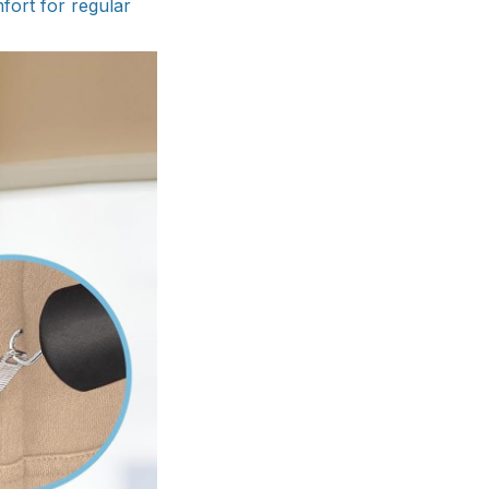
mfort for regular