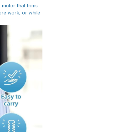
 motor that trims
ore work, or while