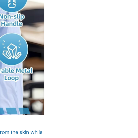
rom the skin while