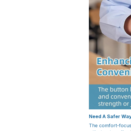
Need A Safer Way
The comfort-focuse