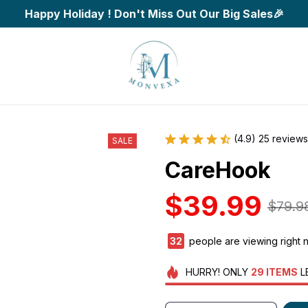
Happy Holiday ! Don't Miss Out Our Big Sales🎉
(4.9) 25 reviews
SALE
CareHook
$39.99
$79.9
34
people are viewing right 
HURRY!
ONLY
29
ITEMS
L