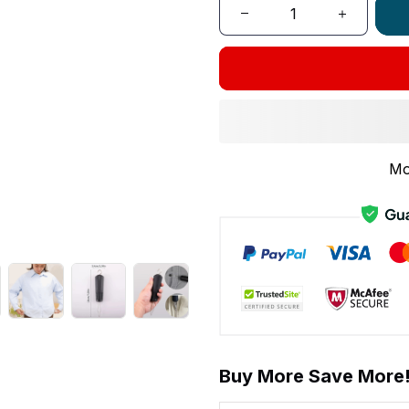
Mo
Buy More Save More