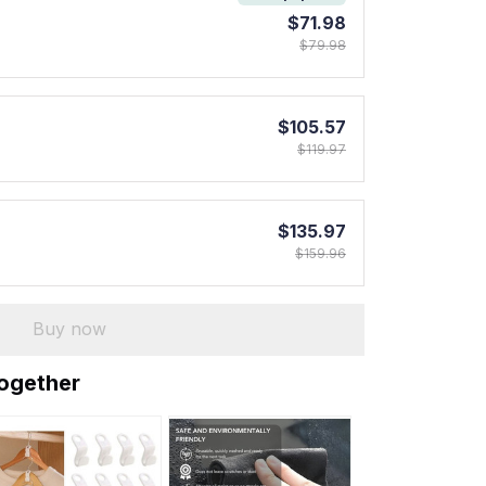
$71.98
$79.98
$105.57
$119.97
$135.97
$159.96
Buy now
together