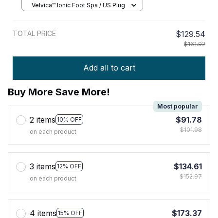
Velvica™ Ionic Foot Spa / US Plug
TOTAL PRICE
$129.54
$161.92
Add all to cart
Buy More Save More!
Most popular
2 items
$91.78
10% OFF
$101.98
on each product
3 items
$134.61
12% OFF
$152.97
on each product
4 items
$173.37
15% OFF