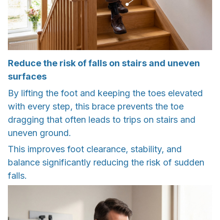
Reduce the risk of falls on stairs and uneven
surfaces
By lifting the foot and keeping the toes elevated
with every step, this brace prevents the toe
dragging that often leads to trips on stairs and
uneven ground.
This improves foot clearance, stability, and
balance significantly reducing the risk of sudden
falls.