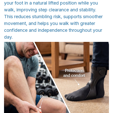
your foot in a natural lifted position while you
walk, improving step clearance and stability.
This reduces stumbling risk, supports smoother
movement, and helps you walk with greater
confidence and independence throughout your
day.