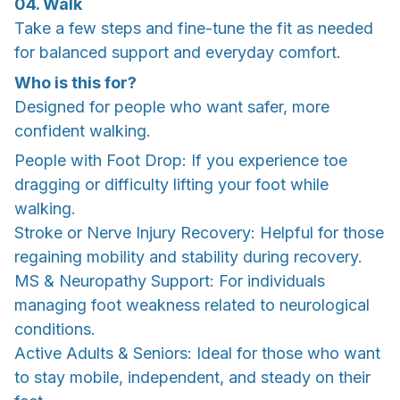
04. Walk
Take a few steps and fine-tune the fit as needed
for balanced support and everyday comfort.
Who is this for?
Designed for people who want safer, more
confident walking.
People with Foot Drop: If you experience toe
dragging or difficulty lifting your foot while
walking.
Stroke or Nerve Injury Recovery: Helpful for those
regaining mobility and stability during recovery.
MS & Neuropathy Support: For individuals
managing foot weakness related to neurological
conditions.
Active Adults & Seniors: Ideal for those who want
to stay mobile, independent, and steady on their