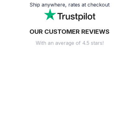
Ship anywhere, rates at checkout
OUR CUSTOMER REVIEWS
With an average of 4.5 stars!
24/7 SUPPORT
Customer care is here to help
SECURE PAYMENT
Payment options available
Customer review