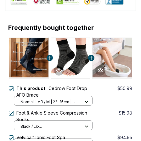
Frequently bought together
This product:
Cedrow Foot Drop
$50.99
AFO Brace
Normal-Left / M | 22-25cm |
8.66-9.84in
Foot & Ankle Sleeve Compression
$15.98
Socks
Black / L/XL
Velvica™ Ionic Foot Spa
$94.95