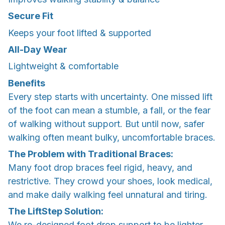
Secure Fit
Keeps your foot lifted & supported
All-Day Wear
Lightweight & comfortable
Benefits
Every step starts with uncertainty. One missed lift
of the foot can mean a stumble, a fall, or the fear
of walking without support. But until now, safer
walking often meant bulky, uncomfortable braces.
The Problem with Traditional Braces:
Many foot drop braces feel rigid, heavy, and
restrictive. They crowd your shoes, look medical,
and make daily walking feel unnatural and tiring.
The LiftStep Solution:
We re-designed foot drop support to be lighter,