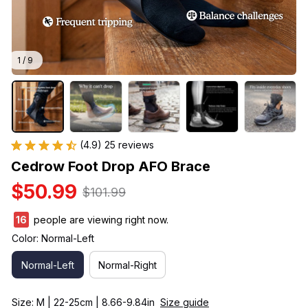
1 / 9
(4.9) 25 reviews
Cedrow Foot Drop AFO Brace
$50.99
$101.99
16
people are viewing right now.
Color: Normal-Left
Normal-Left
Normal-Right
Size: M | 22-25cm | 8.66-9.84in
Size guide