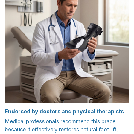
Endorsed by doctors and physical therapists
Medical professionals recommend this brace
because it effectively restores natural foot lift,