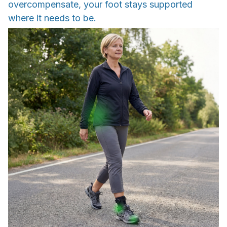
overcompensate, your foot stays supported
where it needs to be.