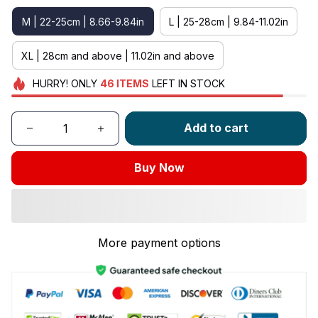
M | 22-25cm | 8.66-9.84in
L | 25-28cm | 9.84-11.02in
XL | 28cm and above | 11.02in and above
HURRY!
ONLY
46
ITEMS
LEFT IN STOCK
Add to cart
Buy Now
More payment options