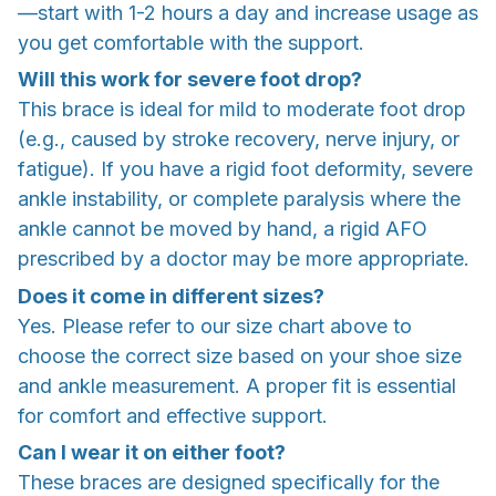
—start with 1-2 hours a day and increase usage as
you get comfortable with the support.
Will this work for severe foot drop?
This brace is ideal for mild to moderate foot drop
(e.g., caused by stroke recovery, nerve injury, or
fatigue). If you have a rigid foot deformity, severe
ankle instability, or complete paralysis where the
ankle cannot be moved by hand, a rigid AFO
prescribed by a doctor may be more appropriate.
Does it come in different sizes?
Yes. Please refer to our size chart above to
choose the correct size based on your shoe size
and ankle measurement. A proper fit is essential
for comfort and effective support.
Can I wear it on either foot?
These braces are designed specifically for the