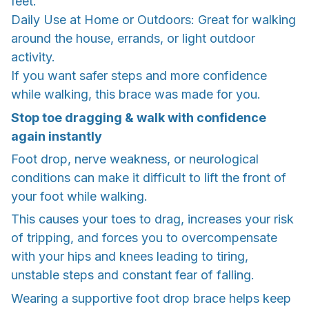
feet.
Daily Use at Home or Outdoors: Great for walking
around the house, errands, or light outdoor
activity.
If you want safer steps and more confidence
while walking, this brace was made for you.
Stop toe dragging & walk with confidence
again instantly
Foot drop, nerve weakness, or neurological
conditions can make it difficult to lift the front of
your foot while walking.
This causes your toes to drag, increases your risk
of tripping, and forces you to overcompensate
with your hips and knees leading to tiring,
unstable steps and constant fear of falling.
Wearing a supportive foot drop brace helps keep