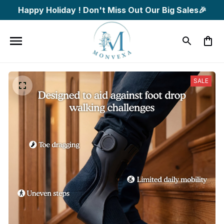
Happy Holiday ! Don't Miss Out Our Big Sales🎉
SALE