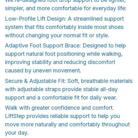
simpler, and more comfortable for everyday life:
Low-Profile Lift Design: A streamlined support
system that fits comfortably inside most shoes
without changing your normal fit or style.
Adaptive Foot Support Brace: Designed to help
support natural foot positioning while walking,
improving stability and reducing discomfort
caused by uneven movement.
Secure & Adjustable Fit: Soft, breathable materials
with adjustable straps provide stable all-day
support and a comfortable fit for daily wear.
Walk with greater confidence and comfort.
LiftStep provides reliable support to help you
move more naturally and comfortably throughout
your day.