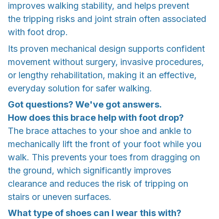
improves walking stability, and helps prevent
the tripping risks and joint strain often associated
with foot drop.
Its proven mechanical design supports confident
movement without surgery, invasive procedures,
or lengthy rehabilitation, making it an effective,
everyday solution for safer walking.
Got questions? We've got answers.
How does this brace help with foot drop?
The brace attaches to your shoe and ankle to
mechanically lift the front of your foot while you
walk. This prevents your toes from dragging on
the ground, which significantly improves
clearance and reduces the risk of tripping on
stairs or uneven surfaces.
What type of shoes can I wear this with?