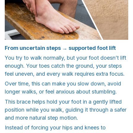
From uncertain steps → supported foot lift
You try to walk normally, but your foot doesn’t lift
enough. Your toes catch the ground, your steps
feel uneven, and every walk requires extra focus.
Over time, this can make you slow down, avoid
longer walks, or feel anxious about stumbling.
This brace helps hold your foot in a gently lifted
position while you walk, guiding it through a safer
and more natural step motion.
Instead of forcing your hips and knees to