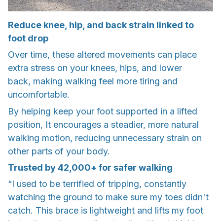
Reduce knee, hip, and back strain linked to
foot drop
Over time, these altered movements can place
extra stress on your knees, hips, and lower
back, making walking feel more tiring and
uncomfortable.
By helping keep your foot supported in a lifted
position, It encourages a steadier, more natural
walking motion, reducing unnecessary strain on
other parts of your body.
Trusted by 42,000+ for safer walking
“I used to be terrified of tripping, constantly
watching the ground to make sure my toes didn't
catch. This brace is lightweight and lifts my foot