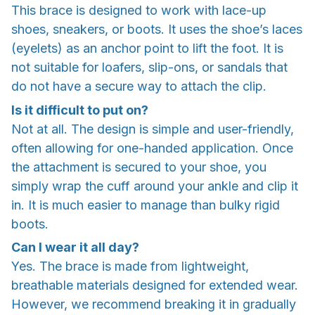
This brace is designed to work with lace-up
shoes, sneakers, or boots. It uses the shoe’s laces
(eyelets) as an anchor point to lift the foot. It is
not suitable for loafers, slip-ons, or sandals that
do not have a secure way to attach the clip.
Is it difficult to put on?
Not at all. The design is simple and user-friendly,
often allowing for one-handed application. Once
the attachment is secured to your shoe, you
simply wrap the cuff around your ankle and clip it
in. It is much easier to manage than bulky rigid
boots.
Can I wear it all day?
Yes. The brace is made from lightweight,
breathable materials designed for extended wear.
However, we recommend breaking it in gradually