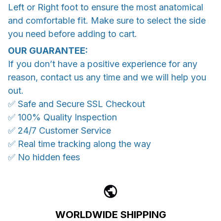
Left or Right foot to ensure the most anatomical
and comfortable fit. Make sure to select the side
you need before adding to cart.
OUR GUARANTEE:
If you don’t have a positive experience for any
reason, contact us any time and we will help you
out.
✅ Safe and Secure SSL Checkout
✅ 100% Quality Inspection
✅ 24/7 Customer Service
✅ Real time tracking along the way
✅ No hidden fees
WORLDWIDE SHIPPING