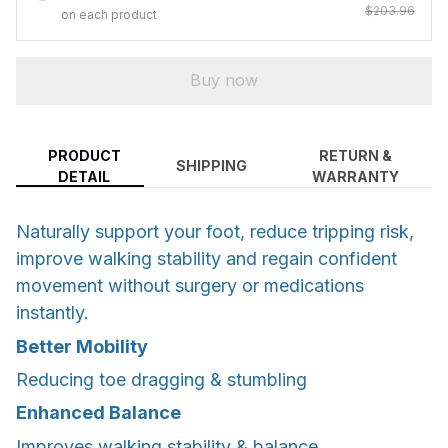
$203.96
on each product
Buy now
PRODUCT
RETURN &
SHIPPING
DETAIL
WARRANTY
Naturally support your foot, reduce tripping risk,
improve walking stability and regain confident
movement without surgery or medications
instantly.
Better Mobility
Reducing toe dragging & stumbling
Enhanced Balance
Improves walking stability & balance