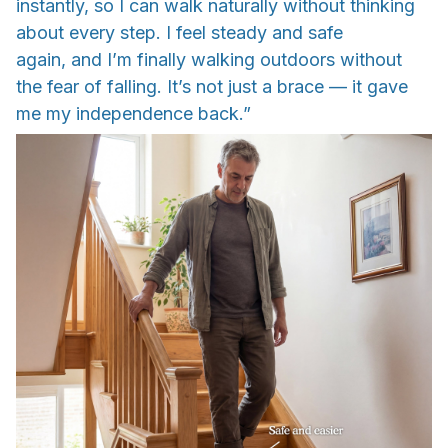
instantly, so I can walk naturally without thinking
about every step. I feel steady and safe
again, and I’m finally walking outdoors without
the fear of falling. It’s not just a brace — it gave
me my independence back.”