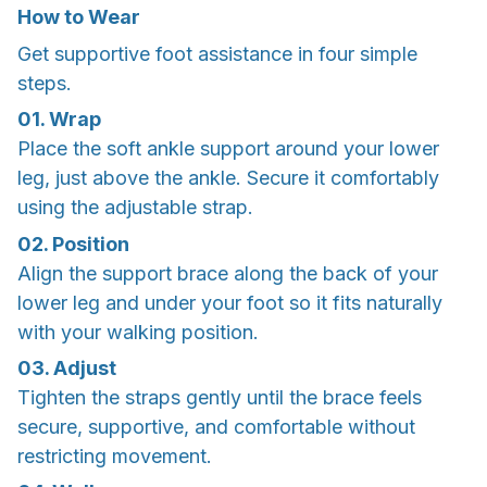
How to Wear
Get supportive foot assistance in four simple
steps.
01. Wrap
Place the soft ankle support around your lower
leg, just above the ankle. Secure it comfortably
using the adjustable strap.
02. Position
Align the support brace along the back of your
lower leg and under your foot so it fits naturally
with your walking position.
03. Adjust
Tighten the straps gently until the brace feels
secure, supportive, and comfortable without
restricting movement.