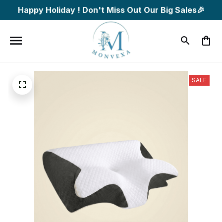
Happy Holiday ! Don't Miss Out Our Big Sales🎉
SALE