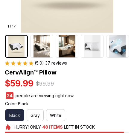
1 / 17
(5.0) 37 reviews
CervAlign™ Pillow
$59.99
$99.99
24
people are viewing right now.
Color: Black
Black
Gray
White
HURRY!
ONLY
48
ITEMS
LEFT IN STOCK