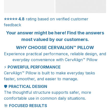
⭐⭐⭐⭐⭐
4.8
rating based on verified customer
feedback
Your answer might be here! Find the answers
most valued by our customers.
WHY CHOOSE CERVALIGN™ PILLOW
Experience practical performance, reliable design, and
everyday convenience with CervAlign™ Pillow
⚡
POWERFUL PERFORMANCE
CervAlign™ Pillow is built to make everyday tasks
faster, smoother, and easier to manage.
🛡️
PRACTICAL DESIGN
The thoughtful structure supports safer, more
comfortable use in common daily situations.
🎯
FOCUSED RESULTS