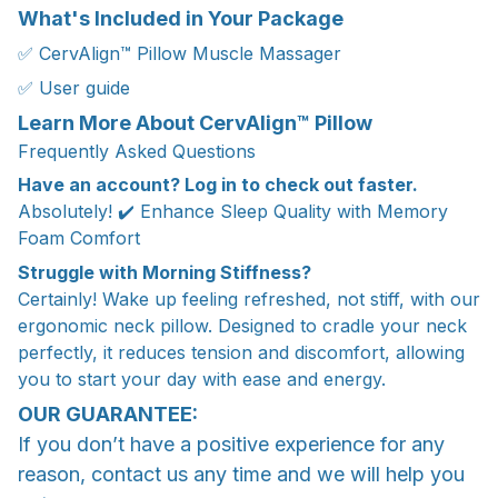
What's Included in Your Package
✅ CervAlign™ Pillow Muscle Massager
✅ User guide
Learn More About CervAlign™ Pillow
Frequently Asked Questions
Have an account? Log in to check out faster.
Absolutely! ✔️ Enhance Sleep Quality with Memory
Foam Comfort
Struggle with Morning Stiffness?
Certainly! Wake up feeling refreshed, not stiff, with our
ergonomic neck pillow. Designed to cradle your neck
perfectly, it reduces tension and discomfort, allowing
you to start your day with ease and energy.
OUR GUARANTEE:
If you don’t have a positive experience for any
reason, contact us any time and we will help you