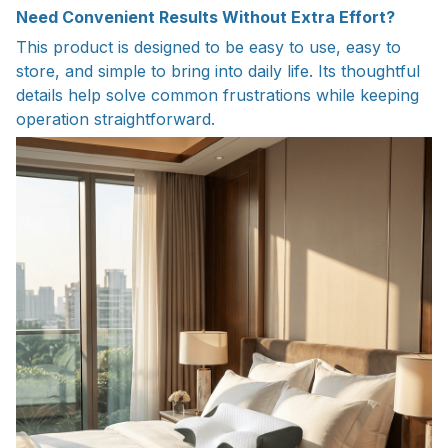
Need Convenient Results Without Extra Effort?
This product is designed to be easy to use, easy to
store, and simple to bring into daily life. Its thoughtful
details help solve common frustrations while keeping
operation straightforward.