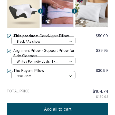
This product:
CervAlign™ Pillow
$59.99
Black / As show
Alignment Pillow - Support Pillow for
$39.95
Side Sleepers
White / For Individuals (1 x
Alignment Pillow)
The Kuyami Pillow
$30.99
30x50cm
TOTAL PRICE
$104.74
$130.93
Add all to cart