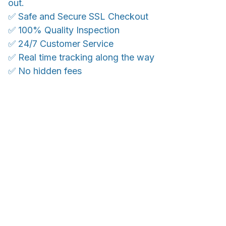
out.
✅ Safe and Secure SSL Checkout
✅ 100% Quality Inspection
✅ 24/7 Customer Service
✅ Real time tracking along the way
✅ No hidden fees
WORLDWIDE SHIPPING
Ship anywhere, rates at checkout
OUR CUSTOMER REVIEWS
With an average of 4.5 stars!