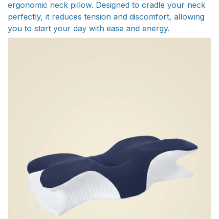
ergonomic neck pillow. Designed to cradle your neck
perfectly, it reduces tension and discomfort, allowing
you to start your day with ease and energy.