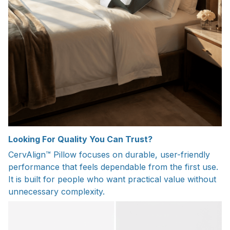
Looking For Quality You Can Trust?
CervAlign™ Pillow focuses on durable, user-friendly
performance that feels dependable from the first use.
It is built for people who want practical value without
unnecessary complexity.