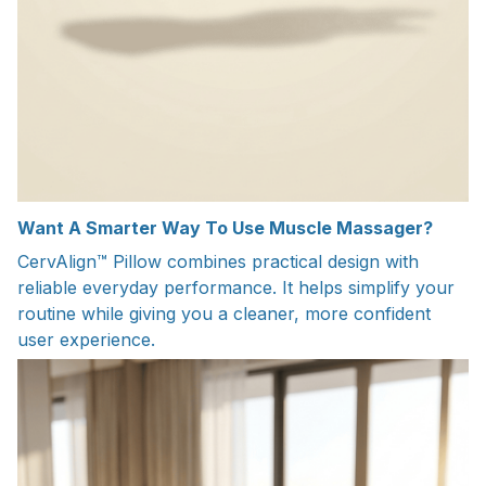
Want A Smarter Way To Use Muscle Massager?
CervAlign™ Pillow combines practical design with
reliable everyday performance. It helps simplify your
routine while giving you a cleaner, more confident
user experience.