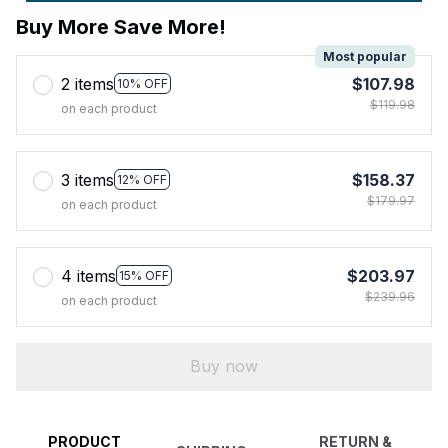
Buy More Save More!
Most popular
2 items
$107.98
10% OFF
$119.98
on each product
3 items
$158.37
12% OFF
$179.97
on each product
4 items
$203.97
15% OFF
$239.96
on each product
Buy now
PRODUCT
RETURN &