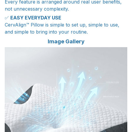
Every feature is arranged around real user benefits,
not unnecessary complexity.
✅
EASY EVERYDAY USE
CervAlign™ Pillow is simple to set up, simple to use,
and simple to bring into your routine.
Image Gallery