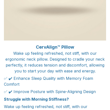
CervAlign™ Pillow
Wake up feeling refreshed, not stiff, with our
ergonomic neck pillow. Designed to cradle your neck
perfectly, it reduces tension and discomfort, allowing
you to start your day with ease and energy.
✅ ✔️ Enhance Sleep Quality with Memory Foam
Comfort
✅ ✔️ Improve Posture with Spine-Aligning Design
Struggle with Morning Stiffness?
Wake up feeling refreshed, not stiff, with our