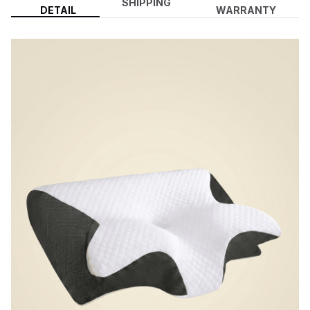
SHIPPING
DETAIL
WARRANTY