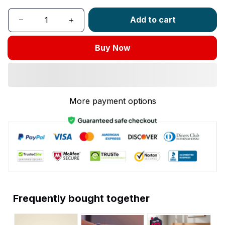
Add to cart
Buy Now
More payment options
Frequently bought together