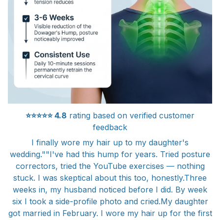
⭐⭐⭐⭐⭐
4.8
rating based on verified customer
feedback
I finally wore my hair up to my daughter's
wedding.""I've had this hump for years. Tried posture
correctors, tried the YouTube exercises — nothing
stuck. I was skeptical about this too, honestly.Three
weeks in, my husband noticed before I did. By week
six I took a side-profile photo and cried.My daughter
got married in February. I wore my hair up for the first