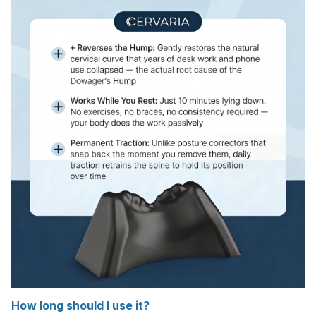
How long should I use it?