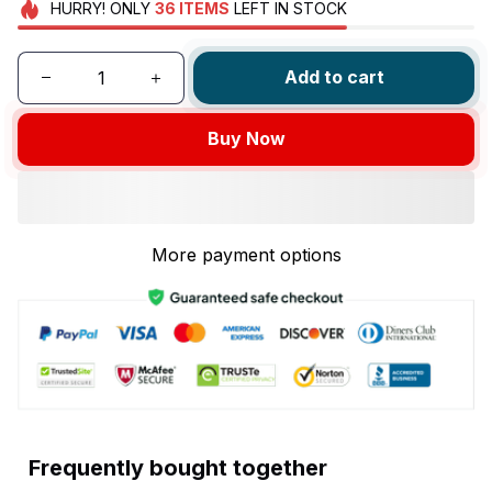
HURRY!
ONLY
36
ITEMS
LEFT IN STOCK
Add to cart
Buy Now
More payment options
Frequently bought together