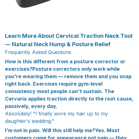
Learn More About Cervical Traction Neck Tool
— Natural Neck Hump & Posture Relief
Frequently Asked Questions
How is this different from a posture corrector or
exercises?Posture correctors only work while
you're wearing them — remove them and you snap
right back. Exercises require gym-level
consistency most people can't sustain. The
Cervaria applies traction directly to the root cause,
passively, every day.
Absolutely! "I finally wore my hair up to my
daughter's wedding."
I'm not in pain. Will this still help me?Yes. Most
customers come for appearance not pain — they