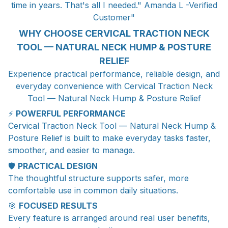
time in years. That's all I needed." Amanda L -Verified
Customer"
WHY CHOOSE CERVICAL TRACTION NECK
TOOL — NATURAL NECK HUMP & POSTURE
RELIEF
Experience practical performance, reliable design, and
everyday convenience with Cervical Traction Neck
Tool — Natural Neck Hump & Posture Relief
⚡
POWERFUL PERFORMANCE
Cervical Traction Neck Tool — Natural Neck Hump &
Posture Relief is built to make everyday tasks faster,
smoother, and easier to manage.
🛡️
PRACTICAL DESIGN
The thoughtful structure supports safer, more
comfortable use in common daily situations.
🎯
FOCUSED RESULTS
Every feature is arranged around real user benefits,