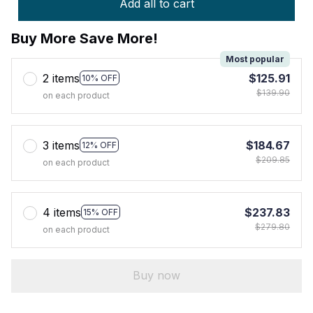
Add all to cart
Buy More Save More!
Most popular
2 items
$125.91
10% OFF
$139.90
on each product
3 items
$184.67
12% OFF
$209.85
on each product
4 items
$237.83
15% OFF
$279.80
on each product
Buy now