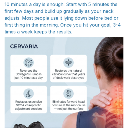
10 minutes a day is enough. Start with 5 minutes the
first few days and build up gradually as your neck
adjusts. Most people use it lying down before bed or
first thing in the morning. Once you hit your goal, 3-4
times a week keeps the results.