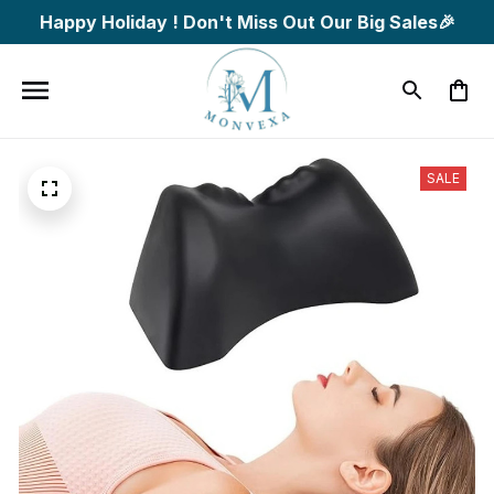
Happy Holiday ! Don't Miss Out Our Big Sales🎉
SALE