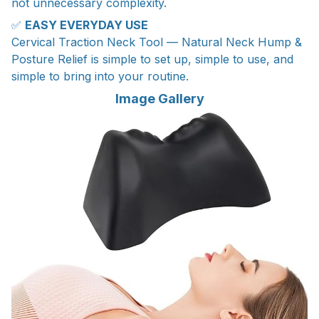
not unnecessary complexity.
✅
EASY EVERYDAY USE
Cervical Traction Neck Tool — Natural Neck Hump &
Posture Relief is simple to set up, simple to use, and
simple to bring into your routine.
Image Gallery