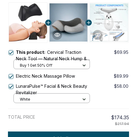
This product:
Cervical Traction
$69.95
Neck Tool — Natural Neck Hump &
Posture Relief
Buy 1 Get 50% Off
Electric Neck Massage Pillow
$89.99
LunaraPulse™ Facial & Neck Beauty
$58.00
Revitalizer
White
TOTAL PRICE
$174.35
$217.94