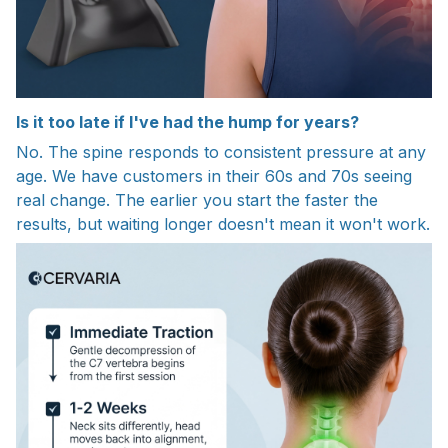
Is it too late if I've had the hump for years?
No. The spine responds to consistent pressure at any
age. We have customers in their 60s and 70s seeing
real change. The earlier you start the faster the
results, but waiting longer doesn't mean it won't work.