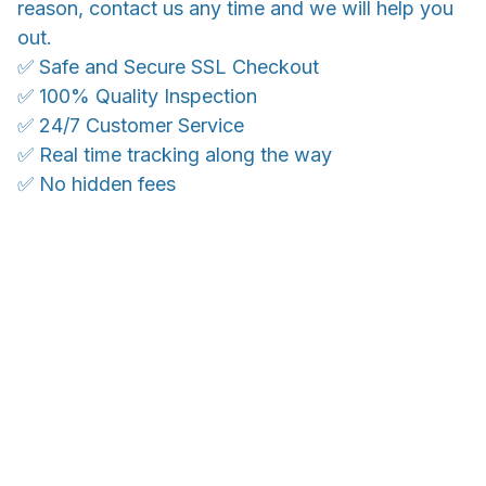
reason, contact us any time and we will help you
out.
✅ Safe and Secure SSL Checkout
✅ 100% Quality Inspection
✅ 24/7 Customer Service
✅ Real time tracking along the way
✅ No hidden fees
WORLDWIDE SHIPPING
Ship anywhere, rates at checkout
OUR CUSTOMER REVIEWS
With an average of 4.5 stars!