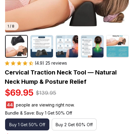
1 / 8
(4.9) 25 reviews
Cervical Traction Neck Tool — Natural 
Neck Hump & Posture Relief
$69.95
$139.95
45
people are viewing right now.
Bundle & Save: Buy 1 Get 50% Off
Buy 1 Get 50% Off
Buy 2 Get 60% Off