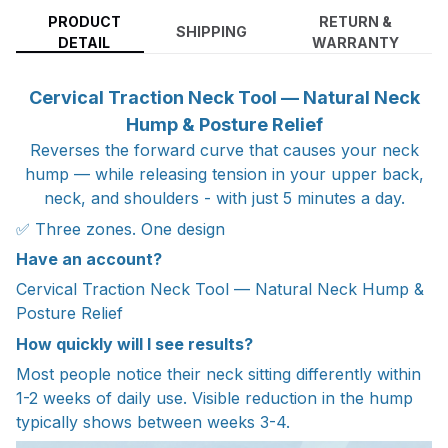
PRODUCT
RETURN &
SHIPPING
DETAIL
WARRANTY
Cervical Traction Neck Tool — Natural Neck
Hump & Posture Relief
Reverses the forward curve that causes your neck
hump — while releasing tension in your upper back,
neck, and shoulders - with just 5 minutes a day.
✅ Three zones. One design
Have an account?
Cervical Traction Neck Tool — Natural Neck Hump &
Posture Relief
How quickly will I see results?
Most people notice their neck sitting differently within
1-2 weeks of daily use. Visible reduction in the hump
typically shows between weeks 3-4.