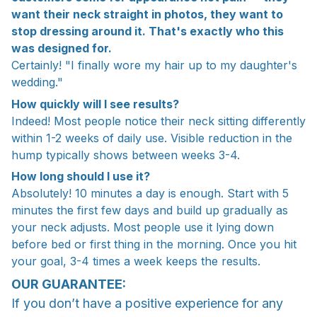
want their neck straight in photos, they want to
stop dressing around it. That's exactly who this
was designed for.
Certainly! "I finally wore my hair up to my daughter's
wedding."
How quickly will I see results?
Indeed! Most people notice their neck sitting differently
within 1-2 weeks of daily use. Visible reduction in the
hump typically shows between weeks 3-4.
How long should I use it?
Absolutely! 10 minutes a day is enough. Start with 5
minutes the first few days and build up gradually as
your neck adjusts. Most people use it lying down
before bed or first thing in the morning. Once you hit
your goal, 3-4 times a week keeps the results.
OUR GUARANTEE:
If you don’t have a positive experience for any