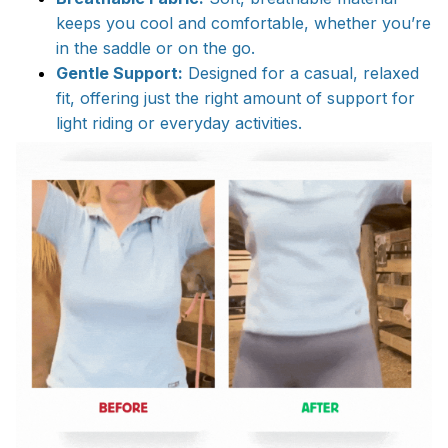
keeps you cool and comfortable, whether you’re
in the saddle or on the go.
Gentle Support:
Designed for a casual, relaxed
fit, offering just the right amount of support for
light riding or everyday activities.