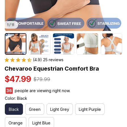
1 / 11
(4.9) 25 reviews
Chevaroo Equestrian Comfort Bra
$47.99
$79.99
38
people are viewing right now.
Color: Black
Black
Green
Light Grey
Light Purple
Orange
Light Blue