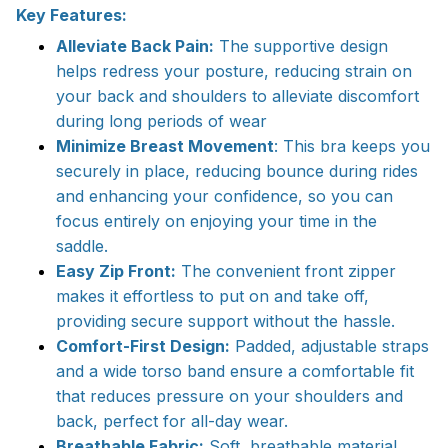
Key Features:
Alleviate Back Pain:
The supportive design
helps redress your posture, reducing strain on
your back and shoulders to alleviate discomfort
during long periods of wear
Minimize Breast Movement
: This bra keeps you
securely in place, reducing bounce during rides
and enhancing your confidence, so you can
focus entirely on enjoying your time in the
saddle.
Easy Zip Front:
The convenient front zipper
makes it effortless to put on and take off,
providing secure support without the hassle.
Comfort-First Design:
Padded, adjustable straps
and a wide torso band ensure a comfortable fit
that reduces pressure on your shoulders and
back, perfect for all-day wear.
Breathable Fabric:
Soft, breathable material