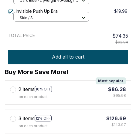
Elasticity Push – up Bra
Dark Blue / L (weight 40-55kg) /
Buy 1
Invisible Push Up Bra
$19.99
Skin / S
TOTAL PRICE
$74.35
$92.94
Add all to cart
Buy More Save More!
Most popular
2 items
$86.38
10% OFF
$95.98
on each product
3 items
$126.69
12% OFF
$143.97
on each product