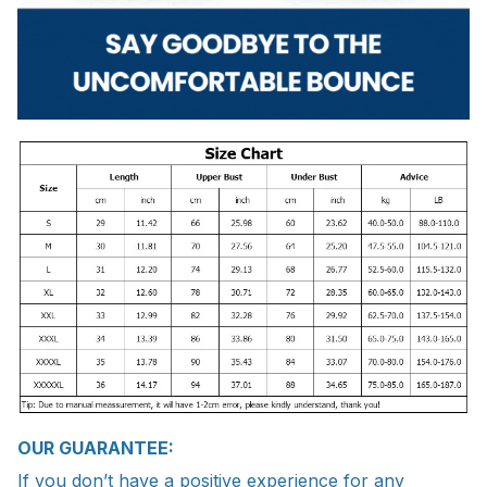
OUR GUARANTEE:
If you don’t have a positive experience for any