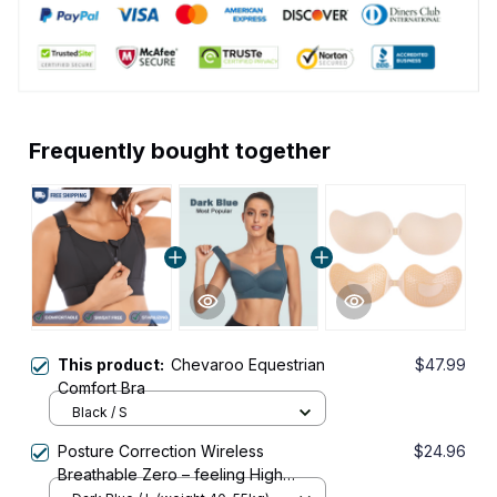
Frequently bought together
This product:
Chevaroo Equestrian
$47.99
Comfort Bra
Black / S
Posture Correction Wireless
$24.96
Breathable Zero – feeling High