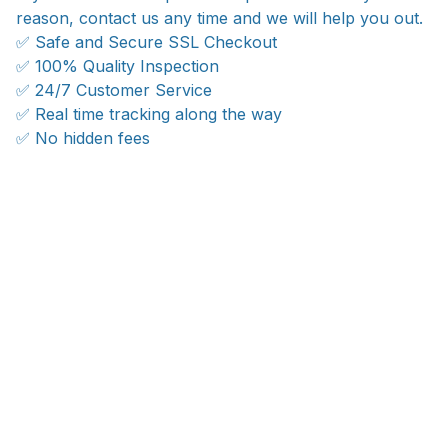
reason, contact us any time and we will help you out.
✅ Safe and Secure SSL Checkout
✅ 100% Quality Inspection
✅ 24/7 Customer Service
✅ Real time tracking along the way
✅ No hidden fees
Ship anywhere, rates at checkout
With an average of 4.5 stars!