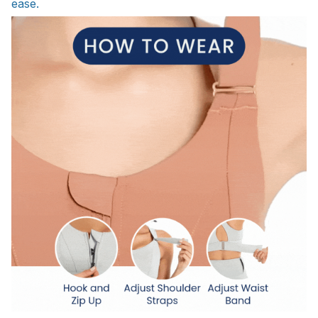
ease.