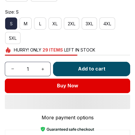
Size: S
S
M
L
XL
2XL
3XL
4XL
5XL
HURRY!
ONLY
29
ITEMS
LEFT IN STOCK
Add to cart
Buy Now
More payment options