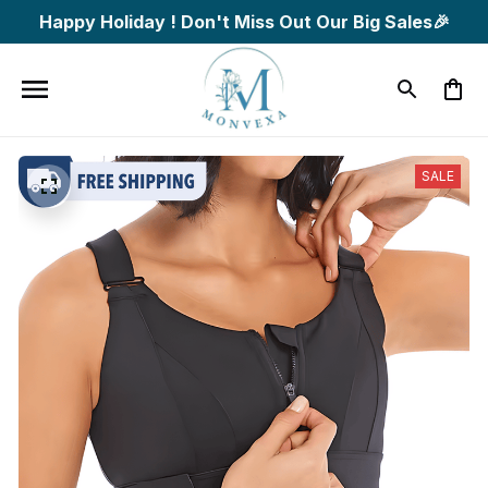
Happy Holiday ! Don't Miss Out Our Big Sales🎉
SALE