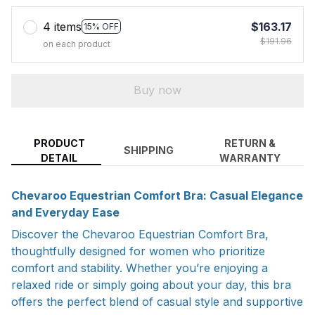
4 items
$163.17
15% OFF
$191.96
on each product
Buy now
PRODUCT
RETURN &
SHIPPING
DETAIL
WARRANTY
Chevaroo Equestrian Comfort Bra: Casual Elegance
and Everyday Ease
Discover the Chevaroo Equestrian Comfort Bra,
thoughtfully designed for women who prioritize
comfort and stability. Whether you’re enjoying a
relaxed ride or simply going about your day, this bra
offers the perfect blend of casual style and supportive