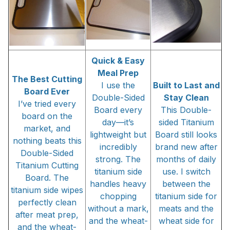
Quick & Easy
Meal Prep
The Best Cutting
I use the
Built to Last and
Board Ever
Double-Sided
Stay Clean
I’ve tried every
Board every
This Double-
board on the
day—it’s
sided Titanium
market, and
lightweight but
Board still looks
nothing beats this
incredibly
brand new after
Double-Sided
strong. The
months of daily
Titanium Cutting
titanium side
use. I switch
Board. The
handles heavy
between the
titanium side wipes
chopping
titanium side for
perfectly clean
without a mark,
meats and the
after meat prep,
and the wheat-
wheat side for
and the wheat-