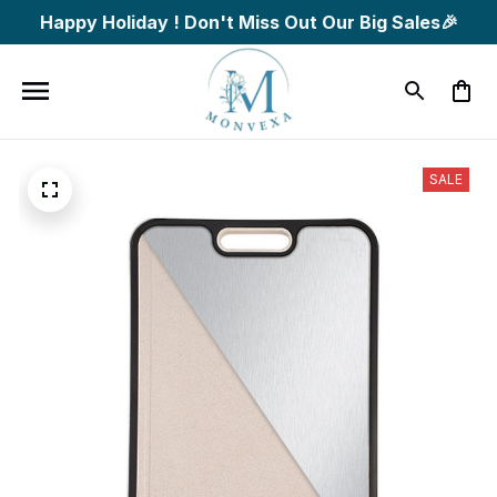
Happy Holiday ! Don't Miss Out Our Big Sales🎉
SALE