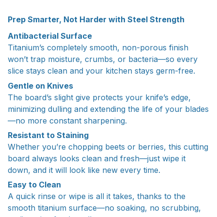
Prep Smarter, Not Harder with Steel Strength
Antibacterial Surface
Titanium’s completely smooth, non-porous finish
won’t trap moisture, crumbs, or bacteria—so every
slice stays clean and your kitchen stays germ-free.
Gentle on Knives
The board’s slight give protects your knife’s edge,
minimizing dulling and extending the life of your blades
—no more constant sharpening.
Resistant to Staining
Whether you’re chopping beets or berries, this cutting
board always looks clean and fresh—just wipe it
down, and it will look like new every time.
Easy to Clean
A quick rinse or wipe is all it takes, thanks to the
smooth titanium surface—no soaking, no scrubbing,