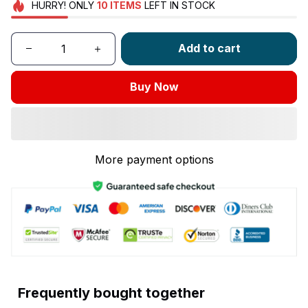
HURRY!
ONLY
10
ITEMS
LEFT IN STOCK
Add to cart
Buy Now
More payment options
Frequently bought together