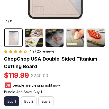
1 / 11
(4.9) 25 reviews
ChopChop USA Double-Sided Titanium 
Cutting Board
$119.99
$240.00
38
people are viewing right now.
Bundle And Save: Buy 1
Buy 1
Buy 2
Buy 3