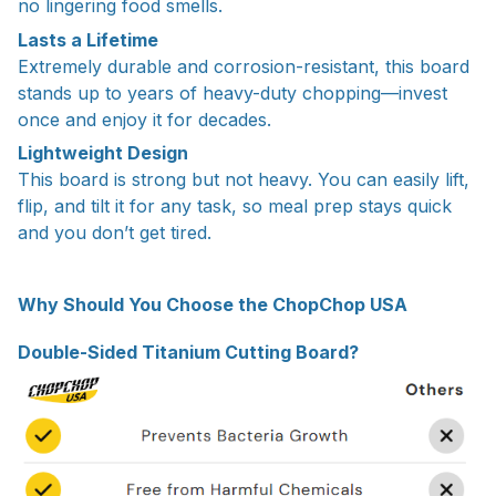
no lingering food smells.
Lasts a Lifetime
Extremely durable and corrosion-resistant, this board
stands up to years of heavy-duty chopping—invest
once and enjoy it for decades.
Lightweight Design
This board is strong but not heavy. You can easily lift,
flip, and tilt it for any task, so meal prep stays quick
and you don’t get tired.
Why Should You Choose the ChopChop USA
Double-Sided Titanium Cutting Board?