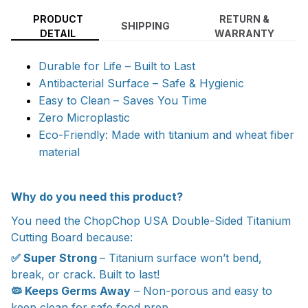
PRODUCT
RETURN &
SHIPPING
DETAIL
WARRANTY
Durable for Life – Built to Last
Antibacterial Surface – Safe & Hygienic
Easy to Clean – Saves You Time
Zero Microplastic
Eco-Friendly: Made with titanium and wheat fiber
material
Why do you need this product?
You need the ChopChop USA Double-Sided Titanium
Cutting Board because:
✅ Super Strong
– Titanium surface won’t bend,
break, or crack. Built to last!
🦠 Keeps Germs Away
– Non-porous and easy to
keep clean for safe food prep