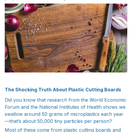
The Shocking Truth About Plastic Cutting Boards
Did you know that research from the World Economic
Forum and the National Institutes of Health shows we
swallow around 50 grams of microplastics each year
—that’s about 50,000 tiny particles per person?
Most of these come from plastic cutting boards and