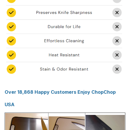
Over 18,868 Happy Customers Enjoy ChopChop
USA