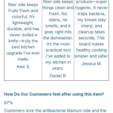
fiber side keeps
produce—super
fiber side keeps
things clean and
hygienic. It never
fruits fresh and
fresh. No
traps bacteria,
colorful. It’s
stains, no
my knives stay
lightweight,
smells, and it
sharp, and
durable, and has
goes right into
cleanup takes
never dulled a
the dishwasher.
seconds. This
knife—truly the
It’s the most
board makes
best kitchen
practical tool
healthy cooking
upgrade I’ve ever
I’ve added to
simpler and safer.
made.
my kitchen in
Jessica M.
Alex S.
years.
Daniel R.
How Do Our Customers feel after using this item?
97%
Customers love the antibacterial titanium side and the