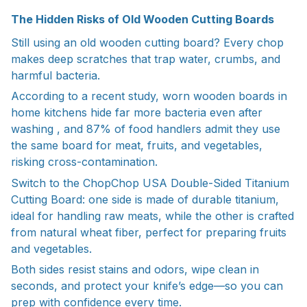
The Hidden Risks of Old Wooden Cutting Boards
Still using an old wooden cutting board? Every chop
makes deep scratches that trap water, crumbs, and
harmful bacteria.
According to a recent study, worn wooden boards in
home kitchens hide far more bacteria even after
washing , and 87% of food handlers admit they use
the same board for meat, fruits, and vegetables,
risking cross-contamination.
Switch to the ChopChop USA Double-Sided Titanium
Cutting Board: one side is made of durable titanium,
ideal for handling raw meats, while the other is crafted
from natural wheat fiber, perfect for preparing fruits
and vegetables.
Both sides resist stains and odors, wipe clean in
seconds, and protect your knife’s edge—so you can
prep with confidence every time.