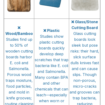
❌ Glass/Stone
❌
Cutting Board
❌ Plastic
Wood/Bamboo
Glass cutting
Studies show
Studies find up
boards look
plastic cutting
to 50% of
sleek but pose
boards quickly
wooden cutting
risks: their hard,
develop deep
boards harbor
slick surface
scratches that trap
E. coli and
dulls knives fast
bacteria like E. coli
Salmonella.
and can cause
and Salmonella.
Porous wood
slips. Though
Many contain BPA
traps moisture,
non-porous,
and other
food particles,
micro-cracks
chemicals that can
and mold in
and grooves can
leach—especially
knife grooves;
trap bacteria,
when worn or
routine cleaning
reducing