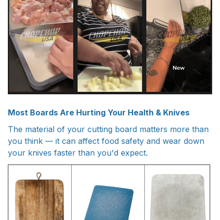
Most Boards Are Hurting Your Health & Knives
The material of your cutting board matters more than
you think — it can affect food safety and wear down
your knives faster than you'd expect.