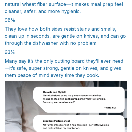
natural wheat fiber surface—it makes meal prep feel
cleaner, safer, and more hygienic.
98%
They love how both sides resist stains and smells,
clean up in seconds, are gentle on knives, and can go
through the dishwasher with no problem.
93%
Many say it’s the only cutting board they’ll ever need
—it’s safe, super strong, gentle on knives, and gives
them peace of mind every time they cook.