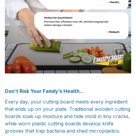
Don’t Risk Your Family’s Health...
Every day, your cutting board meets every ingredient
that ends up on your plate. Traditional wooden cutting
boards soak up moisture and hide mold in tiny cracks,
while worn plastic cutting boards develop knife
grooves that trap bacteria and shed microplastics.