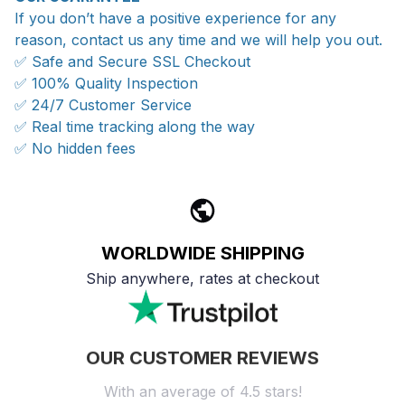
If you don’t have a positive experience for any
reason, contact us any time and we will help you out.
✅ Safe and Secure SSL Checkout
✅ 100% Quality Inspection
✅ 24/7 Customer Service
✅ Real time tracking along the way
✅ No hidden fees
WORLDWIDE SHIPPING
Ship anywhere, rates at checkout
OUR CUSTOMER REVIEWS
With an average of 4.5 stars!