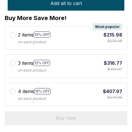
Add all to cart
Buy More Save More!
Most popular
2 items
$215.98
10% OFF
$239.98
on each product
3 items
$316.77
12% OFF
$359.97
on each product
4 items
$407.97
15% OFF
$479.96
on each product
Buy now