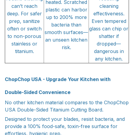
heated. Scratched
can’t reach
cleaning
plastic can harbor
deep. For safer
effectiveness.
up to 200% more
prep, sanitize
Even tempered
bacteria than
often or switch
glass can chip or
smooth surfaces—
to non-porous
shatter if
an unseen kitchen
stainless or
dropped—
risk.
titanium.
dangerous in
any kitchen.
ChopChop USA - Upgrade Your Kitchen with
Double-Sided Convenience
No other kitchen material compares to the ChopChop
USA Double-Sided Titanium Cutting Board.
Designed to protect your blades, resist bacteria, and
provide a 100% food-safe, toxin-free surface for
effortless, hygienic prep.