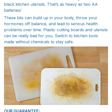
black kitchen utensils. That’s as heavy as two AA
batteries!
These bits can build up in your body, throw your
hormones off balance, and lead to serious health
problems over time. Plastic cutting boards and utensils
can be really bad for you. Switch to kitchen tools
made without chemicals to stay safe.
OUR GUARANTEE: