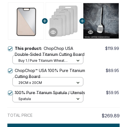
This product:
ChopChop USA
$119.99
Double-Sided Titanium Cutting Board
Buy 1 / Pure Titanium Wheat
Fiber
ChopChop™ USA 100% Pure Titanium
$89.95
Cutting Board
29CM x 20CM
100% Pure Titanium Spatula / Utensils
$59.95
Spatula
TOTAL PRICE
$269.89