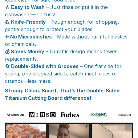
💧 Easy to Wash
– Just rinse or put it in the
dishwasher—no fuss!
💪 Knife-Friendly
– Tough enough for chopping,
gentle enough to protect your blades.
✨ No Microplastics
– Made without harmful plastics
or chemicals.
💰 Saves Money
– Durable design means fewer
replacements.
🔄 Double-Sided with Grooves
– One flat side for
slicing, one grooved side to catch meat juices or
crumbs—less mess!
Strong. Clean. Smart. That’s the Double-Sided
Titanium Cutting Board difference!