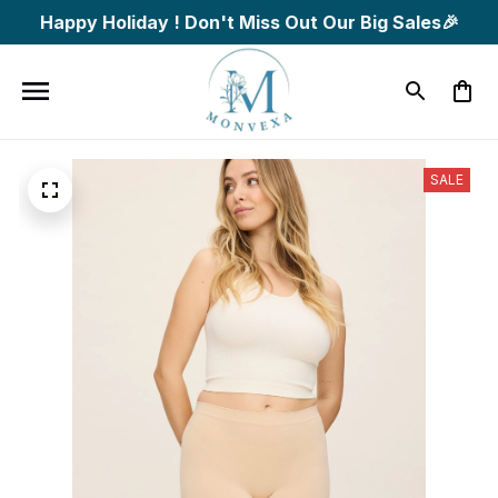
Happy Holiday ! Don't Miss Out Our Big Sales🎉
SALE