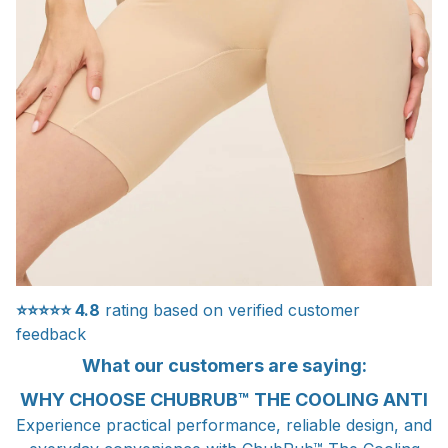
⭐⭐⭐⭐⭐
4.8
rating based on verified customer
feedback
What our customers are saying:
WHY CHOOSE CHUBRUB™ THE COOLING ANTI
Experience practical performance, reliable design, and