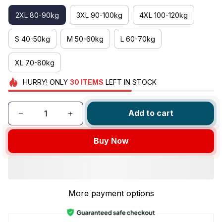
2XL 80-90kg
3XL 90-100kg
4XL 100-120kg
S 40-50kg
M 50-60kg
L 60-70kg
XL 70-80kg
HURRY!
ONLY
30
ITEMS
LEFT IN STOCK
Add to cart
Buy Now
More payment options