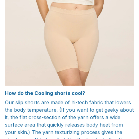
How do the Cooling shorts cool?
Our slip shorts are made of hi-tech fabric that lowers
the body temperature. (If you want to get geeky about
it, the flat cross-section of the yarn offers a wide
surface area that quickly releases body heat from
your skin.) The yarn texturizing process gives the