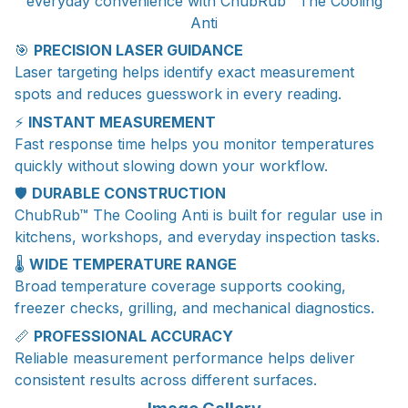
everyday convenience with ChubRub™ The Cooling
Anti
🎯
PRECISION LASER GUIDANCE
Laser targeting helps identify exact measurement
spots and reduces guesswork in every reading.
⚡
INSTANT MEASUREMENT
Fast response time helps you monitor temperatures
quickly without slowing down your workflow.
🛡️
DURABLE CONSTRUCTION
ChubRub™ The Cooling Anti is built for regular use in
kitchens, workshops, and everyday inspection tasks.
🌡️
WIDE TEMPERATURE RANGE
Broad temperature coverage supports cooking,
freezer checks, grilling, and mechanical diagnostics.
📏
PROFESSIONAL ACCURACY
Reliable measurement performance helps deliver
consistent results across different surfaces.