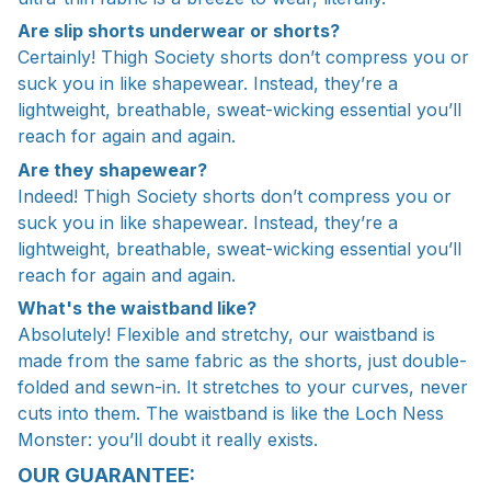
Are slip shorts underwear or shorts?
Certainly! Thigh Society shorts don’t compress you or
suck you in like shapewear. Instead, they’re a
lightweight, breathable, sweat-wicking essential you’ll
reach for again and again.
Are they shapewear?
Indeed! Thigh Society shorts don’t compress you or
suck you in like shapewear. Instead, they’re a
lightweight, breathable, sweat-wicking essential you’ll
reach for again and again.
What's the waistband like?
Absolutely! Flexible and stretchy, our waistband is
made from the same fabric as the shorts, just double-
folded and sewn-in. It stretches to your curves, never
cuts into them. The waistband is like the Loch Ness
Monster: you’ll doubt it really exists.
OUR GUARANTEE: