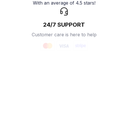
With an average of 4.5 stars!
24/7 SUPPORT
Customer care is here to help
SECURE PAYMENT
Payment options available
Customer review
4.9
25 customer ratings