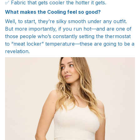
✅ Fabric that gets cooler the hotter it gets.
What makes the Cooling feel so good?
Well, to start, they’re silky smooth under any outfit.
But more importantly, if you run hot—and are one of
those people who’s constantly setting the thermostat
to “meat locker” temperature—these are going to be a
revelation.