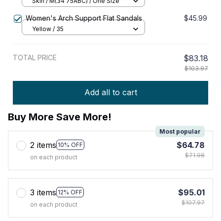
Sexy Lingerie Female Padded
Skin / M(34 75ABC) / One Size
Underwear & Sleepwear Intimates
Women's Arch Support Flat Sandals
$45.99
Yellow / 35
TOTAL PRICE
$83.18
$103.97
Add all to cart
Buy More Save More!
Most popular
2 items
$64.78
10% OFF
$71.98
on each product
3 items
$95.01
12% OFF
$107.97
on each product