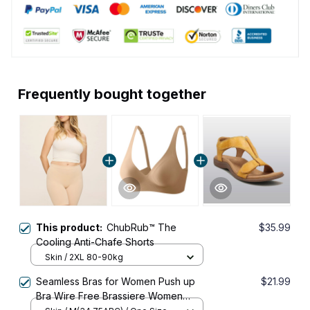
Frequently bought together
This product:
ChubRub™ The
$35.99
Cooling Anti-Chafe Shorts
Skin / 2XL 80-90kg
Seamless Bras for Women Push up
$21.99
Bra Wire Free Brassiere Women