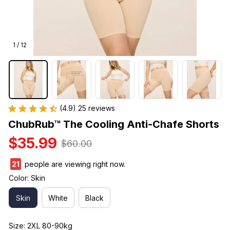
1 / 12
(4.9) 25 reviews
ChubRub™ The Cooling Anti-Chafe Shorts
$35.99
$60.00
23
people are viewing right now.
Color: Skin
Skin
White
Black
Size: 2XL 80-90kg