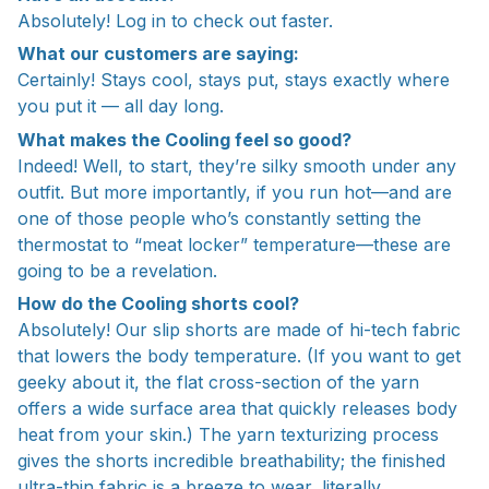
Absolutely! Log in to check out faster.
What our customers are saying:
Certainly! Stays cool, stays put, stays exactly where
you put it — all day long.
What makes the Cooling feel so good?
Indeed! Well, to start, they’re silky smooth under any
outfit. But more importantly, if you run hot—and are
one of those people who’s constantly setting the
thermostat to “meat locker” temperature—these are
going to be a revelation.
How do the Cooling shorts cool?
Absolutely! Our slip shorts are made of hi-tech fabric
that lowers the body temperature. (If you want to get
geeky about it, the flat cross-section of the yarn
offers a wide surface area that quickly releases body
heat from your skin.) The yarn texturizing process
gives the shorts incredible breathability; the finished
ultra-thin fabric is a breeze to wear, literally.