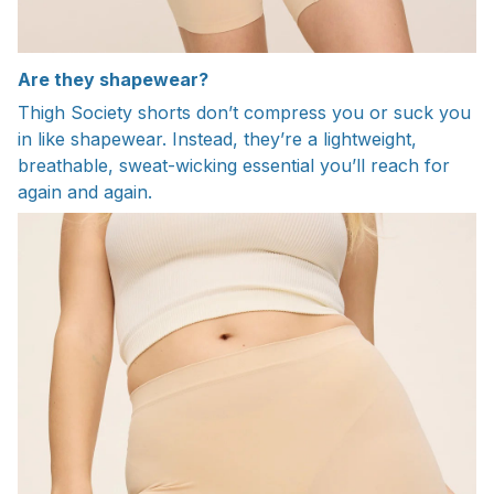
Are they shapewear?
Thigh Society shorts don’t compress you or suck you
in like shapewear. Instead, they’re a lightweight,
breathable, sweat-wicking essential you’ll reach for
again and again.