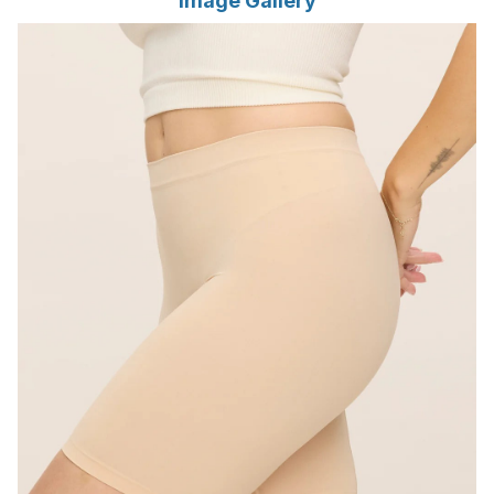
Image Gallery