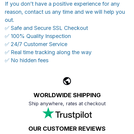
If you don’t have a positive experience for any
reason, contact us any time and we will help you
out.
✅ Safe and Secure SSL Checkout
✅ 100% Quality Inspection
✅ 24/7 Customer Service
✅ Real time tracking along the way
✅ No hidden fees
WORLDWIDE SHIPPING
Ship anywhere, rates at checkout
OUR CUSTOMER REVIEWS