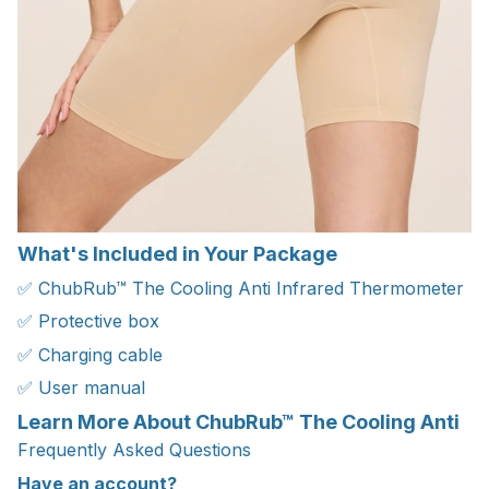
What's Included in Your Package
✅ ChubRub™ The Cooling Anti Infrared Thermometer
✅ Protective box
✅ Charging cable
✅ User manual
Learn More About ChubRub™ The Cooling Anti
Frequently Asked Questions
Have an account?