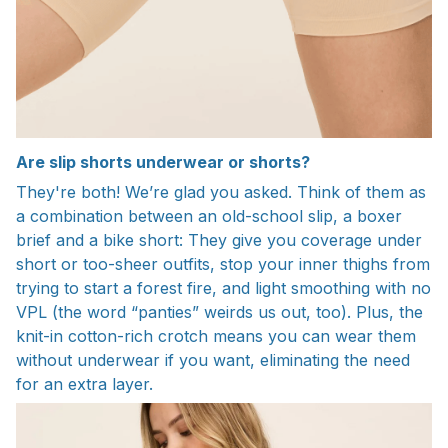
Are slip shorts underwear or shorts?
They're both! We’re glad you asked. Think of them as
a combination between an old-school slip, a boxer
brief and a bike short: They give you coverage under
short or too-sheer outfits, stop your inner thighs from
trying to start a forest fire, and light smoothing with no
VPL (the word “panties” weirds us out, too). Plus, the
knit-in cotton-rich crotch means you can wear them
without underwear if you want, eliminating the need
for an extra layer.