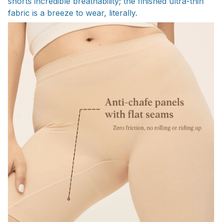
shorts incredible breathability; the finished ultra-thin
fabric is a breeze to wear, literally.