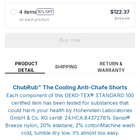
4 items
$122.37
15% OFF
$143.96
on each product
Buy now
PRODUCT
RETURN &
SHIPPING
DETAIL
WARRANTY
ChubRub™ The Cooling Anti-Chafe Shorts
Each component of this OEKO-TEX® STANDARD 100
certified item has been tested for substances that
could harm your health by Hohenstein Laboratories
GmbH & Co. KG cert#: 24.HCA.8437278% Sensil®
Breeze nylon, 20% elastane, 2% cottonMachine wash
cold, tumble dry low. It’s almost too easy.