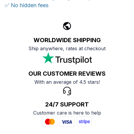
✅ No hidden fees
WORLDWIDE SHIPPING
Ship anywhere, rates at checkout
OUR CUSTOMER REVIEWS
With an average of 4.5 stars!
24/7 SUPPORT
Customer care is here to help