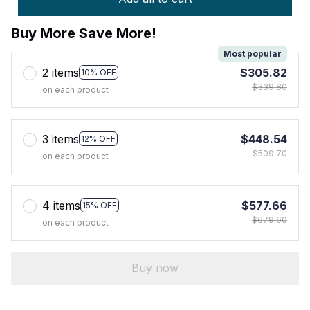
Buy More Save More!
Most popular
2 items
$305.82
10% OFF
$339.80
on each product
3 items
$448.54
12% OFF
$509.70
on each product
4 items
$577.66
15% OFF
$679.60
on each product
Buy now