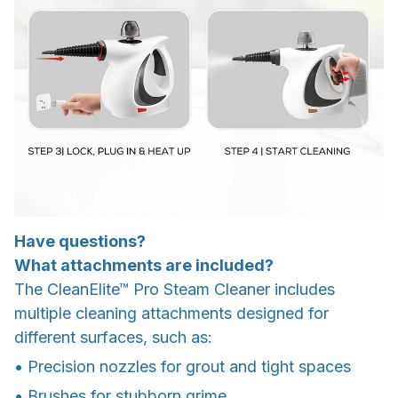
Have questions?
What attachments are included?
The CleanElite™ Pro Steam Cleaner includes
multiple cleaning attachments designed for
different surfaces, such as:
• Precision nozzles for grout and tight spaces
• Brushes for stubborn grime