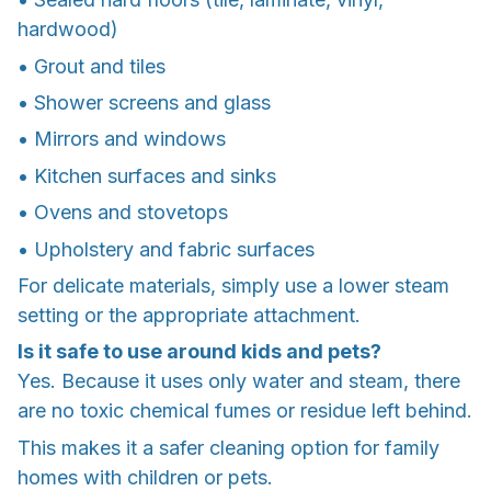
hardwood)
• Grout and tiles
• Shower screens and glass
• Mirrors and windows
• Kitchen surfaces and sinks
• Ovens and stovetops
• Upholstery and fabric surfaces
For delicate materials, simply use a lower steam
setting or the appropriate attachment.
Is it safe to use around kids and pets?
Yes. Because it uses only water and steam, there
are no toxic chemical fumes or residue left behind.
This makes it a safer cleaning option for family
homes with children or pets.