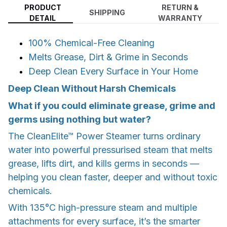
PRODUCT
RETURN &
SHIPPING
DETAIL
WARRANTY
100% Chemical-Free Cleaning
Melts Grease, Dirt & Grime in Seconds
Deep Clean Every Surface in Your Home
Deep Clean Without Harsh Chemicals
What if you could eliminate grease, grime and
germs using nothing but water?
The CleanElite™ Power Steamer turns ordinary
water into powerful pressurised steam that melts
grease, lifts dirt, and kills germs in seconds —
helping you clean faster, deeper and without toxic
chemicals.
With 135°C high-pressure steam and multiple
attachments for every surface, it’s the smarter