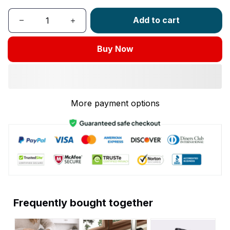
Add to cart
Buy Now
More payment options
Frequently bought together