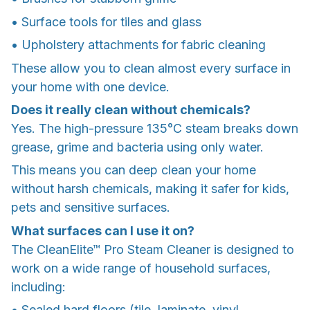
• Surface tools for tiles and glass
• Upholstery attachments for fabric cleaning
These allow you to clean almost every surface in
your home with one device.
Does it really clean without chemicals?
Yes. The high-pressure 135°C steam breaks down
grease, grime and bacteria using only water.
This means you can deep clean your home
without harsh chemicals, making it safer for kids,
pets and sensitive surfaces.
What surfaces can I use it on?
The CleanElite™ Pro Steam Cleaner is designed to
work on a wide range of household surfaces,
including:
• Sealed hard floors (tile, laminate, vinyl,