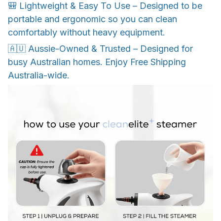
🎒 Lightweight & Easy To Use – Designed to be
portable and ergonomic so you can clean
comfortably without heavy equipment.
🇦🇺 Aussie-Owned & Trusted – Designed for
busy Australian homes. Enjoy Free Shipping
Australia-wide.