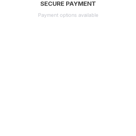
SECURE PAYMENT
Payment options available
Customer review
4.9
25 customer ratings
Write a review
View all reviews
Write a review to get 10% off any order
Filters
Most recent