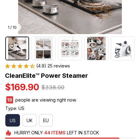
1 / 10
(4.9) 25 reviews
CleanElite™ Power Steamer
$169.90
$338.00
19
people are viewing right now.
Type: US
US
UK
EU
HURRY!
ONLY
44
ITEMS
LEFT IN STOCK