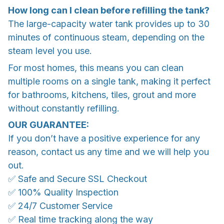
How long can I clean before refilling the tank?
The large-capacity water tank provides up to 30
minutes of continuous steam, depending on the
steam level you use.
For most homes, this means you can clean
multiple rooms on a single tank, making it perfect
for bathrooms, kitchens, tiles, grout and more
without constantly refilling.
OUR GUARANTEE:
If you don’t have a positive experience for any
reason, contact us any time and we will help you
out.
✅ Safe and Secure SSL Checkout
✅ 100% Quality Inspection
✅ 24/7 Customer Service
✅ Real time tracking along the way