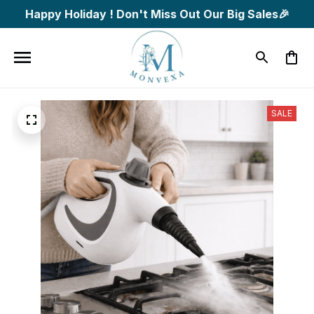
Happy Holiday ! Don't Miss Out Our Big Sales🎉
SALE