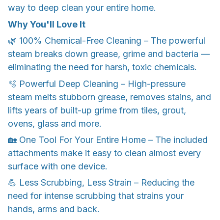
way to deep clean your entire home.
Why You'll Love It
🌿 100% Chemical-Free Cleaning – The powerful
steam breaks down grease, grime and bacteria —
eliminating the need for harsh, toxic chemicals.
🫧 Powerful Deep Cleaning – High-pressure
steam melts stubborn grease, removes stains, and
lifts years of built-up grime from tiles, grout,
ovens, glass and more.
🏡 One Tool For Your Entire Home – The included
attachments make it easy to clean almost every
surface with one device.
💪 Less Scrubbing, Less Strain – Reducing the
need for intense scrubbing that strains your
hands, arms and back.