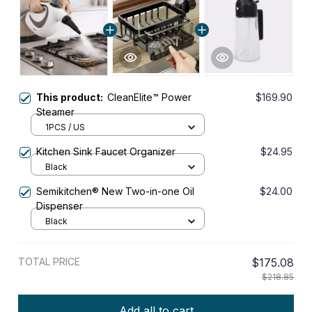
This product:
CleanElite™ Power
$169.90
Steamer
1PCS / US
Kitchen Sink Faucet Organizer
$24.95
Black
Semikitchen® New Two-in-one Oil
$24.00
Dispenser
Black
TOTAL PRICE
$175.08
$218.85
Add all to cart