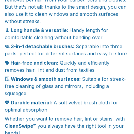
But that's not all: thanks to the smart design, you can
also use it to clean windows and smooth surfaces
without streaks.
🧹 Long handle & versatile:
Handy length for
comfortable cleaning without bending over
🧼 3-in-1 detachable brushes:
Separable into three
parts, perfect for different surfaces and easy to store
🐕 Hair-free and clean:
Quickly and efficiently
removes hair, lint and dust from textiles
🪟 Windows & smooth surfaces:
Suitable for streak-
free cleaning of glass and mirrors, including a
squeegee
💙 Durable material:
A soft velvet brush cloth for
optimal absorption
Whether you want to remove hair, lint or stains, with
CleanSwipe™
you always have the right tool in your
hands!