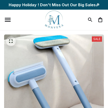
Happy Holiday ! Don't Miss Out Our Big Sales🎉
SALE