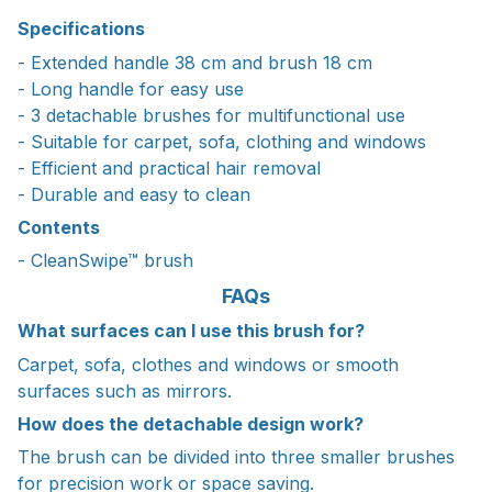
Specifications
- Extended handle 38 cm and brush 18 cm
- Long handle for easy use
- 3 detachable brushes for multifunctional use
- Suitable for carpet, sofa, clothing and windows
- Efficient and practical hair removal
- Durable and easy to clean
Contents
- CleanSwipe™ brush
FAQs
What surfaces can I use this brush for?
Carpet, sofa, clothes and windows or smooth
surfaces such as mirrors.
How does the detachable design work?
The brush can be divided into three smaller brushes
for precision work or space saving.