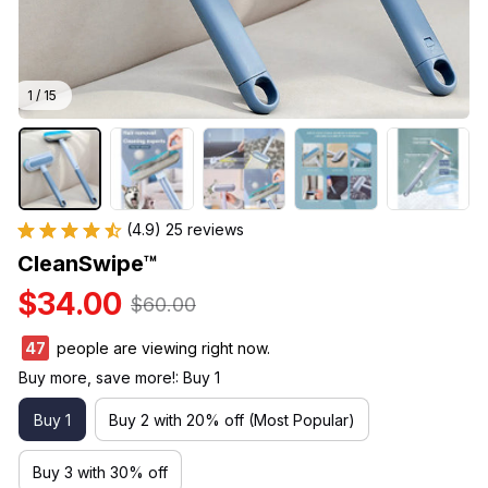
1 / 15
(4.9) 25 reviews
CleanSwipe™
$34.00
$60.00
47
people are viewing right now.
Buy more, save more!: Buy 1
Buy 1
Buy 2 with 20% off (Most Popular)
Buy 3 with 30% off