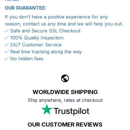
OUR GUARANTEE:
If you don’t have a positive experience for any
reason, contact us any time and we will help you out.
✅ Safe and Secure SSL Checkout
✅ 100% Quality Inspection
✅ 24/7 Customer Service
✅ Real time tracking along the way
✅ No hidden fees
WORLDWIDE SHIPPING
Ship anywhere, rates at checkout
OUR CUSTOMER REVIEWS