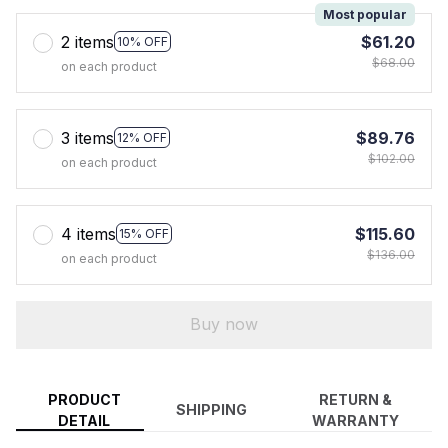
Most popular
2 items
$61.20
10% OFF
$68.00
on each product
3 items
$89.76
12% OFF
$102.00
on each product
4 items
$115.60
15% OFF
$136.00
on each product
Buy now
PRODUCT
RETURN &
SHIPPING
DETAIL
WARRANTY