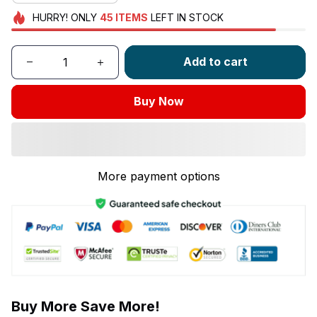
HURRY!
ONLY
45
ITEMS
LEFT IN STOCK
Add to cart
Buy Now
More payment options
Buy More Save More!