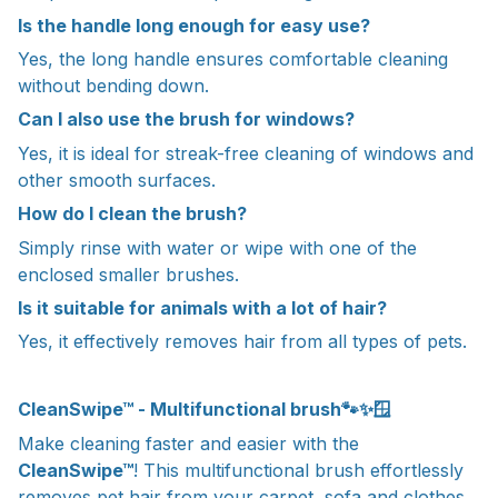
Is the handle long enough for easy use?
Yes, the long handle ensures comfortable cleaning
without bending down.
Can I also use the brush for windows?
Yes, it is ideal for streak-free cleaning of windows and
other smooth surfaces.
How do I clean the brush?
Simply rinse with water or wipe with one of the
enclosed smaller brushes.
Is it suitable for animals with a lot of hair?
Yes, it effectively removes hair from all types of pets.
CleanSwipe™ - Multifunctional brush🐾✨🪟
Make cleaning faster and easier with the
CleanSwipe™
! This multifunctional brush effortlessly
removes pet hair from your carpet, sofa and clothes.