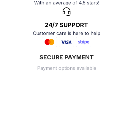
With an average of 4.5 stars!
24/7 SUPPORT
Customer care is here to help
SECURE PAYMENT
Payment options available
Customer review
4.9
25 customer ratings