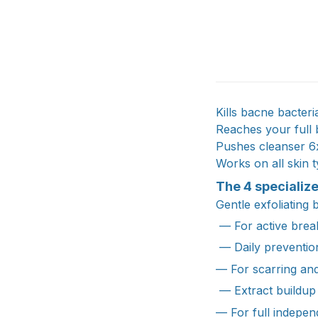
Kills bacne bacter
Reaches your full
Pushes cleanser 6
Works on all skin t
The 4 specializ
Gentle exfoliating 
— For active break
— Daily preventio
— For scarring an
— Extract buildup
— For full indepe