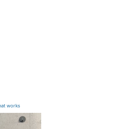
hat works