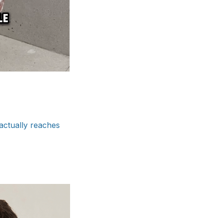
actually reaches