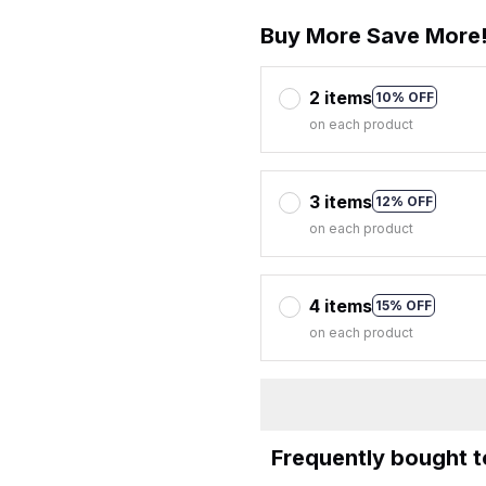
Buy More Save More
2 items
10% OFF
on each product
3 items
12% OFF
on each product
4 items
15% OFF
on each product
Frequently bought 