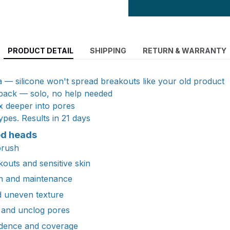
PRODUCT DETAIL
SHIPPING
RETURN & WARRANTY
ia — silicone won't spread breakouts like your old product
 back — solo, no help needed
x deeper into pores
ypes. Results in 21 days
ed heads
brush
outs and sensitive skin
n and maintenance
d uneven texture
 and unclog pores
ndence and coverage