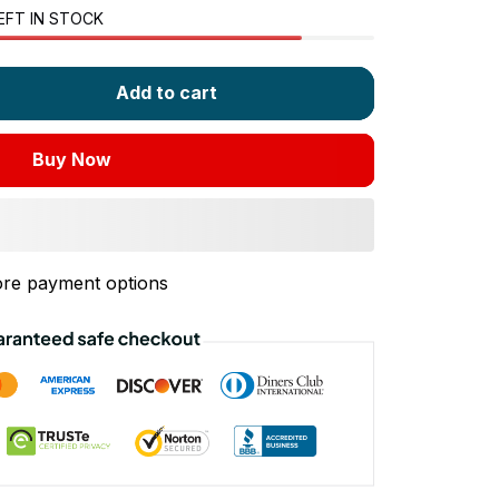
EFT IN STOCK
Add to cart
Buy Now
re payment options