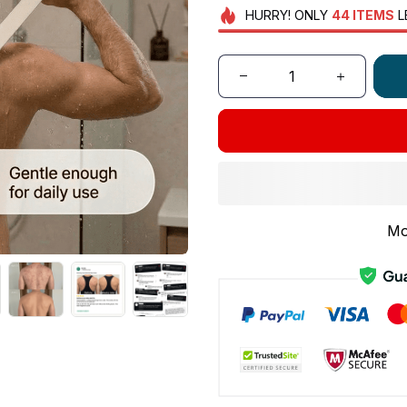
HURRY!
ONLY
44
ITEMS
L
Mo