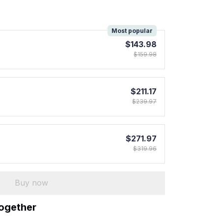
!
Most popular
$143.98
$159.98
$211.17
$239.97
$271.97
$319.96
Buy now
together