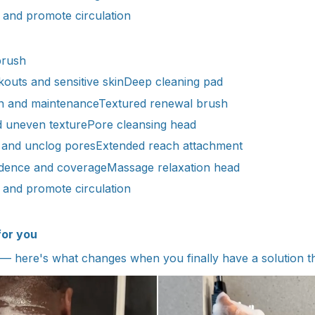
and promote circulation
brush
outs and sensitive skinDeep cleaning pad
n and maintenanceTextured renewal brush
d uneven texturePore cleansing head
 and unclog poresExtended reach attachment
ndence and coverageMassage relaxation head
and promote circulation
for you
— here's what changes when you finally have a solution t