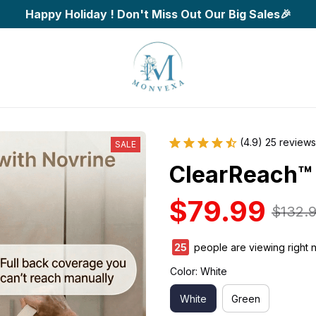
Happy Holiday ! Don't Miss Out Our Big Sales🎉
(4.9) 25 reviews
SALE
ClearReach™
$79.99
$132.
25
people are viewing right 
Color: White
White
Green