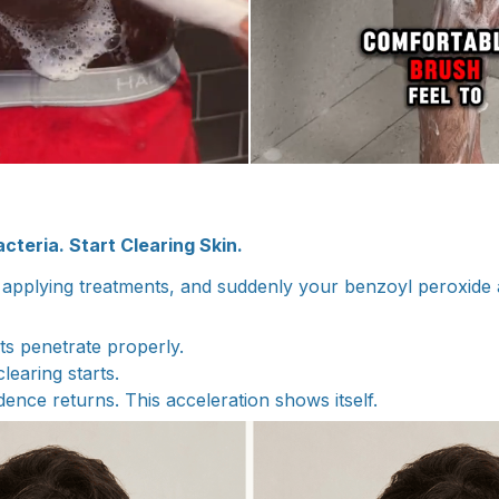
cteria. Start Clearing Skin.
applying treatments, and suddenly your benzoyl peroxide 
s penetrate properly.
 clearing starts.
idence returns. This acceleration shows itself.