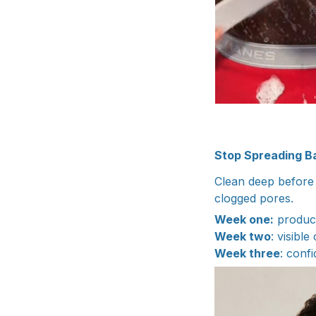
Stop Spreading Ba
Clean deep before 
clogged pores.
Week one:
product
Week two
: visible
Week three
: conf