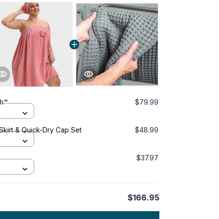
ch™
$79.99
 Skirt & Quick-Dry Cap Set
$48.99
$37.97
$166.95