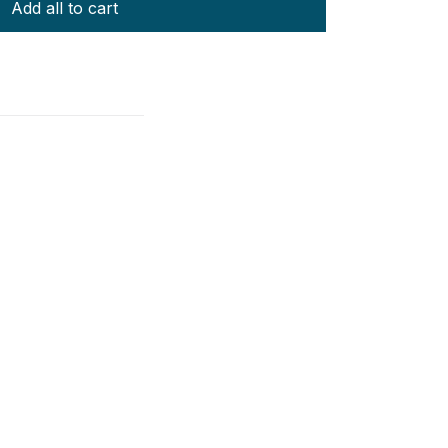
Add all to cart