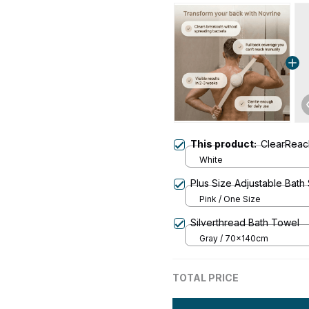
This product:
ClearRea
White
Plus Size Adjustable Bath
Pink / One Size
Silverthread Bath Towel
Gray / 70x140cm
TOTAL PRICE