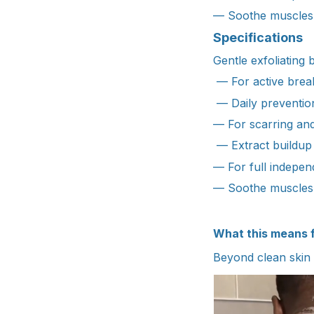
— Soothe muscles 
Specifications
Gentle exfoliating 
— For active break
— Daily preventio
— For scarring an
— Extract buildup
— For full indepe
— Soothe muscles 
What this means 
Beyond clean skin 