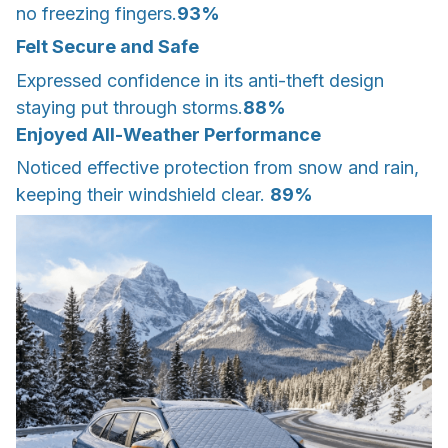
no freezing fingers.
93%
Felt Secure and Safe
Expressed confidence in its anti-theft design
staying put through storms.
88%
Enjoyed All-Weather Performance
Noticed effective protection from snow and rain,
keeping their windshield clear.
89%