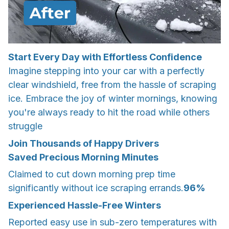
Start Every Day with Effortless Confidence
Imagine stepping into your car with a perfectly
clear windshield, free from the hassle of scraping
ice. Embrace the joy of winter mornings, knowing
you're always ready to hit the road while others
struggle
Join Thousands of Happy Drivers
Saved Precious Morning Minutes
Claimed to cut down morning prep time
significantly without ice scraping errands.
96%
Experienced Hassle-Free Winters
Reported easy use in sub-zero temperatures with