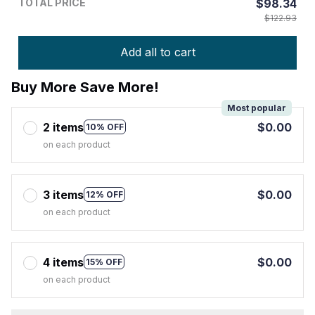
TOTAL PRICE
$98.34
$122.93
Add all to cart
Buy More Save More!
Most popular
2 items
$0.00
10% OFF
on each product
3 items
$0.00
12% OFF
on each product
4 items
$0.00
15% OFF
on each product