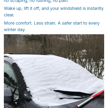
no scraping, no rushing, no pain.
Wake up, lift it off, and your windshield is instantly
clear.
More comfort. Less strain. A safer start to every
winter day.