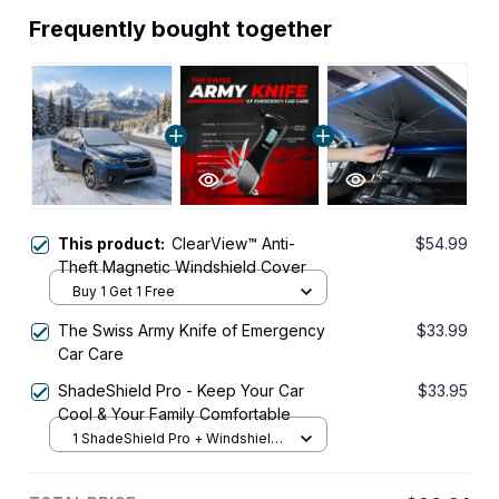
Frequently bought together
This product:
ClearView™ Anti-
$54.99
Theft Magnetic Windshield Cover
Buy 1 Get 1 Free
The Swiss Army Knife of Emergency
$33.99
Car Care
ShadeShield Pro - Keep Your Car
$33.95
Cool & Your Family Comfortable
1 ShadeShield Pro + Windshield
Front