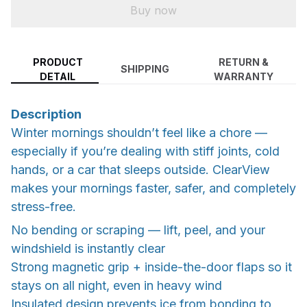
Buy now
PRODUCT
RETURN &
SHIPPING
DETAIL
WARRANTY
Description
Winter mornings shouldn’t feel like a chore —
especially if you’re dealing with stiff joints, cold
hands, or a car that sleeps outside. ClearView
makes your mornings faster, safer, and completely
stress-free.
No bending or scraping — lift, peel, and your
windshield is instantly clear
Strong magnetic grip + inside-the-door flaps so it
stays on all night, even in heavy wind
Insulated design prevents ice from bonding to