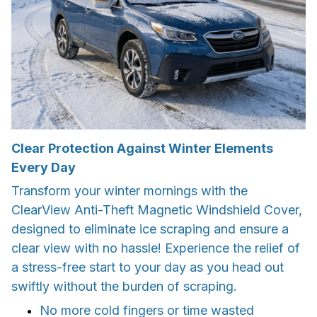
Clear Protection Against Winter Elements
Every Day
Transform your winter mornings with the
ClearView Anti-Theft Magnetic Windshield Cover,
designed to eliminate ice scraping and ensure a
clear view with no hassle! Experience the relief of
a stress-free start to your day as you head out
swiftly without the burden of scraping.
No more cold fingers or time wasted