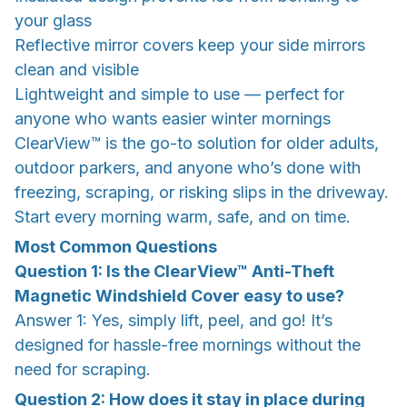
your glass
Reflective mirror covers keep your side mirrors
clean and visible
Lightweight and simple to use — perfect for
anyone who wants easier winter mornings
ClearView™ is the go-to solution for older adults,
outdoor parkers, and anyone who’s done with
freezing, scraping, or risking slips in the driveway.
Start every morning warm, safe, and on time.
Most Common Questions
Question 1: Is the ClearView™ Anti-Theft
Magnetic Windshield Cover easy to use?
Answer 1: Yes, simply lift, peel, and go! It’s
designed for hassle-free mornings without the
need for scraping.
Question 2: How does it stay in place during