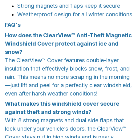
Strong magnets and flaps keep it secure
Weatherproof design for all winter conditions
FAQ's
How does the ClearView™ Anti-Theft Magnetic
Windshield Cover protect against ice and
snow?
The ClearView™ Cover features double-layer
insulation that effectively blocks snow, frost, and
rain. This means no more scraping in the morning
—just lift and peel for a perfectly clear windshield,
even after harsh weather conditions!
What makes this windshield cover secure
against theft and strong winds?
With 8 strong magnets and dual side flaps that
lock under your vehicle’s doors, the ClearView™
Cover stays put in high winds and is nearly