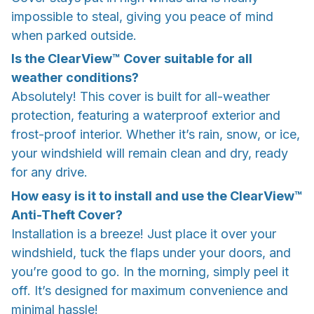
impossible to steal, giving you peace of mind
when parked outside.
Is the ClearView™ Cover suitable for all
weather conditions?
Absolutely! This cover is built for all-weather
protection, featuring a waterproof exterior and
frost-proof interior. Whether it’s rain, snow, or ice,
your windshield will remain clean and dry, ready
for any drive.
How easy is it to install and use the ClearView™
Anti-Theft Cover?
Installation is a breeze! Just place it over your
windshield, tuck the flaps under your doors, and
you’re good to go. In the morning, simply peel it
off. It’s designed for maximum convenience and
minimal hassle!