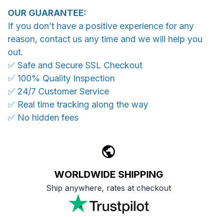
OUR GUARANTEE:
If you don’t have a positive experience for any
reason, contact us any time and we will help you
out.
✅ Safe and Secure SSL Checkout
✅ 100% Quality Inspection
✅ 24/7 Customer Service
✅ Real time tracking along the way
✅ No hidden fees
WORLDWIDE SHIPPING
Ship anywhere, rates at checkout