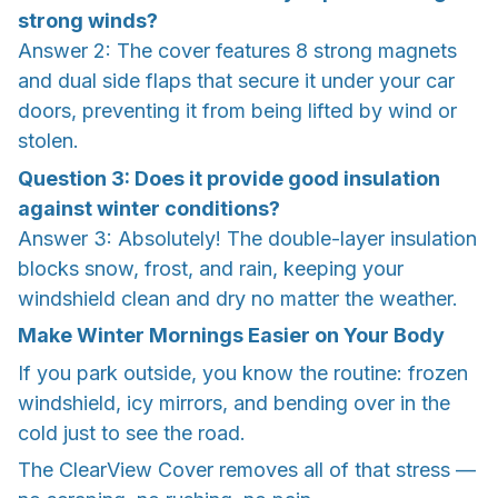
strong winds?
Answer 2: The cover features 8 strong magnets
and dual side flaps that secure it under your car
doors, preventing it from being lifted by wind or
stolen.
Question 3: Does it provide good insulation
against winter conditions?
Answer 3: Absolutely! The double-layer insulation
blocks snow, frost, and rain, keeping your
windshield clean and dry no matter the weather.
Make Winter Mornings Easier on Your Body
If you park outside, you know the routine: frozen
windshield, icy mirrors, and bending over in the
cold just to see the road.
The ClearView Cover removes all of that stress —