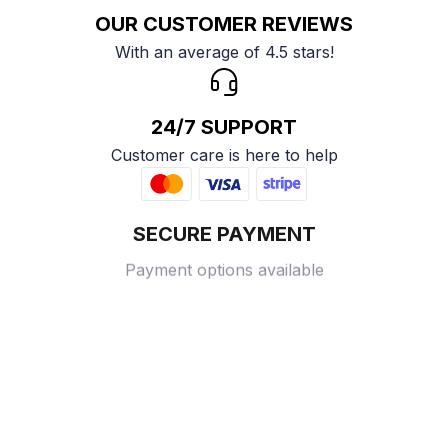
OUR CUSTOMER REVIEWS
With an average of 4.5 stars!
24/7 SUPPORT
Customer care is here to help
SECURE PAYMENT
Payment options available
Customer review