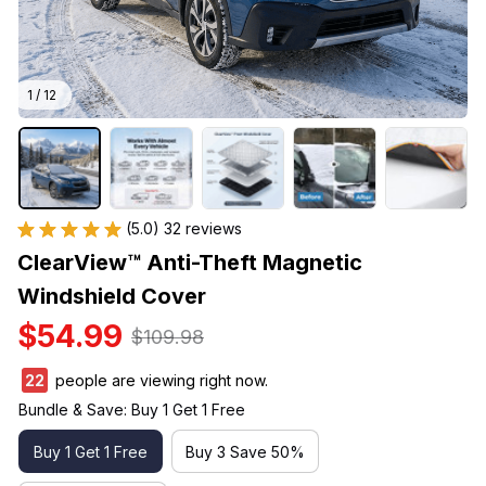
1 / 12
(5.0) 32 reviews
ClearView™ Anti-Theft Magnetic 
Windshield Cover
$54.99
$109.98
22
people are viewing right now.
Bundle & Save: Buy 1 Get 1 Free
Buy 1 Get 1 Free
Buy 3 Save 50%