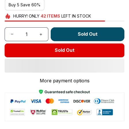
Buy 5 Save 60%
HURRY!
ONLY
42
ITEMS
LEFT IN STOCK
Sold Out
Sold Out
More payment options