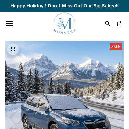
Happy Holiday ! Don't Miss Out Our Big Sales🎉
SALE