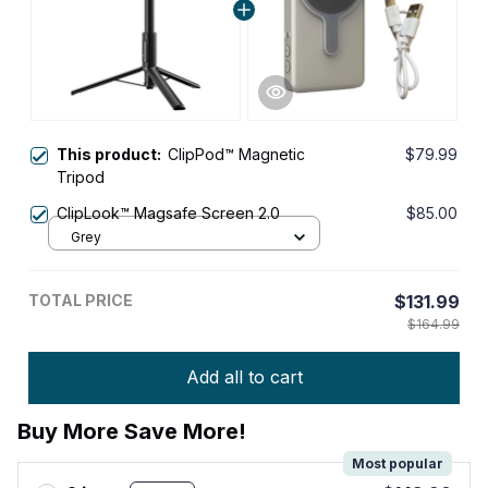
This product:
ClipPod™ Magnetic
$79.99
Tripod
ClipLook™ Magsafe Screen 2.0
$85.00
Grey
TOTAL PRICE
$131.99
$164.99
Add all to cart
Buy More Save More!
Most popular