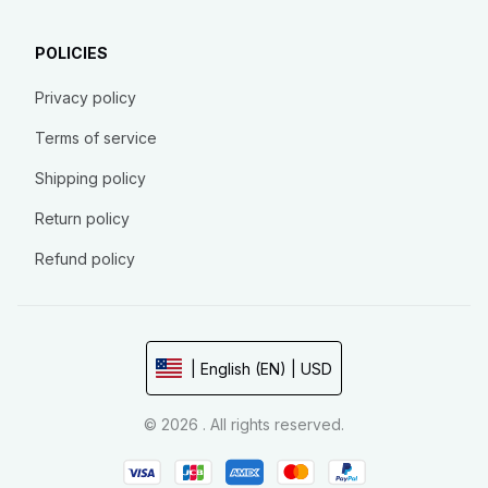
POLICIES
Privacy policy
Terms of service
Shipping policy
Return policy
Refund policy
| English (EN) | USD
© 2026 . All rights reserved.