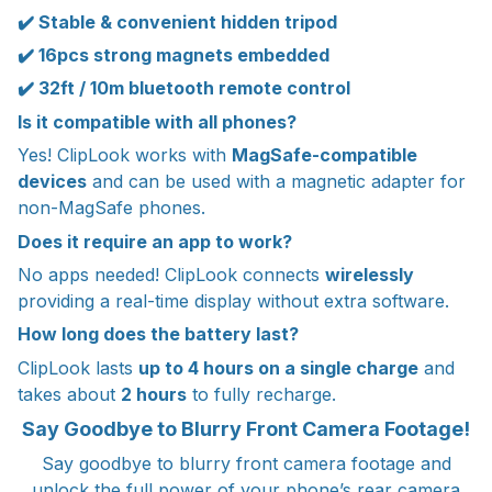
✔️ Stable & convenient hidden tripod
✔️ 16pcs strong magnets embedded
✔️ 32ft / 10m bluetooth remote control
Is it compatible with all phones?
Yes! ClipLook works with
MagSafe-compatible
devices
and can be used with a magnetic adapter for
non-MagSafe phones.
Does it require an app to work?
No apps needed! ClipLook connects
wirelessly
providing a real-time display without extra software.
How long does the battery last?
ClipLook lasts
up to 4 hours on a single charge
and
takes about
2 hours
to fully recharge.
Say Goodbye to Blurry Front Camera Footage!
Say goodbye to blurry front camera footage and
unlock the full power of your phone’s rear camera