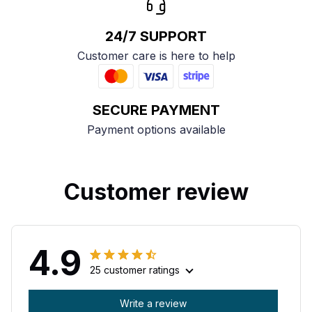
24/7 SUPPORT
Customer care is here to help
SECURE PAYMENT
Payment options available
Customer review
4.9
25 customer ratings
Write a review