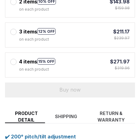
2 items
$143.98
10% OFF
$159.98
on each product
3 items
$211.17
12% OFF
$239.97
on each product
4 items
$271.97
15% OFF
$319.96
on each product
Buy now
PRODUCT
RETURN &
SHIPPING
DETAIL
WARRANTY
✔️ 200° pitch/tilt adjustment