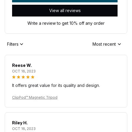
View all reviews
Write a review to get 10% off any order
Filters
Most recent
Reese W.
OCT 16, 2023
It offers great value for its quality and design.
ClipPod™ Magnetic Tripod
Riley H.
OCT 16, 2023