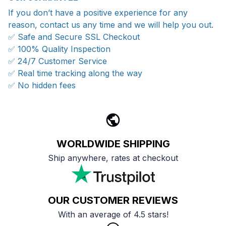
If you don’t have a positive experience for any
reason, contact us any time and we will help you out.
✅ Safe and Secure SSL Checkout
✅ 100% Quality Inspection
✅ 24/7 Customer Service
✅ Real time tracking along the way
✅ No hidden fees
WORLDWIDE SHIPPING
Ship anywhere, rates at checkout
OUR CUSTOMER REVIEWS
With an average of 4.5 stars!