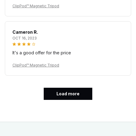
ClipPod™ Magnetic Tripod
Cameron R.
OCT 16, 2023
It's a good offer for the price
ClipPod™ Magnetic Tripod
Load more