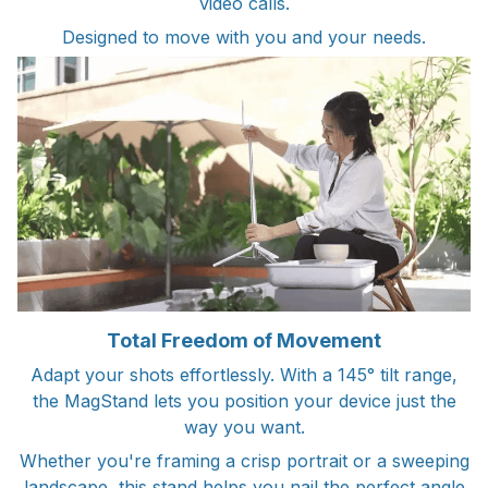
video calls.
Designed to move with you and your needs.
Total Freedom of Movement
Adapt your shots effortlessly. With a 145° tilt range,
the MagStand lets you position your device just the
way you want.
Whether you're framing a crisp portrait or a sweeping
landscape, this stand helps you nail the perfect angle