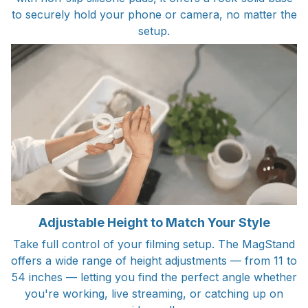
to securely hold your phone or camera, no matter the
setup.
Adjustable Height to Match Your Style
Take full control of your filming setup. The MagStand
offers a wide range of height adjustments — from 11 to
54 inches — letting you find the perfect angle whether
you're working, live streaming, or catching up on