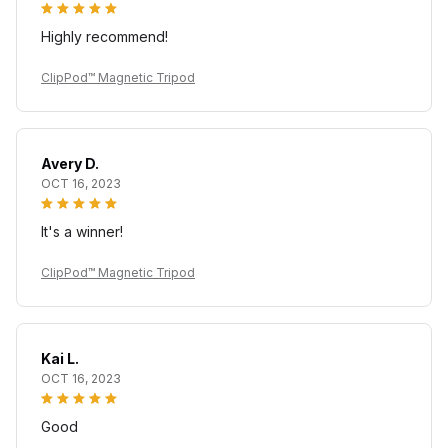
Highly recommend!
ClipPod™ Magnetic Tripod
Avery D.
OCT 16, 2023
It's a winner!
ClipPod™ Magnetic Tripod
Kai L.
OCT 16, 2023
Good