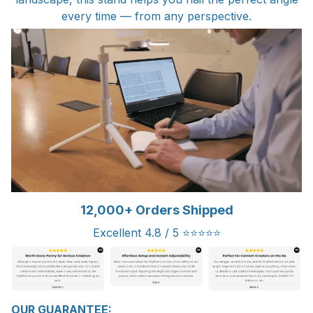
every time — from any perspective.
12,000+ Orders Shipped
Excellent 4.8 / 5 ⭐⭐⭐⭐⭐
OUR GUARANTEE: