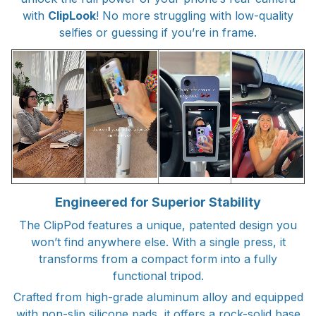
with
ClipLook
! No more struggling with low-quality
selfies or guessing if you’re in frame.
Engineered for Superior Stability
The ClipPod features a unique, patented design you
won’t find anywhere else. With a single press, it
transforms from a compact form into a fully
functional tripod.
Crafted from high-grade aluminum alloy and equipped
with non-slip silicone pads, it offers a rock-solid base