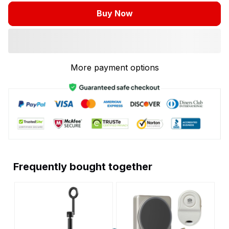
Buy Now
More payment options
Frequently bought together