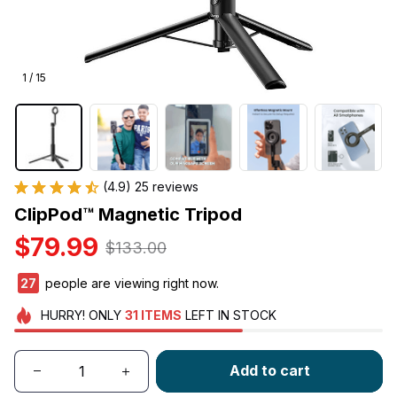
1 / 15
(4.9) 25 reviews
ClipPod™ Magnetic Tripod
$79.99
$133.00
29
people are viewing right now.
HURRY!
ONLY
31
ITEMS
LEFT IN STOCK
Add to cart