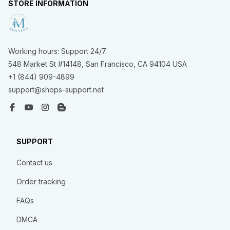
STORE INFORMATION
Working hours: Support 24/7
548 Market St #14148, San Francisco, CA 94104 USA
+1 (844) 909-4899
support@shops-support.net
SUPPORT
Contact us
Order tracking
FAQs
DMCA