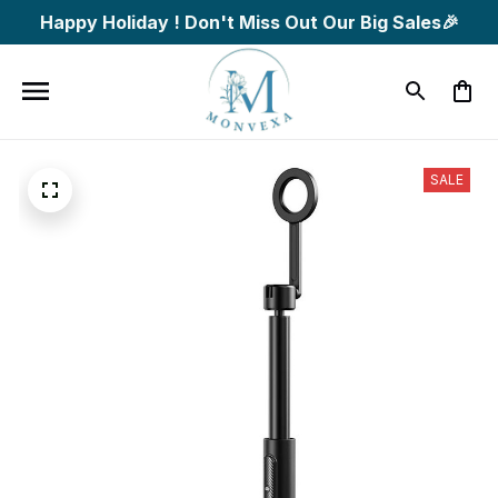
Happy Holiday ! Don't Miss Out Our Big Sales🎉
SALE