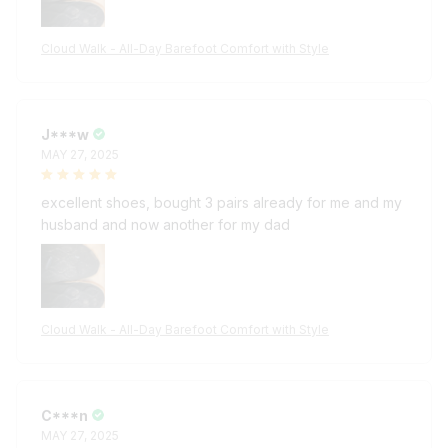
Cloud Walk - All-Day Barefoot Comfort with Style
J***w
MAY 27, 2025
excellent shoes, bought 3 pairs already for me and my
husband and now another for my dad
Cloud Walk - All-Day Barefoot Comfort with Style
C***n
MAY 27, 2025