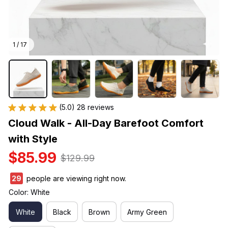
1 / 17
(5.0) 28 reviews
Cloud Walk - All-Day Barefoot Comfort 
with Style
$85.99
$129.99
29
people are viewing right now.
Color: White
White
Black
Brown
Army Green