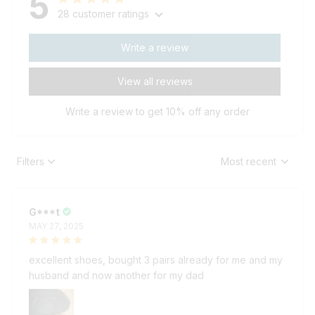
28 customer ratings
Write a review
View all reviews
Write a review to get 10% off any order
Filters
Most recent
G***t
MAY 27, 2025
excellent shoes, bought 3 pairs already for me and my
husband and now another for my dad