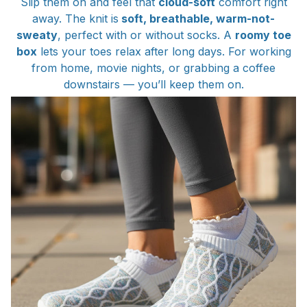
Slip them on and feel that
cloud-soft
comfort right
away. The knit is
soft, breathable, warm-not-
sweaty
, perfect with or without socks. A
roomy toe
box
lets your toes relax after long days. For working
from home, movie nights, or grabbing a coffee
downstairs — you’ll keep them on.