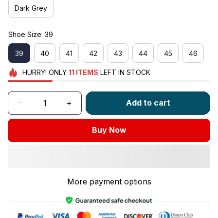
Dark Grey
Shoe Size: 39
39
40
41
42
43
44
45
46
HURRY!
ONLY
11
ITEMS
LEFT IN STOCK
Add to cart
Buy Now
More payment options