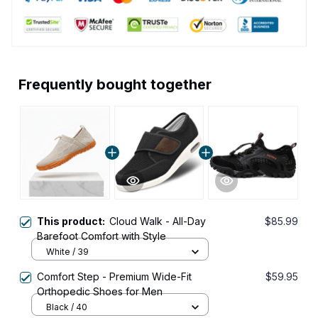
Frequently bought together
This product:
Cloud Walk - All-Day
$85.99
Barefoot Comfort with Style
White / 39
Comfort Step - Premium Wide-Fit
$59.95
Orthopedic Shoes for Men
Black / 40