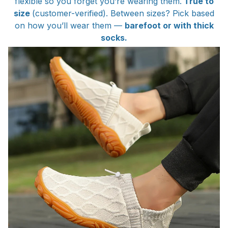
flexible so you forget you’re wearing them.
True to
size
(customer-verified). Between sizes? Pick based
on how you’ll wear them —
barefoot or with thick
socks.