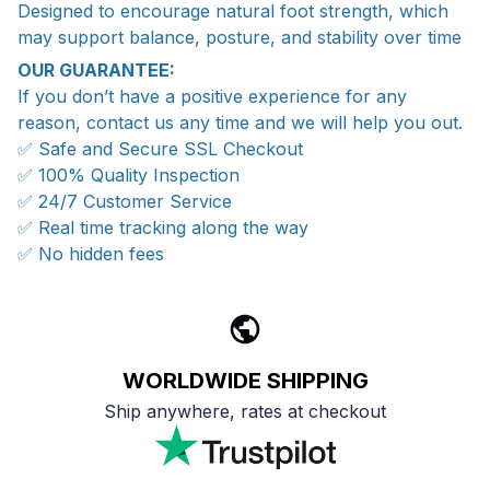
Designed to encourage natural foot strength, which
may support balance, posture, and stability over time
OUR GUARANTEE:
If you don’t have a positive experience for any
reason, contact us any time and we will help you out.
✅ Safe and Secure SSL Checkout
✅ 100% Quality Inspection
✅ 24/7 Customer Service
✅ Real time tracking along the way
✅ No hidden fees
WORLDWIDE SHIPPING
Ship anywhere, rates at checkout