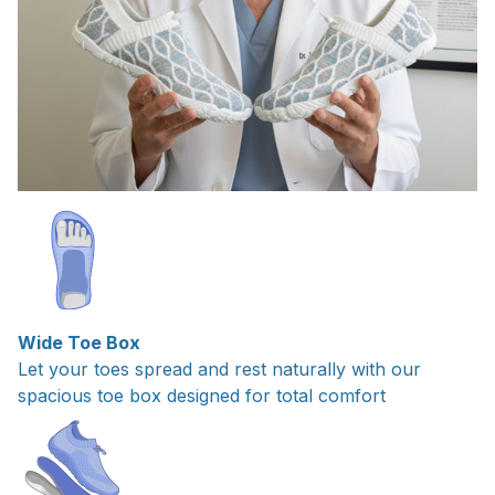
Wide Toe Box
Let your toes spread and rest naturally with our
spacious toe box designed for total comfort