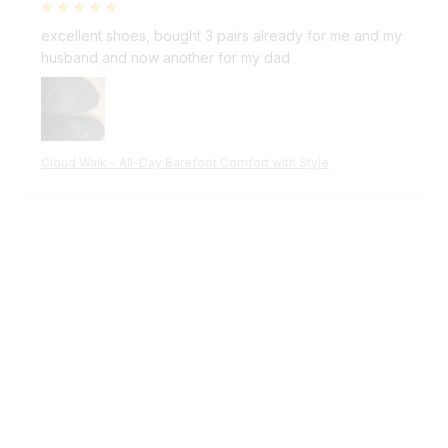
excellent shoes, bought 3 pairs already for me and my
husband and now another for my dad
Cloud Walk - All-Day Barefoot Comfort with Style
Reese W.
OCT 16, 2024
It offers great value for its quality and design.
Cloud Walk - All-Day Barefoot Comfort with Style
Riley H.
OCT 16, 2024