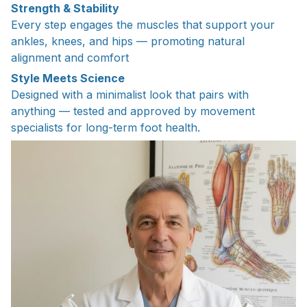
Strength & Stability
Every step engages the muscles that support your
ankles, knees, and hips — promoting natural
alignment and comfort
Style Meets Science
Designed with a minimalist look that pairs with
anything — tested and approved by movement
specialists for long-term foot health.