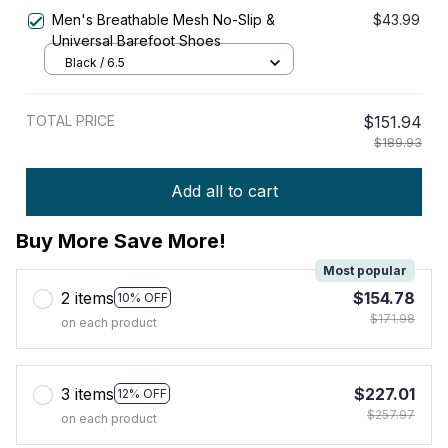
Men's Breathable Mesh No-Slip &
$43.99
Universal Barefoot Shoes
Black / 6.5
TOTAL PRICE
$151.94
$189.93
Add all to cart
Buy More Save More!
Most popular
2 items
$154.78
10% OFF
$171.98
on each product
3 items
$227.01
12% OFF
$257.97
on each product