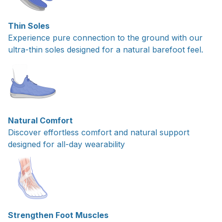
Thin Soles
Experience pure connection to the ground with our
ultra-thin soles designed for a natural barefoot feel.
Natural Comfort
Discover effortless comfort and natural support
designed for all-day wearability
Strengthen Foot Muscles