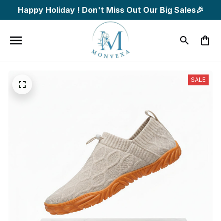
Happy Holiday ! Don't Miss Out Our Big Sales🎉
SALE