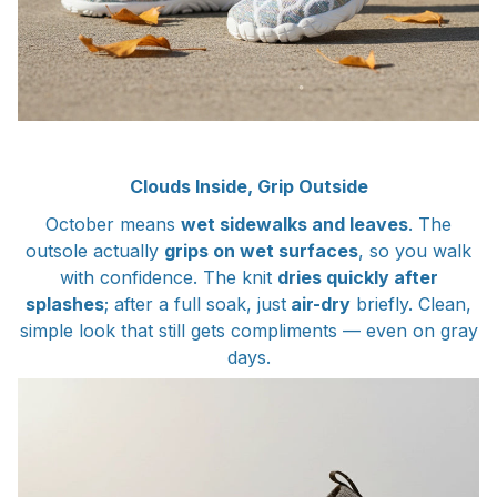
Clouds Inside, Grip Outside
October means
wet sidewalks and leaves
. The
outsole actually
grips on wet surfaces
, so you walk
with confidence. The knit
dries quickly after
splashes
; after a full soak, just
air-dry
briefly. Clean,
simple look that still gets compliments — even on gray
days.