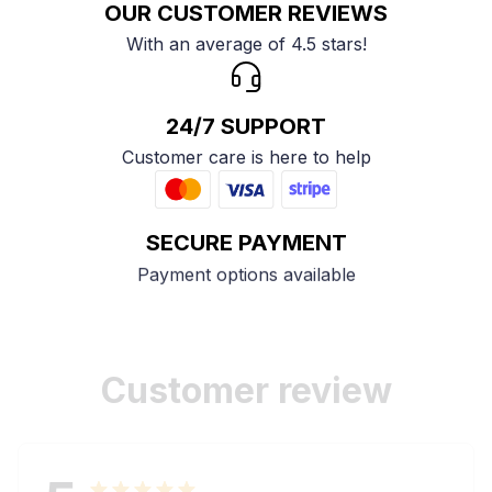
OUR CUSTOMER REVIEWS
With an average of 4.5 stars!
24/7 SUPPORT
Customer care is here to help
SECURE PAYMENT
Payment options available
Customer review
5