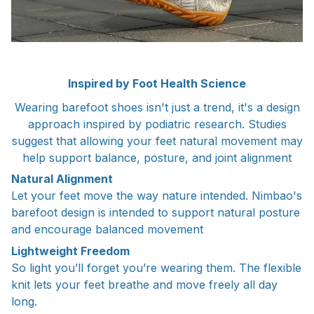
Inspired by Foot Health Science
Wearing barefoot shoes isn't just a trend, it's a design
approach inspired by podiatric research. Studies
suggest that allowing your feet natural movement may
help support balance, posture, and joint alignment
Natural Alignment
Let your feet move the way nature intended. Nimbao's
barefoot design is intended to support natural posture
and encourage balanced movement
Lightweight Freedom
So light you’ll forget you’re wearing them. The flexible
knit lets your feet breathe and move freely all day
long.