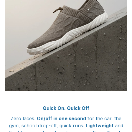
Quick On. Quick Off
Zero laces.
On/off in one second
for the car, the
gym, school drop-off, quick runs.
Lightweight
and