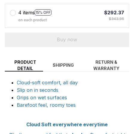
4 items
$292.37
15% OFF
$343.96
on each product
Buy now
PRODUCT
RETURN &
SHIPPING
DETAIL
WARRANTY
Cloud-soft comfort, all day
Slip on in seconds
Grips on wet surfaces
Barefoot feel, roomy toes
Cloud Soft everywhere everytime