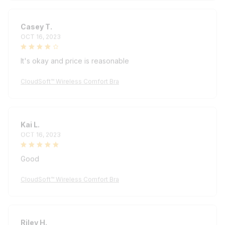
Casey T.
OCT 16, 2023
It's okay and price is reasonable
CloudSoft™ Wireless Comfort Bra
Kai L.
OCT 16, 2023
Good
CloudSoft™ Wireless Comfort Bra
Riley H.