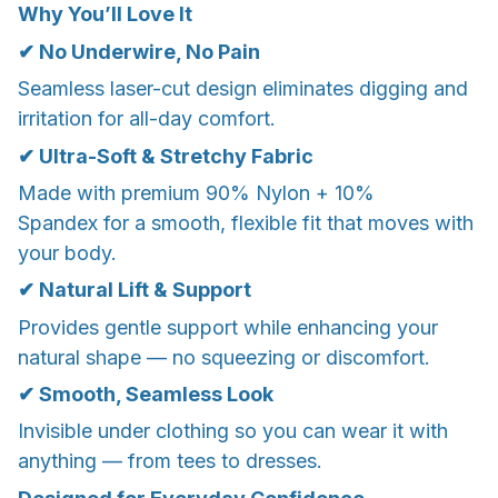
Why You’ll Love It
✔ No Underwire, No Pain
Seamless laser-cut design eliminates digging and
irritation for all-day comfort.
✔ Ultra-Soft & Stretchy Fabric
Made with premium 90% Nylon + 10%
Spandex for a smooth, flexible fit that moves with
your body.
✔ Natural Lift & Support
Provides gentle support while enhancing your
natural shape — no squeezing or discomfort.
✔ Smooth, Seamless Look
Invisible under clothing so you can wear it with
anything — from tees to dresses.