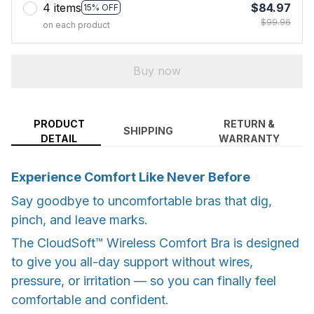
4 items
$84.97
15% OFF
$99.96
on each product
Buy now
PRODUCT
RETURN &
SHIPPING
DETAIL
WARRANTY
Experience Comfort Like Never Before
Say goodbye to uncomfortable bras that dig,
pinch, and leave marks.
The CloudSoft™ Wireless Comfort Bra is designed
to give you all-day support without wires,
pressure, or irritation — so you can finally feel
comfortable and confident.