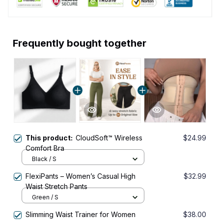
Frequently bought together
This product:
CloudSoft™ Wireless
$24.99
Comfort Bra
Black / S
FlexiPants – Women’s Casual High
$32.99
Waist Stretch Pants
Green / S
Slimming Waist Trainer for Women
$38.00