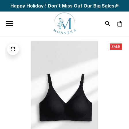
Happy Holiday ! Don't Miss Out Our Big Sales🎉
SALE