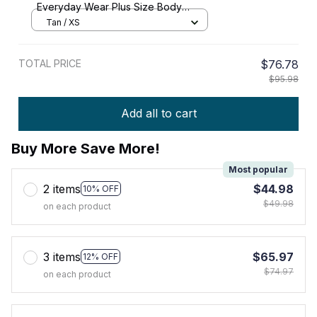
Everyday Wear Plus Size Body
Shaper Corset Shapewear
Tan / XS
TOTAL PRICE
$76.78
$95.98
Add all to cart
Buy More Save More!
Most popular
2 items
$44.98
10% OFF
$49.98
on each product
3 items
$65.97
12% OFF
$74.97
on each product