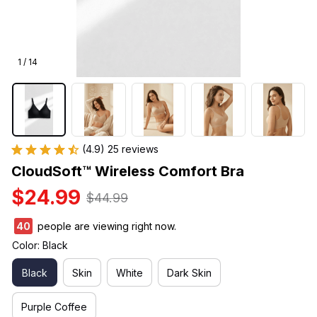
1 / 14
(4.9) 25 reviews
CloudSoft™ Wireless Comfort Bra
$24.99
$44.99
40
people are viewing right now.
Color: Black
Black
Skin
White
Dark Skin
Purple Coffee