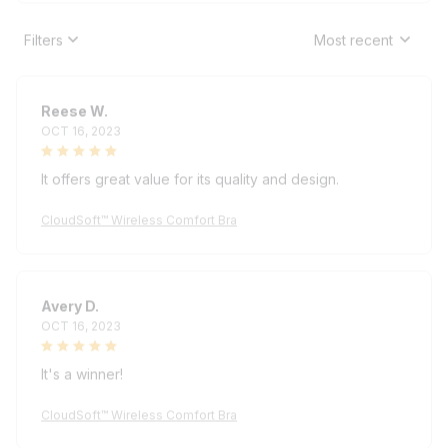
Filters
Most recent
Reese W.
OCT 16, 2023
It offers great value for its quality and design.
CloudSoft™ Wireless Comfort Bra
Avery D.
OCT 16, 2023
It's a winner!
CloudSoft™ Wireless Comfort Bra