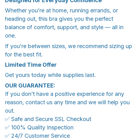
Designed for Everyday Confidence
Whether you’re at home, running errands, or
heading out, this bra gives you the perfect
balance of comfort, support, and style — all in
one.
If you’re between sizes, we recommend sizing up
for the best fit.
Limited Time Offer
Get yours today while supplies last.
OUR GUARANTEE:
If you don’t have a positive experience for any
reason, contact us any time and we will help you
out.
✅ Safe and Secure SSL Checkout
✅ 100% Quality Inspection
✅ 24/7 Customer Service