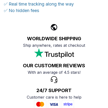
✅ Real time tracking along the way
✅ No hidden fees
WORLDWIDE SHIPPING
Ship anywhere, rates at checkout
OUR CUSTOMER REVIEWS
With an average of 4.5 stars!
24/7 SUPPORT
Customer care is here to help