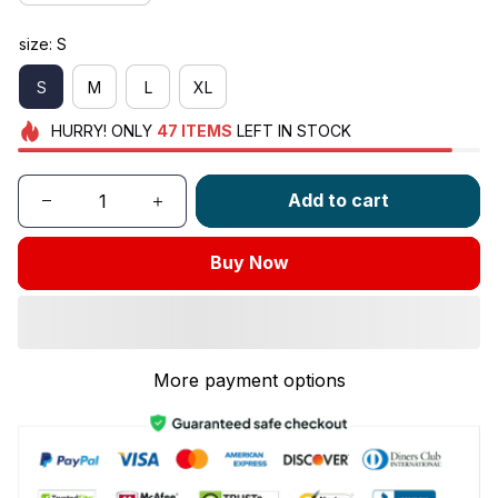
size: S
S
M
L
XL
HURRY!
ONLY
47
ITEMS
LEFT IN STOCK
Add to cart
Buy Now
More payment options