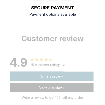
SECURE PAYMENT
Payment options available
Customer review
4.9
25 customer ratings
Write a review
View all reviews
Write a review to get 10% off any order