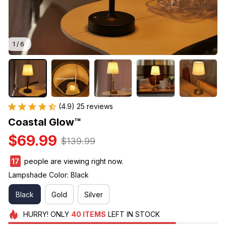
1 / 6
(4.9) 25 reviews
Coastal Glow™
$69.99
$139.99
17
people are viewing right now.
Lampshade Color: Black
Black
Gold
Silver
HURRY!
ONLY
40
ITEMS
LEFT IN STOCK