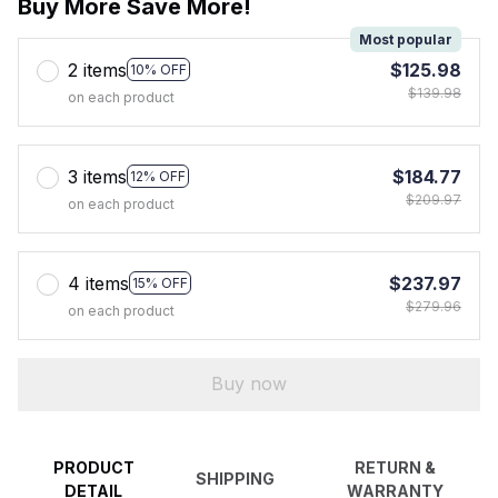
Buy More Save More!
Most popular
2 items
$125.98
10% OFF
$139.98
on each product
3 items
$184.77
12% OFF
$209.97
on each product
4 items
$237.97
15% OFF
$279.96
on each product
Buy now
PRODUCT
RETURN &
SHIPPING
DETAIL
WARRANTY