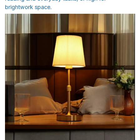
brightwork space.