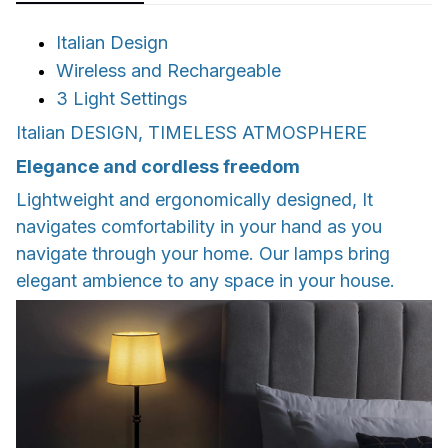
Italian Design
Wireless and Rechargeable
3 Light Settings
Italian DESIGN, TIMELESS ATMOSPHERE
Elegance and cordless freedom
Lightweight and ergonomically designed, It
navigates comfortability in your hand as you
navigate through your home. Our lamps bring
elegant ambience to any space in your house.