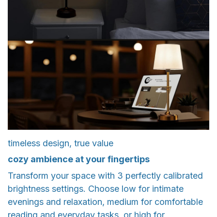
timeless design, true value
cozy ambience at your fingertips
Transform your space with 3 perfectly calibrated
brightness settings. Choose low for intimate
evenings and relaxation, medium for comfortable
reading and everyday tasks, or high for