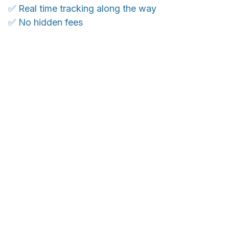
✅ Real time tracking along the way
✅ No hidden fees
WORLDWIDE SHIPPING
Ship anywhere, rates at checkout
OUR CUSTOMER REVIEWS
With an average of 4.5 stars!
Customer care is here to help