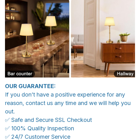
OUR GUARANTEE:
If you don’t have a positive experience for any
reason, contact us any time and we will help you
out.
✅ Safe and Secure SSL Checkout
✅ 100% Quality Inspection
✅ 24/7 Customer Service