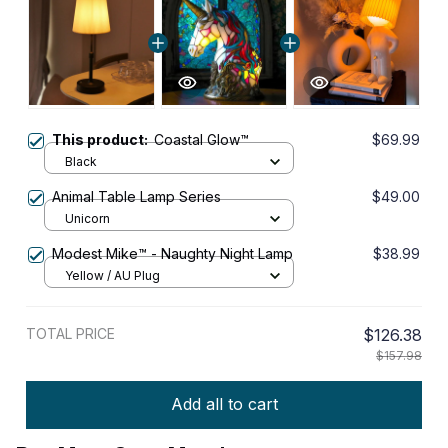
This product:
Coastal Glow™
$69.99
Black
Animal Table Lamp Series
$49.00
Unicorn
Modest Mike™ - Naughty Night Lamp
$38.99
Yellow / AU Plug
TOTAL PRICE
$126.38
$157.98
Add all to cart