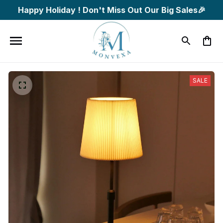
Happy Holiday ! Don't Miss Out Our Big Sales🎉
SALE