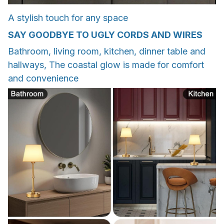
A stylish touch for any space
SAY GOODBYE TO UGLY CORDS AND WIRES
Bathroom, living room, kitchen, dinner table and
hallways, The coastal glow is made for comfort
and convenience