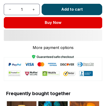
Add to cart
Buy Now
More payment options
Frequently bought together