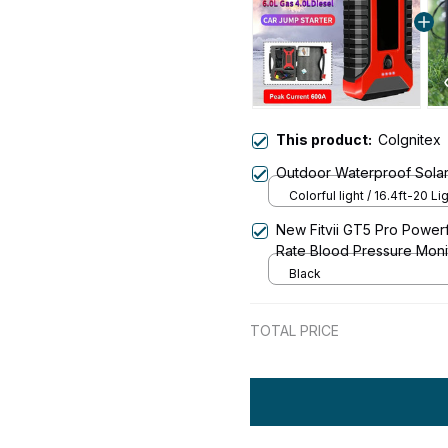
This product:
CoIgnitex
Outdoor Waterproof Solar
Colorful light / 16.4ft-20 Li
New Fitvii GT5 Pro Power
Rate Blood Pressure Moni
Black
TOTAL PRICE