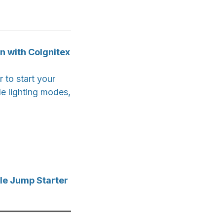
n with CoIgnitex
 to start your
le lighting modes,
le Jump Starter