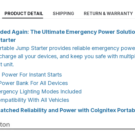
PRODUCT DETAIL
SHIPPING
RETURN & WARRANTY
ded Again: The Ultimate Emergency Power Solutio
tarter
rtable Jump Starter provides reliable emergency power
, charge all your devices, and keep you safe with multip
 unit.
Power For Instant Starts
wer Bank For All Devices
ergency Lighting Modes Included
mpatibility With All Vehicles
tched Reliability and Power with CoIgnitex Portab