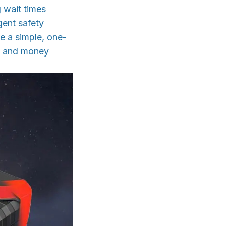
g wait times
igent safety
le a simple, one-
me and money