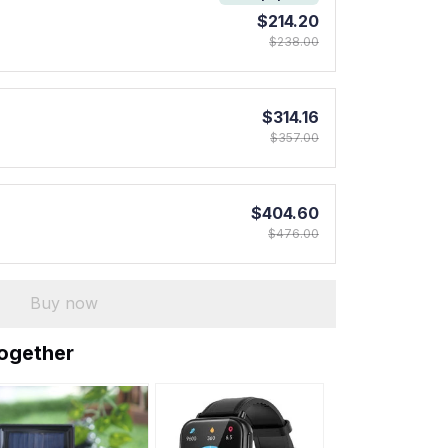
$214.20
$238.00
$314.16
$357.00
$404.60
$476.00
Buy now
together