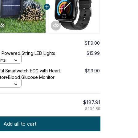
$119.00
 Powered String LED Lights
$15.99
ghts
ful Smartwatch ECG with Heart
$99.90
tor+Blood Glucose Monitor
$187.91
$234.89
Add all to cart