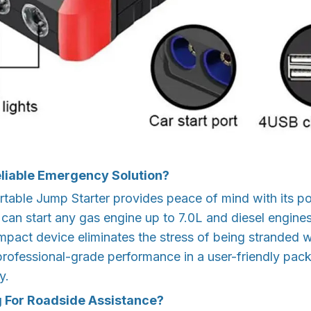
eliable Emergency Solution?
rtable Jump Starter provides peace of mind with its 
 can start any gas engine up to 7.0L and diesel engine
ompact device eliminates the stress of being stranded 
 professional-grade performance in a user-friendly pa
y.
g For Roadside Assistance?