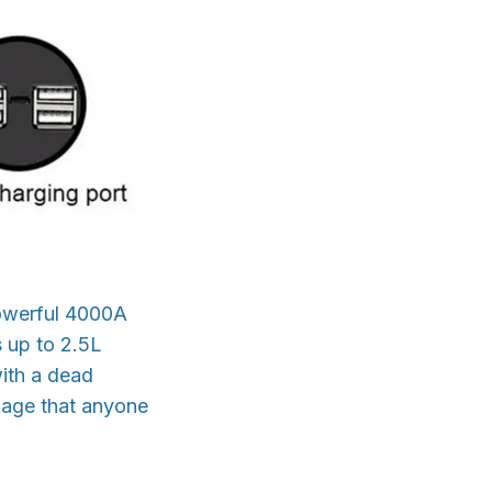
powerful 4000A
s up to 2.5L
with a dead
ckage that anyone