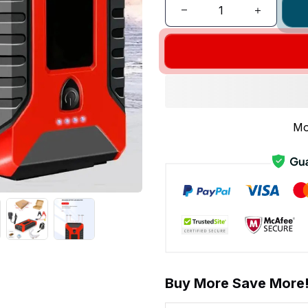
Mo
Buy More Save More