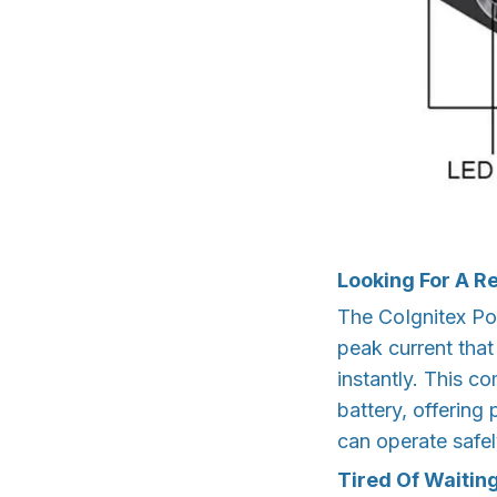
Looking For A R
The CoIgnitex Po
peak current that
instantly. This c
battery, offering
can operate safel
Tired Of Waitin