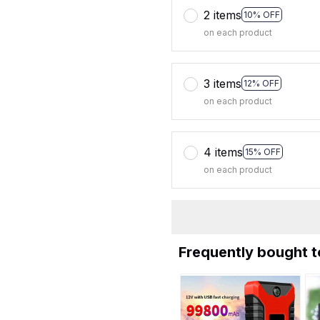
2 items
10% OFF
on each product
3 items
12% OFF
on each product
4 items
15% OFF
on each product
Frequently bought 