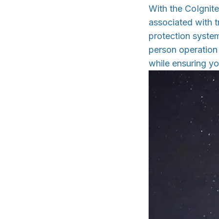
With the CoIgnite
associated with tr
protection system
person operation
while ensuring yo