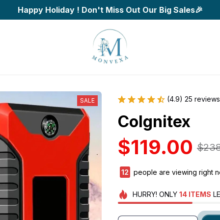
Happy Holiday ! Don't Miss Out Our Big Sales🎉
(4.9) 25 reviews
SALE
CoIgnitex
$119.00
$238
15
people are viewing right n
HURRY!
ONLY
14
ITEMS
LE