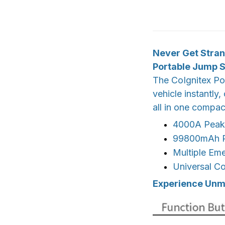
Never Get Stran
Portable Jump S
The CoIgnitex Po
vehicle instantly
all in one compact
4000A Peak 
99800mAh Po
Multiple Em
Universal Co
Experience Unma