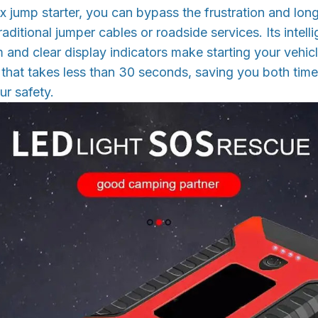
x jump starter, you can bypass the frustration and lon
aditional jumper cables or roadside services. Its intell
 and clear display indicators make starting your vehic
 that takes less than 30 seconds, saving you both ti
ur safety.