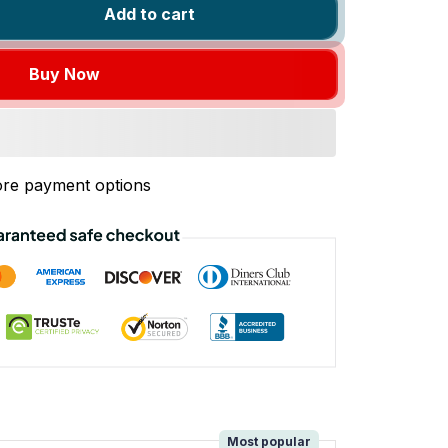
Add to cart
Buy Now
re payment options
!
Most popular