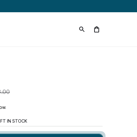
.00
ow.
FT IN STOCK