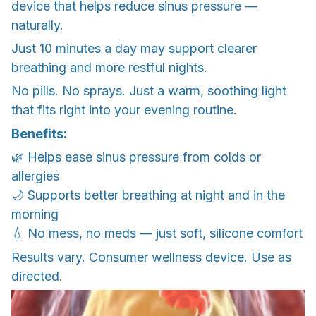
device that helps reduce sinus pressure —
naturally.
Just 10 minutes a day may support clearer
breathing and more restful nights.
No pills. No sprays. Just a warm, soothing light
that fits right into your evening routine.
Benefits:
🌿 Helps ease sinus pressure from colds or
allergies
🌙 Supports better breathing at night and in the
morning
💧 No mess, no meds — just soft, silicone comfort
Results vary. Consumer wellness device. Use as
directed.