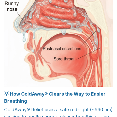
💡 How ColdAway® Clears the Way to Easier
Breathing
ColdAway® Relief uses a safe red-light (~660 nm)
session to gently support clearer breathing — no