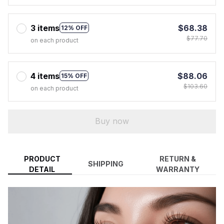
3 items
$68.38
12% OFF
$77.70
on each product
4 items
$88.06
15% OFF
$103.60
on each product
Buy now
PRODUCT
RETURN &
SHIPPING
DETAIL
WARRANTY