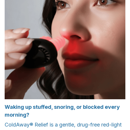
Waking up stuffed, snoring, or blocked every
morning?
ColdAway® Relief is a gentle, drug-free red-light