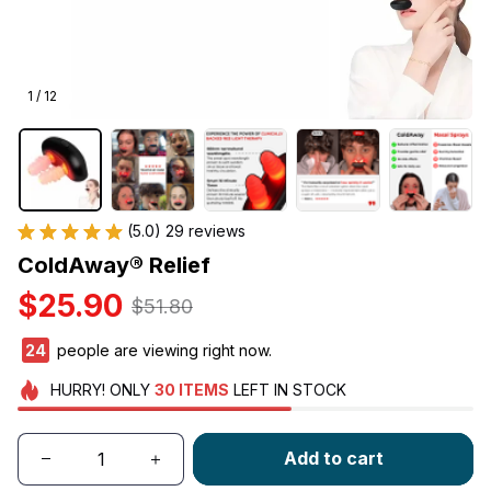
1 / 12
(5.0) 29 reviews
ColdAway® Relief
$25.90
$51.80
24
people are viewing right now.
HURRY!
ONLY
30
ITEMS
LEFT IN STOCK
Add to cart