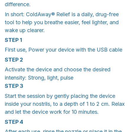
difference.
In short: ColdAway® Relief is a daily, drug-free
tool to help you breathe easier, feel lighter, and
wake up clearer.
STEP 1
First use, Power your device with the USB cable
STEP 2
Activate the device and choose the desired
intensity: Strong, light, pulse
STEP 3
Start the session by gently placing the device
inside your nostrils, to a depth of 1 to 2 cm. Relax
and let the device work for 10 minutes.
STEP 4
After each use, rinse the nozzle or place it in the