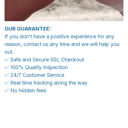
OUR GUARANTEE:
If you don’t have a positive experience for any
reason, contact us any time and we will help you
out.
✅ Safe and Secure SSL Checkout
✅ 100% Quality Inspection
✅ 24/7 Customer Service
✅ Real time tracking along the way
✅ No hidden fees
WORLDWIDE SHIPPING