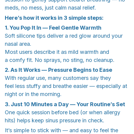
meds, no mess, just calm nasal relief.
Here’s how it works in 3 simple steps:
1. You Pop It In — Feel Gentle Warmth
Soft silicone tips deliver a red glow around your
nasal area.
Most users describe it as mild warmth and
a comfy fit. No sprays, no sting, no cleanup.
2. As It Works — Pressure Begins to Ease
With regular use, many customers say they
feel less stuffy and breathe easier — especially at
night or in the morning.
3. Just 10 Minutes a Day — Your Routine’s Set
One quick session before bed (or when allergy
hits) helps keep sinus pressure in check.
It’s simple to stick with — and easy to feel the