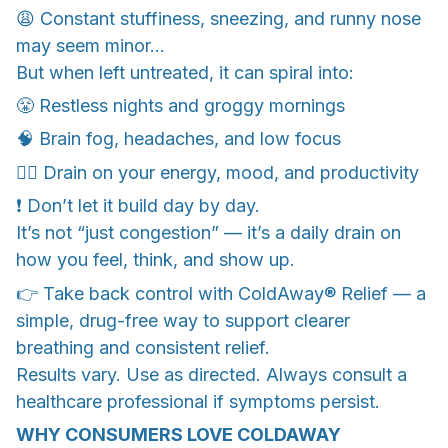
😩 Constant stuffiness, sneezing, and runny nose
may seem minor…
But when left untreated, it can spiral into:
😤 Restless nights and groggy mornings
🧠 Brain fog, headaches, and low focus
😮‍💨 Drain on your energy, mood, and productivity
❗ Don’t let it build day by day.
It’s not “just congestion” — it’s a daily drain on
how you feel, think, and show up.
👉 Take back control with ColdAway® Relief — a
simple, drug-free way to support clearer
breathing and consistent relief.
Results vary. Use as directed. Always consult a
healthcare professional if symptoms persist.
WHY CONSUMERS LOVE COLDAWAY