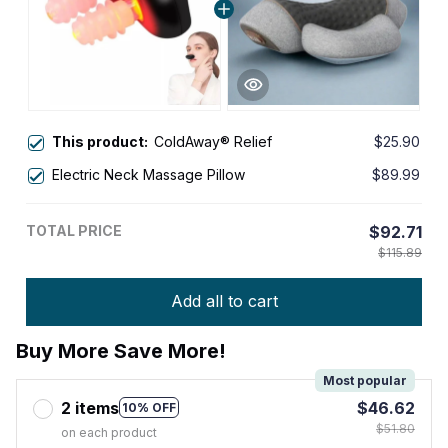
This product:
ColdAway® Relief
$25.90
Electric Neck Massage Pillow
$89.99
TOTAL PRICE
$92.71
$115.89
Add all to cart
Buy More Save More!
Most popular
2 items
$46.62
10% OFF
$51.80
on each product