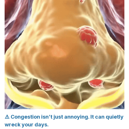
⚠️ Congestion isn’t just annoying. It can quietly
wreck your days.