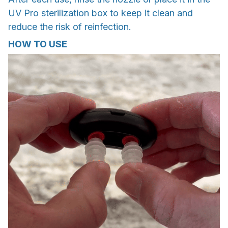
UV Pro sterilization box to keep it clean and
reduce the risk of reinfection.
HOW TO USE