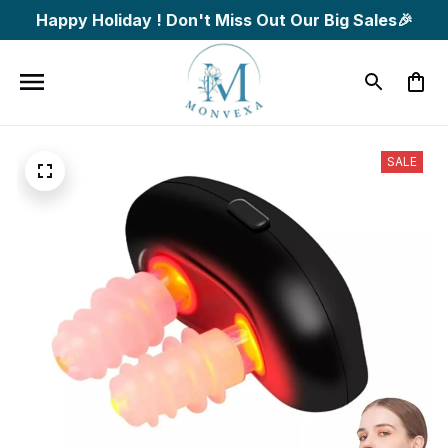
Happy Holiday ! Don't Miss Out Our Big Sales🎉
SALE