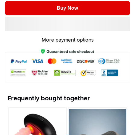
Buy Now
More payment options
Frequently bought together