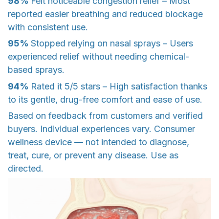
98%
Felt noticeable congestion relief – Most
reported easier breathing and reduced blockage
with consistent use.
95%
Stopped relying on nasal sprays – Users
experienced relief without needing chemical-
based sprays.
94%
Rated it 5/5 stars – High satisfaction thanks
to its gentle, drug-free comfort and ease of use.
Based on feedback from customers and verified
buyers. Individual experiences vary. Consumer
wellness device — not intended to diagnose,
treat, cure, or prevent any disease. Use as
directed.