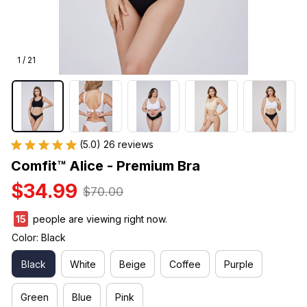
1 / 21
(5.0) 26 reviews
Comfit™ Alice - Premium Bra
$34.99
$70.00
15
people are viewing right now.
Color: Black
Black
White
Beige
Coffee
Purple
Green
Blue
Pink