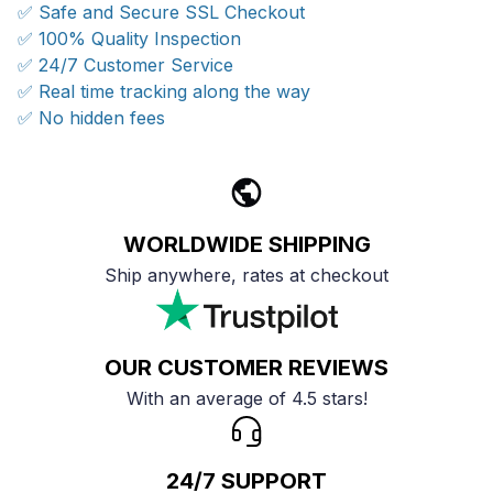
✅ Safe and Secure SSL Checkout
✅ 100% Quality Inspection
✅ 24/7 Customer Service
✅ Real time tracking along the way
✅ No hidden fees
WORLDWIDE SHIPPING
Ship anywhere, rates at checkout
OUR CUSTOMER REVIEWS
With an average of 4.5 stars!
24/7 SUPPORT