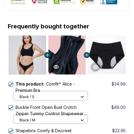
Frequently bought together
This product:
Comfit™ Alice -
$34.99
Premium Bra
Black / S
Buckle Front Open Bust Crotch
$49.00
Zipper Tummy Control Shapewear
Bodysuit
Black / M
Shapebrix Comfy & Discreet
$22.95