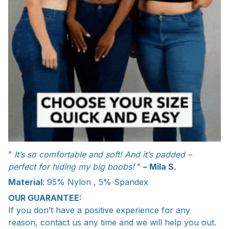
”
It’s so comfortable and soft! And it’s padded –
perfect for hiding my big boobs!
”
– Mila S.
Material
: 95% Nylon , 5% Spandex
OUR GUARANTEE:
If you don’t have a positive experience for any
reason, contact us any time and we will help you out.