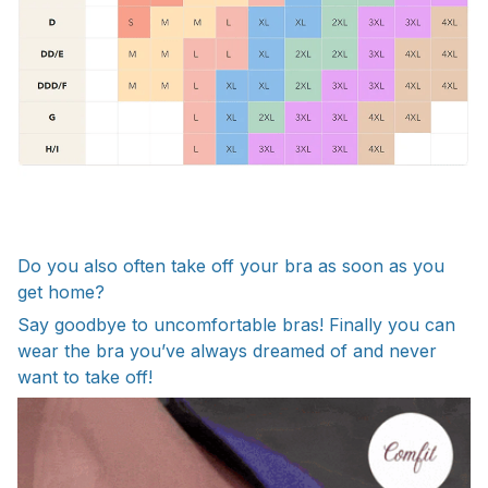
Do you also often take off your bra as soon as you
get home?
Say goodbye to uncomfortable bras! Finally you can
wear the bra you’ve always dreamed of and never
want to take off!