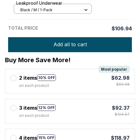
Leakproof Underwear
Black / M / 1-Pack
TOTAL PRICE
$106.94
Add all to cart
Buy More Save More!
Most popular
2 items
$62.98
10% OFF
$69.98
on each product
3 items
$92.37
12% OFF
$104.97
on each product
4 items
$118.97
15% OFF