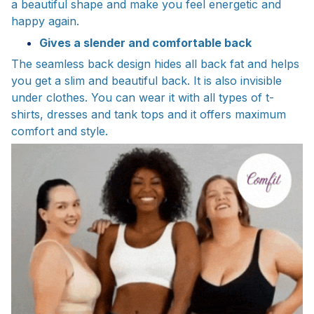
a beautiful shape and make you feel energetic and
happy again.
Gives a slender and comfortable back
The seamless back design hides all back fat and helps
you get a slim and beautiful back. It is also invisible
under clothes. You can wear it with all types of t-
shirts, dresses and tank tops and it offers maximum
comfort and style.