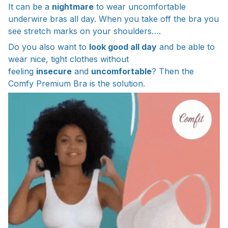
It can be a
nightmare
to wear uncomfortable
underwire bras all day. When you take off the bra you
see stretch marks on your shoulders….
Do you also want to
look good all day
and be able to
wear nice, tight clothes without
feeling
insecure
and
uncomfortable
? Then the
Comfy Premium Bra is the solution.