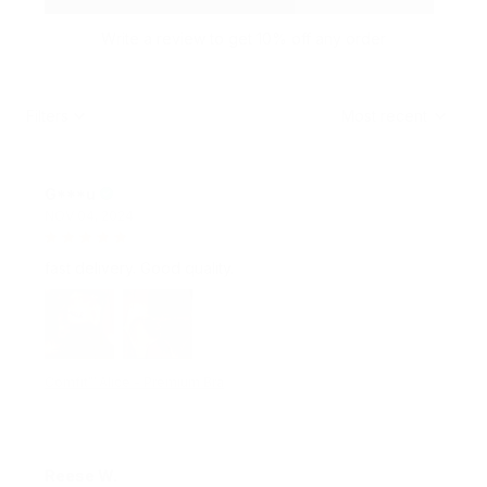
Write a review to get 10% off any order
Filters
Most recent
G***u
NOV 04, 2024
fast delivery. Good quality.
Comfit™ Alice - Premium Bra
Reese W.
OCT 16, 2023