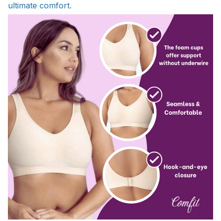
ultimate comfort.