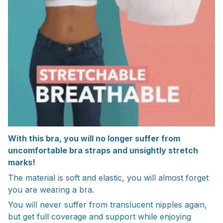
With this bra, you will no longer suffer from
uncomfortable bra straps and unsightly stretch
marks!
The material is soft and elastic, you will almost forget
you are wearing a bra.
You will never suffer from translucent nipples again,
but get full coverage and support while enjoying