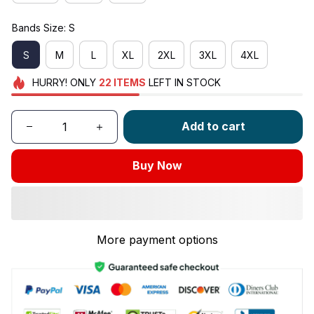
Bands Size: S
S
M
L
XL
2XL
3XL
4XL
HURRY!
ONLY
22
ITEMS
LEFT IN STOCK
Add to cart
Buy Now
More payment options