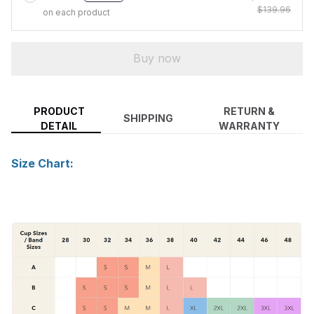
$139.96
on each product
Buy now
PRODUCT
RETURN &
SHIPPING
DETAIL
WARRANTY
Size Chart: