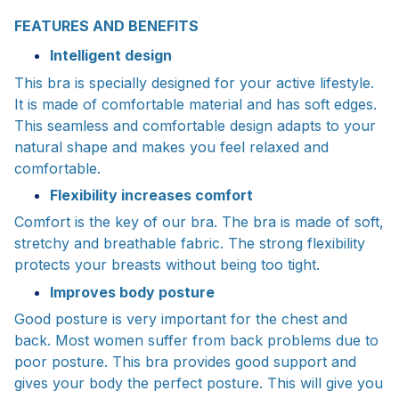
FEATURES AND BENEFITS
Intelligent design
This bra is specially designed for your active lifestyle.
It is made of comfortable material and has soft edges.
This seamless and comfortable design adapts to your
natural shape and makes you feel relaxed and
comfortable.
Flexibility increases comfort
Comfort is the key of our bra. The bra is made of soft,
stretchy and breathable fabric. The strong flexibility
protects your breasts without being too tight.
Improves body posture
Good posture is very important for the chest and
back. Most women suffer from back problems due to
poor posture. This bra provides good support and
gives your body the perfect posture. This will give you