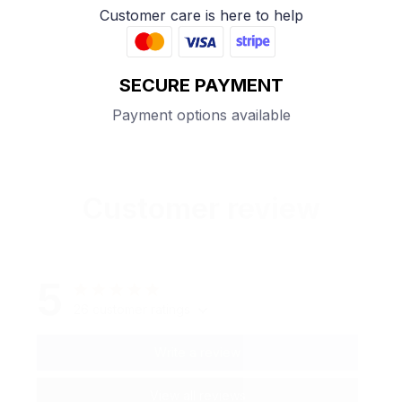
Customer care is here to help
SECURE PAYMENT
Payment options available
Customer review
5
26 customer ratings
Write a review
View all reviews