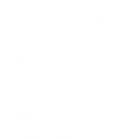
It offers great value for its quality and design.
Comfit™ Alice - Premium Bra
Riley H.
OCT 16, 2023
Highly recommend!
Comfit™ Alice - Premium Bra
Cameron R.
OCT 16, 2023
It's a good offer for the price