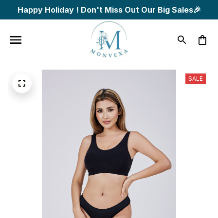
Happy Holiday ! Don't Miss Out Our Big Sales🎉
SALE