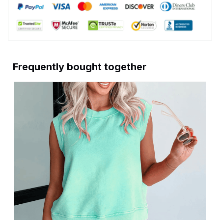
Frequently bought together