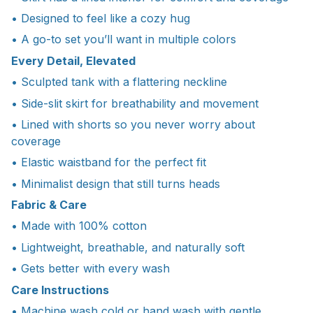
• Designed to feel like a cozy hug
• A go-to set you’ll want in multiple colors
Every Detail, Elevated
• Sculpted tank with a flattering neckline
• Side-slit skirt for breathability and movement
• Lined with shorts so you never worry about
coverage
• Elastic waistband for the perfect fit
• Minimalist design that still turns heads
Fabric & Care
• Made with 100% cotton
• Lightweight, breathable, and naturally soft
• Gets better with every wash
Care Instructions
• Machine wash cold or hand wash with gentle