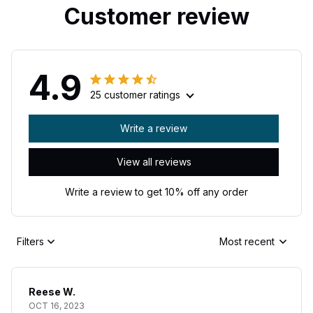
Customer review
4.9
25 customer ratings
Write a review
View all reviews
Write a review to get 10% off any order
Filters
Most recent
Reese W.
OCT 16, 2023