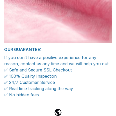
OUR GUARANTEE:
If you don’t have a positive experience for any
reason, contact us any time and we will help you out.
✅ Safe and Secure SSL Checkout
✅ 100% Quality Inspection
✅ 24/7 Customer Service
✅ Real time tracking along the way
✅ No hidden fees