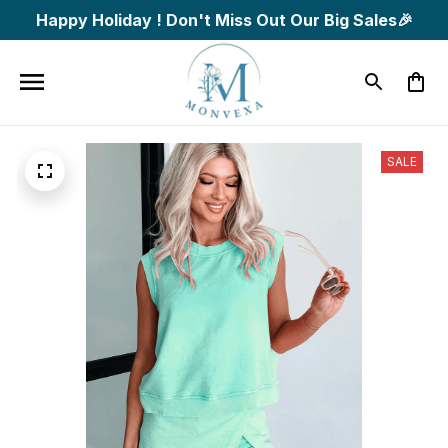
Happy Holiday ! Don't Miss Out Our Big Sales🎉
SALE