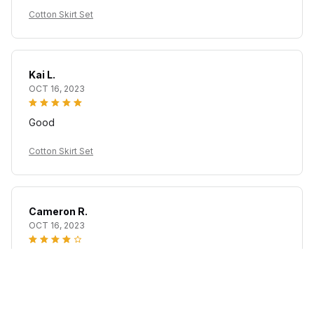
Cotton Skirt Set
Kai L.
OCT 16, 2023
Good
Cotton Skirt Set
Cameron R.
OCT 16, 2023
It's a good offer for the price
Cotton Skirt Set