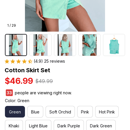
1 / 29
(4.9) 25 reviews
Cotton Skirt Set
$46.99
$49.99
33
people are viewing right now.
Color: Green
Green
Blue
Soft Orchid
Pink
Hot Pink
Khaki
Light Blue
Dark Purple
Dark Green