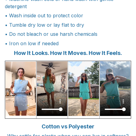
detergent
• Wash inside out to protect color
• Tumble dry low or lay flat to dry
• Do not bleach or use harsh chemicals
• Iron on low if needed
How It Looks. How It Moves. How It Feels.
Cotton vs Polyester