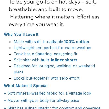
Why You'll Love It
Made with soft, breathable
100% cotton
Lightweight and perfect for warm weather
Tank has a flattering, easygoing fit
Split skirt with
built-in liner shorts
Designed for lounging, walking, or weekend
plans
Looks put-together with zero effort
What Makes It Special
• Soft mineral-washed fabric for a vintage look
• Moves with your body for all-day ease
• Skirt has a lined interior for comfort and coverage