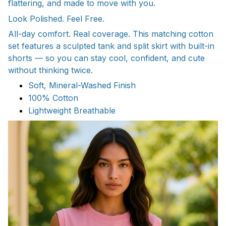
flattering, and made to move with you.
Look Polished. Feel Free.
All-day comfort. Real coverage. This matching cotton
set features a sculpted tank and split skirt with built-in
shorts — so you can stay cool, confident, and cute
without thinking twice.
Soft, Mineral-Washed Finish
100% Cotton
Lightweight Breathable