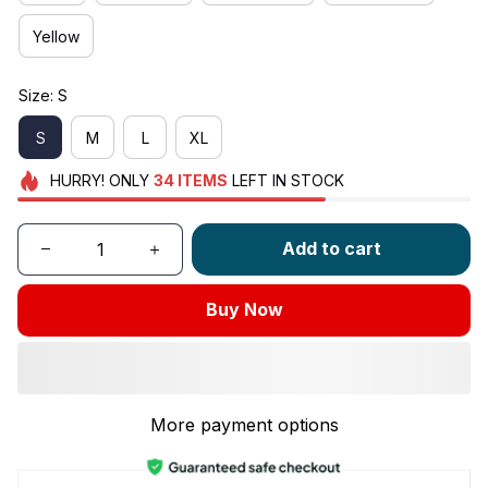
Yellow
Size: S
S
M
L
XL
HURRY!
ONLY
34
ITEMS
LEFT IN STOCK
Add to cart
Buy Now
More payment options