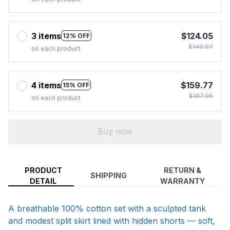
3 items
$124.05
12% OFF
$140.97
on each product
4 items
$159.77
15% OFF
$187.96
on each product
Buy now
PRODUCT
RETURN &
SHIPPING
DETAIL
WARRANTY
A breathable 100% cotton set with a sculpted tank
and modest split skirt lined with hidden shorts — soft,