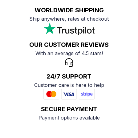
WORLDWIDE SHIPPING
Ship anywhere, rates at checkout
OUR CUSTOMER REVIEWS
With an average of 4.5 stars!
24/7 SUPPORT
Customer care is here to help
SECURE PAYMENT
Payment options available