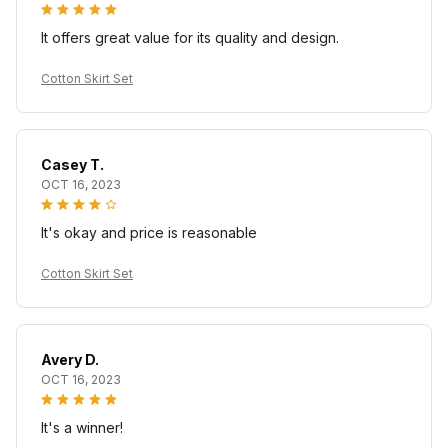
It offers great value for its quality and design.
Cotton Skirt Set
Casey T.
OCT 16, 2023
It's okay and price is reasonable
Cotton Skirt Set
Avery D.
OCT 16, 2023
It's a winner!