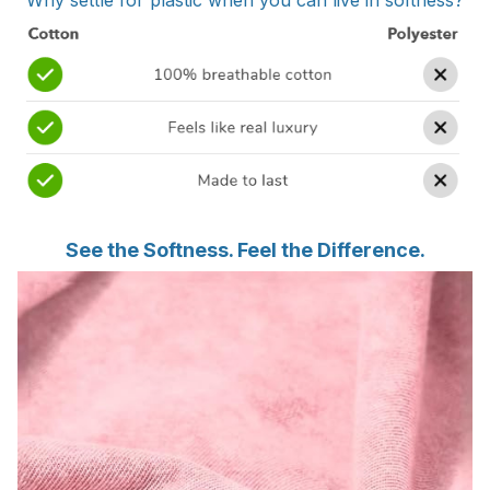
Why settle for plastic when you can live in softness?
See the Softness. Feel the Difference.