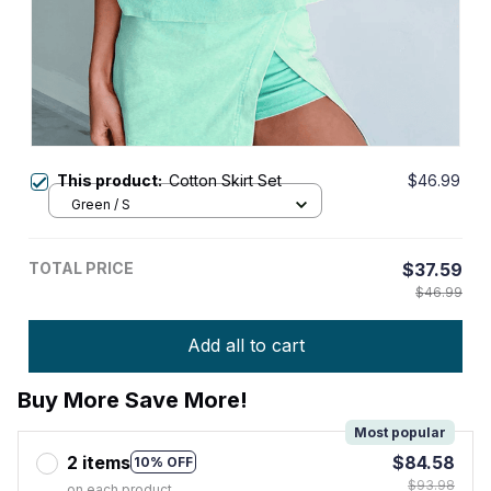
This product:
Cotton Skirt Set
$46.99
Green / S
TOTAL PRICE
$37.59
$46.99
Add all to cart
Buy More Save More!
Most popular
2 items
$84.58
10% OFF
$93.98
on each product