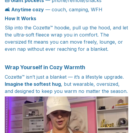
👜 Giant pockets
— phone/remote/snacks
🛋️ Anytime cozy
— couch, camping, WFH
How It Works
Slip into the Cozette™ hoodie, pull up the hood, and let
the ultra-soft fleece wrap you in comfort. The
oversized fit means you can move freely, lounge, or
even nap without ever reaching for a blanket.
Wrap Yourself in Cozy Warmth
Cozette™ isn’t just a blanket — it’s a lifestyle upgrade.
Imagine the softest hug
, but wearable, oversized,
and designed to keep you warm no matter the season.