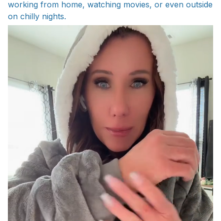
working from home, watching movies, or even outside
on chilly nights.