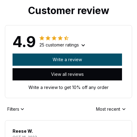
Customer review
4.9
25 customer ratings
Write a review
View all reviews
Write a review to get 10% off any order
Filters
Most recent
Reese W.