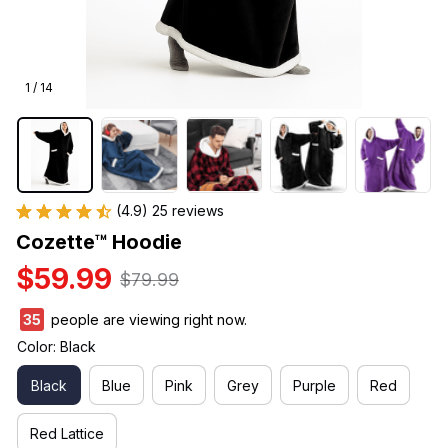
1 / 14
(4.9) 25 reviews
Cozette™ Hoodie
$59.99
$79.99
38
people are viewing right now.
Color: Black
Black
Blue
Pink
Grey
Purple
Red
Red Lattice