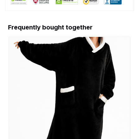
Frequently bought together