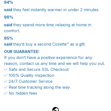
94%
said
they feel instantly warmer in under 2 minutes.
96%
said
they spend more time relaxing at home in
comfort.
95%
said
they’d buy a second Cozette™ as a gift.
OUR GUARANTEE:
If you don’t have a positive experience for any
reason, contact us any time and we will help you out.
✅ Safe and Secure SSL Checkout
✅ 100% Quality Inspection
✅ 24/7 Customer Service
✅ Real time tracking along the way
✅ No hidden fees