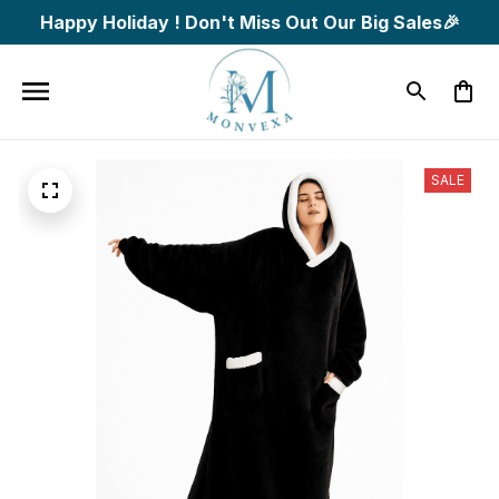
Happy Holiday ! Don't Miss Out Our Big Sales🎉
SALE