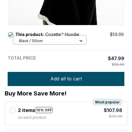
This product:
Cozette™ Hoodie
$59.99
Black / 120cm
TOTAL PRICE
$47.99
$59.99
Add all to cart
Buy More Save More!
Most popular
2 items
$107.98
10% OFF
$119.98
on each product