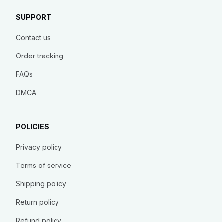
SUPPORT
Contact us
Order tracking
FAQs
DMCA
POLICIES
Privacy policy
Terms of service
Shipping policy
Return policy
Refund policy