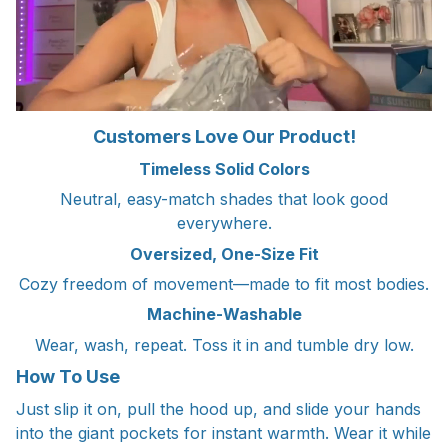
Customers Love Our Product!
Timeless Solid Colors
Neutral, easy-match shades that look good
everywhere.
Oversized, One-Size Fit
Cozy freedom of movement—made to fit most bodies.
Machine-Washable
Wear, wash, repeat. Toss it in and tumble dry low.
How To Use
Just slip it on, pull the hood up, and slide your hands
into the giant pockets for instant warmth. Wear it while