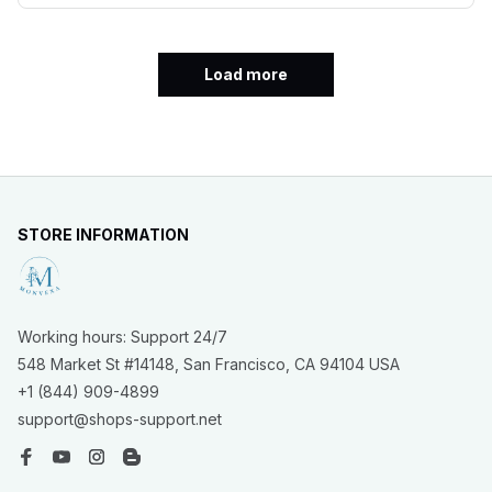
Load more
STORE INFORMATION
Working hours: Support 24/7
548 Market St #14148, San Francisco, CA 94104 USA
+1 (844) 909-4899
support@shops-support.net