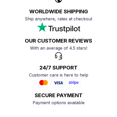
WORLDWIDE SHIPPING
Ship anywhere, rates at checkout
OUR CUSTOMER REVIEWS
With an average of 4.5 stars!
24/7 SUPPORT
Customer care is here to help
SECURE PAYMENT
Payment options available