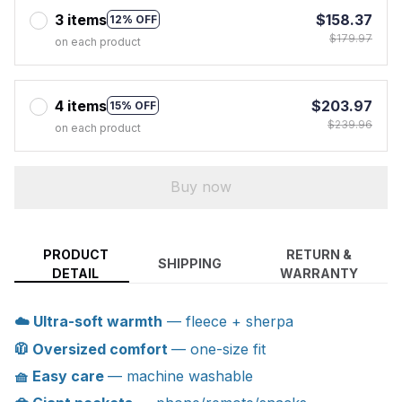
3 items
$158.37
12% OFF
$179.97
on each product
4 items
$203.97
15% OFF
$239.96
on each product
Buy now
PRODUCT
RETURN &
SHIPPING
DETAIL
WARRANTY
☁️ Ultra-soft warmth
— fleece + sherpa
🧥 Oversized comfort
— one-size fit
🧺 Easy care
— machine washable