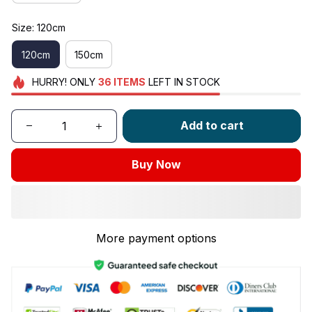
Size: 120cm
120cm
150cm
HURRY!
ONLY
36
ITEMS
LEFT IN STOCK
Add to cart
Buy Now
More payment options