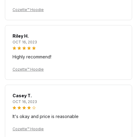
Cozette™ Hoodie
Riley H.
OCT 16, 2023
Highly recommend!
Cozette™ Hoodie
Casey T.
OCT 16, 2023
It's okay and price is reasonable
Cozette™ Hoodie