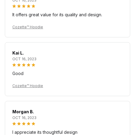
OCT 16, 2023
It offers great value for its quality and design.
Cozette™ Hoodie
Kai L.
OCT 16, 2023
Good
Cozette™ Hoodie
Morgan B.
OCT 16, 2023
I appreciate its thoughtful design