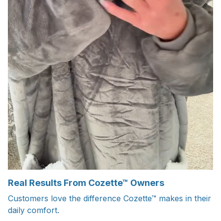
Real Results From Cozette™ Owners
Customers love the difference Cozette™ makes in their
daily comfort.