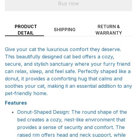
Buy now
PRODUCT
RETURN &
SHIPPING
DETAIL
WARRANTY
Give your cat the luxurious comfort they deserve.
This beautifully designed cat bed offers a cozy,
secure, and stylish sanctuary where your furry friend
can relax, sleep, and feel safe. Perfectly shaped like a
donut, it provides a comforting hug that calms and
soothes your cat, making it an essential addition to any
pet-friendly home.
Features
Donut-Shaped Design: The round shape of the
bed creates a cozy, nest-like environment that
provides a sense of security and comfort. The
raised rim offers head and neck support, while