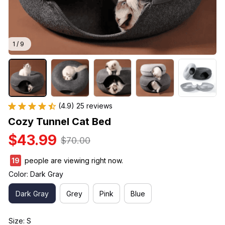
1 / 9
(4.9) 25 reviews
Cozy Tunnel Cat Bed
$43.99
$70.00
23
people are viewing right now.
Color: Dark Gray
Dark Gray
Grey
Pink
Blue
Size: S