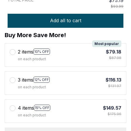
$75.19
$93.99
Add all to cart
Buy More Save More!
Most popular
2 items
$79.18
10% OFF
$87.98
on each product
3 items
$116.13
12% OFF
$131.97
on each product
4 items
$149.57
15% OFF
$175.96
on each product