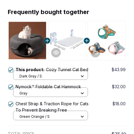
Frequently bought together
This product:
Cozy Tunnel Cat Bed
$43.99
Dark Gray / S
Nymock™ Foldable Cat Hammock
$32.00
Gray
Chest Strap & Traction Rope for Cats
$18.00
To Prevent Breaking Free
Green Orange / S
TOTAL PRICE