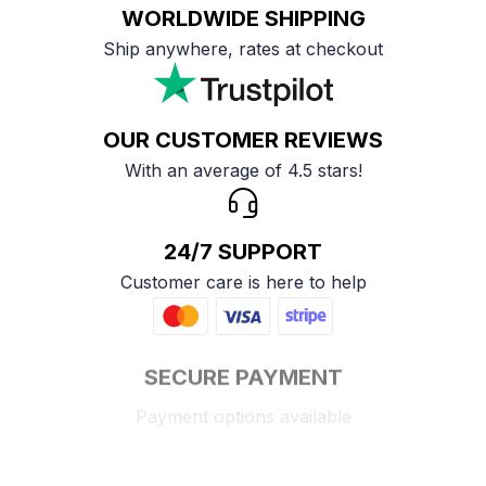
WORLDWIDE SHIPPING
Ship anywhere, rates at checkout
OUR CUSTOMER REVIEWS
With an average of 4.5 stars!
24/7 SUPPORT
Customer care is here to help
SECURE PAYMENT
Payment options available