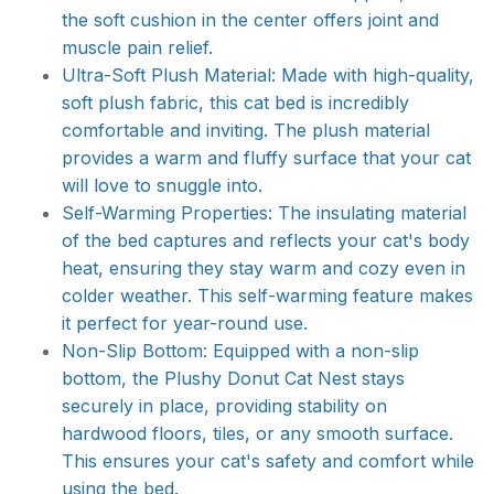
the soft cushion in the center offers joint and
muscle pain relief.
Ultra-Soft Plush Material: Made with high-quality,
soft plush fabric, this cat bed is incredibly
comfortable and inviting. The plush material
provides a warm and fluffy surface that your cat
will love to snuggle into.
Self-Warming Properties: The insulating material
of the bed captures and reflects your cat's body
heat, ensuring they stay warm and cozy even in
colder weather. This self-warming feature makes
it perfect for year-round use.
Non-Slip Bottom: Equipped with a non-slip
bottom, the Plushy Donut Cat Nest stays
securely in place, providing stability on
hardwood floors, tiles, or any smooth surface.
This ensures your cat's safety and comfort while
using the bed.