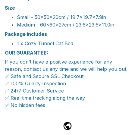
Size
Small - 50x50x20cm / 19.7x19.7x7.9in
Medium - 60x60x27cm / 23.6x23.6x11.0in
Package includes
1 x Cozy Tunnel Cat Bed
OUR GUARANTEE:
If you don’t have a positive experience for any
reason, contact us any time and we will help you out.
✅ Safe and Secure SSL Checkout
✅ 100% Quality Inspection
✅ 24/7 Customer Service
✅ Real time tracking along the way
✅ No hidden fees