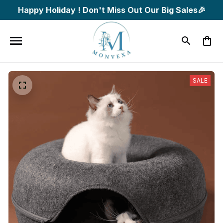
Happy Holiday ! Don't Miss Out Our Big Sales🎉
SALE