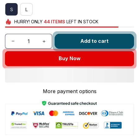
S
L
HURRY!
ONLY
44
ITEMS
LEFT IN STOCK
Add to cart
Buy Now
More payment options