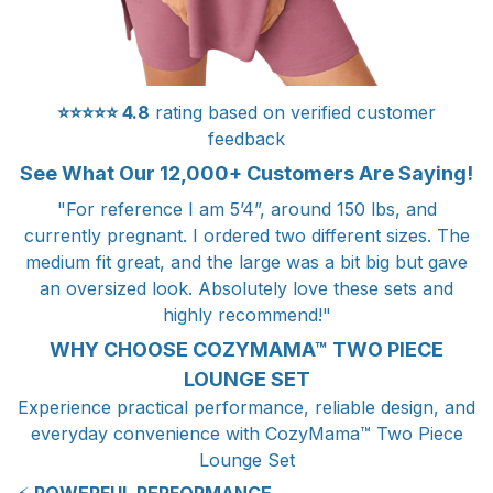
⭐⭐⭐⭐⭐
4.8
rating based on verified customer
feedback
See What Our 12,000+ Customers Are Saying!
"For reference I am 5’4”, around 150 lbs, and
currently pregnant. I ordered two different sizes. The
medium fit great, and the large was a bit big but gave
an oversized look. Absolutely love these sets and
highly recommend!"
WHY CHOOSE COZYMAMA™ TWO PIECE
LOUNGE SET
Experience practical performance, reliable design, and
everyday convenience with CozyMama™ Two Piece
Lounge Set