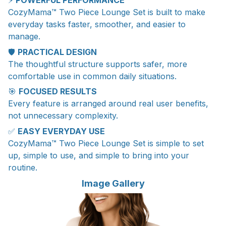
⚡
POWERFUL PERFORMANCE
CozyMama™ Two Piece Lounge Set is built to make
everyday tasks faster, smoother, and easier to
manage.
🛡️
PRACTICAL DESIGN
The thoughtful structure supports safer, more
comfortable use in common daily situations.
🎯
FOCUSED RESULTS
Every feature is arranged around real user benefits,
not unnecessary complexity.
✅
EASY EVERYDAY USE
CozyMama™ Two Piece Lounge Set is simple to set
up, simple to use, and simple to bring into your
routine.
Image Gallery