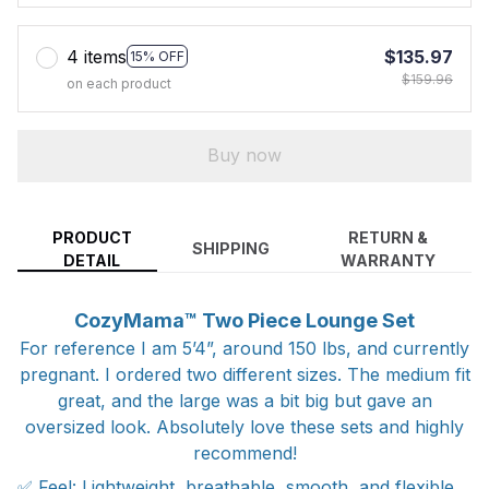
4 items
$135.97
15% OFF
$159.96
on each product
Buy now
PRODUCT
RETURN &
SHIPPING
DETAIL
WARRANTY
CozyMama™ Two Piece Lounge Set
For reference I am 5’4”, around 150 lbs, and currently
pregnant. I ordered two different sizes. The medium fit
great, and the large was a bit big but gave an
oversized look. Absolutely love these sets and highly
recommend!
✅ Feel: Lightweight, breathable, smooth, and flexible