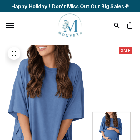
Happy Holiday ! Don't Miss Out Our Big Sales🎉
SALE