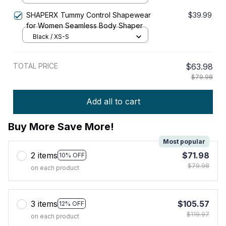
SHAPERX Tummy Control Shapewear
$39.99
for Women Seamless Body Shaper
Black / XS-S
TOTAL PRICE
$63.98
$79.98
Add all to cart
Buy More Save More!
Most popular
2 items
$71.98
10% OFF
$79.98
on each product
3 items
$105.57
12% OFF
$119.97
on each product