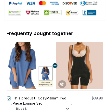
Frequently bought together
This product:
CozyMama™ Two
$39.99
Piece Lounge Set
Blue / S