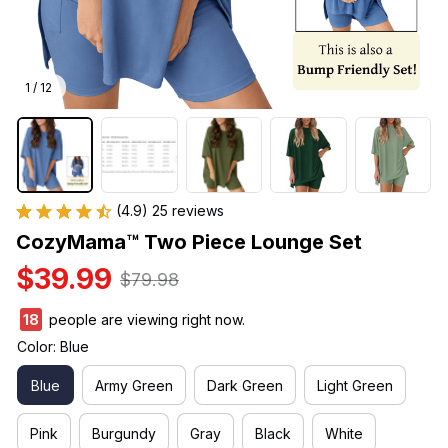
1 / 12
(4.9) 25 reviews
CozyMama™ Two Piece Lounge Set
$39.99
$79.98
21
people are viewing right now.
Color: Blue
Blue
Army Green
Dark Green
Light Green
Pink
Burgundy
Gray
Black
White