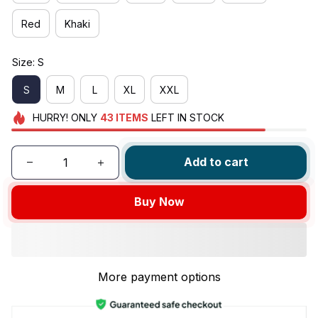
Red
Khaki
Size: S
S
M
L
XL
XXL
HURRY!
ONLY
43
ITEMS
LEFT IN STOCK
Add to cart
Buy Now
More payment options