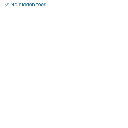
✅ No hidden fees
WORLDWIDE SHIPPING
Ship anywhere, rates at checkout
OUR CUSTOMER REVIEWS
With an average of 4.5 stars!
Customer care is here to help