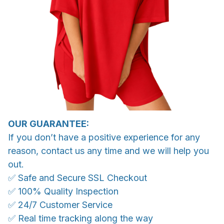
OUR GUARANTEE:
If you don’t have a positive experience for any
reason, contact us any time and we will help you
out.
✅ Safe and Secure SSL Checkout
✅ 100% Quality Inspection
✅ 24/7 Customer Service
✅ Real time tracking along the way