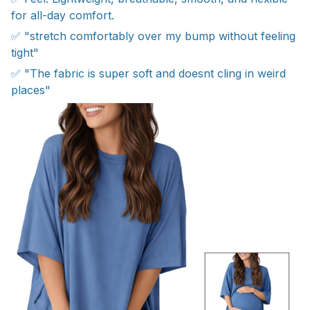
for all-day comfort.
✅ "stretch comfortably over my bump without feeling
tight"
✅ "The fabric is super soft and doesnt cling in weird
places"