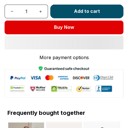
Add to cart
Buy Now
More payment options
Frequently bought together