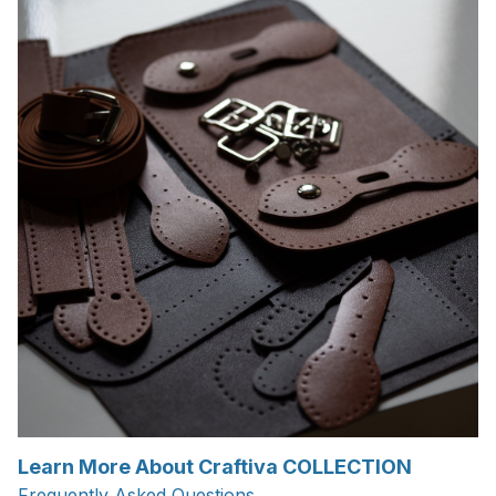
Learn More About Craftiva COLLECTION
Frequently Asked Questions