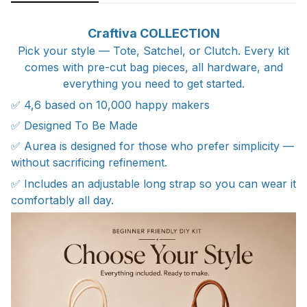
Craftiva COLLECTION
Pick your style — Tote, Satchel, or Clutch. Every kit
comes with pre-cut bag pieces, all hardware, and
everything you need to get started.
✅ 4,6 based on 10,000 happy makers
✅ Designed To Be Made
✅ Aurea is designed for those who prefer simplicity —
without sacrificing refinement.
✅ Includes an adjustable long strap so you can wear it
comfortably all day.