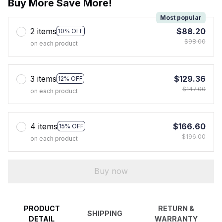
Buy More Save More!
Most popular
2 items
$88.20
10% OFF
$98.00
on each product
3 items
$129.36
12% OFF
$147.00
on each product
4 items
$166.60
15% OFF
$196.00
on each product
Buy now
PRODUCT
RETURN &
SHIPPING
DETAIL
WARRANTY