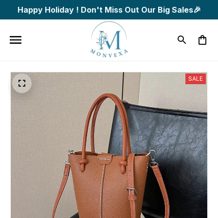
Happy Holiday ! Don't Miss Out Our Big Sales🎉
SALE