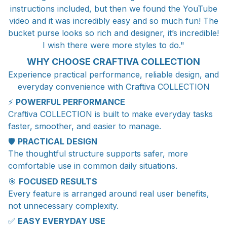
instructions included, but then we found the YouTube
video and it was incredibly easy and so much fun! The
bucket purse looks so rich and designer, it’s incredible!
I wish there were more styles to do."
WHY CHOOSE CRAFTIVA COLLECTION
Experience practical performance, reliable design, and
everyday convenience with Craftiva COLLECTION
⚡
POWERFUL PERFORMANCE
Craftiva COLLECTION is built to make everyday tasks
faster, smoother, and easier to manage.
🛡️
PRACTICAL DESIGN
The thoughtful structure supports safer, more
comfortable use in common daily situations.
🎯
FOCUSED RESULTS
Every feature is arranged around real user benefits,
not unnecessary complexity.
✅
EASY EVERYDAY USE