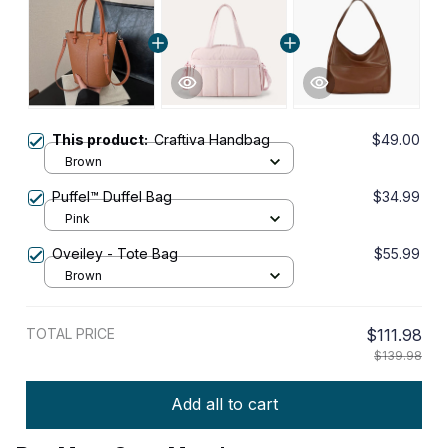
This product:
Craftiva Handbag
$49.00
Brown
Puffel™ Duffel Bag
$34.99
Pink
Oveiley - Tote Bag
$55.99
Brown
TOTAL PRICE
$111.98
$139.98
Add all to cart