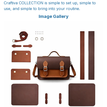
Craftiva COLLECTION is simple to set up, simple to
use, and simple to bring into your routine.
Image Gallery