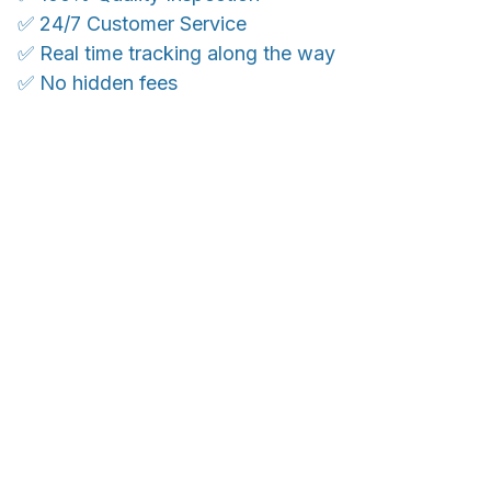
✅ 24/7 Customer Service
✅ Real time tracking along the way
✅ No hidden fees
WORLDWIDE SHIPPING
Ship anywhere, rates at checkout
OUR CUSTOMER REVIEWS
With an average of 4.5 stars!
Customer care is here to help