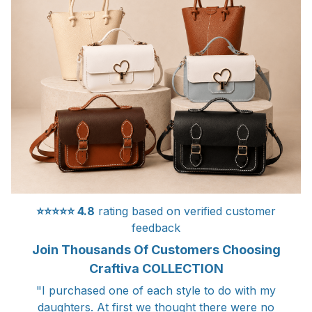
⭐⭐⭐⭐⭐
4.8
rating based on verified customer
feedback
Join Thousands Of Customers Choosing
Craftiva COLLECTION
"I purchased one of each style to do with my
daughters. At first we thought there were no