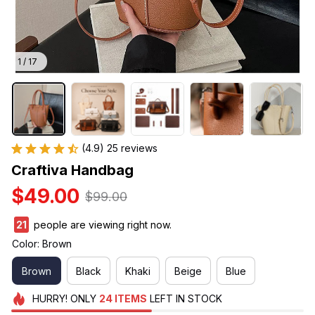
1 / 17
(4.9) 25 reviews
Craftiva Handbag
$49.00
$99.00
23
people are viewing right now.
Color: Brown
Brown
Black
Khaki
Beige
Blue
HURRY!
ONLY
24
ITEMS
LEFT IN STOCK