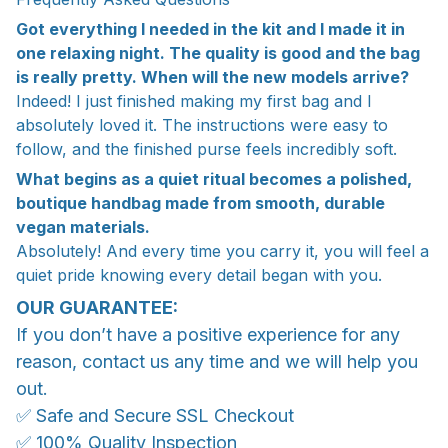
Got everything I needed in the kit and I made it in
one relaxing night. The quality is good and the bag
is really pretty. When will the new models arrive?
Indeed! I just finished making my first bag and I
absolutely loved it. The instructions were easy to
follow, and the finished purse feels incredibly soft.
What begins as a quiet ritual becomes a polished,
boutique handbag made from smooth, durable
vegan materials.
Absolutely! And every time you carry it, you will feel a
quiet pride knowing every detail began with you.
OUR GUARANTEE:
If you don’t have a positive experience for any
reason, contact us any time and we will help you
out.
✅ Safe and Secure SSL Checkout
✅ 100% Quality Inspection