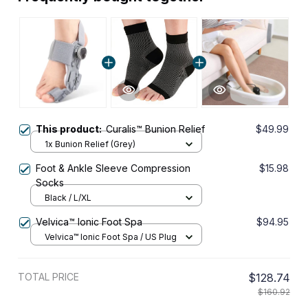
This product:
Curalis™ Bunion Relief
$49.99
1x Bunion Relief (Grey)
Foot & Ankle Sleeve Compression
$15.98
Socks
Black / L/XL
Velvica™ Ionic Foot Spa
$94.95
Velvica™ Ionic Foot Spa / US Plug
TOTAL PRICE
$128.74
$160.92