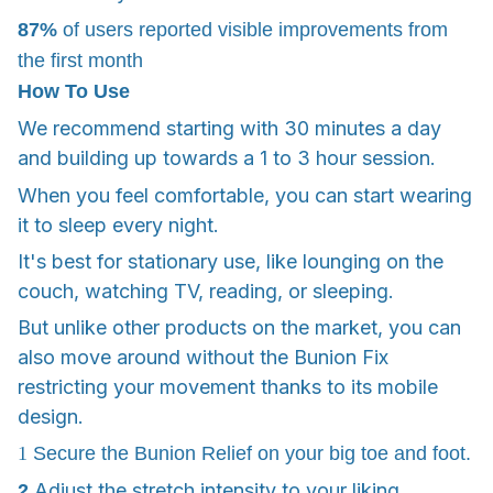
87%
of users reported visible improvements from
the first month
How To Use
We recommend starting with 30 minutes a day
and building up towards a 1 to 3 hour session.
When you feel comfortable, you can start wearing
it to sleep every night.
It's best for stationary use, like lounging on the
couch, watching TV, reading, or sleeping.
But unlike other products on the market, you can
also move around without the Bunion Fix
restricting your movement thanks to its mobile
design.
1
Secure the Bunion Relief on your big toe and foot.
Adjust the stretch intensity to your liking.
2