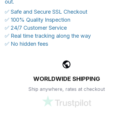
out.
✅ Safe and Secure SSL Checkout
✅ 100% Quality Inspection
✅ 24/7 Customer Service
✅ Real time tracking along the way
✅ No hidden fees
WORLDWIDE SHIPPING
Ship anywhere, rates at checkout
OUR CUSTOMER REVIEWS
With an average of 4.5 stars!