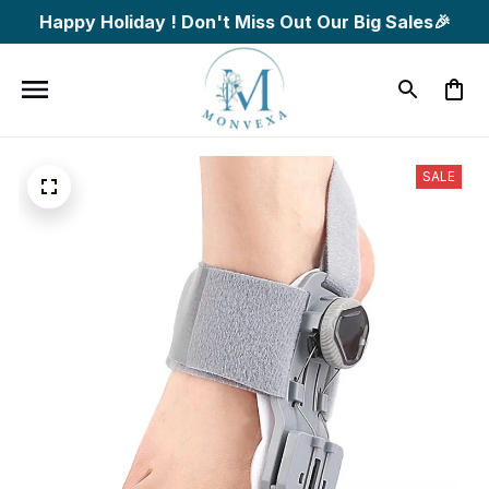
Happy Holiday ! Don't Miss Out Our Big Sales🎉
SALE