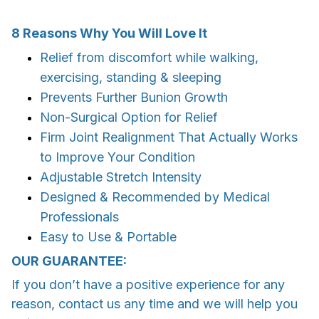
8 Reasons Why You Will Love It
Relief from discomfort while walking,
exercising, standing & sleeping
Prevents Further Bunion Growth
Non-Surgical Option
for Relief
Firm Joint Realignment That
Actually Works
to Improve Your Condition
Adjustable
Stretch Intensity
Designed & Recommended by Medical
Professionals
Easy to Use
&
Portable
OUR GUARANTEE:
If you don’t have a positive experience for any
reason, contact us any time and we will help you