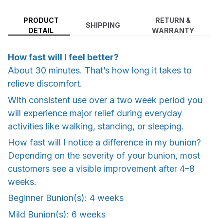
PRODUCT
RETURN &
SHIPPING
DETAIL
WARRANTY
How fast will I feel better?
About 30 minutes. That’s how long it takes to
relieve discomfort.
With consistent use over a two week period you
will experience major relief during everyday
activities like walking, standing, or sleeping.
How fast will I notice a difference in my bunion?
Depending on the severity of your bunion, most
customers see a visible improvement after 4–8
weeks.
Beginner Bunion(s): 4 weeks
Mild Bunion(s): 6 weeks