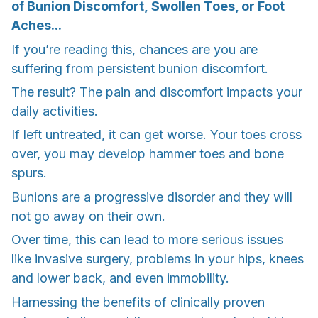
of Bunion Discomfort, Swollen Toes, or Foot
Aches...
If you’re reading this, chances are you are
suffering from persistent bunion discomfort.
The result? The pain and discomfort impacts your
daily activities.
If left untreated, it can get worse. Your toes cross
over, you may develop hammer toes and bone
spurs.
Bunions are a progressive disorder and they will
not go away on their own.
Over time, this can lead to more serious issues
like invasive surgery, problems in your hips, knees
and lower back, and even immobility.
Harnessing the benefits of clinically proven