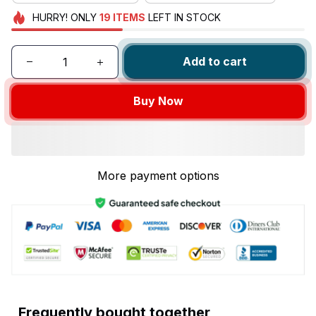
HURRY!
ONLY
19
ITEMS
LEFT IN STOCK
Add to cart
Buy Now
More payment options
Frequently bought together