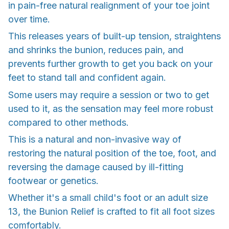
in pain-free natural realignment of your toe joint
over time.
This releases years of built-up tension, straightens
and shrinks the bunion, reduces pain, and
prevents further growth to get you back on your
feet to stand tall and confident again.
Some users may require a session or two to get
used to it, as the sensation may feel more robust
compared to other methods.
This is a natural and non-invasive way of
restoring the natural position of the toe, foot, and
reversing the damage caused by ill-fitting
footwear or genetics.
Whether it's a small child's foot or an adult size
13, the Bunion Relief is crafted to fit all foot sizes
comfortably.