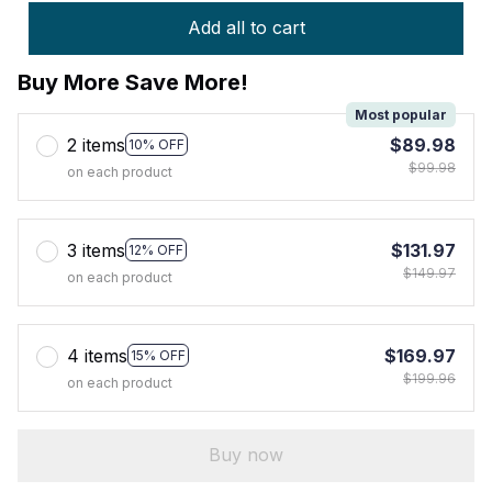
Add all to cart
Buy More Save More!
Most popular
2 items
$89.98
10% OFF
$99.98
on each product
3 items
$131.97
12% OFF
$149.97
on each product
4 items
$169.97
15% OFF
$199.96
on each product
Buy now