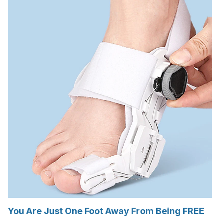
You Are Just One Foot Away From Being FREE