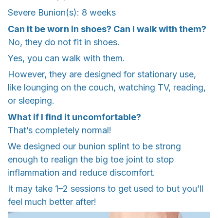
Severe Bunion(s): 8 weeks
Can it be worn in shoes? Can I walk with them?
No, they do not fit in shoes.
Yes, you can walk with them.
However, they are designed for stationary use,
like lounging on the couch, watching TV, reading,
or sleeping.
What if I find it uncomfortable?
That’s completely normal!
We designed our bunion splint to be strong
enough to realign the big toe joint to stop
inflammation and reduce discomfort.
It may take 1–2 sessions to get used to but you’ll
feel much better after!