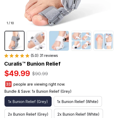
1 / 10
(5.0) 31 reviews
Curalis™ Bunion Relief
$49.99
$90.99
33
people are viewing right now.
Bundle & Save: 1x Bunion Relief (Grey)
1x Bunion Relief (Grey)
1x Bunion Relief (White)
2x Bunion Relief (Grey)
2x Bunion Relief (White)