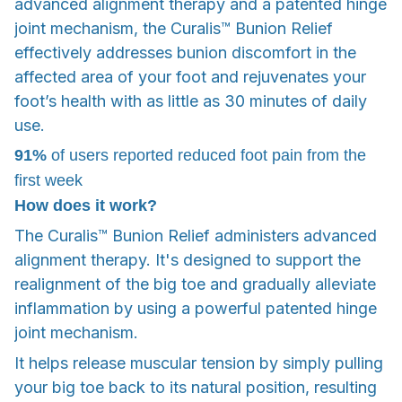
advanced alignment therapy and a patented hinge
joint mechanism, the Curalis™ Bunion Relief
effectively addresses bunion discomfort in the
affected area of your foot and rejuvenates your
foot’s health with as little as 30 minutes of daily
use.
91%
of users reported reduced foot pain from the
first week
How does it work?
The Curalis™ Bunion Relief administers advanced
alignment therapy. It's designed to support the
realignment of the big toe and gradually alleviate
inflammation by using a powerful patented hinge
joint mechanism.
It helps release muscular tension by simply pulling
your big toe back to its natural position, resulting