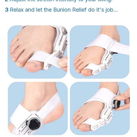
3
Relax and let the Bunion Relief do it's job...