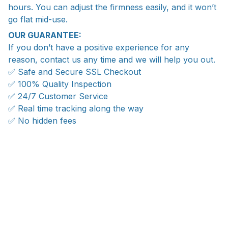
hours. You can adjust the firmness easily, and it won’t
go flat mid-use.
OUR GUARANTEE:
If you don’t have a positive experience for any
reason, contact us any time and we will help you out.
✅ Safe and Secure SSL Checkout
✅ 100% Quality Inspection
✅ 24/7 Customer Service
✅ Real time tracking along the way
✅ No hidden fees
WORLDWIDE SHIPPING
Ship anywhere, rates at checkout