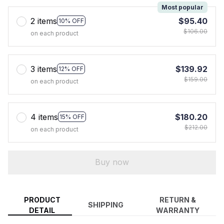
Most popular
2 items
$95.40
10% OFF
$106.00
on each product
3 items
$139.92
12% OFF
$159.00
on each product
4 items
$180.20
15% OFF
$212.00
on each product
Buy now
PRODUCT
RETURN &
SHIPPING
DETAIL
WARRANTY