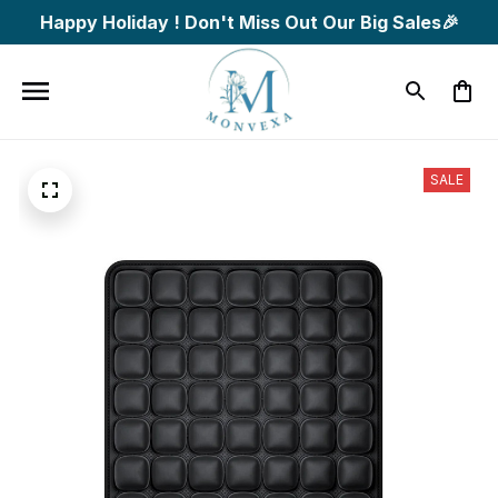
Happy Holiday ! Don't Miss Out Our Big Sales🎉
SALE