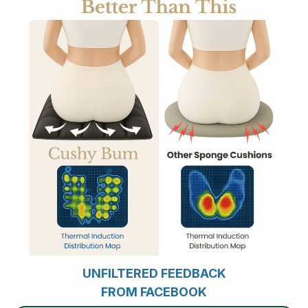
UNFILTERED FEEDBACK
FROM FACEBOOK