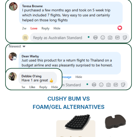
CUSHY BUM VS
FOAM/GEL ALTERNATIVES