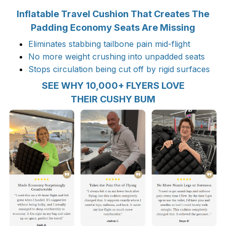
Inflatable Travel Cushion That Creates The
Padding Economy Seats Are Missing
Eliminates stabbing tailbone pain mid-flight
No more weight crushing into unpadded seats
Stops circulation being cut off by rigid surfaces
SEE WHY 10,000+ FLYERS LOVE
THEIR CUSHY BUM