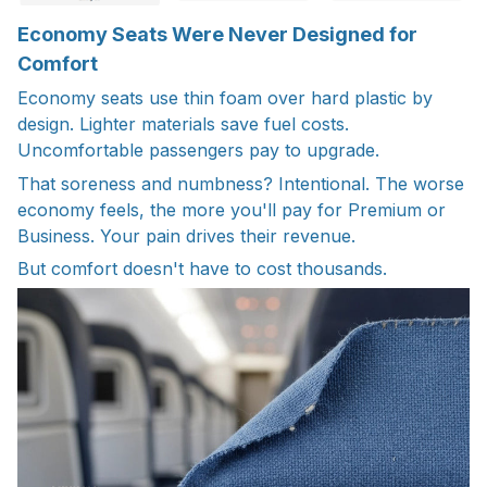
Economy Seats Were Never Designed for
Comfort
Economy seats use thin foam over hard plastic by
design. Lighter materials save fuel costs.
Uncomfortable passengers pay to upgrade.
That soreness and numbness? Intentional. The worse
economy feels, the more you'll pay for Premium or
Business. Your pain drives their revenue.
But comfort doesn't have to cost thousands.