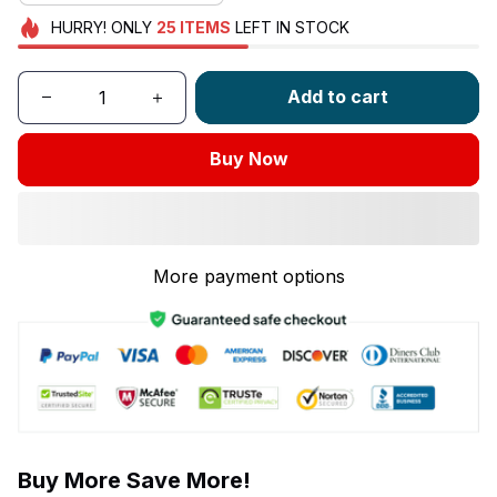
HURRY!
ONLY
25
ITEMS
LEFT IN STOCK
Add to cart
Buy Now
More payment options
Buy More Save More!