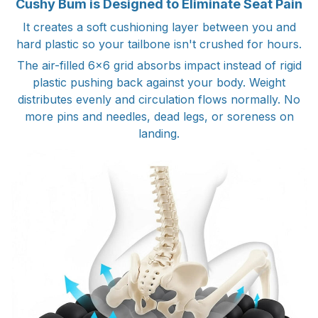
Cushy Bum is Designed to Eliminate Seat Pain
It creates a soft cushioning layer between you and
hard plastic so your tailbone isn't crushed for hours.
The air-filled 6x6 grid absorbs impact instead of rigid
plastic pushing back against your body. Weight
distributes evenly and circulation flows normally. No
more pins and needles, dead legs, or soreness on
landing.