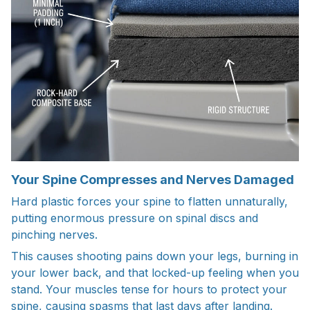
Your Spine Compresses and Nerves Damaged
Hard plastic forces your spine to flatten unnaturally,
putting enormous pressure on spinal discs and
pinching nerves.
This causes shooting pains down your legs, burning in
your lower back, and that locked-up feeling when you
stand. Your muscles tense for hours to protect your
spine, causing spasms that last days after landing.