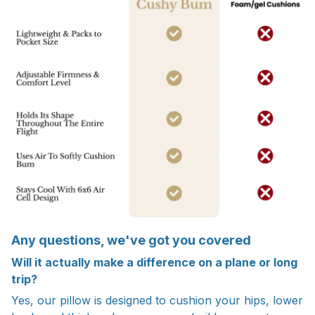
Any questions, we've got you covered
Will it actually make a difference on a plane or long
trip?
Yes, our pillow is designed to cushion your hips, lower