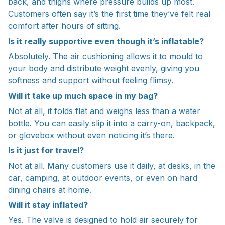
back, and thighs where pressure builds up most.
Customers often say it’s the first time they’ve felt real
comfort after hours of sitting.
Is it really supportive even though it’s inflatable?
Absolutely. The air cushioning allows it to mould to
your body and distribute weight evenly, giving you
softness and support without feeling flimsy.
Will it take up much space in my bag?
Not at all, it folds flat and weighs less than a water
bottle. You can easily slip it into a carry-on, backpack,
or glovebox without even noticing it’s there.
Is it just for travel?
Not at all. Many customers use it daily, at desks, in the
car, camping, at outdoor events, or even on hard
dining chairs at home.
Will it stay inflated?
Yes. The valve is designed to hold air securely for