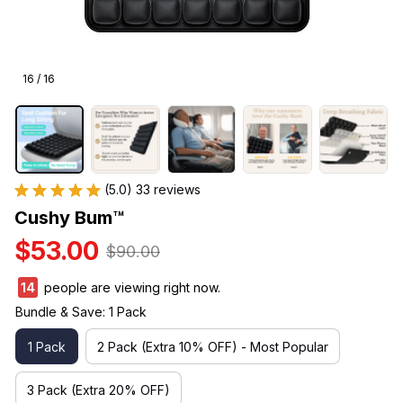
16 / 16
(5.0) 33 reviews
Cushy Bum™
$53.00
$90.00
14
people are viewing right now.
Bundle & Save: 1 Pack
1 Pack
2 Pack (Extra 10% OFF) - Most Popular
3 Pack (Extra 20% OFF)