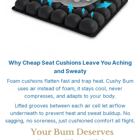
Why Cheap Seat Cushions Leave You Aching
and Sweaty
Foam cushions flatten fast and trap heat. Cushy Bum
uses air instead of foam, it stays cool, never
compresses, and adapts to your body.
Lifted grooves between each air cell let airflow
underneath to prevent heat and sweat buildup. No
sagging, no soreness, just cushioned comfort all flight.