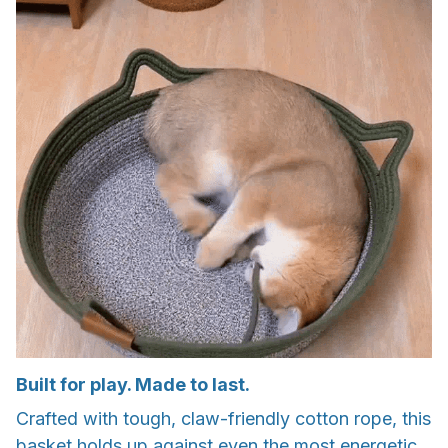
Built for play. Made to last.
Crafted with tough, claw-friendly cotton rope, this
basket holds up against even the most energetic