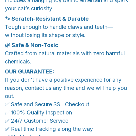
Includes a hanging toy ball to entertain and spark
your cat’s curiosity.
🐾 Scratch-Resistant & Durable
Tough enough to handle claws and teeth—
without losing its shape or style.
🌿 Safe & Non-Toxic
Crafted from natural materials with zero harmful
chemicals.
OUR GUARANTEE:
If you don’t have a positive experience for any
reason, contact us any time and we will help you
out.
✅ Safe and Secure SSL Checkout
✅ 100% Quality Inspection
✅ 24/7 Customer Service
✅ Real time tracking along the way