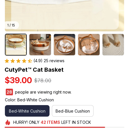
1 / 15
(4.9) 25 reviews
CutyPet™ Cat Basket
$39.00
$78.00
32
people are viewing right now.
Color: Bed-White Cushion
Bed-White Cushion
Bed-Blue Cushion
HURRY!
ONLY
42
ITEMS
LEFT IN STOCK