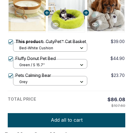
This product:
CutyPet™ Cat Basket
$39.00
Bed-White Cushion
Fluffy Donut Pet Bed
$44.90
Green / S 15.7''
Pets Calming Bear
$23.70
Grey
TOTAL PRICE
$86.08
$107.60
Add all to cart