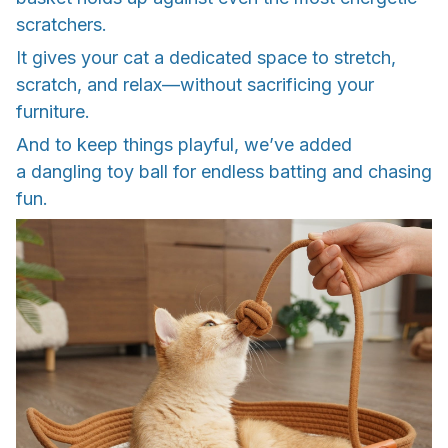
scratchers.
It gives your cat a dedicated space to stretch,
scratch, and relax—without sacrificing your
furniture.
And to keep things playful, we’ve added
a dangling toy ball for endless batting and chasing
fun.