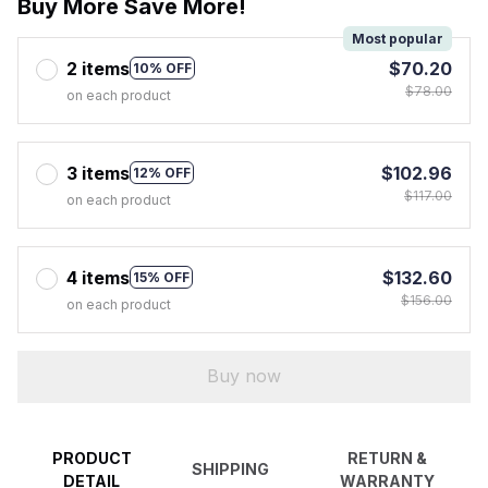
Buy More Save More!
Most popular
2 items
$70.20
10% OFF
$78.00
on each product
3 items
$102.96
12% OFF
$117.00
on each product
4 items
$132.60
15% OFF
$156.00
on each product
Buy now
PRODUCT
RETURN &
SHIPPING
DETAIL
WARRANTY