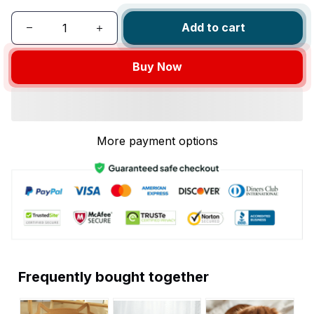
Add to cart
Buy Now
More payment options
Frequently bought together