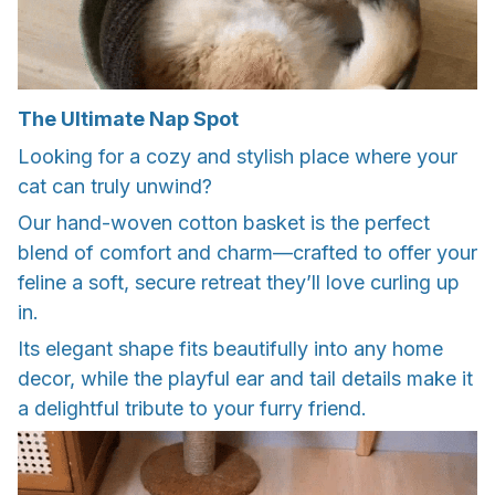
The Ultimate Nap Spot
Looking for a cozy and stylish place where your
cat can truly unwind?
Our hand-woven cotton basket is the perfect
blend of comfort and charm—crafted to offer your
feline a soft, secure retreat they’ll love curling up
in.
Its elegant shape fits beautifully into any home
decor, while the playful ear and tail details make it
a delightful tribute to your furry friend.