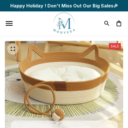
Happy Holiday ! Don't Miss Out Our Big Sales🎉
SALE