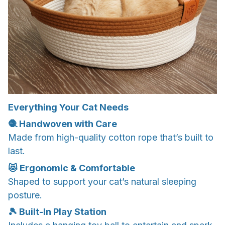
Everything Your Cat Needs
🧶 Handwoven with Care
Made from high-quality cotton rope that’s built to
last.
😻 Ergonomic & Comfortable
Shaped to support your cat’s natural sleeping
posture.
🎾 Built-In Play Station