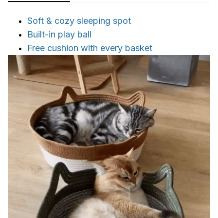
Soft & cozy sleeping spot
Built-in play ball
Free cushion with every basket