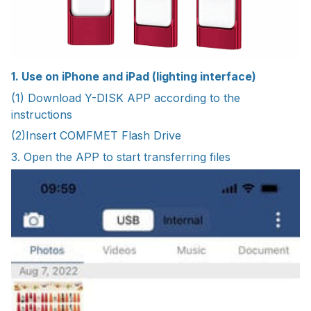
1. Use on iPhone and iPad (lighting interface)
(1) Download Y-DISK APP according to the
instructions
(2)Insert COMFMET Flash Drive
3. Open the APP to start transferring files