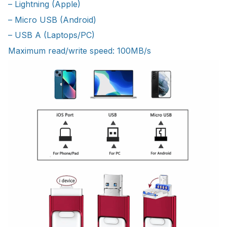
– Lightning (Apple)
– Micro USB (Android)
– USB A (Laptops/PC)
Maximum read/write speed: 100MB/s