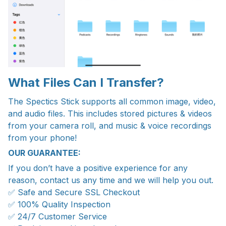
What Files Can I Transfer?
The Spectics Stick supports all common image, video,
and audio files. This includes stored pictures & videos
from your camera roll, and music & voice recordings
from your phone!
OUR GUARANTEE:
If you don’t have a positive experience for any
reason, contact us any time and we will help you out.
✅ Safe and Secure SSL Checkout
✅ 100% Quality Inspection
✅ 24/7 Customer Service