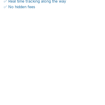
✅ Real time tracking along the way
✅ No hidden fees
WORLDWIDE SHIPPING
Ship anywhere, rates at checkout
OUR CUSTOMER REVIEWS
With an average of 4.5 stars!
24/7 SUPPORT
Customer care is here to help