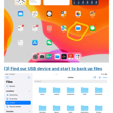
(3) Find our USB device and start to back up files