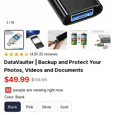
2 / 18
(4.9) 25 reviews
DataVaulter | Backup and Protect Your 
Photos, Videos and Documents
$49.99
$114.95
36
people are viewing right now.
Color: Black
Black
Pink
Silver
Gold