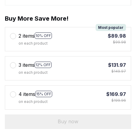
Buy More Save More!
Most popular
2 items
$89.98
10% OFF
$99.98
on each product
3 items
$131.97
12% OFF
$149.97
on each product
4 items
$169.97
15% OFF
$199.96
on each product
Buy now