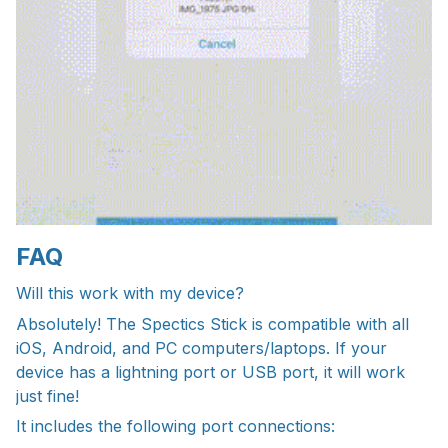
FAQ
Will this work with my device?
Absolutely! The Spectics Stick is compatible with all
iOS, Android, and PC computers/laptops. If your
device has a lightning port or USB port, it will work
just fine!
It includes the following port connections: