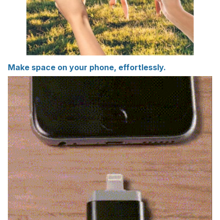
Make space on your phone, effortlessly.