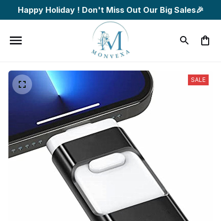
Happy Holiday ! Don't Miss Out Our Big Sales🎉
SALE