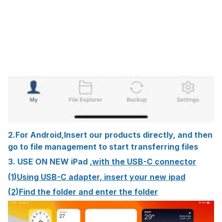
2.For Android,Insert our products directly, and then
go to file management to start transferring files
3. USE ON NEW iPad ,
with the USB-C connector
(1)Using USB-C adapter, insert your new ipad
(2)Find the folder and enter the folder