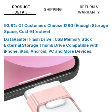
PRODUCT
RETURN &
SHIPPING
DETAIL
WARRANTY
93.8% Of Customers Choose 128G (Enough Storage
Space, Cost-Effective)
DataVaulter Flash Drive , USB Memory Stick
External Storage Thumb Drive Compatible with
iPhone, iPad, Android, PC and More Devices.