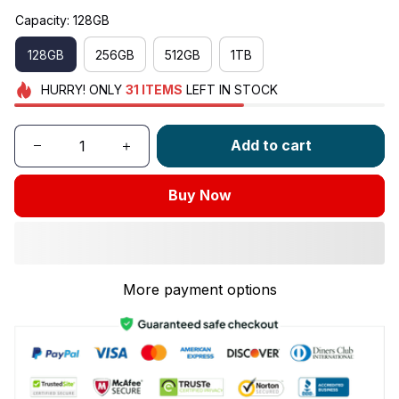
Capacity: 128GB
128GB
256GB
512GB
1TB
HURRY!
ONLY
31
ITEMS
LEFT IN STOCK
Add to cart
Buy Now
More payment options