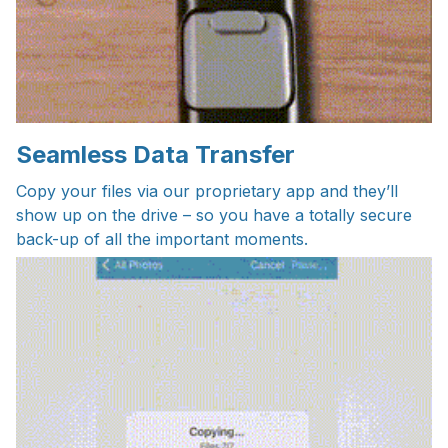
Seamless Data Transfer
Copy your files via our proprietary app and they’ll
show up on the drive – so you have a totally secure
back-up of all the important moments.