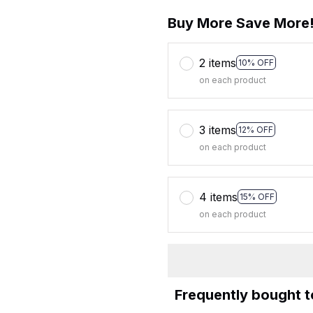
Buy More Save More
2 items
10% OFF
on each product
3 items
12% OFF
on each product
4 items
15% OFF
on each product
Frequently bought 