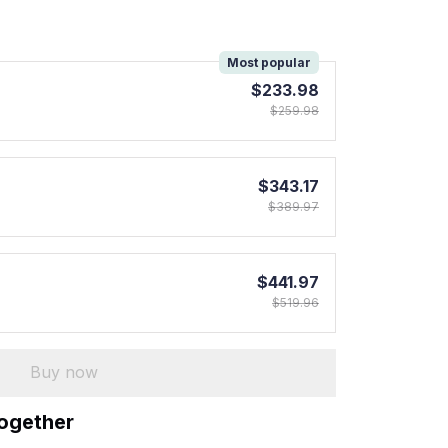
!
Most popular
$233.98
$259.98
$343.17
$389.97
$441.97
$519.96
Buy now
together