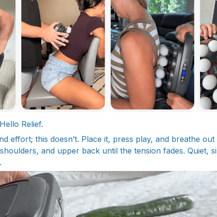
ello Relief.
 effort; this doesn’t. Place it, press play, and breathe out
houlders, and upper back until the tension fades. Quiet, si
.