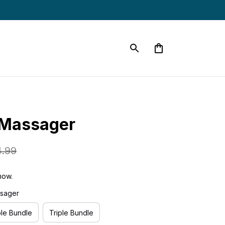
 Massager
4.99
now.
ssager
le Bundle
Triple Bundle