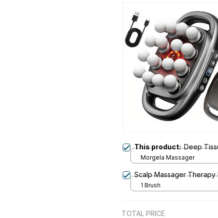
This product:
Deep Tiss
Morgela Massager
Scalp Massager Therapy
1 Brush
TOTAL PRICE