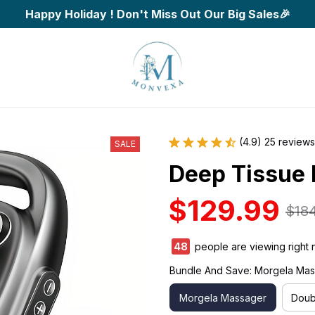
Happy Holiday ! Don't Miss Out Our Big Sales🎉
(4.9) 25 reviews
SALE
Deep Tissue
$129.99
$18
48
people are viewing right 
Bundle And Save: Morgela Ma
Morgela Massager
Doub