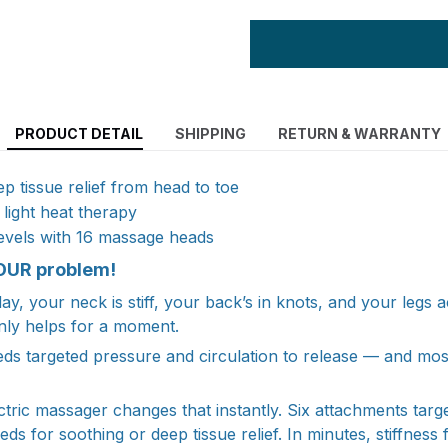
PRODUCT DETAIL
SHIPPING
RETURN & WARRANTY
p tissue relief from head to toe
light heat therapy
levels with 16 massage heads
OUR problem!
ay, your neck is stiff, your back’s in knots, and your legs 
nly helps for a moment.
ds targeted pressure and circulation to release — and most
ctric massager changes that instantly. Six attachments targ
eds for soothing or deep tissue relief. In minutes, stiffness