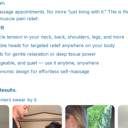
in.
age appointments. No more “just living with it.” This is the 
muscle pain relief.
It
e tension in your neck, back, shoulders, legs, and more
ble heads for targeted relief anywhere on your body
s for gentle relaxation or deep tissue power
geable, and quiet — use it anytime, anywhere
onomic design for effortless self-massage
Results.
mers swear by it.