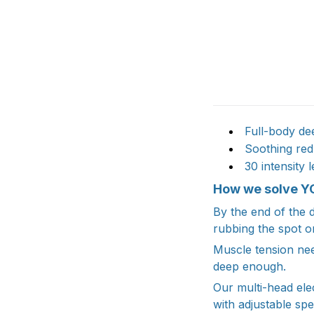
Full-body dee
Soothing red 
30 intensity 
How we solve Y
By the end of the d
rubbing the spot o
Muscle tension nee
deep enough.
Our multi-head ele
with adjustable spe