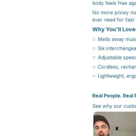
body feels free aga
No more pricey mass
ever need for fast 
Why You'll Love 
✨ Melts away muscl
✨ Six interchangea
✨ Adjustable speed
✨ Cordless, rechar
✨ Lightweight, erg
Real People. Real 
See why our custo