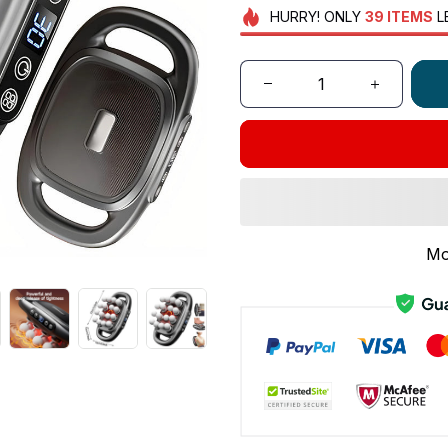
HURRY!
ONLY
39
ITEMS
L
Mo