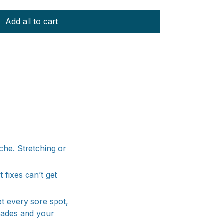
Add all to cart
ache. Stretching or
 fixes can’t get
et every sore spot,
 fades and your