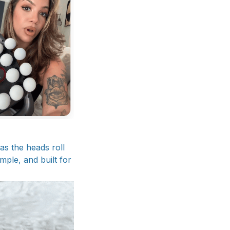
 as the heads roll
mple, and built for