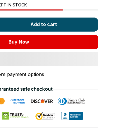
EFT IN STOCK
Add to cart
Buy Now
re payment options