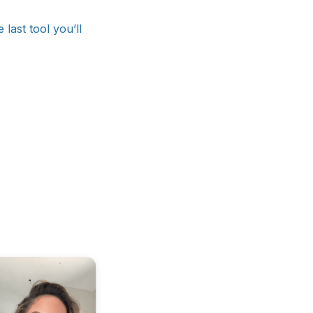
last tool you’ll