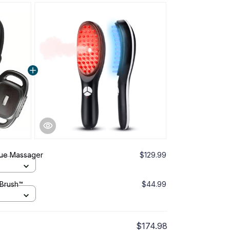
ue Massager
$129.99
 Brush™
$44.99
$174.98