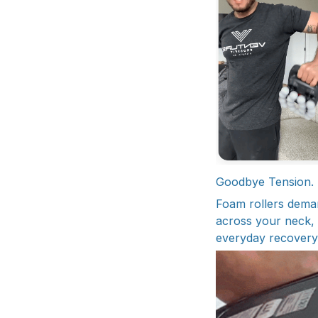
Goodbye Tension. H
Foam rollers demand
across your neck, s
everyday recovery