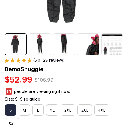
(5.0) 28 reviews
DemoSnuggie
$52.99
$106.99
14
people are viewing right now.
Size: S
Size guide
S
M
L
XL
2XL
3XL
4XL
5XL