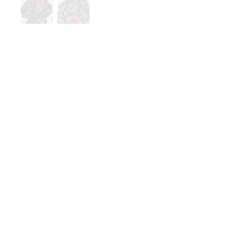
DemoSnuggie
Reese W.
OCT 16, 2023
It offers great value for its quality and design.
DemoSnuggie
Avery D.
OCT 16, 2023
It's a winner!
DemoSnuggie