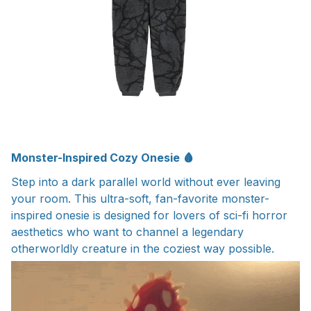
Monster-Inspired Cozy Onesie 🩸
Step into a dark parallel world without ever leaving
your room. This ultra-soft, fan-favorite monster-
inspired onesie is designed for lovers of sci-fi horror
aesthetics who want to channel a legendary
otherworldly creature in the coziest way possible.