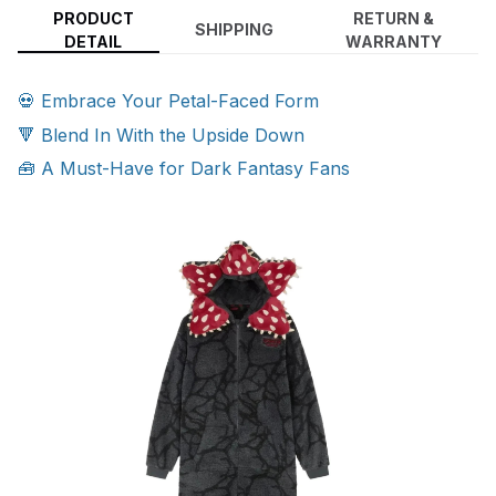
PRODUCT
RETURN &
SHIPPING
DETAIL
WARRANTY
💀 Embrace Your Petal-Faced Form
🔻 Blend In With the Upside Down
🧰 A Must-Have for Dark Fantasy Fans