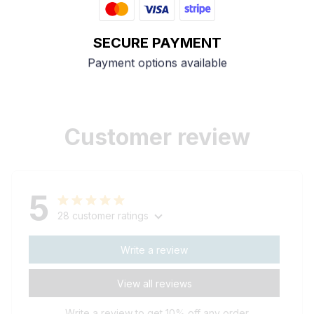
SECURE PAYMENT
Payment options available
Customer review
5
28 customer ratings
Write a review
View all reviews
Write a review to get 10% off any order