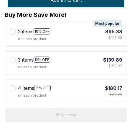
Add all to cart
Buy More Save More!
Most popular
2 items
$95.38
10% OFF
$105.98
on each product
3 items
$139.89
12% OFF
$158.97
on each product
4 items
$180.17
15% OFF
$211.96
on each product
Buy now