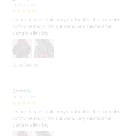
it's pretty cool! Looks very confortable, the material is
soft to the touch, thin but warm. very satisfied! the
sizing is a little big!
DemoSnuggie
G***t
DEC 02, 2025
it's pretty cool! Looks very confortable, the material is
soft to the touch, thin but warm. very satisfied! the
sizing is a little big!