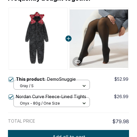
This product:
DemoSnuggie
$52.99
Gray / S
Nordan Curve Fleece-Lined Tights
$26.99
Onyx - 80g / One Size
TOTAL PRICE
$79.98