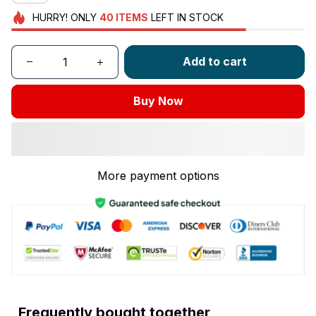
HURRY!
ONLY
40
ITEMS
LEFT IN STOCK
Add to cart
Buy Now
More payment options
Frequently bought together