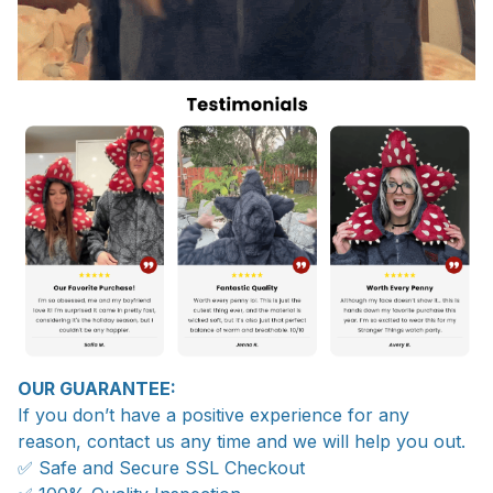
OUR GUARANTEE:
If you don’t have a positive experience for any
reason, contact us any time and we will help you out.
✅ Safe and Secure SSL Checkout