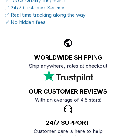
✅ 100% Quality Inspection
✅ 24/7 Customer Service
✅ Real time tracking along the way
✅ No hidden fees
WORLDWIDE SHIPPING
Ship anywhere, rates at checkout
OUR CUSTOMER REVIEWS
With an average of 4.5 stars!
24/7 SUPPORT
Customer care is here to help