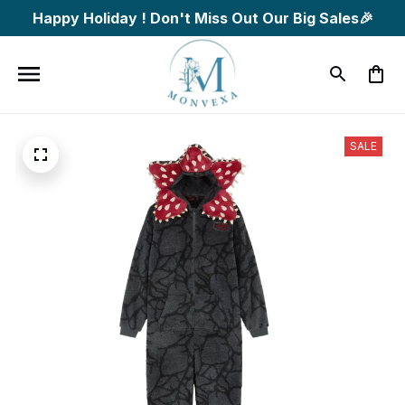
Happy Holiday ! Don't Miss Out Our Big Sales🎉
SALE