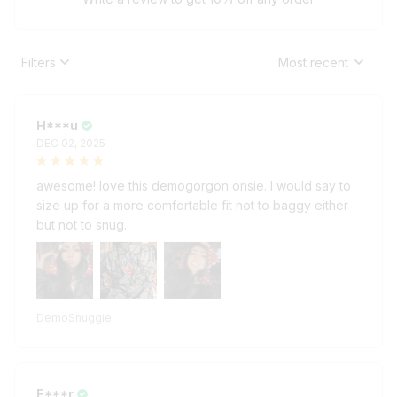
Filters
Most recent
H***u
DEC 02, 2025
awesome! love this demogorgon onsie. I would say to
size up for a more comfortable fit not to baggy either
but not to snug.
DemoSnuggie
E***r
DEC 02, 2025