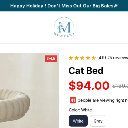
Happy Holiday ! Don't Miss Out Our Big Sales🎉
(4.9) 25 reviews
SALE
Cat Bed
$94.00
$139.
41
people are viewing right n
Color: White
White
Gray