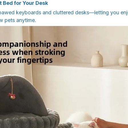
t Bed for Your Desk
awed keyboards and cluttered desks—letting you enj
w pets anytime.