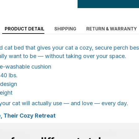
PRODUCT DETAIL
SHIPPING
RETURN & WARRANTY
 cat bed that gives your cat a cozy, secure perch bes
ally want to be — without taking over your space.
ne-washable cushion
 40 lbs.
 design
eight
our cat will actually use — and love — every day.
 Their Cozy Retreat