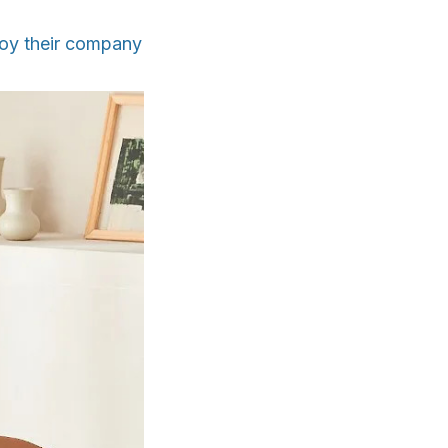
oy their company