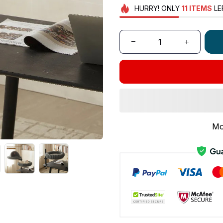
HURRY!
ONLY
11
ITEMS
LE
Mo