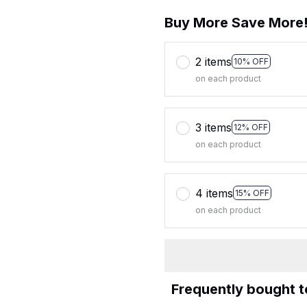
Buy More Save More
2 items
10% OFF
on each product
3 items
12% OFF
on each product
4 items
15% OFF
on each product
Frequently bought 