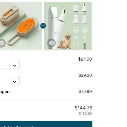
$94.00
$39.00
ippers
$47.99
$144.79
$180.99