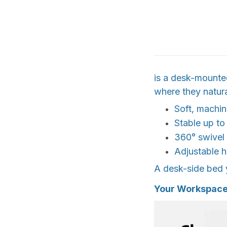
is a desk-mounted
where they natur
Soft, machi
Stable up to
360° swivel
Adjustable h
A desk-side bed y
Your Workspace,