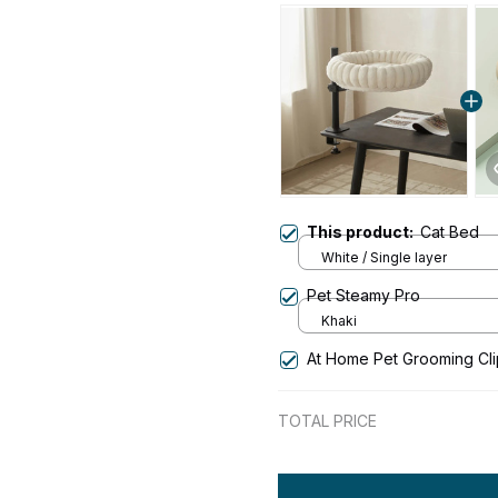
This product:
Cat Bed
White / Single layer
Pet Steamy Pro
Khaki
At Home Pet Grooming Cl
TOTAL PRICE