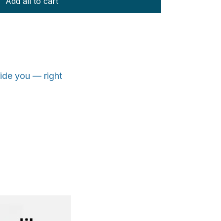
Add all to cart
ide you — right