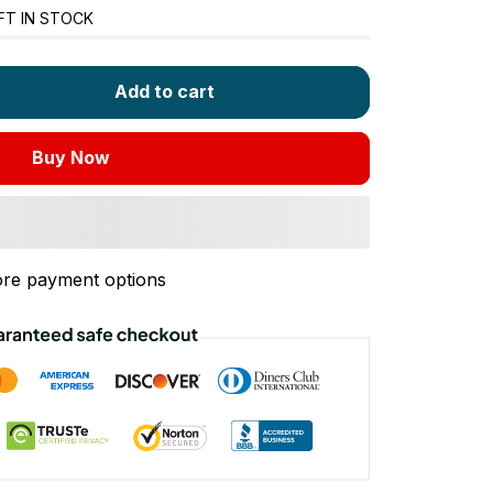
FT IN STOCK
Add to cart
Buy Now
re payment options