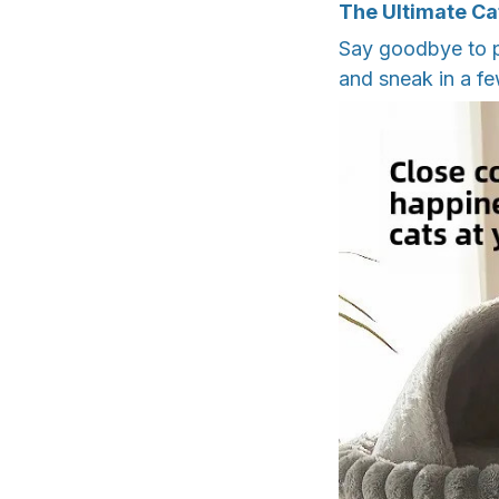
The Ultimate Ca
Say goodbye to p
and sneak in a fe