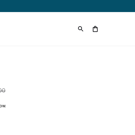
00
ow.