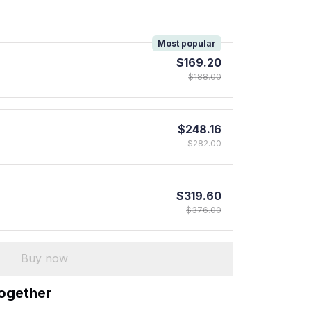
!
Most popular
$169.20
$188.00
$248.16
$282.00
$319.60
$376.00
Buy now
together