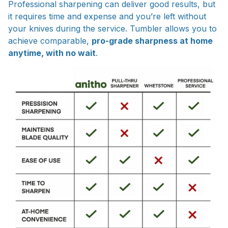
Professional sharpening can deliver good results, but
it requires time and expense and you’re left without
your knives during the service. Tumbler allows you to
achieve comparable,
pro-grade sharpness at home
anytime, with no wait
.