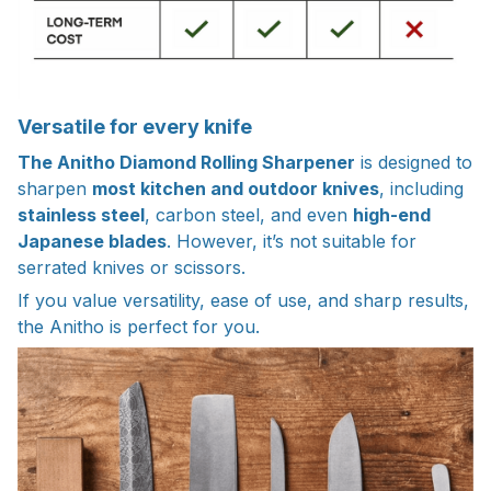
Versatile for every knife
The Anitho Diamond Rolling Sharpener
is designed to
sharpen
most kitchen and outdoor knives
, including
stainless steel
, carbon steel, and even
high-end
Japanese blades
. However, it’s not suitable for
serrated knives or scissors.
If you value versatility, ease of use, and sharp results,
the Anitho is perfect for you.