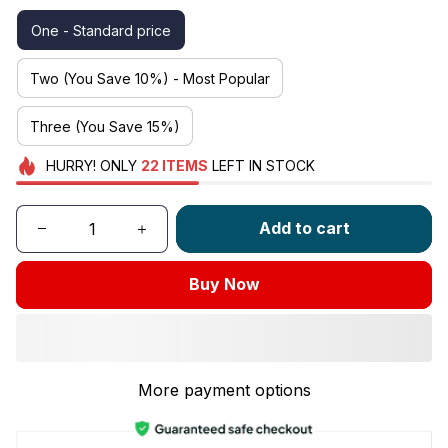
One - Standard price
Two (You Save 10%) - Most Popular
Three (You Save 15%)
HURRY!
ONLY
22
ITEMS
LEFT IN STOCK
Add to cart
Buy Now
More payment options