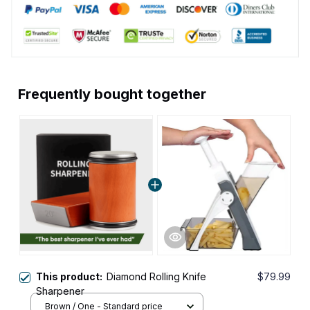
Frequently bought together
This product:
Diamond Rolling Knife
$79.99
Sharpener
Brown / One - Standard price