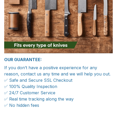
OUR GUARANTEE:
If you don’t have a positive experience for any
reason, contact us any time and we will help you out.
✅ Safe and Secure SSL Checkout
✅ 100% Quality Inspection
✅ 24/7 Customer Service
✅ Real time tracking along the way
✅ No hidden fees