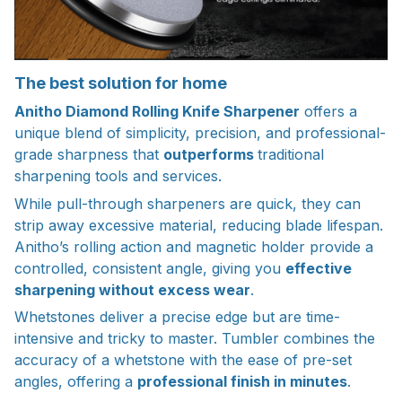
The best solution for home
Anitho Diamond Rolling Knife Sharpener
offers a
unique blend of simplicity, precision, and professional-
grade sharpness that
outperforms
traditional
sharpening tools and services.
While pull-through sharpeners are quick, they can
strip away excessive material, reducing blade lifespan.
Anitho’s rolling action and magnetic holder provide a
controlled, consistent angle, giving you
effective
sharpening without excess wear
.
Whetstones deliver a precise edge but are time-
intensive and tricky to master. Tumbler combines the
accuracy of a whetstone with the ease of pre-set
angles, offering a
professional finish in minutes
.