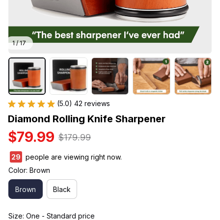
1 / 17
(5.0) 42 reviews
Diamond Rolling Knife Sharpener
$79.99
$179.99
29
people are viewing right now.
Color: Brown
Brown
Black
Size: One - Standard price