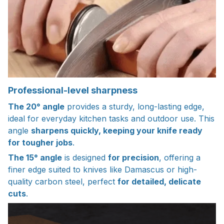
Professional-level sharpness
The 20° angle
provides a sturdy, long-lasting edge,
ideal for everyday kitchen tasks and outdoor use. This
angle
sharpens quickly, keeping your knife ready
for tougher jobs
.
The 15° angle
is designed
for precision
, offering a
finer edge suited to knives like Damascus or high-
quality carbon steel, perfect
for detailed, delicate
cuts
.