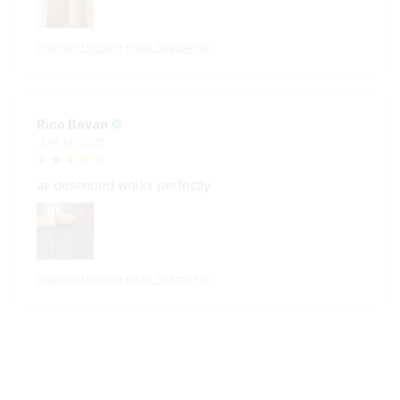
Diamond Rolling Knife Sharpener
Rico Bevan
JUN 18, 2025
as described works perfectly
Diamond Rolling Knife Sharpener
Ali Giaquinta
JUN 18, 2025
provato sembra funzionare bene