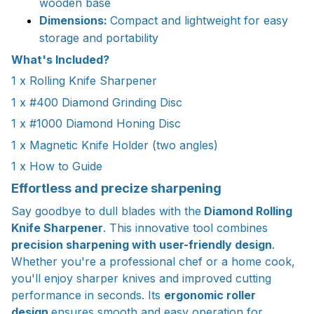
wooden base
Dimensions:
Compact and lightweight for easy
storage and portability
What's Included?
1 x Rolling Knife Sharpener
1 x #400 Diamond Grinding Disc
1 x #1000 Diamond Honing Disc
1 x Magnetic Knife Holder (two angles)
1 x How to Guide
Effortless and precize sharpening
Say goodbye to dull blades with the
Diamond Rolling
Knife Sharpener
. This innovative tool combines
precision sharpening with user-friendly design
.
Whether you're a professional chef or a home cook,
you'll enjoy sharper knives and improved cutting
performance in seconds. Its
ergonomic roller
design
ensures smooth and easy operation for