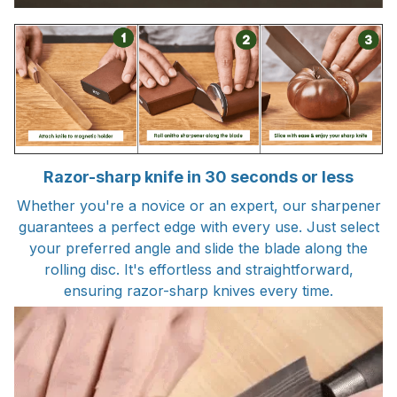
Razor-sharp knife in 30 seconds or less
Whether you're a novice or an expert, our sharpener
guarantees a perfect edge with every use. Just select
your preferred angle and slide the blade along the
rolling disc. It's effortless and straightforward,
ensuring razor-sharp knives every time.