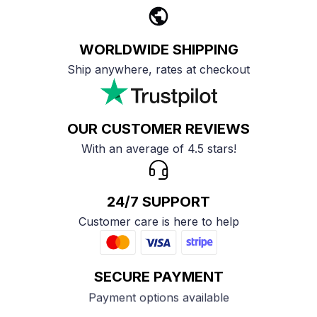
WORLDWIDE SHIPPING
Ship anywhere, rates at checkout
OUR CUSTOMER REVIEWS
With an average of 4.5 stars!
24/7 SUPPORT
Customer care is here to help
SECURE PAYMENT
Payment options available