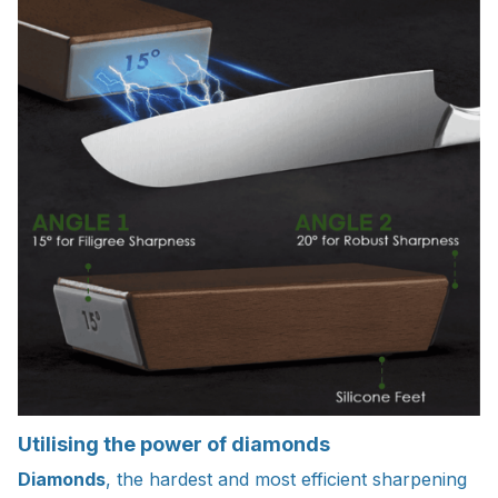
Utilising the power of diamonds
Diamonds
, the hardest and most efficient sharpening