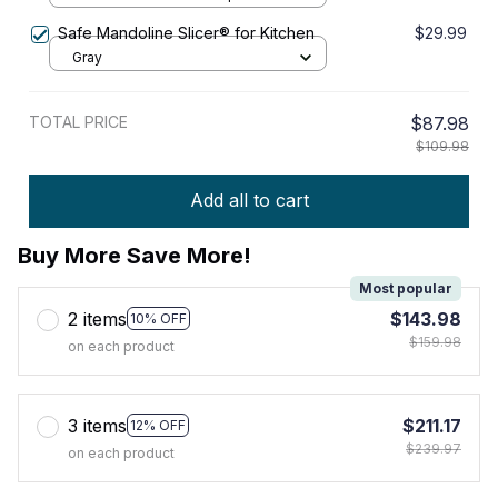
Safe Mandoline Slicer® for Kitchen
$29.99
Gray
TOTAL PRICE
$87.98
$109.98
Add all to cart
Buy More Save More!
Most popular
2 items
$143.98
10% OFF
$159.98
on each product
3 items
$211.17
12% OFF
$239.97
on each product