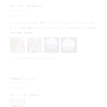
Pauletta Cortese
JUN 18, 2025
works pretty well! I love when the blade is sharpened
and blinks like a mirror. also works good to fix "waves"
over the blade
Diamond Rolling Knife Sharpener
Felipe Dickow
JUN 18, 2025
Good as described