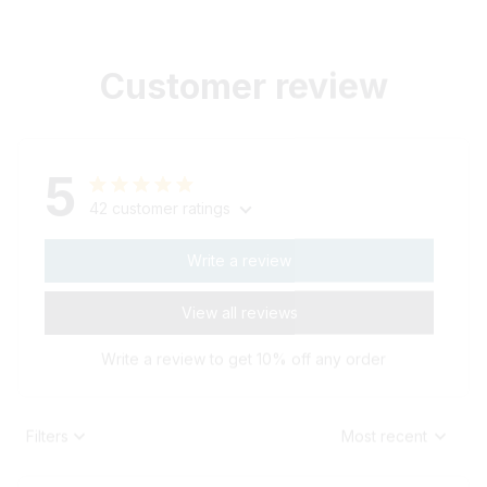
Customer review
5
42 customer ratings
Write a review
View all reviews
Write a review to get 10% off any order
Filters
Most recent