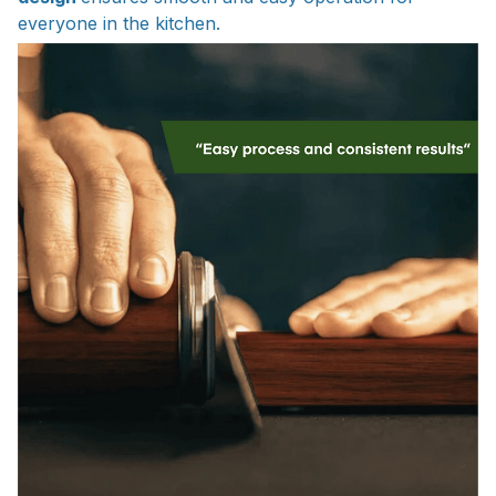
everyone in the kitchen.