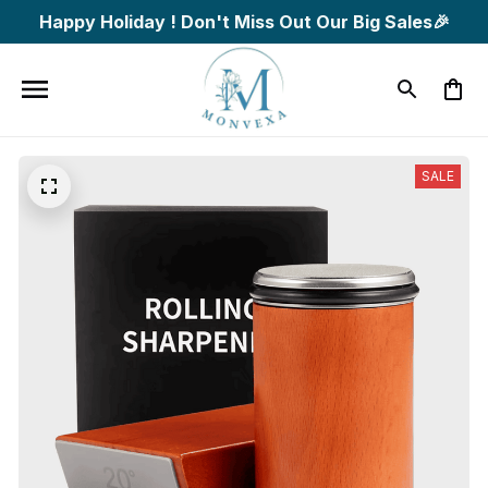
Happy Holiday ! Don't Miss Out Our Big Sales🎉
SALE