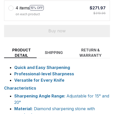
4 items
$271.97
15% OFF
$319.96
on each product
Buy now
PRODUCT
RETURN &
SHIPPING
DETAIL
WARRANTY
Quick and Easy Sharpening
Professional-level Sharpness
Versatile for Every Knife
Characteristics
Sharpening Angle Range:
Adjustable for 15° and
20°
Material:
Diamond sharpening stone with