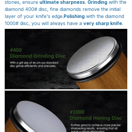
stones, ensure
ultimate sharpness
.
Grinding
with the
diamond 400# disc, fine diamonds remove the initial
layer of your knife's edge.
Polishing
with the diamond
1000# disc, you will always have a
very sharp knife
.