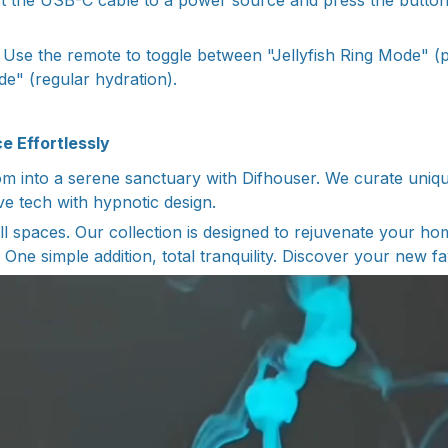
 the USB-C cable to a power source and press the button
Use the remote to toggle between "Jellyfish Ring Mode" (p
e" (regular hydration).
e Effortlessly
 into a serene sanctuary with Difhouser. We curate unique
ve tech with hypnotic design.
l spaces. Our collection is designed to rejuvenate your 
. One simple addition, total tranquility. Discover your new fa