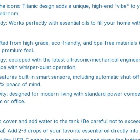
he iconic Titanic design adds a unique, high-end "vibe" to
bedroom.
: Works perfectly with essential oils to fill your home wit
fted from high-grade, eco-friendly, and bpa-free materials
a premium feel.
y: equipped with the latest ultrasonic/mechanical enginee
nce with whisper-quiet operation.
features built-in smart sensors, including automatic shut-of
0% peace of mind.
vity: designed for modern living with standard power compat
 or office.
e top cover and add water to the tank (Be careful not to excee
l) Add 2-3 drops of your favorite essential oil directly into