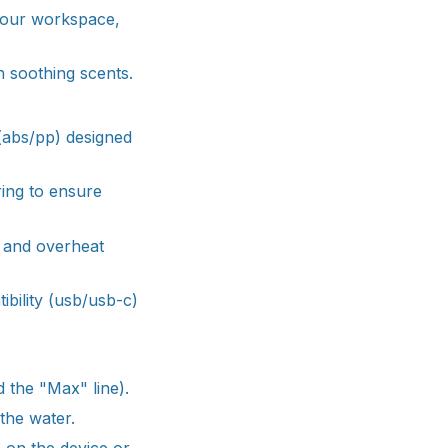
 your workspace,
h soothing scents.
 (abs/pp) designed
ring to ensure
f and overheat
ibility (usb/usb-c)
d the "Max" line).
 the water.