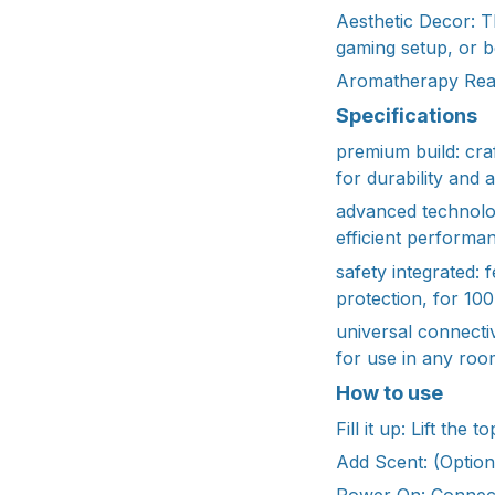
Aesthetic Decor: T
gaming setup, or 
Aromatherapy Ready
Specifications
premium build: cra
for durability and 
advanced technolog
efficient performa
safety integrated: 
protection, for 10
universal connecti
for use in any room
How to use
Fill it up: Lift th
Add Scent: (Optiona