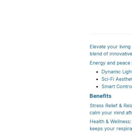
Elevate your livin
blend of innovativ
Energy and peace i
Dynamic Light
Sci-Fi Aesthe
Smart Control
Benefits
Stress Relief & Rel
calm your mind aft
Health & Wellness: 
keeps your respira