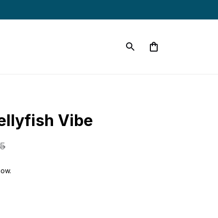
s
llyfish Vibe
95
now.