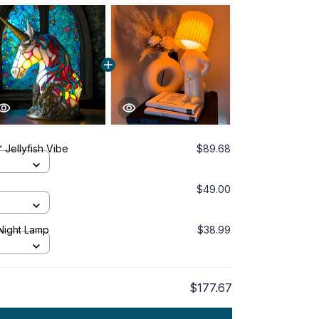
 Jellyfish Vibe
$89.68
$49.00
Night Lamp
$38.99
$177.67