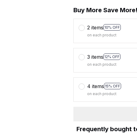
Buy More Save More
2 items
10% OFF
on each product
3 items
12% OFF
on each product
4 items
15% OFF
on each product
Frequently bought 