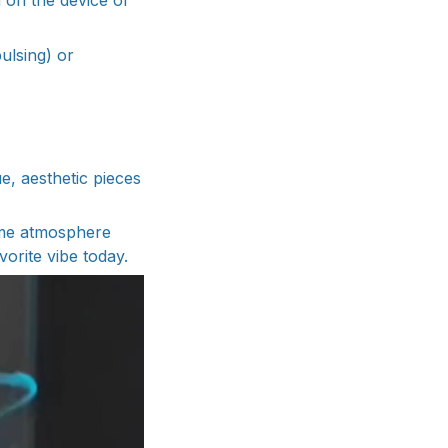
 on the device or
ulsing) or
, aesthetic pieces
home atmosphere
vorite vibe today.