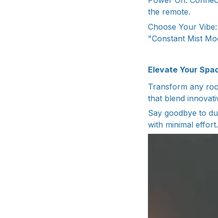
Power On: Connect
the remote.
Choose Your Vibe: 
"Constant Mist Mod
Elevate Your Spac
Transform any room
that blend innovati
Say goodbye to dul
with minimal effort