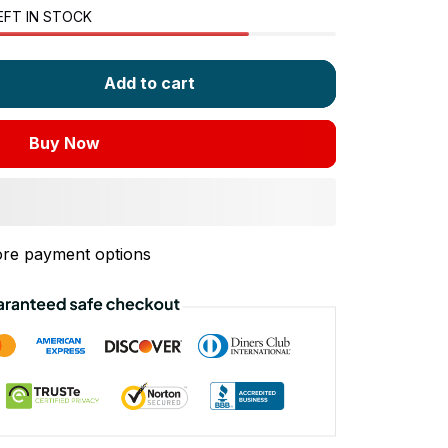
EFT IN STOCK
Add to cart
Buy Now
re payment options