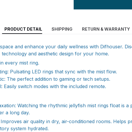
PRODUCT DETAIL
SHIPPING
RETURN & WARRANTY
g space and enhance your daily wellness with Difhouser. Di
e technology and aesthetic design for your home.
n every mist ring.
ing: Pulsating LED rings that sync with the mist flow.
tic: The perfect addition to gaming or tech setups.
: Easily switch modes with the included remote.
axation: Watching the rhythmic jellyfish mist rings float is 
er a long day.
Improves air quality in dry, air-conditioned rooms. Helps p
tory system hydrated.