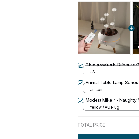
This product:
Difhouser™
US
Animal Table Lamp Series
Unicorn
Modest Mike™ - Naughty 
Yellow / AU Plug
TOTAL PRICE