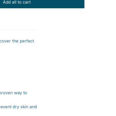
Add all to cart
scover the perfect
a proven way to
revent dry skin and