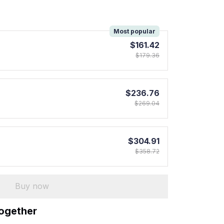
!
Most popular
$161.42
$179.36
$236.76
$269.04
$304.91
$358.72
Buy now
together