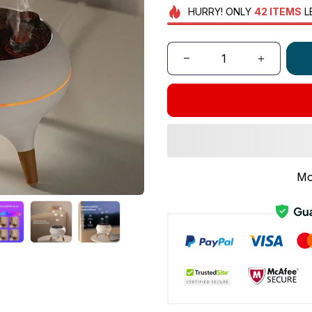
HURRY!
ONLY
42
ITEMS
L
Mo