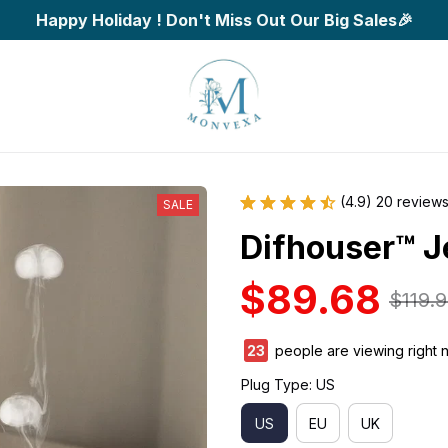
Happy Holiday ! Don't Miss Out Our Big Sales🎉
(4.9) 20 review
SALE
Difhouser™ Je
$89.68
$119.
27
people are viewing right 
Plug Type: US
US
EU
UK