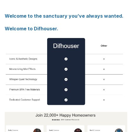
Welcome to the sanctuary you’ve always wanted.
Welcome to Difhouser.