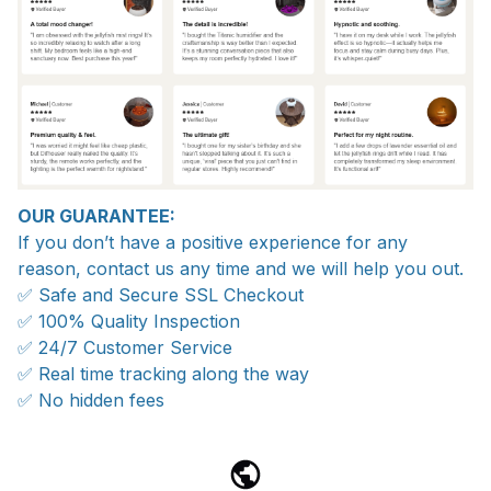
OUR GUARANTEE:
If you don’t have a positive experience for any
reason, contact us any time and we will help you out.
✅ Safe and Secure SSL Checkout
✅ 100% Quality Inspection
✅ 24/7 Customer Service
✅ Real time tracking along the way
✅ No hidden fees