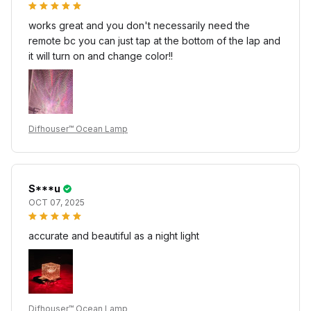
works great and you don't necessarily need the
remote bc you can just tap at the bottom of the lap and
it will turn on and change color!!
Difhouser™ Ocean Lamp
S***u
OCT 07, 2025
accurate and beautiful as a night light
Difhouser™ Ocean Lamp