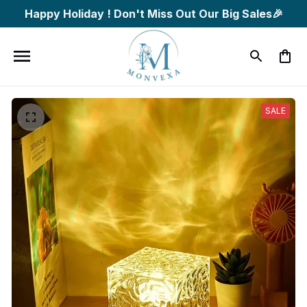
Happy Holiday ! Don't Miss Out Our Big Sales🎉
SALE