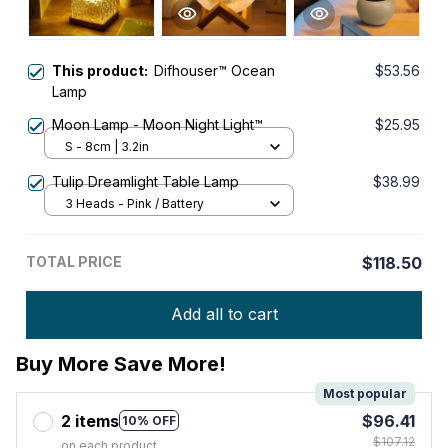
This product:
Difhouser™ Ocean
$53.56
Lamp
Moon Lamp - Moon Night Light™
$25.95
S - 8cm | 3.2in
Tulip Dreamlight Table Lamp
$38.99
3 Heads - Pink / Battery
TOTAL PRICE
$118.50
Add all to cart
Buy More Save More!
Most popular
2 items
$96.41
10% OFF
$107.12
on each product