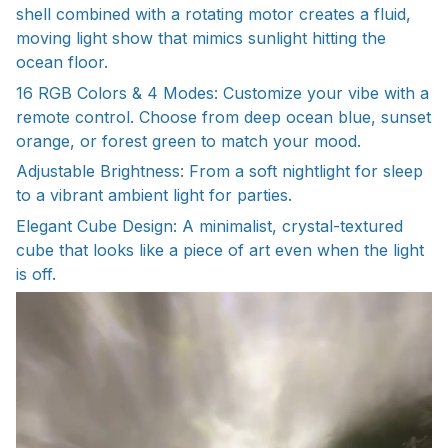
shell combined with a rotating motor creates a fluid,
moving light show that mimics sunlight hitting the
ocean floor.
16 RGB Colors & 4 Modes: Customize your vibe with a
remote control. Choose from deep ocean blue, sunset
orange, or forest green to match your mood.
Adjustable Brightness: From a soft nightlight for sleep
to a vibrant ambient light for parties.
Elegant Cube Design: A minimalist, crystal-textured
cube that looks like a piece of art even when the light
is off.