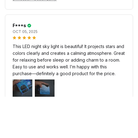
F***s
OCT 05, 2025
This LED night sky light is beautiful! It projects stars and
colors clearly and creates a calming atmosphere. Great
for relaxing before sleep or adding charm to a room.
Easy to use and works well. I’m happy with this
purchase—definitely a good product for the price.
Difhouser™ Ocean Lamp
f***r