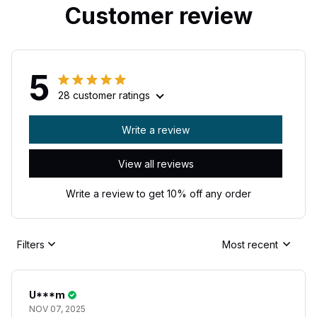
Customer review
5
28 customer ratings
Write a review
View all reviews
Write a review to get 10% off any order
Filters
Most recent
U***m
NOV 07, 2025