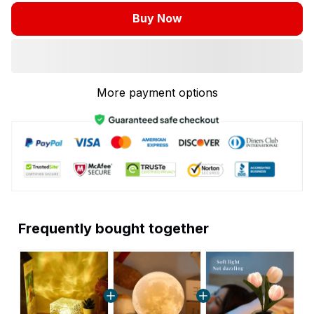
Buy Now
More payment options
Frequently bought together