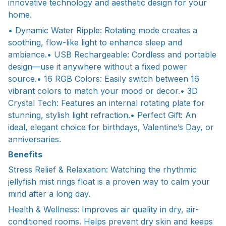
innovative technology and aesthetic design for your
home.
• Dynamic Water Ripple: Rotating mode creates a
soothing, flow-like light to enhance sleep and
ambiance.• USB Rechargeable: Cordless and portable
design—use it anywhere without a fixed power
source.• 16 RGB Colors: Easily switch between 16
vibrant colors to match your mood or decor.• 3D
Crystal Tech: Features an internal rotating plate for
stunning, stylish light refraction.• Perfect Gift: An
ideal, elegant choice for birthdays, Valentine’s Day, or
anniversaries.
Benefits
Stress Relief & Relaxation: Watching the rhythmic
jellyfish mist rings float is a proven way to calm your
mind after a long day.
Health & Wellness: Improves air quality in dry, air-
conditioned rooms. Helps prevent dry skin and keeps