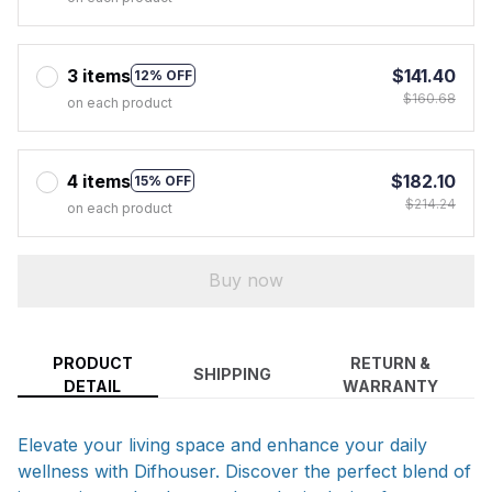
3 items
$141.40
12% OFF
$160.68
on each product
4 items
$182.10
15% OFF
$214.24
on each product
Buy now
PRODUCT
RETURN &
SHIPPING
DETAIL
WARRANTY
Elevate your living space and enhance your daily
wellness with Difhouser. Discover the perfect blend of