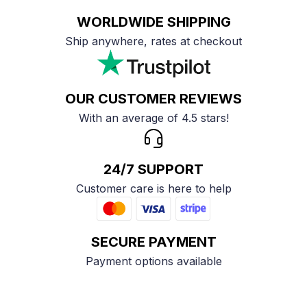
WORLDWIDE SHIPPING
Ship anywhere, rates at checkout
OUR CUSTOMER REVIEWS
With an average of 4.5 stars!
24/7 SUPPORT
Customer care is here to help
SECURE PAYMENT
Payment options available