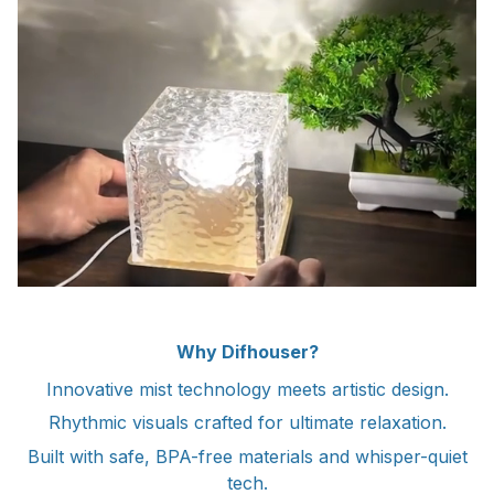
Why Difhouser?
Innovative mist technology meets artistic design.
Rhythmic visuals crafted for ultimate relaxation.
Built with safe, BPA-free materials and whisper-quiet
tech.