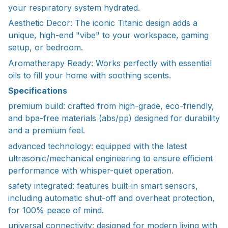
your respiratory system hydrated.
Aesthetic Decor: The iconic Titanic design adds a
unique, high-end "vibe" to your workspace, gaming
setup, or bedroom.
Aromatherapy Ready: Works perfectly with essential
oils to fill your home with soothing scents.
Specifications
premium build: crafted from high-grade, eco-friendly,
and bpa-free materials (abs/pp) designed for durability
and a premium feel.
advanced technology: equipped with the latest
ultrasonic/mechanical engineering to ensure efficient
performance with whisper-quiet operation.
safety integrated: features built-in smart sensors,
including automatic shut-off and overheat protection,
for 100% peace of mind.
universal connectivity: designed for modern living with