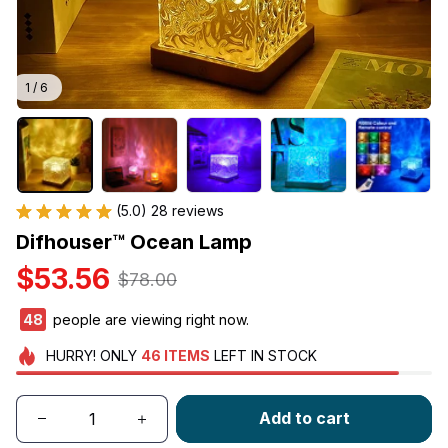
1 / 6
(5.0) 28 reviews
Difhouser™ Ocean Lamp
$53.56
$78.00
48
people are viewing right now.
HURRY!
ONLY
46
ITEMS
LEFT IN STOCK
Add to cart