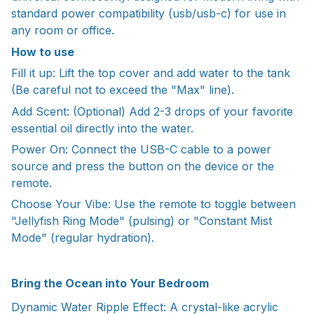
standard power compatibility (usb/usb-c) for use in
any room or office.
How to use
Fill it up: Lift the top cover and add water to the tank
(Be careful not to exceed the "Max" line).
Add Scent: (Optional) Add 2-3 drops of your favorite
essential oil directly into the water.
Power On: Connect the USB-C cable to a power
source and press the button on the device or the
remote.
Choose Your Vibe: Use the remote to toggle between
"Jellyfish Ring Mode" (pulsing) or "Constant Mist
Mode" (regular hydration).
Bring the Ocean into Your Bedroom
Dynamic Water Ripple Effect: A crystal-like acrylic