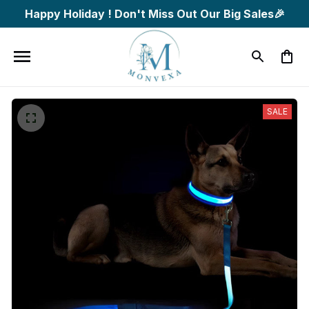
Happy Holiday ! Don't Miss Out Our Big Sales🎉
SALE