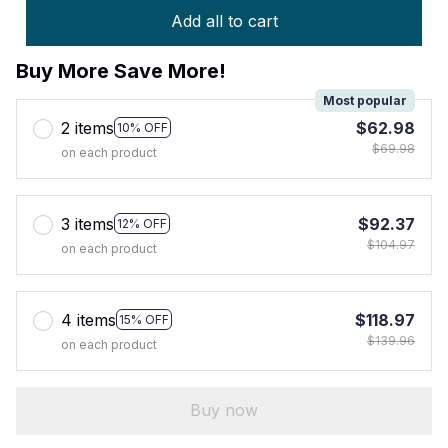
Add all to cart
Buy More Save More!
Most popular
2 items
$62.98
10% OFF
$69.98
on each product
3 items
$92.37
12% OFF
$104.97
on each product
4 items
$118.97
15% OFF
$139.96
on each product
Buy now