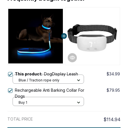
This product:
DogDisplay Leash
$34.99
Blue / Traction rope only
Rechargeable Anti Barking Collar For
$79.95
Dogs
Buy 1
TOTAL PRICE
$114.94