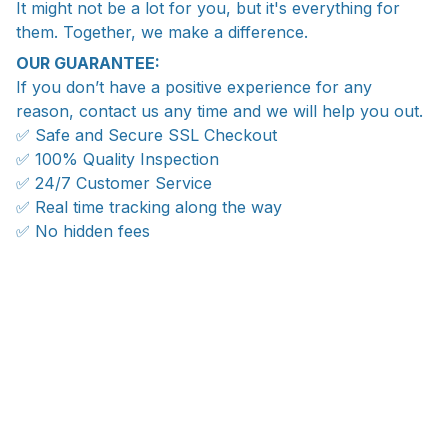
It might not be a lot for you, but it's everything for
them. Together, we make a difference.
OUR GUARANTEE:
If you don’t have a positive experience for any
reason, contact us any time and we will help you out.
✅ Safe and Secure SSL Checkout
✅ 100% Quality Inspection
✅ 24/7 Customer Service
✅ Real time tracking along the way
✅ No hidden fees
Ship anywhere, rates at checkout