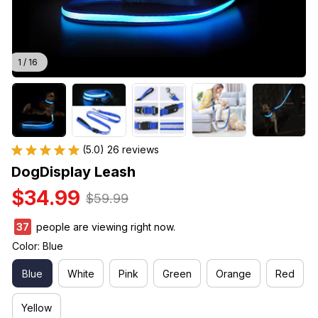
1 / 16
(5.0) 26 reviews
DogDisplay Leash
$34.99
$59.99
37
people are viewing right now.
Color: Blue
Blue
White
Pink
Green
Orange
Red
Yellow