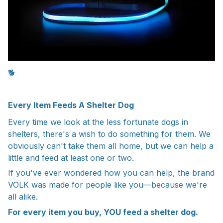
🐕
Every Item Feeds A Shelter Dog
Every time we look at the less fortunate dogs in
shelters, there's a wish to do something for them. We
obviously can't take them all home, but we can help a
little and feed at least one or two.
If you've ever wondered how you can help, the brand
VOLK was made for people like you—because we're
all alike.
For every item you buy, YOU feed a shelter dog.