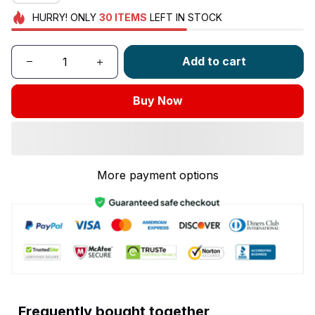
HURRY!
ONLY
30
ITEMS
LEFT IN STOCK
Add to cart
Buy Now
More payment options
Frequently bought together