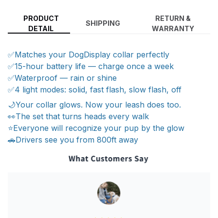
PRODUCT
RETURN &
SHIPPING
DETAIL
WARRANTY
✅Matches your DogDisplay collar perfectly
✅15-hour battery life — charge once a week
✅Waterproof — rain or shine
✅4 light modes: solid, fast flash, slow flash, off
🌙Your collar glows. Now your leash does too.
👀The set that turns heads every walk
⭐Everyone will recognize your pup by the glow
🚗Drivers see you from 800ft away