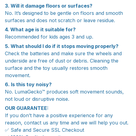
3. Will it damage floors or surfaces?
No. It’s designed to be gentle on floors and smooth
surfaces and does not scratch or leave residue.
4. What age is it suitable for?
Recommended for kids ages 3 and up.
5. What should I do if it stops moving properly?
Check the batteries and make sure the wheels and
underside are free of dust or debris. Cleaning the
surface and the toy usually restores smooth
movement.
6. Is this toy noisy?
No. LumaGecko™ produces soft movement sounds,
not loud or disruptive noise.
OUR GUARANTEE:
If you don’t have a positive experience for any
reason, contact us any time and we will help you out.
✅ Safe and Secure SSL Checkout