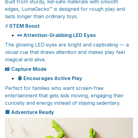
Built from sturdy, kid-safe materials with smooth
edges, LumaGecko™ is designed for rough play and
lasts longer than ordinary toys.
⚡ STEM Boost
👀 Attention-Grabbing LED Eyes
The glowing LED eyes are bright and captivating — a
visual cue that draws attention and makes play feel
magical and alive.
📸 Capture Mode
🧠 Encourages Active Play
Perfect for families who want screen-free
entertainment that gets kids moving, engaging their
curiosity and energy instead of staying sedentary.
🟧 Adventure Ready