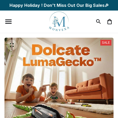
Happy Holiday ! Don't Miss Out Our Big Sales🎉
SALE