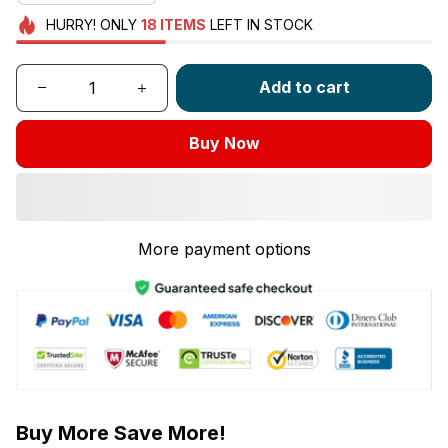
HURRY!
ONLY
18
ITEMS
LEFT IN STOCK
Add to cart
Buy Now
More payment options
Buy More Save More!