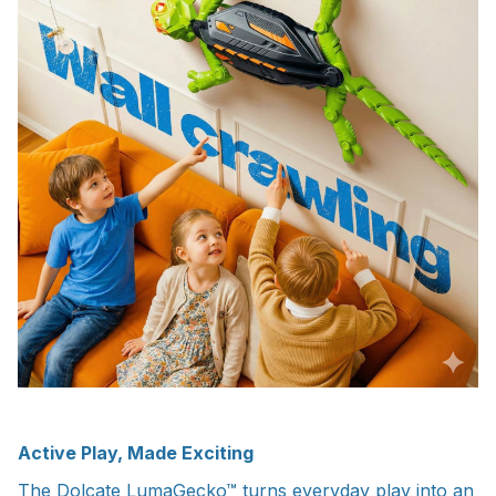
Active Play, Made Exciting
The Dolcate LumaGecko™ turns everyday play into an