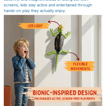
screens, kids stay active and entertained through
hands-on play they actually enjoy.