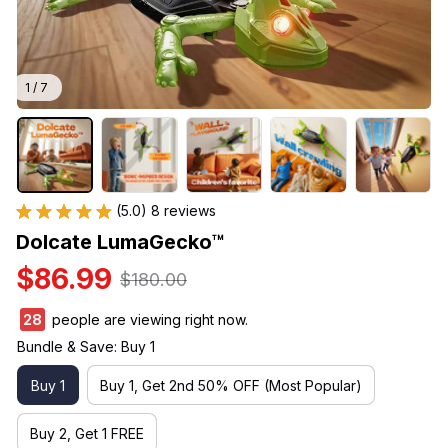
1 / 7
(5.0) 8 reviews
Dolcate LumaGecko™
$86.99
$180.00
32
people are viewing right now.
Bundle & Save: Buy 1
Buy 1
Buy 1, Get 2nd 50% OFF (Most Popular)
Buy 2, Get 1 FREE