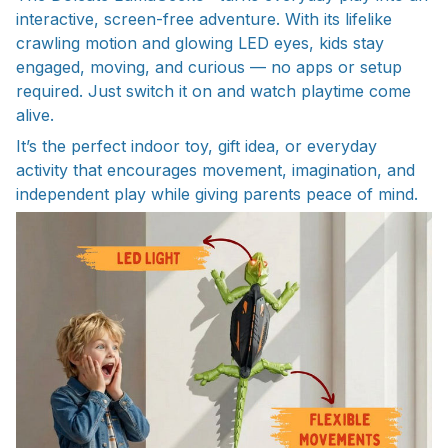
interactive, screen-free adventure. With its lifelike
crawling motion and glowing LED eyes, kids stay
engaged, moving, and curious — no apps or setup
required. Just switch it on and watch playtime come
alive.
It’s the perfect indoor toy, gift idea, or everyday
activity that encourages movement, imagination, and
independent play while giving parents peace of mind.