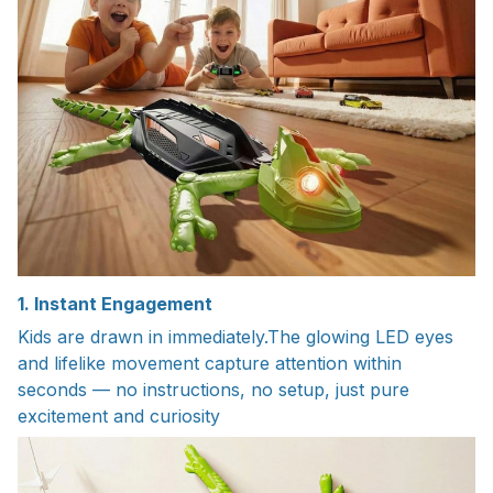
1. Instant Engagement
Kids are drawn in immediately.The glowing LED eyes
and lifelike movement capture attention within
seconds — no instructions, no setup, just pure
excitement and curiosity