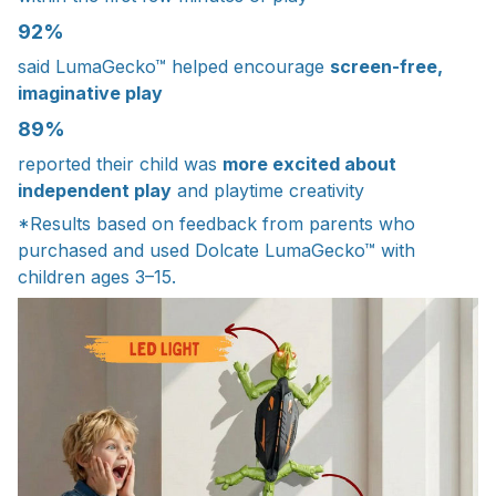
92%
said LumaGecko™ helped encourage
screen-free,
imaginative play
89%
reported their child was
more excited about
independent play
and playtime creativity
*Results based on feedback from parents who
purchased and used Dolcate LumaGecko™ with
children ages 3–15.