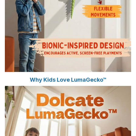
Why Kids Love LumaGecko™