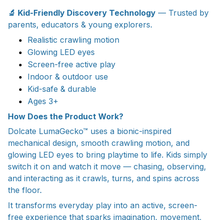
🔬 Kid-Friendly Discovery Technology
— Trusted by
parents, educators & young explorers.
Realistic crawling motion
Glowing LED eyes
Screen-free active play
Indoor & outdoor use
Kid-safe & durable
Ages 3+
How Does the Product Work?
Dolcate LumaGecko™ uses a bionic-inspired
mechanical design, smooth crawling motion, and
glowing LED eyes to bring playtime to life. Kids simply
switch it on and watch it move — chasing, observing,
and interacting as it crawls, turns, and spins across
the floor.
It transforms everyday play into an active, screen-
free experience that sparks imagination, movement,