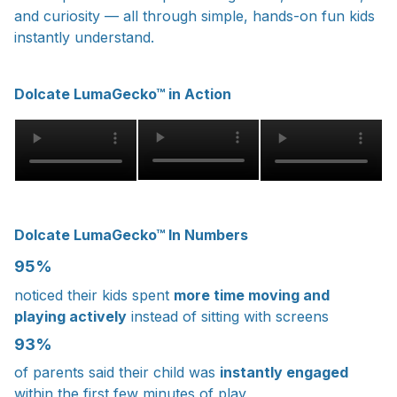
and curiosity — all through simple, hands-on fun kids
instantly understand.
Dolcate LumaGecko™ in Action
Dolcate LumaGecko™ In Numbers
95%
noticed their kids spent
more time moving and
playing actively
instead of sitting with screens
93%
of parents said their child was
instantly engaged
within the first few minutes of play