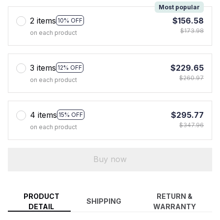
Most popular
2 items
$156.58
10% OFF
$173.98
on each product
3 items
$229.65
12% OFF
$260.97
on each product
4 items
$295.77
15% OFF
$347.96
on each product
Buy now
PRODUCT
RETURN &
SHIPPING
DETAIL
WARRANTY