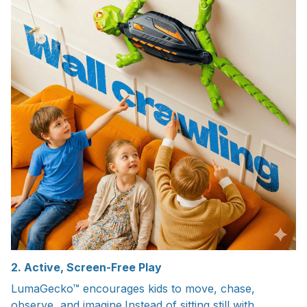
2. Active, Screen-Free Play
LumaGecko™ encourages kids to move, chase,
observe, and imagine.Instead of sitting still with