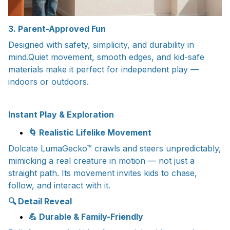
3. Parent-Approved Fun
Designed with safety, simplicity, and durability in
mind.Quiet movement, smooth edges, and kid-safe
materials make it perfect for independent play —
indoors or outdoors.
Instant Play & Exploration
🌀 Realistic Lifelike Movement
Dolcate LumaGecko™ crawls and steers unpredictably,
mimicking a real creature in motion — not just a
straight path. Its movement invites kids to chase,
follow, and interact with it.
🔍 Detail Reveal
💪 Durable & Family-Friendly