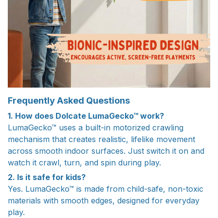
Frequently Asked Questions
1. How does Dolcate LumaGecko™ work?
LumaGecko™ uses a built-in motorized crawling
mechanism that creates realistic, lifelike movement
across smooth indoor surfaces. Just switch it on and
watch it crawl, turn, and spin during play.
2. Is it safe for kids?
Yes. LumaGecko™ is made from child-safe, non-toxic
materials with smooth edges, designed for everyday
play.