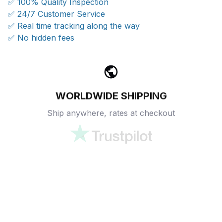
✅ 100% Quality Inspection
✅ 24/7 Customer Service
✅ Real time tracking along the way
✅ No hidden fees
WORLDWIDE SHIPPING
Ship anywhere, rates at checkout
OUR CUSTOMER REVIEWS
With an average of 4.5 stars!
24/7 SUPPORT
Customer care is here to help