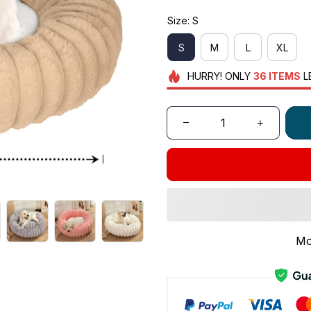
Size: S
S
M
L
XL
HURRY!
ONLY
36
ITEMS
L
Mo