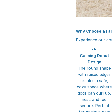
Why Choose a Fa
Experience our com
🌟
Calming Donut
Design
The round shape
with raised edges
creates a safe,
cozy space where
dogs can curl up,
nest, and feel
secure. Perfect
for anxious pets