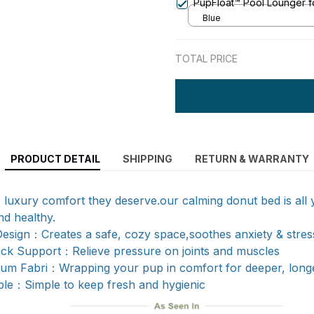
PupFloat™ Pool Lounger f
Blue
TOTAL PRICE
PRODUCT DETAIL
SHIPPING
RETURN & WARRANTY
 luxury comfort they deserve.our calming donut bed is all
d healthy.
esign：Creates a safe, cozy space,soothes anxiety & stres
ck Support：Relieve pressure on joints and muscles
ium Fabri：Wrapping your pup in comfort for deeper, long
e：Simple to keep fresh and hygienic