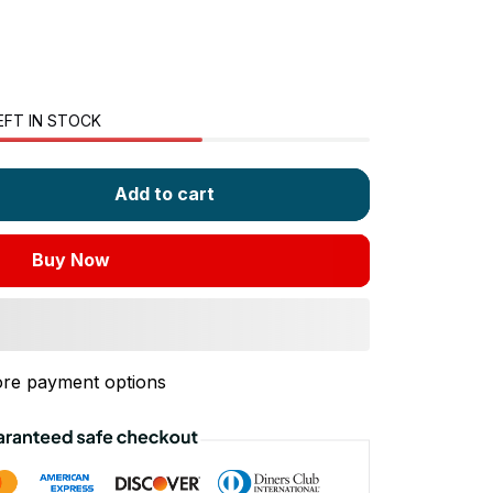
EFT IN STOCK
Add to cart
Buy Now
re payment options