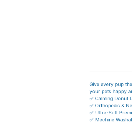
Give every pup the
your pets happy an
✅ Calming Donut D
✅ Orthopedic & Ne
✅ Ultra-Soft Prem
✅ Machine Washabl