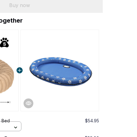
Buy now
together
g Bed
$54.95