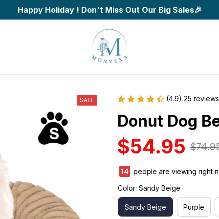
Happy Holiday ! Don't Miss Out Our Big Sales🎉
(4.9) 25 reviews
SALE
Donut Dog B
$54.95
$74.9
17
people are viewing right n
Color: Sandy Beige
Sandy Beige
Purple