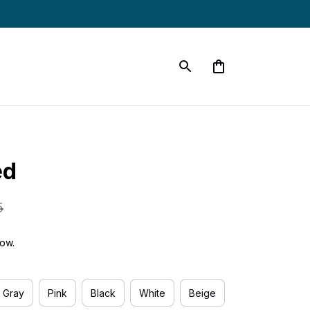
ed
5
ow.
Gray
Pink
Black
White
Beige