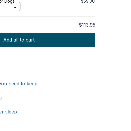
or Dogs
$59.00
$113.95
Add all to cart
 you need to keep
s
er sleep