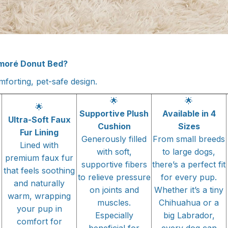
moré Donut Bed?
forting, pet-safe design.
🌟
🌟
🌟
Supportive Plush
Available in 4
Ultra-Soft Faux
Cushion
Sizes
Fur Lining
Generously filled
From small breeds
Lined with
with soft,
to large dogs,
premium faux fur
supportive fibers
there’s a perfect fit
that feels soothing
to relieve pressure
for every pup.
and naturally
on joints and
Whether it’s a tiny
warm, wrapping
muscles.
Chihuahua or a
your pup in
Especially
big Labrador,
comfort for
beneficial for
every dog can