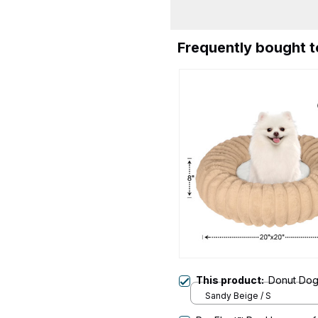
Frequently bought 
This product:
Donut Do
Sandy Beige / S