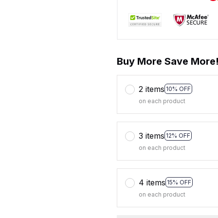
Buy More Save More
2 items
10% OFF
on each product
3 items
12% OFF
on each product
4 items
15% OFF
on each product