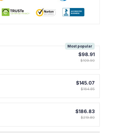
!
Most popular
$98.91
$109.90
$145.07
$164.85
$186.83
$219.80