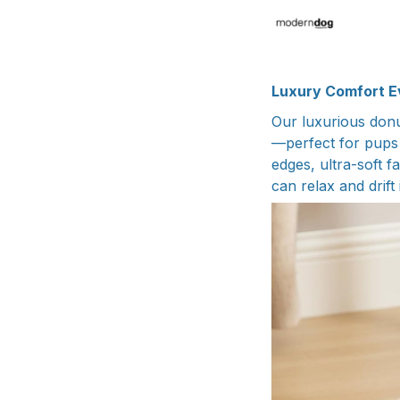
Luxury Comfort E
Our luxurious donu
—perfect for pups 
edges, ultra-soft 
can relax and drift 