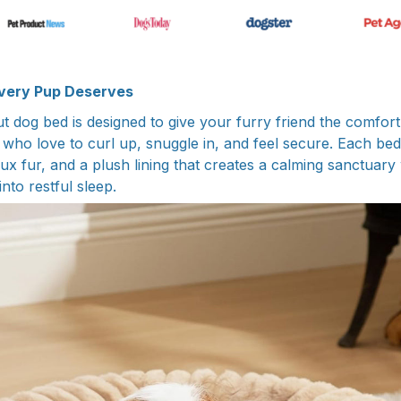
very Pup Deserves
t dog bed is designed to give your furry friend the comfort
who love to curl up, snuggle in, and feel secure. Each bed
faux fur, and a plush lining that creates a calming sanctuar
into restful sleep.