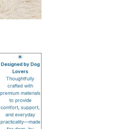
🌟
Designed by Dog
Lovers
Thoughtfully
crafted with
premium materials
to provide
comfort, support,
and everyday
practicality—made
for dogs, by