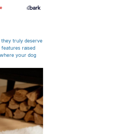
 they truly deserve
 features raised
y where your dog