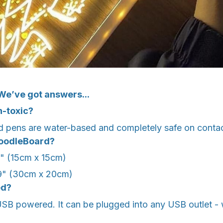
We’ve got answers...
n-toxic?
 pens are water-based and completely safe on contac
DoodleBoard?
9" (15cm x 15cm)
7.9" (30cm x 20cm)
ed?
SB powered. It can be plugged into any USB outlet - 