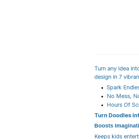
Turn any idea int
design in 7 vibran
Spark Endles
No Mess, N
Hours Of Sc
Turn Doodles in
Boosts Imaginat
Keeps kids entert