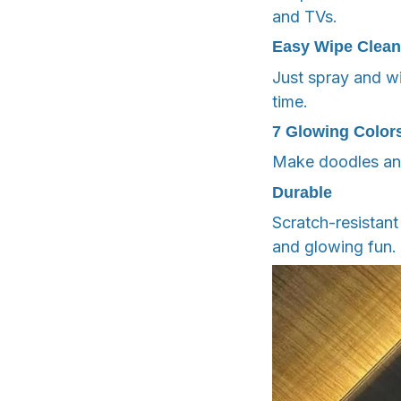
and TVs.
Easy Wipe Clean
Just spray and w
time.
7 Glowing Color
Make doodles and
Durable
Scratch-resistant
and glowing fun.