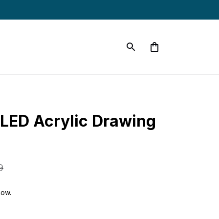
LED Acrylic Drawing 
9
now.