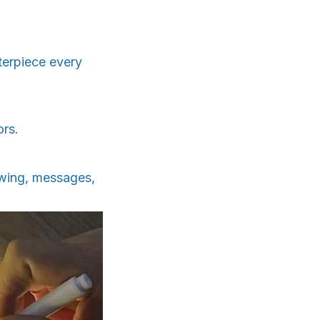
terpiece every
ors.
awing, messages,