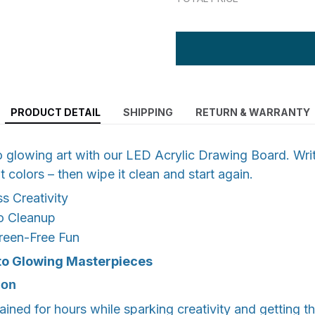
PRODUCT DETAIL
SHIPPING
RETURN & WARRANTY
o glowing art with our LED Acrylic Drawing Board. Wri
t colors – then wipe it clean and start again.
s Creativity
o Cleanup
reen-Free Fun
to
Glowing Masterpieces
ion
ained for hours while sparking creativity and getting t