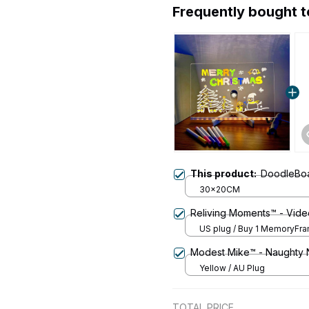
Frequently bought 
This product:
DoodleBoa
30x20CM
Reliving Moments™ - Vide
US plug / Buy 1 MemoryFr
Modest Mike™ - Naughty 
Yellow / AU Plug
TOTAL PRICE