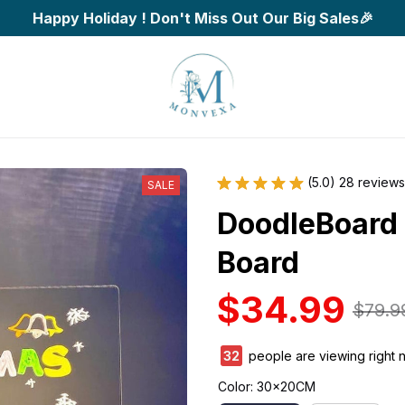
Happy Holiday ! Don't Miss Out Our Big Sales🎉
(5.0) 28 reviews
SALE
DoodleBoard 
Board
$34.99
$79.9
34
people are viewing right 
Color: 30x20CM