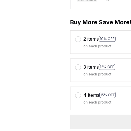
Buy More Save More
2 items
10% OFF
on each product
3 items
12% OFF
on each product
4 items
15% OFF
on each product