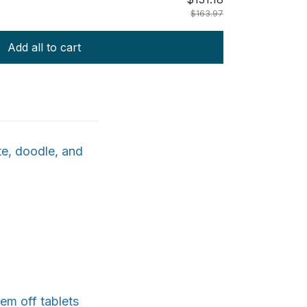
$163.97
Add all to cart
te, doodle, and
hem off tablets