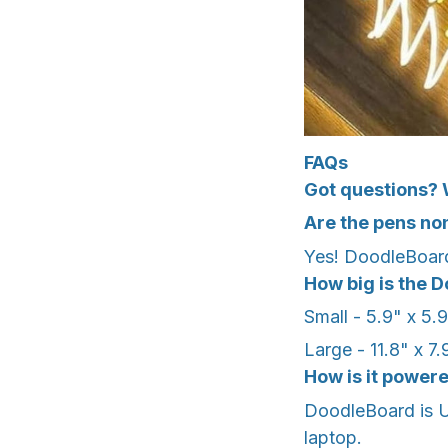
FAQs
Got questions? 
Are the pens no
Yes! DoodleBoard
How big is the 
Small - 5.9" x 5.
Large - 11.8" x 
How is it power
DoodleBoard is U
laptop.