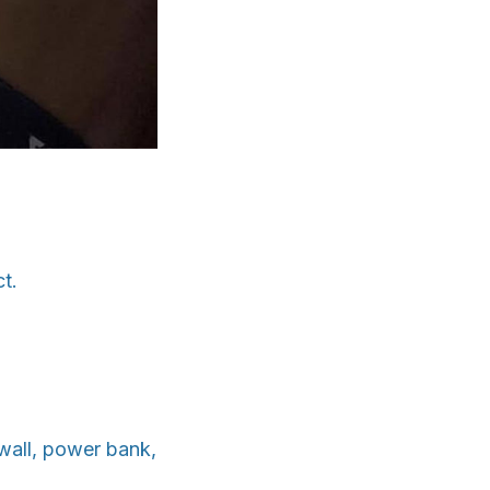
t.
wall, power bank,