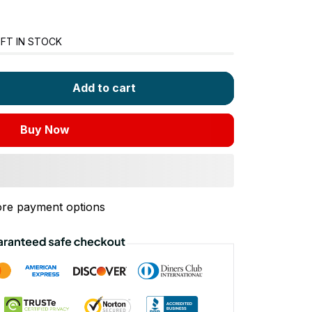
FT IN STOCK
Add to cart
Buy Now
re payment options