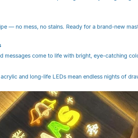
ipe — no mess, no stains. Ready for a brand-new mas
s
 messages come to life with bright, eye-catching col
 acrylic and long-life LEDs mean endless nights of dr