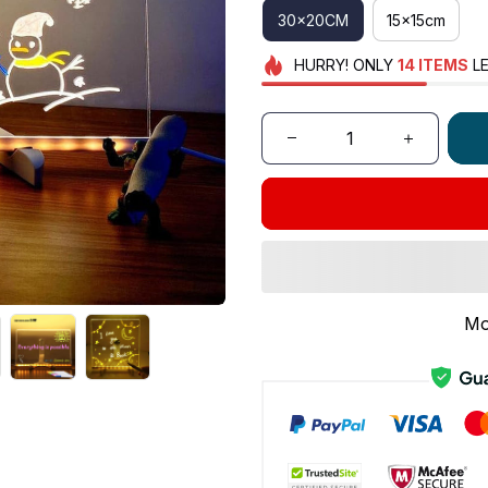
30x20CM
15x15cm
HURRY!
ONLY
14
ITEMS
LE
Mo