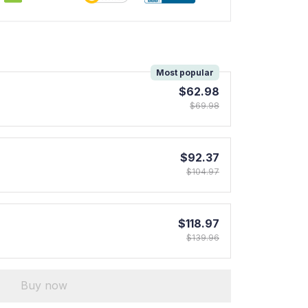
!
Most popular
$62.98
$69.98
$92.37
$104.97
$118.97
$139.96
Buy now