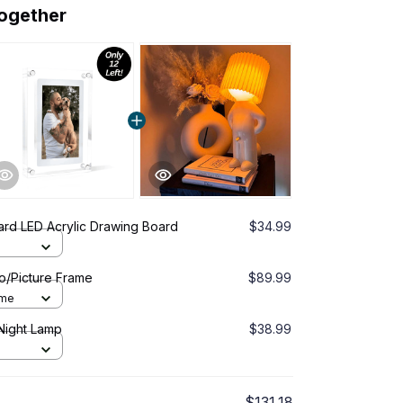
together
rd LED Acrylic Drawing Board
$34.99
o/Picture Frame
$89.99
ame
Night Lamp
$38.99
$131.18