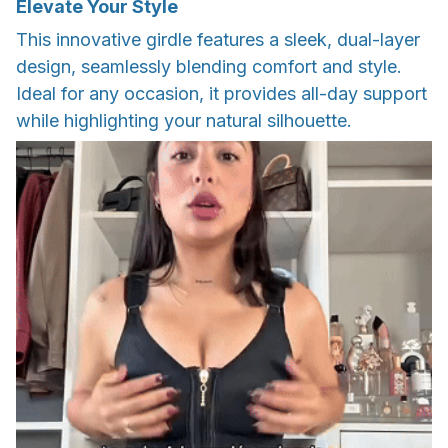
Elevate Your Style
This innovative girdle features a sleek, dual-layer
design, seamlessly blending comfort and style.
Ideal for any occasion, it provides all-day support
while highlighting your natural silhouette.