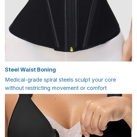
Steel Waist Boning
Medical-grade spiral steels sculpt your core
without restricting movement or comfort