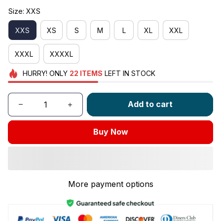
Size: XXS
XXS
XS
S
M
L
XL
XXL
XXXL
XXXXL
HURRY!
ONLY
22
ITEMS
LEFT IN STOCK
Add to cart
Buy Now
More payment options