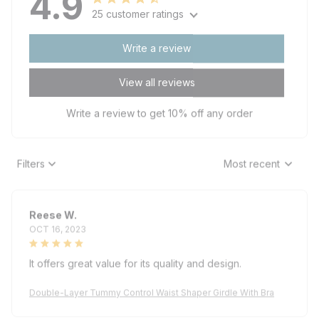
25 customer ratings
Write a review
View all reviews
Write a review to get 10% off any order
Filters
Most recent
Reese W.
OCT 16, 2023
It offers great value for its quality and design.
Double-Layer Tummy Control Waist Shaper Girdle With Bra