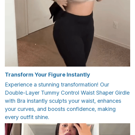
Transform Your Figure Instantly
Experience a stunning transformation! Our
Double-Layer Tummy Control Waist Shaper Girdle
with Bra instantly sculpts your waist, enhances
your curves, and boosts confidence, making
every outfit shine.