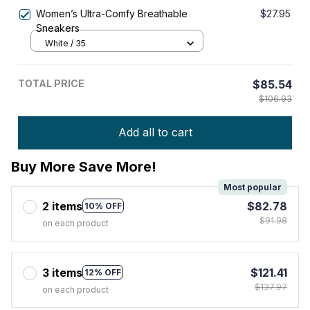
Women’s Ultra-Comfy Breathable
$27.95
Sneakers
White / 35
TOTAL PRICE
$85.54
$106.93
Add all to cart
Buy More Save More!
Most popular
2 items
$82.78
10% OFF
$91.98
on each product
3 items
$121.41
12% OFF
$137.97
on each product