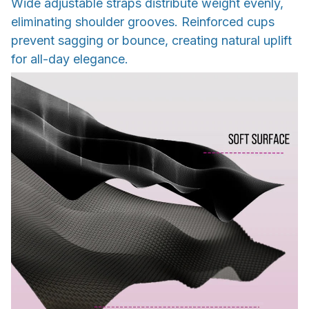
Wide adjustable straps distribute weight evenly,
eliminating shoulder grooves. Reinforced cups
prevent sagging or bounce, creating natural uplift
for all-day elegance.