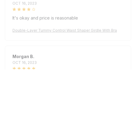
It's okay and price is reasonable
Double-Layer Tummy Control Waist Shaper Girdle With Bra
Morgan B.
OCT 16, 2023
I appreciate its thoughtful design
Double-Layer Tummy Control Waist Shaper Girdle With Bra
Load more