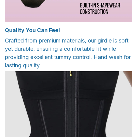
Quality You Can Feel
Crafted from premium materials, our girdle is soft
yet durable, ensuring a comfortable fit while
providing excellent tummy control. Hand wash for
lasting quality.