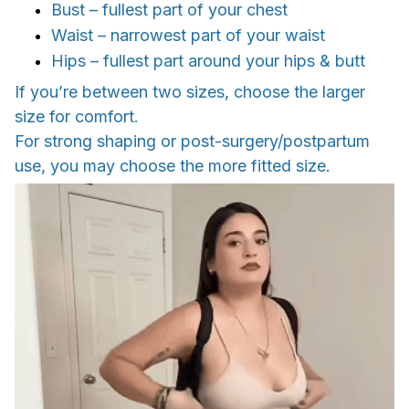
Bust – fullest part of your chest
Waist – narrowest part of your waist
Hips – fullest part around your hips & butt
If you’re between two sizes, choose the larger
size for comfort.
For strong shaping or post-surgery/postpartum
use, you may choose the more fitted size.