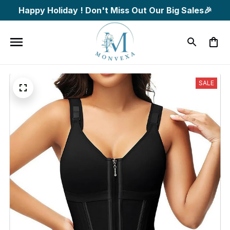
Happy Holiday ! Don't Miss Out Our Big Sales🎉
SALE