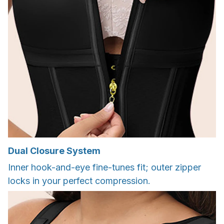
Dual Closure System
Inner hook-and-eye fine-tunes fit; outer zipper
locks in your perfect compression.