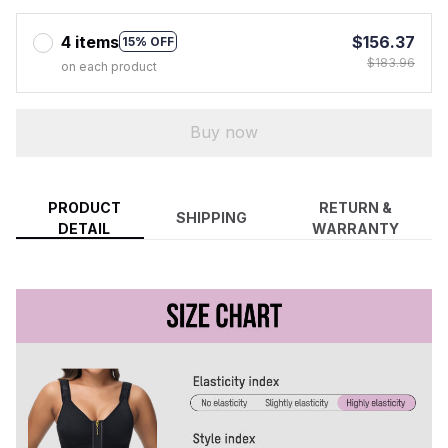
4 items
$156.37
15% OFF
$183.96
on each product
Buy now
PRODUCT
RETURN &
SHIPPING
DETAIL
WARRANTY