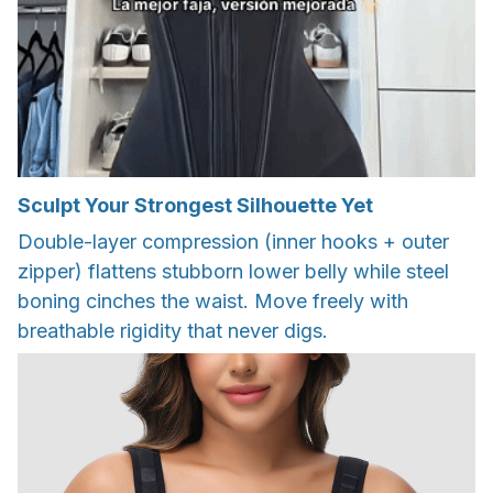
Sculpt Your Strongest Silhouette Yet
Double-layer compression (inner hooks + outer
zipper) flattens stubborn lower belly while steel
boning cinches the waist. Move freely with
breathable rigidity that never digs.