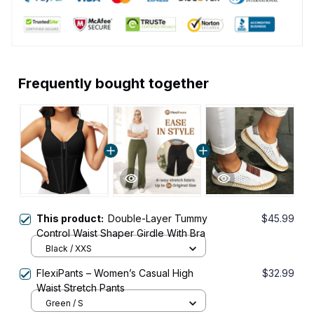
Frequently bought together
This product:
Double-Layer Tummy
$45.99
Control Waist Shaper Girdle With Bra
Black / XXS
FlexiPants – Women’s Casual High
$32.99
Waist Stretch Pants
Green / S