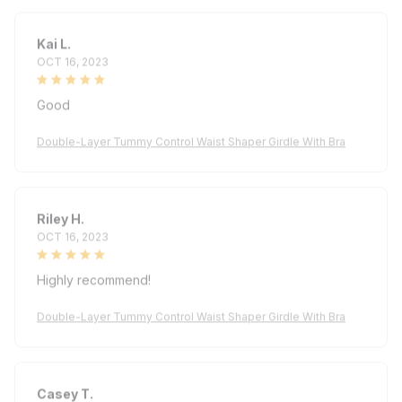
Kai L.
OCT 16, 2023
Good
Double-Layer Tummy Control Waist Shaper Girdle With Bra
Riley H.
OCT 16, 2023
Highly recommend!
Double-Layer Tummy Control Waist Shaper Girdle With Bra
Casey T.
OCT 16, 2023