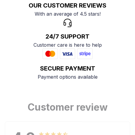
OUR CUSTOMER REVIEWS
With an average of 4.5 stars!
24/7 SUPPORT
Customer care is here to help
SECURE PAYMENT
Payment options available
Customer review
4.9