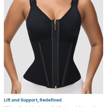
Lift and Support, Redefined