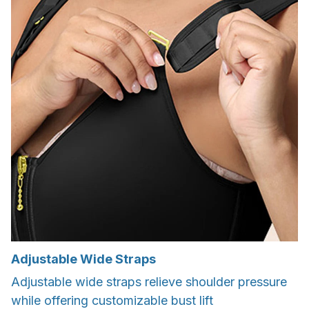
Adjustable Wide Straps
Adjustable wide straps relieve shoulder pressure
while offering customizable bust lift