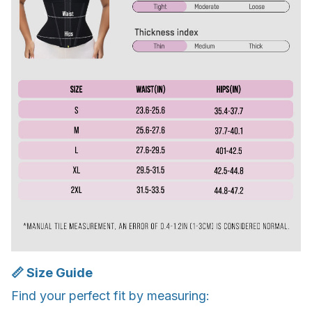
📏 Size Guide
Find your perfect fit by measuring: