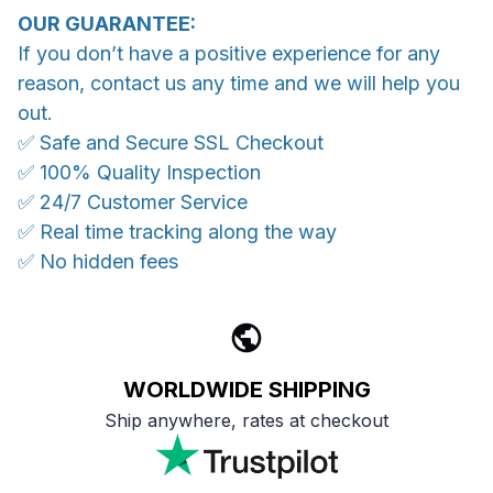
OUR GUARANTEE:
If you don’t have a positive experience for any
reason, contact us any time and we will help you
out.
✅ Safe and Secure SSL Checkout
✅ 100% Quality Inspection
✅ 24/7 Customer Service
✅ Real time tracking along the way
✅ No hidden fees
WORLDWIDE SHIPPING
Ship anywhere, rates at checkout