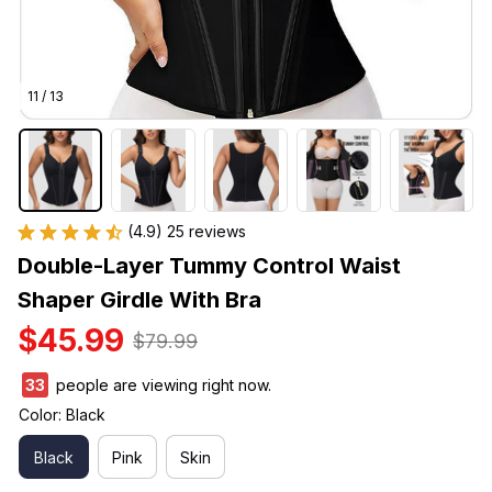
11 / 13
(4.9) 25 reviews
Double-Layer Tummy Control Waist 
Shaper Girdle With Bra
$45.99
$79.99
33
people are viewing right now.
Color: Black
Black
Pink
Skin