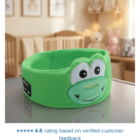
⭐⭐⭐⭐⭐
4.8
rating based on verified customer
feedback