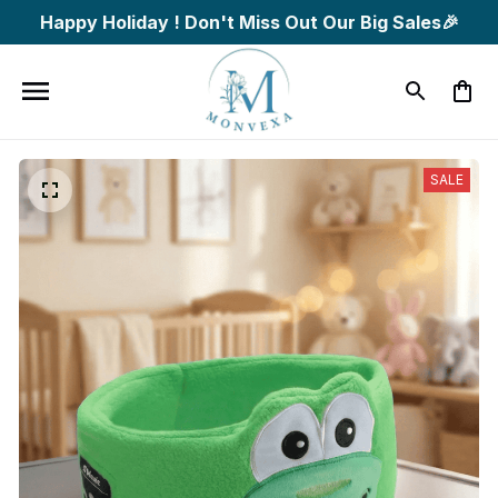
Happy Holiday ! Don't Miss Out Our Big Sales🎉
SALE