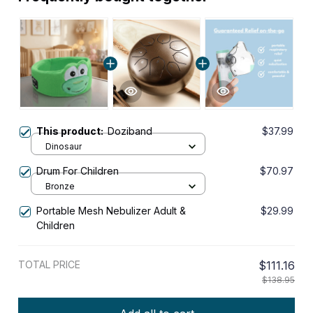
This product:
Doziband
$37.99
Dinosaur
Drum For Children
$70.97
Bronze
Portable Mesh Nebulizer Adult &
$29.99
Children
TOTAL PRICE
$111.16
$138.95