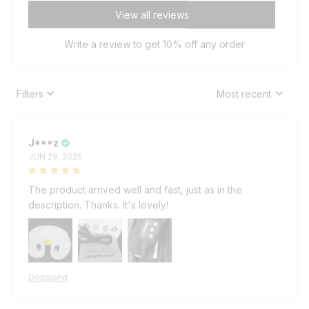
View all reviews
Write a review to get 10% off any order
Filters
Most recent
J***z
JUN 29, 2025
The product arrived well and fast, just as in the
description. Thanks. It's lovely!
Doziband