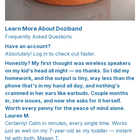
Learn More About Doziband
Frequently Asked Questions
Have an account?
Absolutely! Log in to check out faster.
Honestly? My first thought was wireless speakers
on my kid's head all night — no thanks. So I did my
homework, and the output is tiny, way less than the
phone that's in my hand all day, and nothing's
crammed in her ears like earbuds. Couple months
in, zero issues, and now she asks for it herself.
Worth every penny for the peace of mind alone.
Lauren M.
Certainly! Calm in minutes, every single time. Works
just as well on my 7-year-old as my toddler — instant
hit with both. Megan T.