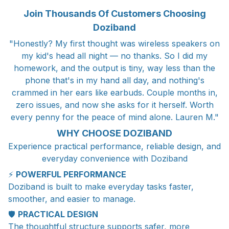
Join Thousands Of Customers Choosing
Doziband
"Honestly? My first thought was wireless speakers on
my kid's head all night — no thanks. So I did my
homework, and the output is tiny, way less than the
phone that's in my hand all day, and nothing's
crammed in her ears like earbuds. Couple months in,
zero issues, and now she asks for it herself. Worth
every penny for the peace of mind alone. Lauren M."
WHY CHOOSE DOZIBAND
Experience practical performance, reliable design, and
everyday convenience with Doziband
⚡
POWERFUL PERFORMANCE
Doziband is built to make everyday tasks faster,
smoother, and easier to manage.
🛡️
PRACTICAL DESIGN
The thoughtful structure supports safer, more