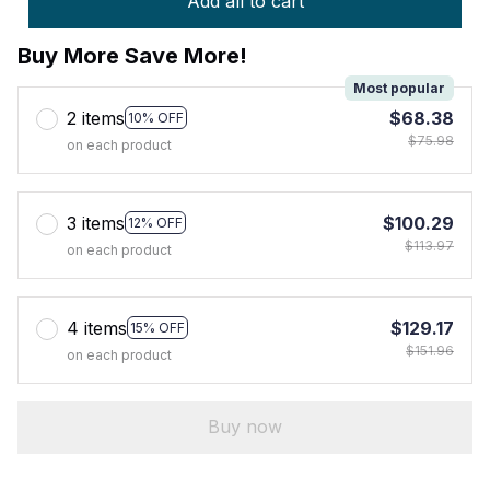
Add all to cart
Buy More Save More!
Most popular
2 items
$68.38
10% OFF
$75.98
on each product
3 items
$100.29
12% OFF
$113.97
on each product
4 items
$129.17
15% OFF
$151.96
on each product
Buy now