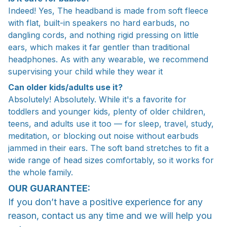
Indeed! Yes, The headband is made from soft fleece
with flat, built-in speakers no hard earbuds, no
dangling cords, and nothing rigid pressing on little
ears, which makes it far gentler than traditional
headphones. As with any wearable, we recommend
supervising your child while they wear it
Can older kids/adults use it?
Absolutely! Absolutely. While it's a favorite for
toddlers and younger kids, plenty of older children,
teens, and adults use it too — for sleep, travel, study,
meditation, or blocking out noise without earbuds
jammed in their ears. The soft band stretches to fit a
wide range of head sizes comfortably, so it works for
the whole family.
OUR GUARANTEE:
If you don’t have a positive experience for any
reason, contact us any time and we will help you