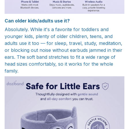
Can older kids/adults use it?
Absolutely. While it's a favorite for toddlers and
younger kids, plenty of older children, teens, and
adults use it too — for sleep, travel, study, meditation,
or blocking out noise without earbuds jammed in their
ears. The soft band stretches to fit a wide range of
head sizes comfortably, so it works for the whole
family.