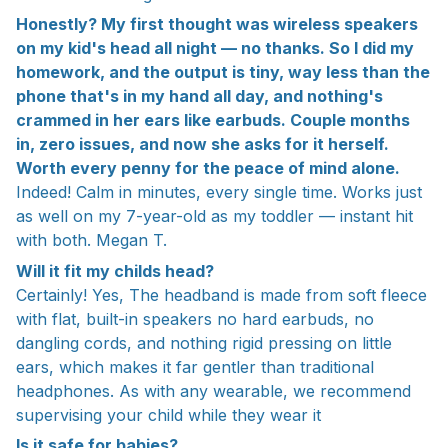
Honestly? My first thought was wireless speakers
on my kid's head all night — no thanks. So I did my
homework, and the output is tiny, way less than the
phone that's in my hand all day, and nothing's
crammed in her ears like earbuds. Couple months
in, zero issues, and now she asks for it herself.
Worth every penny for the peace of mind alone.
Indeed! Calm in minutes, every single time. Works just
as well on my 7-year-old as my toddler — instant hit
with both. Megan T.
Will it fit my childs head?
Certainly! Yes, The headband is made from soft fleece
with flat, built-in speakers no hard earbuds, no
dangling cords, and nothing rigid pressing on little
ears, which makes it far gentler than traditional
headphones. As with any wearable, we recommend
supervising your child while they wear it
Is it safe for babies?