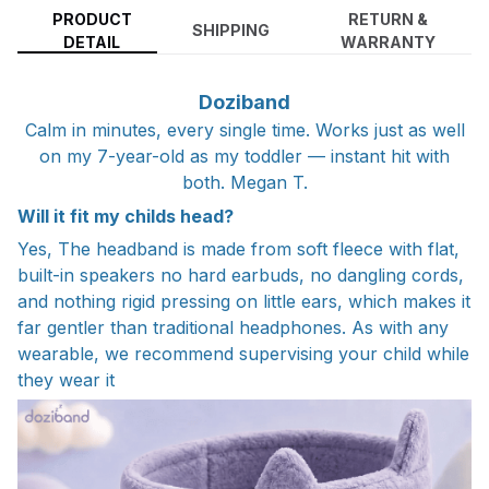
PRODUCT
RETURN &
SHIPPING
DETAIL
WARRANTY
Doziband
Calm in minutes, every single time. Works just as well
on my 7-year-old as my toddler — instant hit with
both. Megan T.
Will it fit my childs head?
Yes, The headband is made from soft fleece with flat,
built-in speakers no hard earbuds, no dangling cords,
and nothing rigid pressing on little ears, which makes it
far gentler than traditional headphones. As with any
wearable, we recommend supervising your child while
they wear it