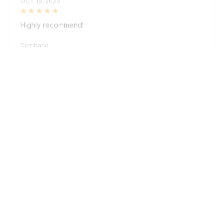
Highly recommend!
Doziband
Sydney K.
OCT 16, 2023
Reliable and fashionable. Fits seamlessly into my life.
Doziband
Load more