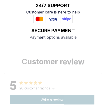
24/7 SUPPORT
Customer care is here to help
SECURE PAYMENT
Payment options available
Customer review
5
26 customer ratings
Write a review