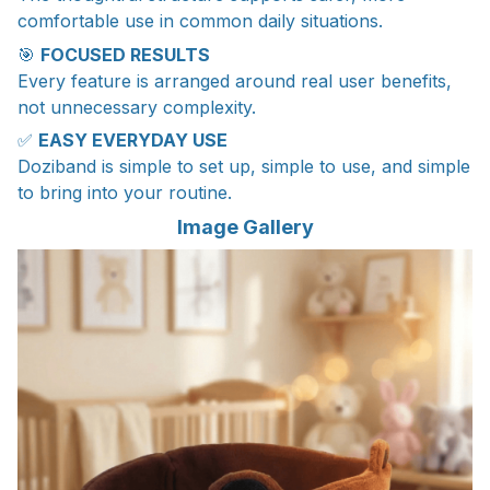
comfortable use in common daily situations.
🎯
FOCUSED RESULTS
Every feature is arranged around real user benefits,
not unnecessary complexity.
✅
EASY EVERYDAY USE
Doziband is simple to set up, simple to use, and simple
to bring into your routine.
Image Gallery