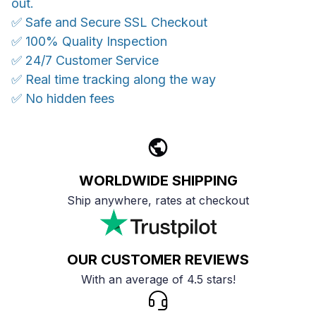
out.
✅ Safe and Secure SSL Checkout
✅ 100% Quality Inspection
✅ 24/7 Customer Service
✅ Real time tracking along the way
✅ No hidden fees
WORLDWIDE SHIPPING
Ship anywhere, rates at checkout
OUR CUSTOMER REVIEWS
With an average of 4.5 stars!