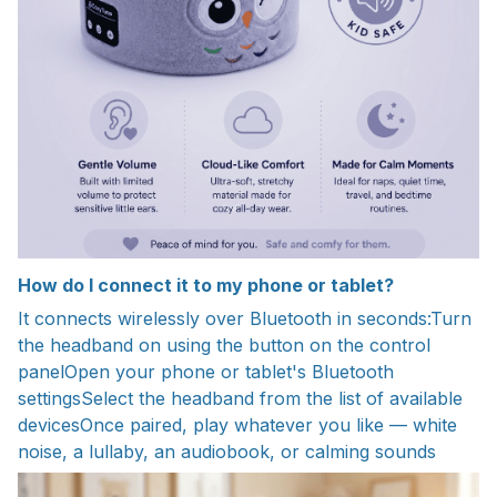
How do I connect it to my phone or tablet?
It connects wirelessly over Bluetooth in seconds:Turn
the headband on using the button on the control
panelOpen your phone or tablet's Bluetooth
settingsSelect the headband from the list of available
devicesOnce paired, play whatever you like — white
noise, a lullaby, an audiobook, or calming sounds