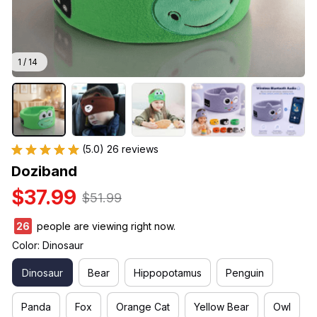
1 / 14
(5.0) 26 reviews
Doziband
$37.99
$51.99
26
people are viewing right now.
Color: Dinosaur
Dinosaur
Bear
Hippopotamus
Penguin
Panda
Fox
Orange Cat
Yellow Bear
Owl