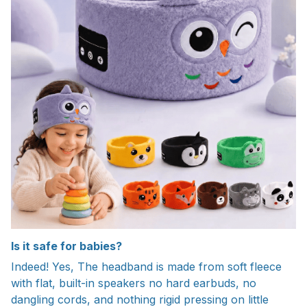
Is it safe for babies?
Indeed! Yes, The headband is made from soft fleece
with flat, built-in speakers no hard earbuds, no
dangling cords, and nothing rigid pressing on little