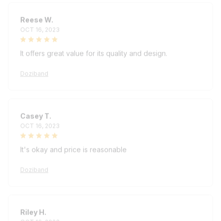
Reese W.
OCT 16, 2023
It offers great value for its quality and design.
Doziband
Casey T.
OCT 16, 2023
It's okay and price is reasonable
Doziband
Riley H.
OCT 16, 2023