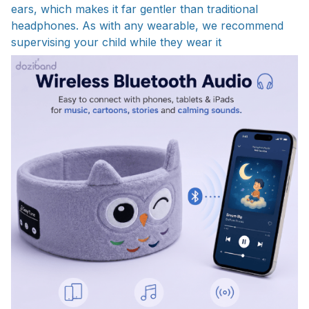
ears, which makes it far gentler than traditional
headphones. As with any wearable, we recommend
supervising your child while they wear it