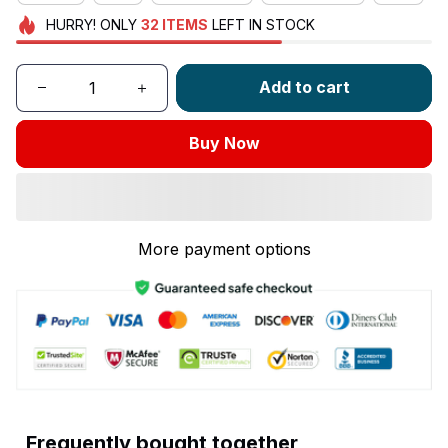
HURRY!
ONLY
32
ITEMS
LEFT IN STOCK
Add to cart
Buy Now
More payment options
Frequently bought together