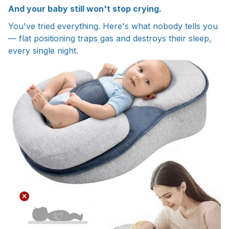
And your baby still won't stop crying.
You've tried everything. Here's what nobody tells you
— flat positioning traps gas and destroys their sleep,
every single night.