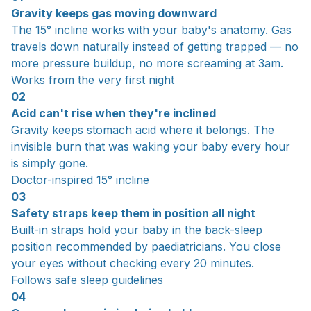
Gravity keeps gas moving downward
The 15° incline works with your baby's anatomy. Gas
travels down naturally instead of getting trapped — no
more pressure buildup, no more screaming at 3am.
Works from the very first night
02
Acid can't rise when they're inclined
Gravity keeps stomach acid where it belongs. The
invisible burn that was waking your baby every hour
is simply gone.
Doctor-inspired 15° incline
03
Safety straps keep them in position all night
Built-in straps hold your baby in the back-sleep
position recommended by paediatricians. You close
your eyes without checking every 20 minutes.
Follows safe sleep guidelines
04