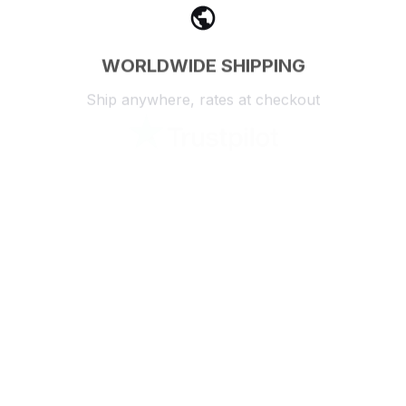
WORLDWIDE SHIPPING
Ship anywhere, rates at checkout
OUR CUSTOMER REVIEWS
With an average of 4.5 stars!
24/7 SUPPORT
Customer care is here to help
SECURE PAYMENT
Payment options available