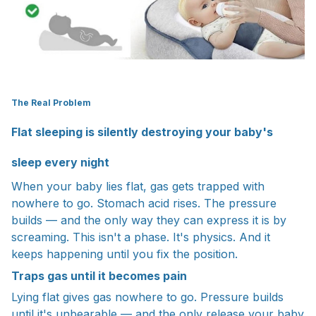
The Real Problem
Flat sleeping is silently destroying your baby's
sleep every night
When your baby lies flat, gas gets trapped with
nowhere to go. Stomach acid rises. The pressure
builds — and the only way they can express it is by
screaming. This isn't a phase. It's physics. And it
keeps happening until you fix the position.
Traps gas until it becomes pain
Lying flat gives gas nowhere to go. Pressure builds
until it's unbearable — and the only release your baby