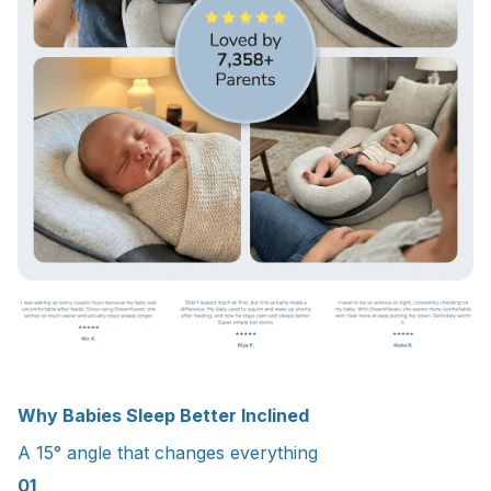
Why Babies Sleep Better Inclined
A 15° angle that changes everything
01