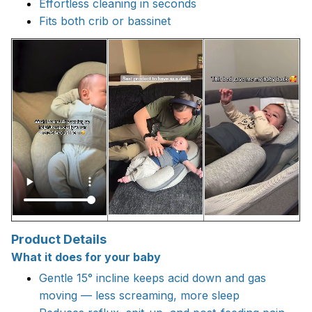
Effortless cleaning in seconds
Fits both crib or bassinet
Product Details
What it does for your baby
Gentle 15° incline keeps acid down and gas
moving — less screaming, more sleep