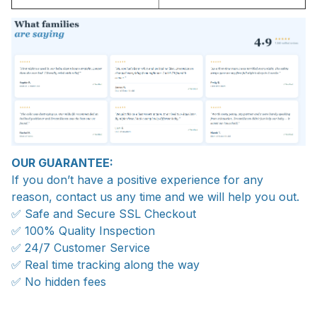
OUR GUARANTEE:
If you don’t have a positive experience for any
reason, contact us any time and we will help you out.
✅ Safe and Secure SSL Checkout
✅ 100% Quality Inspection
✅ 24/7 Customer Service
✅ Real time tracking along the way
✅ No hidden fees