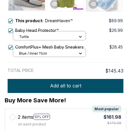
This product:
DreamHaven™
$89.99
Baby Head Protector™
$26.99
Turtle
ComfortPlus+ Mesh Baby Sneakers
$28.45
Blue / Inner 11cm
TOTAL PRICE
$145.43
Add all to cart
Buy More Save More!
Most popular
2 items
$161.98
10% OFF
$179.98
on each product