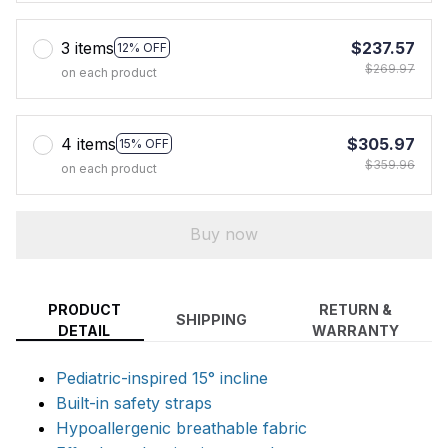
3 items
$237.57
12% OFF
$269.97
on each product
4 items
$305.97
15% OFF
$359.96
on each product
Buy now
PRODUCT
RETURN &
SHIPPING
DETAIL
WARRANTY
Pediatric-inspired 15° incline
Built-in safety straps
Hypoallergenic breathable fabric