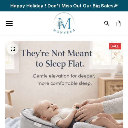
Happy Holiday ! Don't Miss Out Our Big Sales🎉
SALE