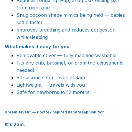
Reduces reflux, spit-up, and post-feeding pain
from night one
Snug cocoon shape mimics being held — babies
settle faster
Improves breathing and reduces congestion
while sleeping
What makes it easy for you
Removable cover — fully machine washable
Fits any crib, bassinet, or pram (no adjustments
needed)
90-second setup, even at 3am
Lightweight — travels with you
Safe for newborns to 12 months
DreamHaven™ — Doctor-Inspired Baby Sleep Solution
It's 2am.