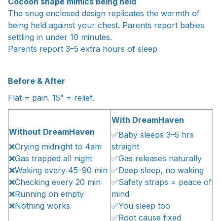
Cocoon shape mimics being held
The snug enclosed design replicates the warmth of
being held against your chest. Parents report babies
settling in under 10 minutes.
Parents report 3–5 extra hours of sleep
Before & After
Flat = pain. 15° = relief.
With DreamHaven
Without DreamHaven
✅Baby sleeps 3–5 hrs
❌Crying midnight to 4am
straight
❌Gas trapped all night
✅Gas releases naturally
❌Waking every 45–90 min
✅Deep sleep, no waking
❌Checking every 20 min
✅Safety straps = peace of
❌Running on empty
mind
❌Nothing works
✅You sleep too
✅Root cause fixed