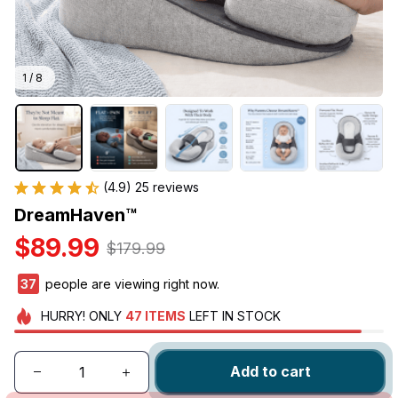
1 / 8
(4.9) 25 reviews
DreamHaven™
$89.99
$179.99
41
people are viewing right now.
HURRY!
ONLY
47
ITEMS
LEFT IN STOCK
Add to cart