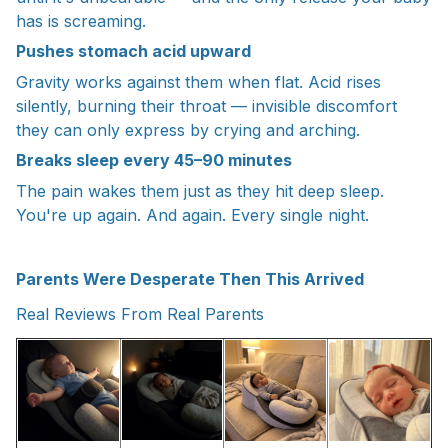
has is screaming.
Pushes stomach acid upward
Gravity works against them when flat. Acid rises
silently, burning their throat — invisible discomfort
they can only express by crying and arching.
Breaks sleep every 45–90 minutes
The pain wakes them just as they hit deep sleep.
You're up again. And again. Every single night.
Parents Were Desperate Then This Arrived
Real Reviews From Real Parents