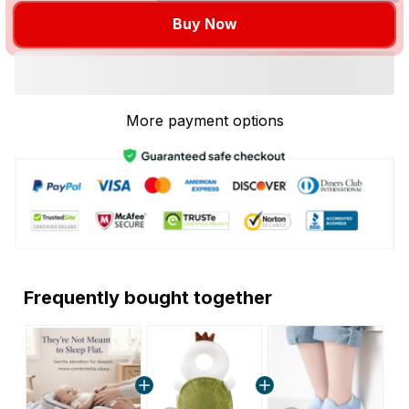
Buy Now
More payment options
Frequently bought together