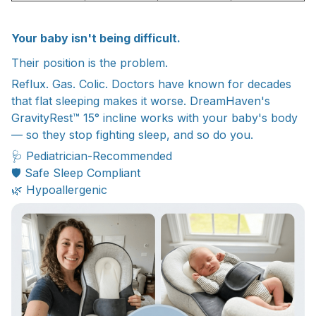
Your baby isn't being difficult.
Their position is the problem.
Reflux. Gas. Colic. Doctors have known for decades
that flat sleeping makes it worse. DreamHaven's
GravityRest™ 15° incline works with your baby's body
— so they stop fighting sleep, and so do you.
🩺 Pediatrician-Recommended
🛡️ Safe Sleep Compliant
🌿 Hypoallergenic