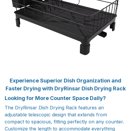
Experience Superior Dish Organization and
Faster Drying with DryRinsar Dish Drying Rack
Looking for More Counter Space Daily?
The DryRinsar Dish Drying Rack features an
adjustable telescopic design that extends from
compact to spacious, fitting perfectly on any counter.
Customize the length to accommodate everything