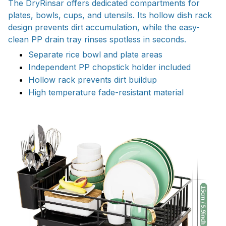
The DryRinsar offers dedicated compartments for
plates, bowls, cups, and utensils. Its hollow dish rack
design prevents dirt accumulation, while the easy-
clean PP drain tray rinses spotless in seconds.
Separate rice bowl and plate areas
Independent PP chopstick holder included
Hollow rack prevents dirt buildup
High temperature fade-resistant material