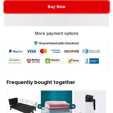
Buy Now
More payment options
Frequently bought together