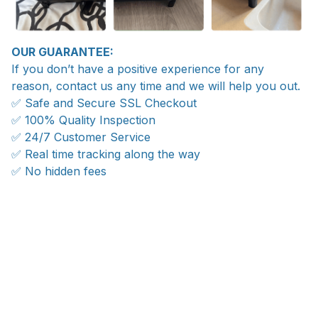
OUR GUARANTEE:
If you don’t have a positive experience for any
reason, contact us any time and we will help you out.
✅ Safe and Secure SSL Checkout
✅ 100% Quality Inspection
✅ 24/7 Customer Service
✅ Real time tracking along the way
✅ No hidden fees
WORLDWIDE SHIPPING
Ship anywhere, rates at checkout