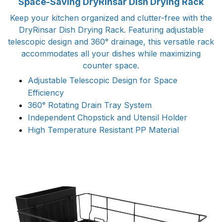
Space-Saving DryRinsar Dish Drying Rack
Keep your kitchen organized and clutter-free with the
DryRinsar Dish Drying Rack. Featuring adjustable
telescopic design and 360° drainage, this versatile rack
accommodates all your dishes while maximizing
counter space.
Adjustable Telescopic Design for Space
Efficiency
360° Rotating Drain Tray System
Independent Chopstick and Utensil Holder
High Temperature Resistant PP Material