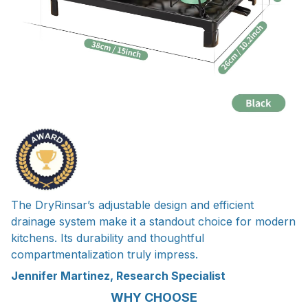
The DryRinsar’s adjustable design and efficient
drainage system make it a standout choice for modern
kitchens. Its durability and thoughtful
compartmentalization truly impress.
Jennifer Martinez, Research Specialist
WHY CHOOSE