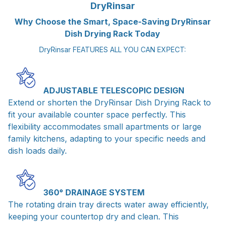
DryRinsar
Why Choose the Smart, Space-Saving DryRinsar
Dish Drying Rack Today
DryRinsar FEATURES ALL YOU CAN EXPECT:
ADJUSTABLE TELESCOPIC DESIGN
Extend or shorten the DryRinsar Dish Drying Rack to
fit your available counter space perfectly. This
flexibility accommodates small apartments or large
family kitchens, adapting to your specific needs and
dish loads daily.
360° DRAINAGE SYSTEM
The rotating drain tray directs water away efficiently,
keeping your countertop dry and clean. This