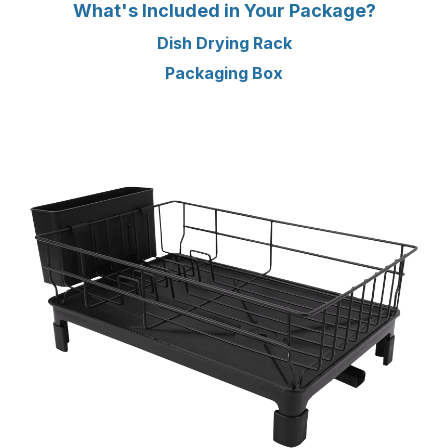
What's Included in Your Package?
Dish Drying Rack
Packaging Box