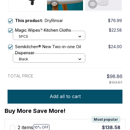
This product:
DryRinsar
$76.99
Magic Wipes™ Kitchen Cloths
$22.58
5PCS
Semikitchen® New Two-in-one Oil
$24.00
Dispenser
Black
TOTAL PRICE
$98.86
$123.57
Add all to cart
Buy More Save More!
Most popular
2 items
$138.58
10% OFF