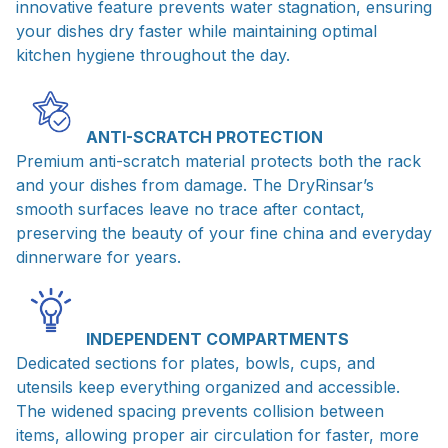
innovative feature prevents water stagnation, ensuring
your dishes dry faster while maintaining optimal
kitchen hygiene throughout the day.
ANTI-SCRATCH PROTECTION
Premium anti-scratch material protects both the rack
and your dishes from damage. The DryRinsar’s
smooth surfaces leave no trace after contact,
preserving the beauty of your fine china and everyday
dinnerware for years.
INDEPENDENT COMPARTMENTS
Dedicated sections for plates, bowls, cups, and
utensils keep everything organized and accessible.
The widened spacing prevents collision between
items, allowing proper air circulation for faster, more