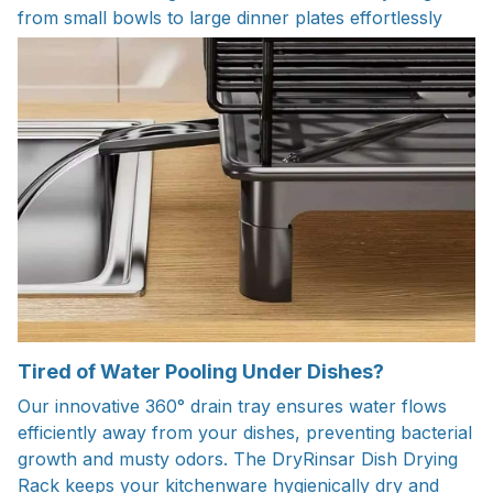
from small bowls to large dinner plates effortlessly
Tired of Water Pooling Under Dishes?
Our innovative 360° drain tray ensures water flows
efficiently away from your dishes, preventing bacterial
growth and musty odors. The DryRinsar Dish Drying
Rack keeps your kitchenware hygienically dry and