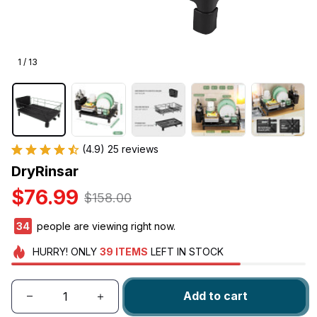
1 / 13
(4.9) 25 reviews
DryRinsar
$76.99
$158.00
38
people are viewing right now.
HURRY!
ONLY
39
ITEMS
LEFT IN STOCK
Add to cart