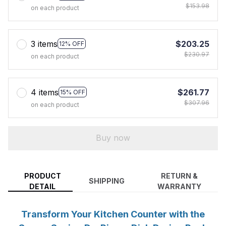
$153.98
on each product
3 items
$203.25
12% OFF
$230.97
on each product
4 items
$261.77
15% OFF
$307.96
on each product
Buy now
PRODUCT
RETURN &
SHIPPING
DETAIL
WARRANTY
Transform Your Kitchen Counter with the