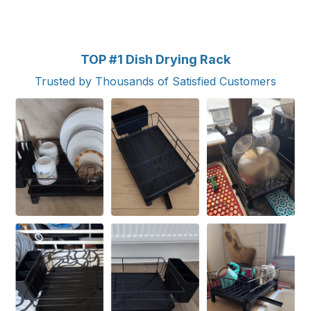
TOP #1 Dish Drying Rack
Trusted by Thousands of Satisfied Customers