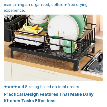
maintaining an organized, collision-free drying
experience.
★★★★★ 4.8 rating based on total orders
Practical Design Features That Make Daily
Kitchen Tasks Effortless