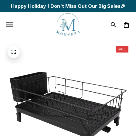
Happy Holiday ! Don't Miss Out Our Big Sales🎉
SALE