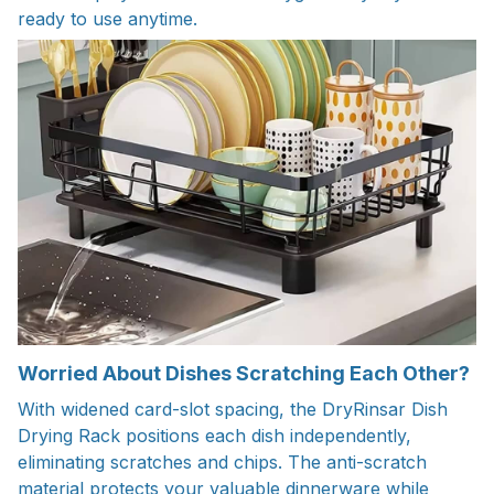
ready to use anytime.
Worried About Dishes Scratching Each Other?
With widened card-slot spacing, the DryRinsar Dish
Drying Rack positions each dish independently,
eliminating scratches and chips. The anti-scratch
material protects your valuable dinnerware while