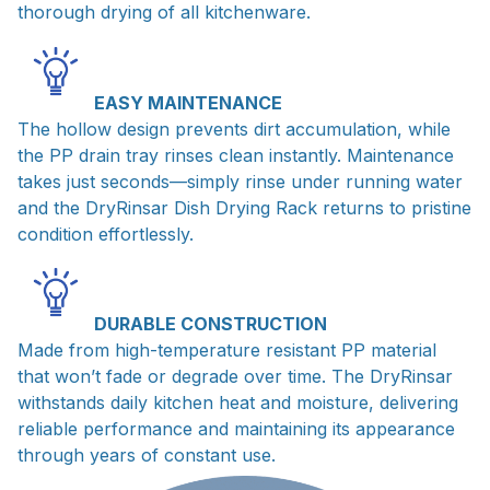
thorough drying of all kitchenware.
EASY MAINTENANCE
The hollow design prevents dirt accumulation, while
the PP drain tray rinses clean instantly. Maintenance
takes just seconds—simply rinse under running water
and the DryRinsar Dish Drying Rack returns to pristine
condition effortlessly.
DURABLE CONSTRUCTION
Made from high-temperature resistant PP material
that won’t fade or degrade over time. The DryRinsar
withstands daily kitchen heat and moisture, delivering
reliable performance and maintaining its appearance
through years of constant use.