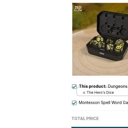
This product:
Dungeons 
⚔️ The Hero's Dice
Montessori Spell Word G
TOTAL PRICE