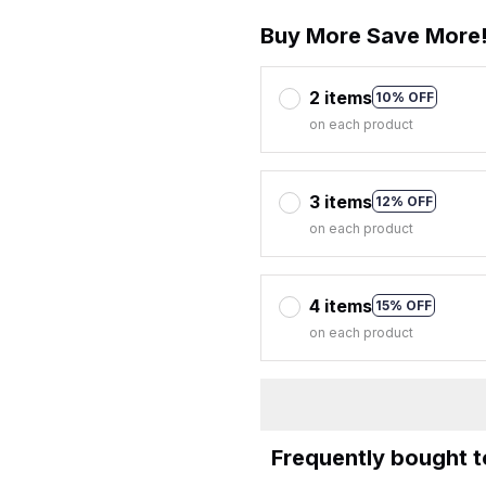
Buy More Save More
2 items
10% OFF
on each product
3 items
12% OFF
on each product
4 items
15% OFF
on each product
Frequently bought 