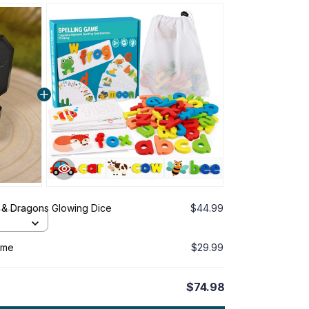
& Dragons Glowing Dice
$44.99
ame
$29.99
$74.98