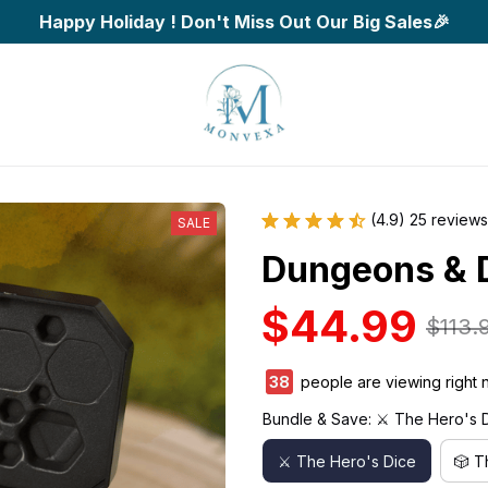
Happy Holiday ! Don't Miss Out Our Big Sales🎉
(4.9) 25 reviews
SALE
Dungeons & 
$44.99
$113.
41
people are viewing right n
Bundle & Save: ⚔️ The Hero's 
⚔️ The Hero's Dice
🎲 T