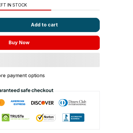
EFT IN STOCK
Add to cart
Buy Now
re payment options