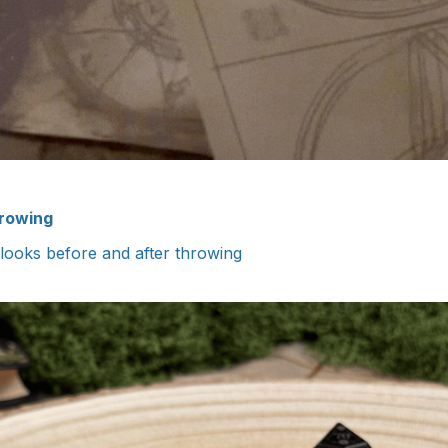
hrowing
 looks before and after throwing