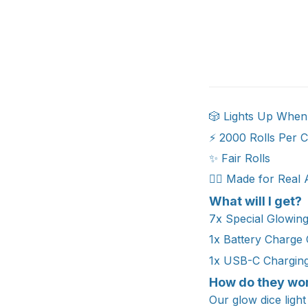
🎲 Lights Up When
⚡ 2000 Rolls Per 
✨ Fair Rolls
🧙‍♂️ Made for Real
What will I get?
7x Special Glowin
1x Battery Charge
1x USB-C Chargin
How do they wo
Our glow dice light