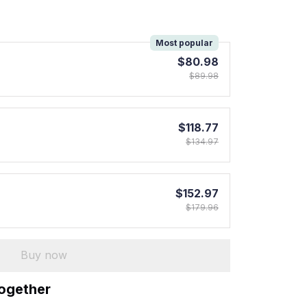
!
Most popular
$80.98
$89.98
$118.77
$134.97
$152.97
$179.96
Buy now
together