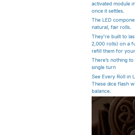
activated module in
once it settles.
The LED components
natural, fair rolls.
They're built to l
2,000 rolls) on a f
refill them for you
There’s nothing to
single turn
See Every Roll in 
These dice flash wh
balance.