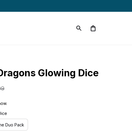
Dragons Glowing Dice
99
ow.
Dice
he Duo Pack