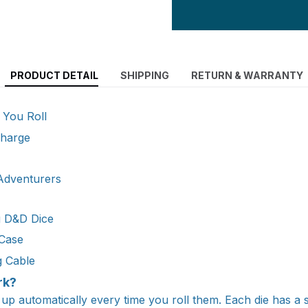
PRODUCT DETAIL
SHIPPING
RETURN & WARRANTY
 You Roll
Charge
 Adventurers
g D&D Dice
 Case
g Cable
rk?
 up automatically every time you roll them. Each die has a 