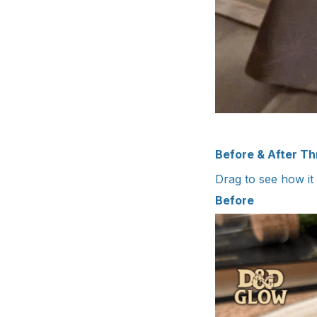
Before & After T
Drag to see how it
Before