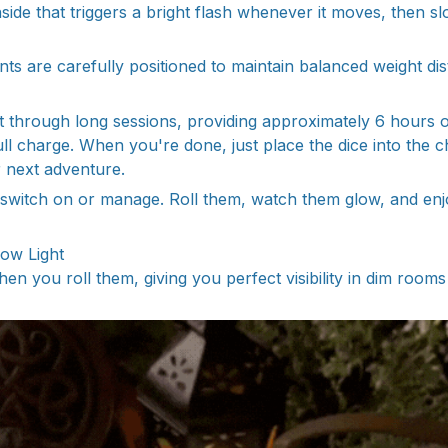
side that triggers a bright flash whenever it moves, then s
 are carefully positioned to maintain balanced weight dist
ast through long sessions, providing approximately 6 hours o
ull charge. When you're done, just place the dice into the 
r next adventure.
 switch on or manage. Roll them, watch them glow, and enj
Low Light
en you roll them, giving you perfect visibility in dim rooms