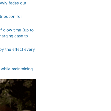
lowly fades out
ribution for
f glow time (up to
charging case to
oy the effect every
 while maintaining