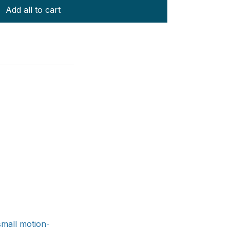
Add all to cart
small motion-