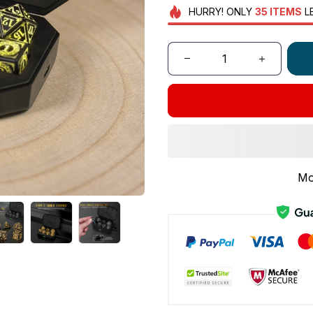
HURRY!
ONLY
35
ITEMS
L
Mo