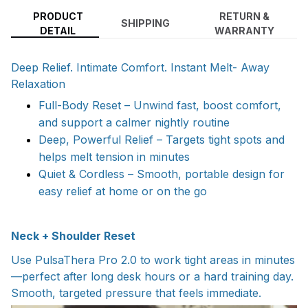
PRODUCT
RETURN &
SHIPPING
DETAIL
WARRANTY
Deep Relief. Intimate Comfort. Instant Melt- Away
Relaxation
Full-Body Reset – Unwind fast, boost comfort,
and support a calmer nightly routine
Deep, Powerful Relief – Targets tight spots and
helps melt tension in minutes
Quiet & Cordless – Smooth, portable design for
easy relief at home or on the go
Neck + Shoulder Reset
Use PulsaThera Pro 2.0 to work tight areas in minutes
—perfect after long desk hours or a hard training day.
Smooth, targeted pressure that feels immediate.