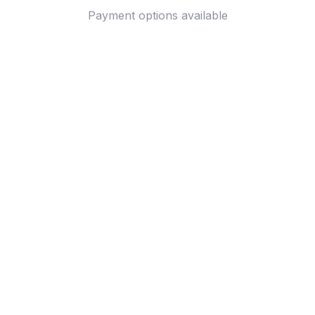
Payment options available
Customer review
4.9
25 customer ratings
Write a review
View all reviews
Write a review to get 10% off any order
Filters
Most recent