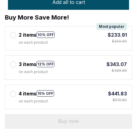
Add all to cart
Buy More Save More!
Most popular
2 items
$233.91
10% OFF
$259.90
on each product
3 items
$343.07
12% OFF
$389.85
on each product
4 items
$441.83
15% OFF
$519.80
on each product
Buy now