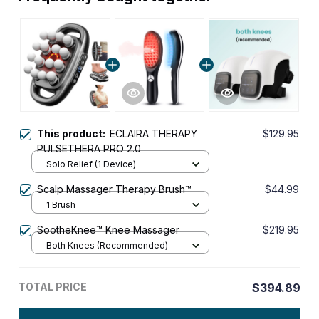
This product:
ECLAIRA THERAPY
$129.95
PULSETHERA PRO 2.0
Solo Relief (1 Device)
Scalp Massager Therapy Brush™
$44.99
1 Brush
SootheKnee™ Knee Massager
$219.95
Both Knees (Recommended)
TOTAL PRICE
$394.89