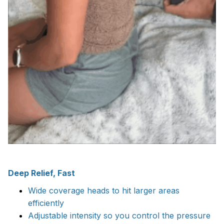
Deep Relief, Fast
Wide coverage heads to hit larger areas
efficiently
Adjustable intensity so you control the pressure