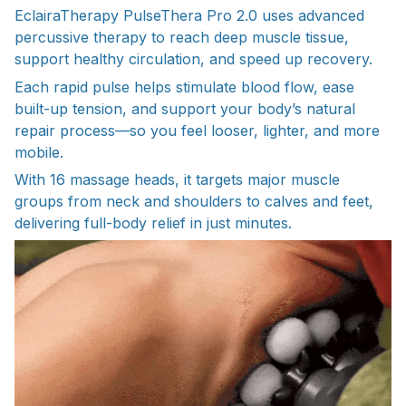
EclairaTherapy PulseThera Pro 2.0 uses advanced
percussive therapy to reach deep muscle tissue,
support healthy circulation, and speed up recovery.
Each rapid pulse helps stimulate blood flow, ease
built-up tension, and support your body’s natural
repair process—so you feel looser, lighter, and more
mobile.
With 16 massage heads, it targets major muscle
groups from neck and shoulders to calves and feet,
delivering full-body relief in just minutes.