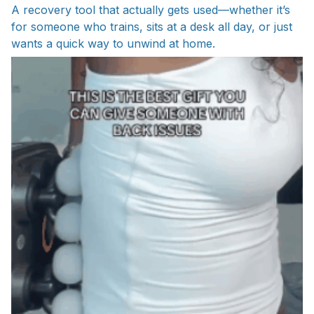
A recovery tool that actually gets used—whether it’s
for someone who trains, sits at a desk all day, or just
wants a quick way to unwind at home.