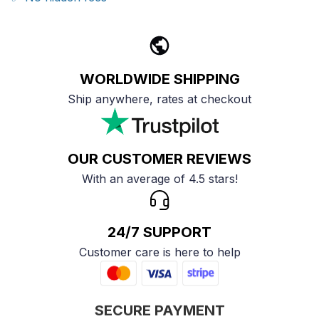
WORLDWIDE SHIPPING
Ship anywhere, rates at checkout
OUR CUSTOMER REVIEWS
With an average of 4.5 stars!
24/7 SUPPORT
Customer care is here to help
SECURE PAYMENT