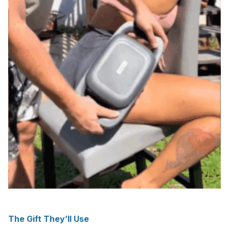
The Gift They’ll Use