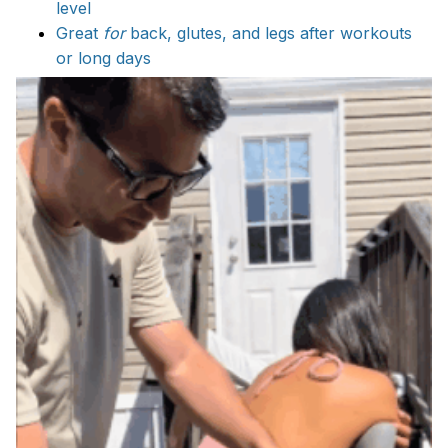
level
Great
for
back, glutes, and legs after workouts
or long days