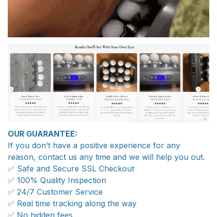
OUR GUARANTEE:
If you don’t have a positive experience for any
reason, contact us any time and we will help you out.
✅ Safe and Secure SSL Checkout
✅ 100% Quality Inspection
✅ 24/7 Customer Service
✅ Real time tracking along the way
✅ No hidden fees