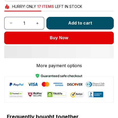
HURRY!
ONLY
17
ITEMS
LEFT IN STOCK
Add to cart
Buy Now
More payment options
Frequently bought together