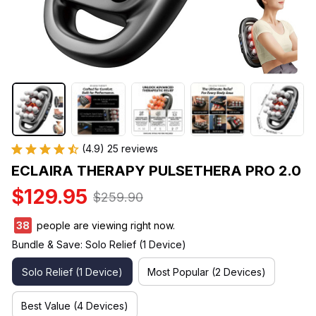
(4.9) 25 reviews
ECLAIRA THERAPY PULSETHERA PRO 2.0
$129.95
$259.90
39
people are viewing right now.
Bundle & Save: Solo Relief (1 Device)
Solo Relief (1 Device)
Most Popular (2 Devices)
Best Value (4 Devices)