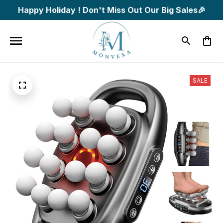
Happy Holiday ! Don't Miss Out Our Big Sales🎉
SALE