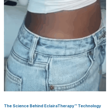
The Science Behind EclairaTherapy™ Technology