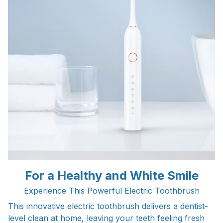
For a Healthy and White Smile
Experience This Powerful Electric Toothbrush
This innovative electric toothbrush delivers a dentist-
level clean at home, leaving your teeth feeling fresh