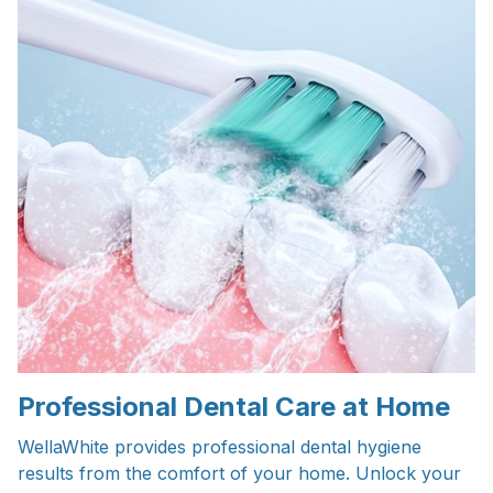
Professional Dental Care at Home
WellaWhite provides professional dental hygiene
results from the comfort of your home. Unlock your