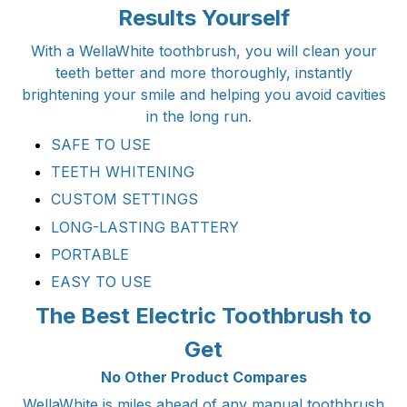
Results Yourself
With a WellaWhite toothbrush, you will clean your
teeth better and more thoroughly, instantly
brightening your smile and helping you avoid cavities
in the long run.
SAFE TO USE
TEETH WHITENING
CUSTOM SETTINGS
LONG-LASTING BATTERY
PORTABLE
EASY TO USE
The Best Electric Toothbrush to
Get
No Other Product Compares
WellaWhite is miles ahead of any manual toothbrush