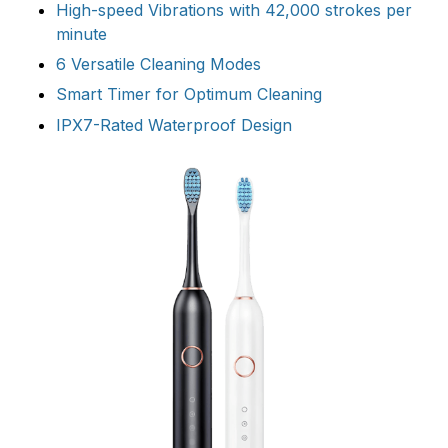
High-speed Vibrations with 42,000 strokes per
minute
6 Versatile Cleaning Modes
Smart Timer for Optimum Cleaning
IPX7-Rated Waterproof Design