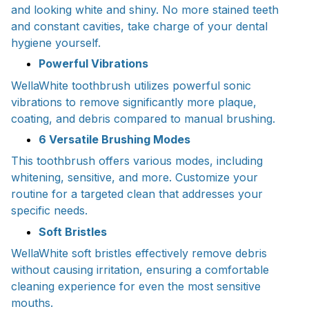
and looking white and shiny. No more stained teeth
and constant cavities, take charge of your dental
hygiene yourself.
Powerful Vibrations
WellaWhite toothbrush utilizes powerful sonic
vibrations to remove significantly more plaque,
coating, and debris compared to manual brushing.
6 Versatile Brushing Modes
This toothbrush offers various modes, including
whitening, sensitive, and more. Customize your
routine for a targeted clean that addresses your
specific needs.
Soft Bristles
WellaWhite soft bristles effectively remove debris
without causing irritation, ensuring a comfortable
cleaning experience for even the most sensitive
mouths.