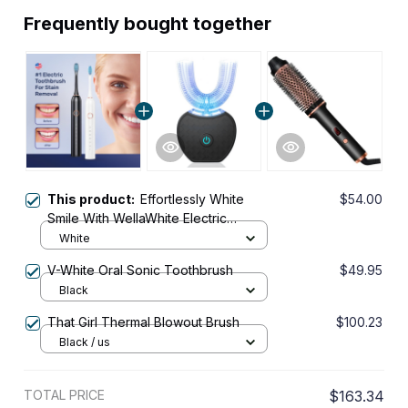
Frequently bought together
This product:
Effortlessly White
$54.00
Smile With WellaWhite Electric
Toothbrush
White
V-White Oral Sonic Toothbrush
$49.95
Black
That Girl Thermal Blowout Brush
$100.23
Black / us
TOTAL PRICE
$163.34