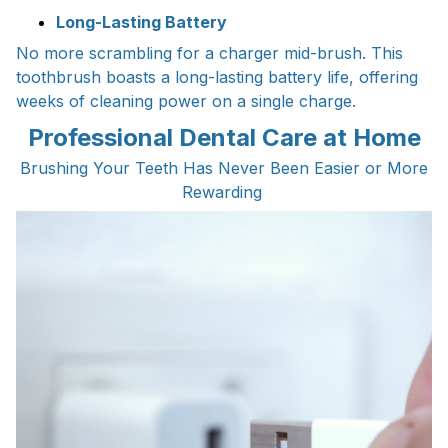
Long-Lasting Battery
No more scrambling for a charger mid-brush. This
toothbrush boasts a long-lasting battery life, offering
weeks of cleaning power on a single charge.
Professional Dental Care at Home
Brushing Your Teeth Has Never Been Easier or More
Rewarding