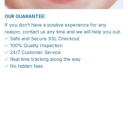
OUR GUARANTEE:
If you don’t have a positive experience for any
reason, contact us any time and we will help you out.
✅ Safe and Secure SSL Checkout
✅ 100% Quality Inspection
✅ 24/7 Customer Service
✅ Real time tracking along the way
✅ No hidden fees
WORLDWIDE SHIPPING
Ship anywhere, rates at checkout