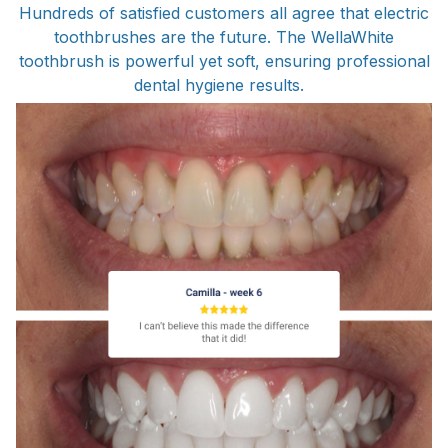
Hundreds of satisfied customers all agree that electric
toothbrushes are the future. The WellaWhite
toothbrush is powerful yet soft, ensuring professional
dental hygiene results.