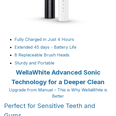
Fully Charged in Just 4 Hours
Extended 45 days - Battery Life
8 Replaceable Brush Heads
Sturdy and Portable
WellaWhite Advanced Sonic
Technology for a Deeper Clean
Upgrade from Manual – This is Why WellaWhite is
Better
Perfect for Sensitive Teeth and
Gums