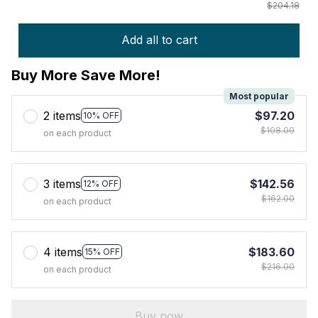
$204.18
Add all to cart
Buy More Save More!
Most popular
2 items
$97.20
10% OFF
$108.00
on each product
3 items
$142.56
12% OFF
$162.00
on each product
4 items
$183.60
15% OFF
$216.00
on each product
Buy now