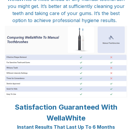
you might get. It’s better at sufficiently cleaning your
teeth and taking care of your gums. It’s the best
option to achieve professional hygiene results.
Satisfaction Guaranteed With
WellaWhite
Instant Results That Last Up To 6 Months