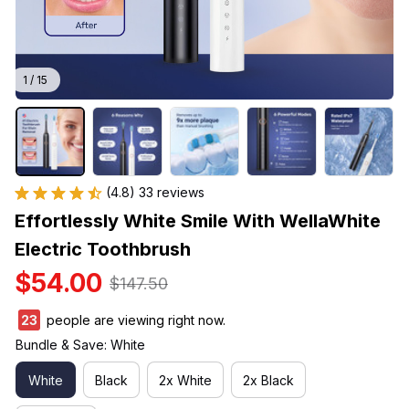
1 / 15
(4.8) 33 reviews
Effortlessly White Smile With WellaWhite 
Electric Toothbrush
$54.00
$147.50
26
people are viewing right now.
Bundle & Save: White
White
Black
2x White
2x Black