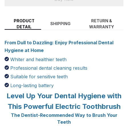
PRODUCT
RETURN &
SHIPPING
DETAIL
WARRANTY
From Dull to Dazzling: Enjoy Professional Dental
Hygiene at Home
Whiter and healthier teeth
Professional dental cleaning results
Suitable for sensitive teeth
Long-lasting battery
Level Up Your Dental Hygiene with
This Powerful Electric Toothbrush
The Dentist-Recommended Way to Brush Your
Teeth