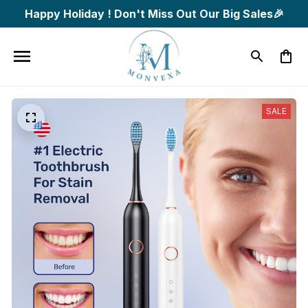
Happy Holiday ! Don't Miss Out Our Big Sales🎉
SALE