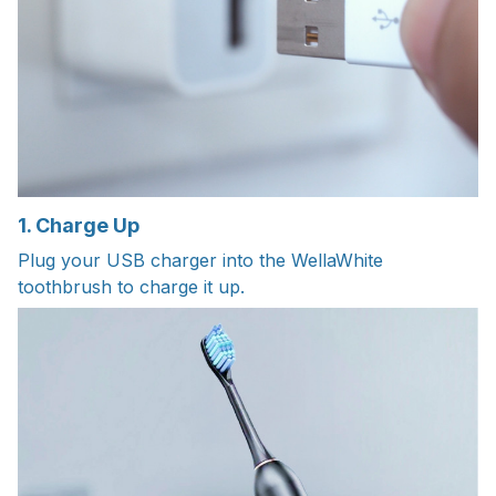
1. Charge Up
Plug your USB charger into the WellaWhite
toothbrush to charge it up.