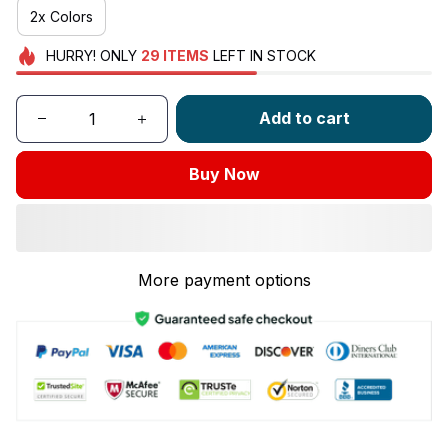
2x Colors
HURRY!
ONLY
29
ITEMS
LEFT IN STOCK
Add to cart
Buy Now
More payment options