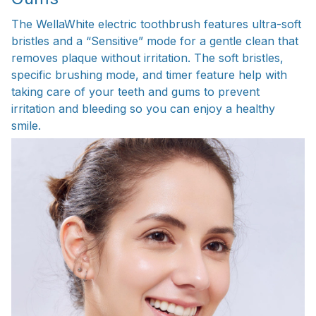
The WellaWhite electric toothbrush features ultra-soft
bristles and a “Sensitive” mode for a gentle clean that
removes plaque without irritation. The soft bristles,
specific brushing mode, and timer feature help with
taking care of your teeth and gums to prevent
irritation and bleeding so you can enjoy a healthy
smile.