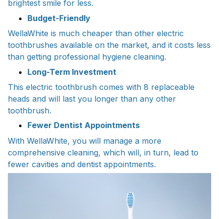
brightest smile for less.
Budget-Friendly
WellaWhite is much cheaper than other electric
toothbrushes available on the market, and it costs less
than getting professional hygiene cleaning.
Long-Term Investment
This electric toothbrush comes with 8 replaceable
heads and will last you longer than any other
toothbrush.
Fewer Dentist Appointments
With WellaWhite, you will manage a more
comprehensive cleaning, which will, in turn, lead to
fewer cavities and dentist appointments.