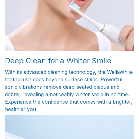
Deep Clean for a Whiter Smile
With its advanced cleaning technology, the WellaWhite
toothbrush goes beyond surface stains. Powerful
sonic vibrations remove deep-seated plaque and
debris, revealing a noticeably whiter smile in no time.
Experience the confidence that comes with a brighter,
healthier you