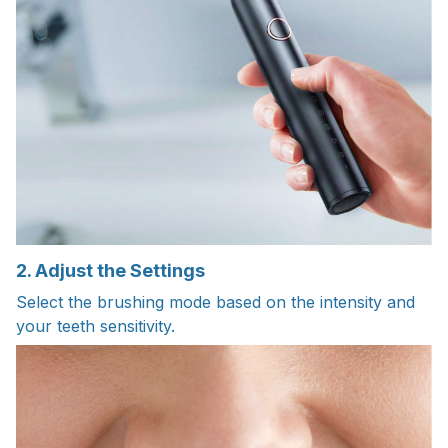
2. Adjust the Settings
Select the brushing mode based on the intensity and
your teeth sensitivity.