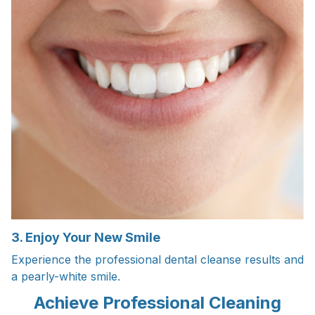
3. Enjoy Your New Smile
Experience the professional dental cleanse results and
a pearly-white smile.
Achieve Professional Cleaning