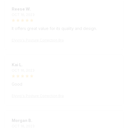
Reese W.
OCT 16, 2023
It offers great value for its quality and design.
Elyvro's Posture Correction Bra
Kai L.
OCT 16, 2023
Good
Elyvro's Posture Correction Bra
Morgan B.
OCT 16, 2023