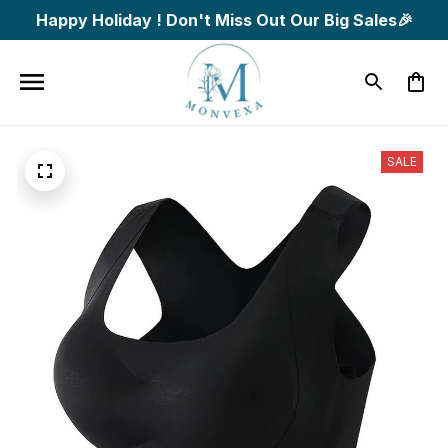
Happy Holiday ! Don't Miss Out Our Big Sales🎉
SALE