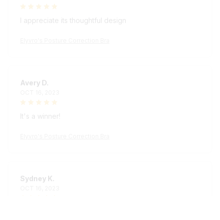
I appreciate its thoughtful design
Elyvro's Posture Correction Bra
Avery D.
OCT 16, 2023
It's a winner!
Elyvro's Posture Correction Bra
Sydney K.
OCT 16, 2023
Reliable and fashionable. Fits seamlessly into my life.