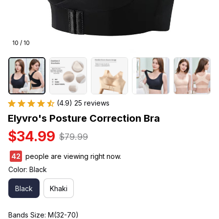
10 / 10
(4.9) 25 reviews
Elyvro's Posture Correction Bra
$34.99
$79.99
42
people are viewing right now.
Color: Black
Black
Khaki
Bands Size: M(32-70)