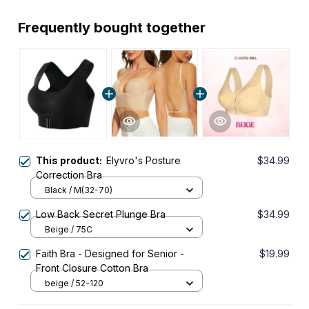
Frequently bought together
This product:
Elyvro's Posture
$34.99
Correction Bra
Black / M(32-70)
Low Back Secret Plunge Bra
$34.99
Beige / 75C
Faith Bra - Designed for Senior -
$19.99
Front Closure Cotton Bra
beige / 52-120