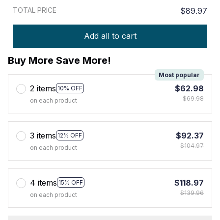
TOTAL PRICE
$89.97
Add all to cart
Buy More Save More!
Most popular
2 items
$62.98
10% OFF
$69.98
on each product
3 items
$92.37
12% OFF
$104.97
on each product
4 items
$118.97
15% OFF
$139.96
on each product