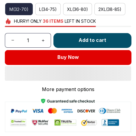
M(32-70)
L(34-75)
XL(36-80)
2XL(38-85)
HURRY!
ONLY
36
ITEMS
LEFT IN STOCK
Add to cart
Buy Now
More payment options