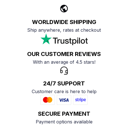
WORLDWIDE SHIPPING
Ship anywhere, rates at checkout
OUR CUSTOMER REVIEWS
With an average of 4.5 stars!
24/7 SUPPORT
Customer care is here to help
SECURE PAYMENT
Payment options available