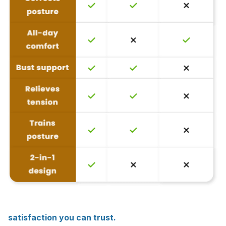
satisfaction you can trust.