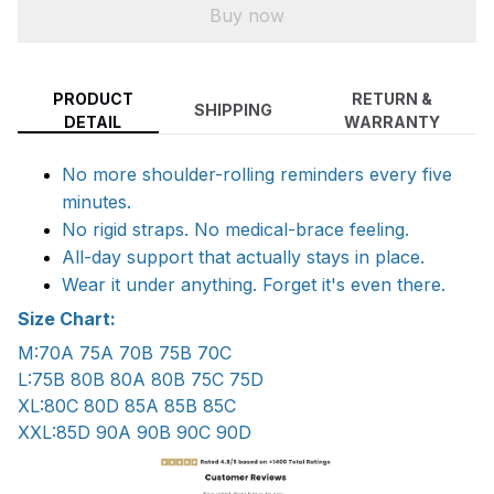
Buy now
PRODUCT
RETURN &
SHIPPING
DETAIL
WARRANTY
No more shoulder-rolling reminders every five
minutes.
No rigid straps. No medical-brace feeling.
All-day support that actually stays in place.
Wear it under anything. Forget it's even there.
Size Chart:
M:70A 75A 70B 75B 70C
L:75B 80B 80A 80B 75C 75D
XL:80C 80D 85A 85B 85C
XXL:85D 90A 90B 90C 90D