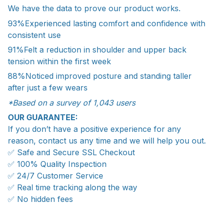
We have the data to prove our product works.
93%
Experienced lasting comfort and confidence with
consistent use
91%
Felt a reduction in shoulder and upper back
tension within the first week
88%
Noticed improved posture and standing taller
after just a few wears
*Based on a survey of 1,043 users
OUR GUARANTEE:
If you don’t have a positive experience for any
reason, contact us any time and we will help you out.
✅ Safe and Secure SSL Checkout
✅ 100% Quality Inspection
✅ 24/7 Customer Service
✅ Real time tracking along the way
✅ No hidden fees