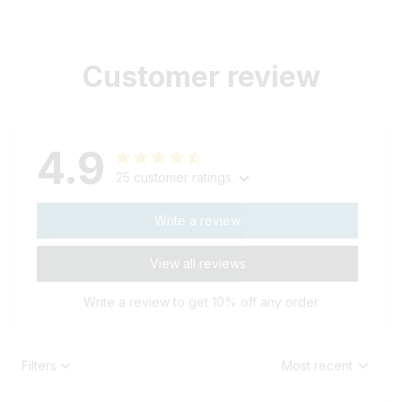
Customer review
4.9
25 customer ratings
Write a review
View all reviews
Write a review to get 10% off any order
Filters
Most recent