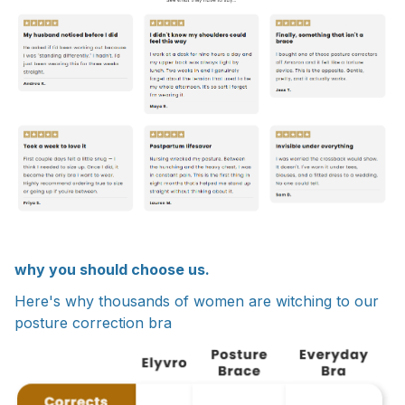
why you should choose us.
Here's why thousands of women are witching to our
posture correction bra