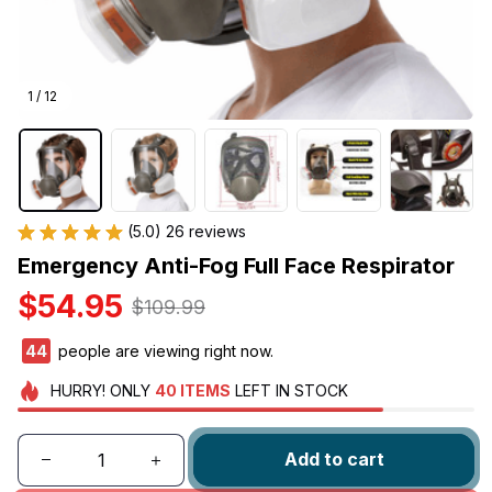
1 / 12
(5.0) 26 reviews
Emergency Anti-Fog Full Face Respirator
$54.95
$109.99
46
people are viewing right now.
HURRY!
ONLY
40
ITEMS
LEFT IN STOCK
Add to cart