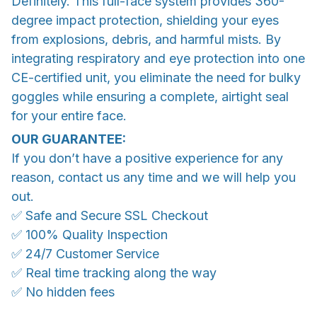
Definitely. This full-face system provides 360-
degree impact protection, shielding your eyes
from explosions, debris, and harmful mists. By
integrating respiratory and eye protection into one
CE-certified unit, you eliminate the need for bulky
goggles while ensuring a complete, airtight seal
for your entire face.
OUR GUARANTEE:
If you don’t have a positive experience for any
reason, contact us any time and we will help you
out.
✅ Safe and Secure SSL Checkout
✅ 100% Quality Inspection
✅ 24/7 Customer Service
✅ Real time tracking along the way
✅ No hidden fees