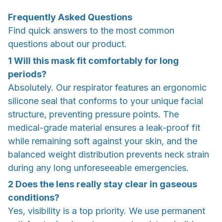
Frequently Asked Questions
Find quick answers to the most common
questions about our product.
1
Will this mask fit comfortably for long
periods?
Absolutely. Our respirator features an ergonomic
silicone seal that conforms to your unique facial
structure, preventing pressure points. The
medical-grade material ensures a leak-proof fit
while remaining soft against your skin, and the
balanced weight distribution prevents neck strain
during any long unforeseeable emergencies.
2
Does the lens really stay clear in gaseous
conditions?
Yes, visibility is a top priority. We use permanent