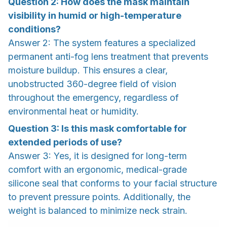
Question 2: How does the mask maintain
visibility in humid or high-temperature
conditions?
Answer 2: The system features a specialized
permanent anti-fog lens treatment that prevents
moisture buildup. This ensures a clear,
unobstructed 360-degree field of vision
throughout the emergency, regardless of
environmental heat or humidity.
Question 3: Is this mask comfortable for
extended periods of use?
Answer 3: Yes, it is designed for long-term
comfort with an ergonomic, medical-grade
silicone seal that conforms to your facial structure
to prevent pressure points. Additionally, the
weight is balanced to minimize neck strain.