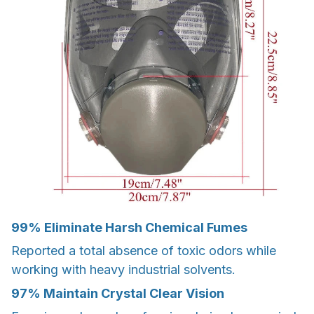
99%
Eliminate Harsh Chemical Fumes
Reported a total absence of toxic odors while
working with heavy industrial solvents.
97%
Maintain Crystal Clear Vision