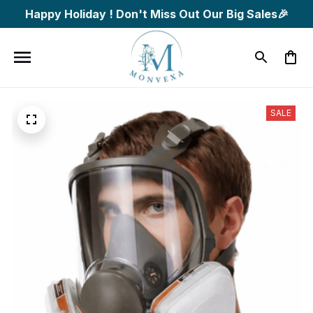
Happy Holiday ! Don't Miss Out Our Big Sales🎉
SALE