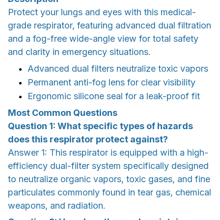
Protect your lungs and eyes with this medical-
grade respirator, featuring advanced dual filtration
and a fog-free wide-angle view for total safety
and clarity in emergency situations.
Advanced dual filters neutralize toxic vapors
Permanent anti-fog lens for clear visibility
Ergonomic silicone seal for a leak-proof fit
Most Common Questions
Question 1: What specific types of hazards
does this respirator protect against?
Answer 1: This respirator is equipped with a high-
efficiency dual-filter system specifically designed
to neutralize organic vapors, toxic gases, and fine
particulates commonly found in tear gas, chemical
weapons, and radiation.