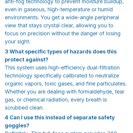
anti-fog technology to prevent moisture buildup,
even in gaseous, high-temperature or humid
environments. You get a wide-angle peripheral
view that stays crystal clear, allowing you to
focus on precision without the danger of losing
your sight.
3
What specific types of hazards does this
protect against?
This system uses high-efficiency dual-filtration
technology specifically calibrated to neutralize
organic vapors, toxic gases, and fine particulates.
Whether you are dealing with formaldehyde, tear
gas, or chemical radiation, every breath is
scrubbed clean.
4
Can I use this instead of separate safety
goggles?