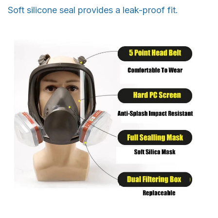
Soft silicone seal provides a leak-proof fit.