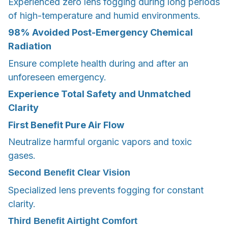
Experienced zero lens fogging during long periods
of high-temperature and humid environments.
98%
Avoided Post-Emergency Chemical
Radiation
Ensure complete health during and after an
unforeseen emergency.
Experience Total Safety and Unmatched
Clarity
First Benefit
Pure Air Flow
Neutralize harmful organic vapors and toxic
gases.
Second Benefit
Clear Vision
Specialized lens prevents fogging for constant
clarity.
Third Benefit
Airtight Comfort