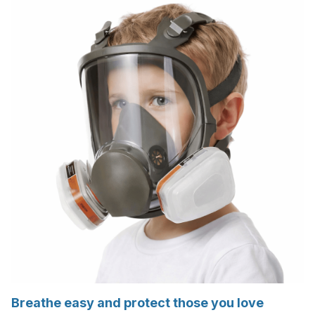
Breathe easy and protect those you love