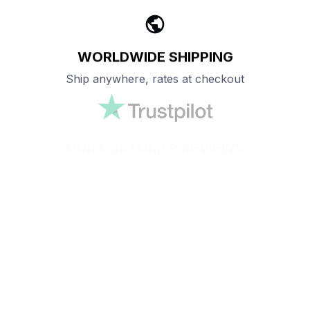
WORLDWIDE SHIPPING
Ship anywhere, rates at checkout
OUR CUSTOMER REVIEWS
With an average of 4.5 stars!
24/7 SUPPORT
Customer care is here to help
SECURE PAYMENT
Payment options available