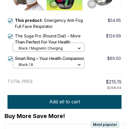
This product:
Emergency Anti-Fog
$54.95
Full Face Respirator
The Suga Pro (Round Dial) – More
$124.99
Than Perfect For Your Health
Black / Magnetic Charging
Smart Ring – Your Health Companion
$89.00
Black / 8
TOTAL PRICE
$215.15
$268.94
Add all to cart
Buy More Save More!
Most popular