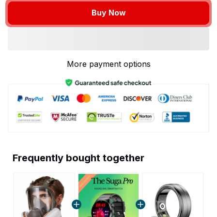
Buy Now
More payment options
Frequently bought together