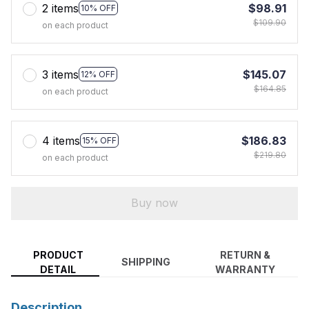
2 items
$98.91
10% OFF
$109.90
on each product
3 items
$145.07
12% OFF
$164.85
on each product
4 items
$186.83
15% OFF
$219.80
on each product
Buy now
PRODUCT
RETURN &
SHIPPING
DETAIL
WARRANTY
Description