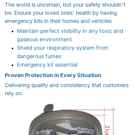
The world is uncertain, but your safety shouldn't
be. Ensure your loved ones' health by having
emergency kits in their homes and vehicles.
Maintain perfect visibility in any toxic and
gaseous environment
Shield your respiratory system from
dangerous fumes
Emergency kit essential
Proven Protection in Every Situation
Delivering quality and consistency that customers
rely on.